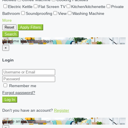
Electric Kettle
Flat Screen TV
Kitchen/kitchenette
Private
Bathroom
Soundproofing
View
Washing Machine
More
Reset
Apply Filters
Search
Welcome back Please log in
×
Login
Remember me
Forgot password?
Log In
Don't you have an account?
Register
Create an account