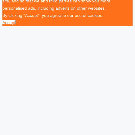
site, and so that we and third parties can show you more
personalised ads, including adverts on other websites.
By clicking "Accept", you agree to our use of cookies.
Accept