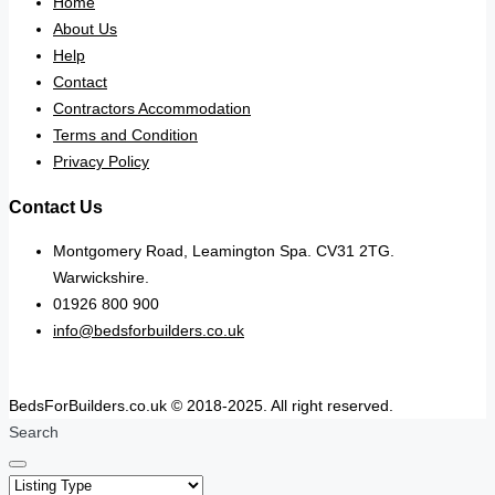
Home
About Us
Help
Contact
Contractors Accommodation
Terms and Condition
Privacy Policy
Contact Us
Montgomery Road, Leamington Spa. CV31 2TG.
Warwickshire.
01926 800 900
info@bedsforbuilders.co.uk
BedsForBuilders.co.uk © 2018-2025. All right reserved.
Search