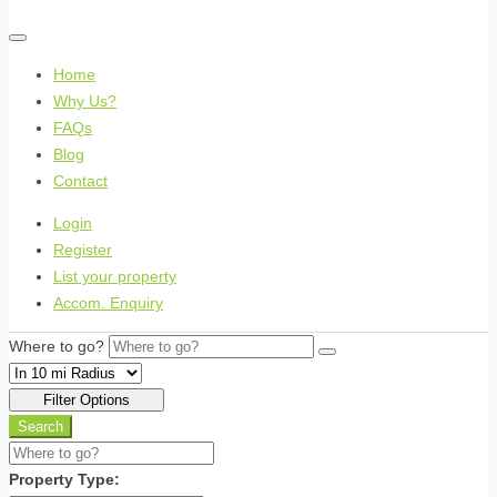
Home
Why Us?
FAQs
Blog
Contact
Login
Register
List your property
Accom. Enquiry
Where to go?
Filter Options
Search
Property Type: