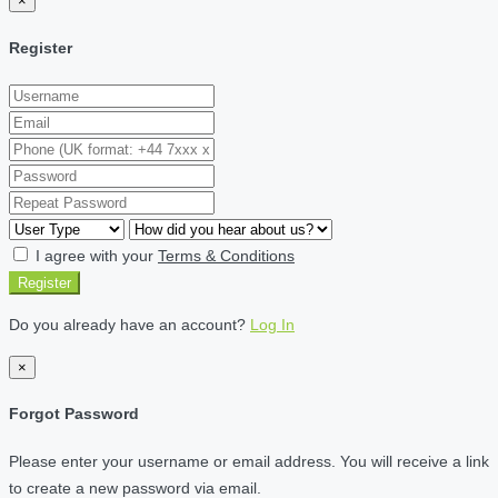
×
Register
I agree with your
Terms & Conditions
Register
Do you already have an account?
Log In
×
Forgot Password
Please enter your username or email address. You will receive a link
to create a new password via email.