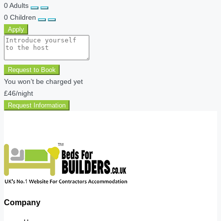
0
Adults
0
Children
Apply
Request to Book
You won’t be charged yet
£46
/night
Request Information
Company