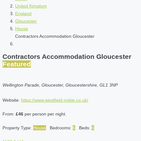
United Kingdom
England
Gloucester
House
Contractors Accommodation Gloucester
Contractors Accommodation Gloucester
Featured
Wellington Parade, Gloucester, Gloucestershire, GL1 3NP
Website:
https://www.westfield-noble.co.uk/
From:
£46
per person per night.
Property Type:
House
Bedrooms:
6
Beds:
6