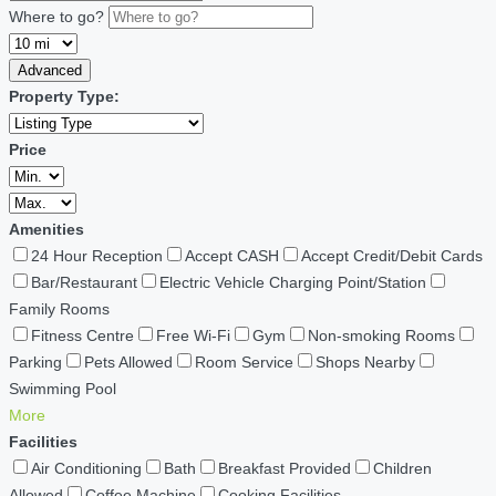
Where to go?
Advanced
Property Type:
Price
Amenities
24 Hour Reception
Accept CASH
Accept Credit/Debit Cards
Bar/Restaurant
Electric Vehicle Charging Point/Station
Family Rooms
Fitness Centre
Free Wi-Fi
Gym
Non-smoking Rooms
Parking
Pets Allowed
Room Service
Shops Nearby
Swimming Pool
More
Facilities
Air Conditioning
Bath
Breakfast Provided
Children
Allowed
Coffee Machine
Cooking Facilities