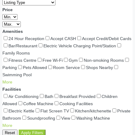
Price
Amenities
24 Hour Reception
Accept CASH
Accept Credit/Debit Cards
Bar/Restaurant
Electric Vehicle Charging Point/Station
Family Rooms
Fitness Centre
Free Wi-Fi
Gym
Non-smoking Rooms
Parking
Pets Allowed
Room Service
Shops Nearby
Swimming Pool
More
Facilities
Air Conditioning
Bath
Breakfast Provided
Children
Allowed
Coffee Machine
Cooking Facilities
Electric Kettle
Flat Screen TV
Kitchen/kitchenette
Private
Bathroom
Soundproofing
View
Washing Machine
More
Reset
Apply Filters