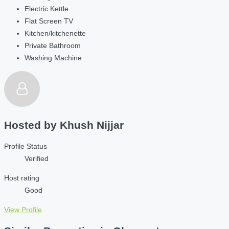
Electric Kettle
Flat Screen TV
Kitchen/kitchenette
Private Bathroom
Washing Machine
Hosted by
Khush Nijjar
Profile Status
Verified
Host rating
Good
View Profile