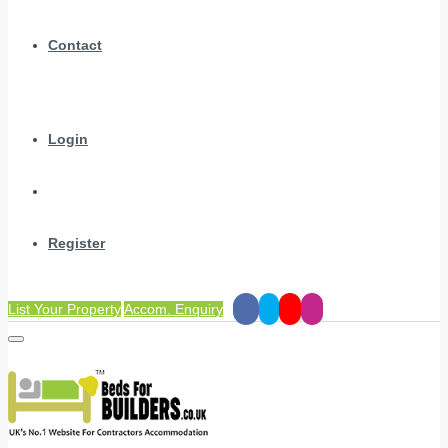
Contact
Login
Register
List Your Property
Accom. Enquiry