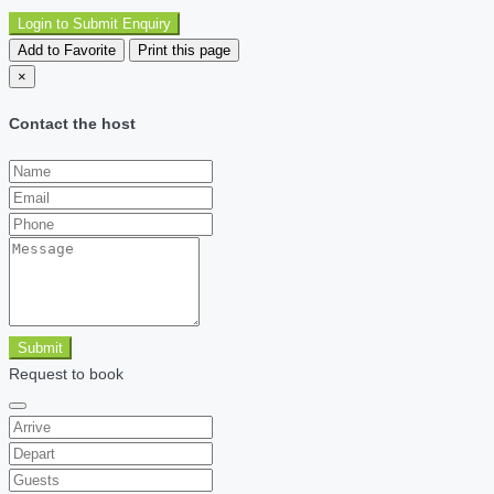
Login to Submit Enquiry
Add to Favorite
Print this page
×
Contact the host
Submit
Request to book