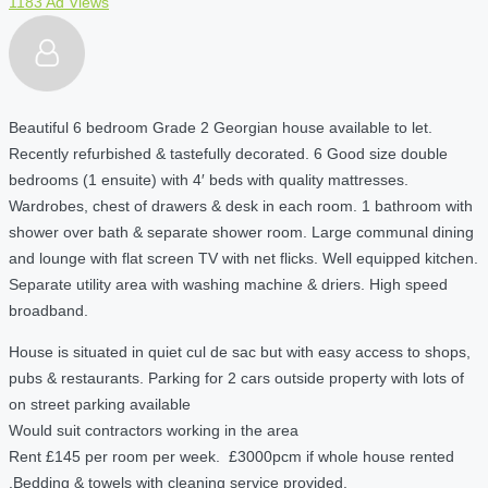
1183 Ad Views
Beautiful 6 bedroom Grade 2 Georgian house available to let.
Recently refurbished & tastefully decorated. 6 Good size double
bedrooms (1 ensuite) with 4′ beds with quality mattresses.
Wardrobes, chest of drawers & desk in each room. 1 bathroom with
shower over bath & separate shower room. Large communal dining
and lounge with flat screen TV with net flicks. Well equipped kitchen.
Separate utility area with washing machine & driers. High speed
broadband.
House is situated in quiet cul de sac but with easy access to shops,
pubs & restaurants. Parking for 2 cars outside property with lots of
on street parking available
Would suit contractors working in the area
Rent £145 per room per week. £3000pcm if whole house rented
.Bedding & towels with cleaning service provided.