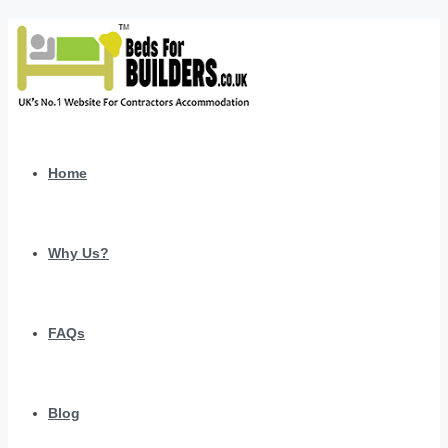
Home
Why Us?
FAQs
Blog