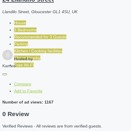
Llandilo Street, Gloucester GL1 4SU, UK
House
3 Bedrooms
Recommended for
3
Guests
Parking
Kitchen / Cooking facilities
Shops Nearby
Hosted by
Free Wi-Fi
Kameo
Compare
Add to Favorite
Number of ad views: 1167
0 Review
Verified Reviews - All reviews are from verified guests.