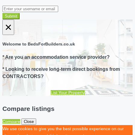
Submit
×
Welcome to BedsForBuilders.co.uk
* Are you an accommodation service provider?
* Looking to receive long-term direct bookings from
CONTRACTORS?
List Your Property
Compare listings
Compare
Close
We use cookies to give you the best possible experience on our