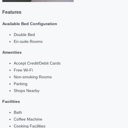
Features
Available Bed Configuration
Double Bed
En-suite Rooms
Amenities
Accept Credit/Debit Cards
Free Wi-Fi
Non-smoking Rooms
Parking
Shops Nearby
Facilities
Bath
Coffee Machine
Cooking Facilities