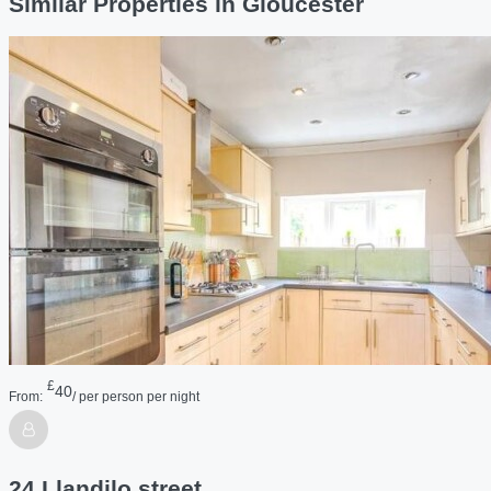
Similar Properties in Gloucester
£
40
From:
/ per person per night
24 Llandilo street