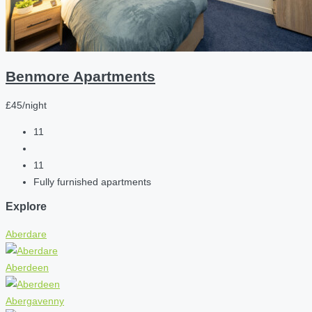
Benmore Apartments
£45/night
11
11
Fully furnished apartments
Explore
Aberdare
Aberdeen
Abergavenny