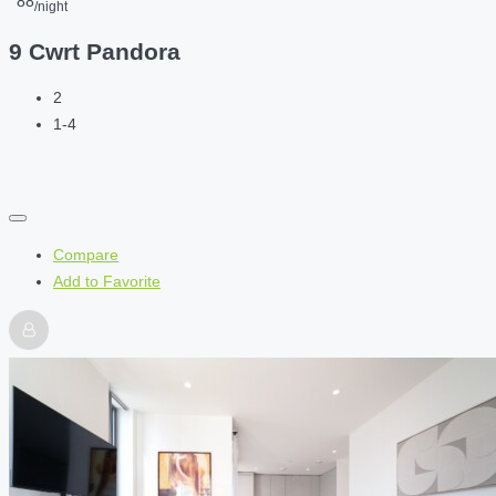
88
/night
9 Cwrt Pandora
2
1-4
Compare
Add to Favorite