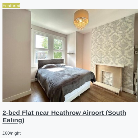
Featured
2-bed Flat near Heathrow Airport (South
Ealing)
£60/night