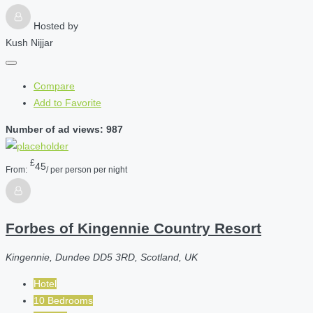
Hosted by
Kush Nijjar
Compare
Add to Favorite
Number of ad views: 987
£
45
From:
/ per person per night
Forbes of Kingennie Country Resort
Kingennie, Dundee DD5 3RD, Scotland, UK
Hotel
10 Bedrooms