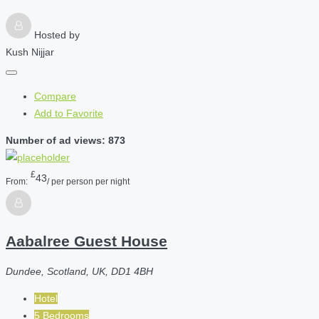
Hosted by
Kush Nijjar
Compare
Add to Favorite
Number of ad views: 873
£
43
From:
/ per person per night
Aabalree Guest House
Dundee, Scotland, UK, DD1 4BH
Hotel
5 Bedrooms