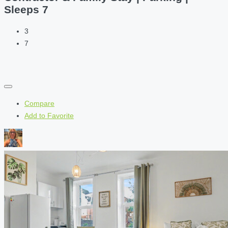
Sleeps 7
3
7
Compare
Add to Favorite