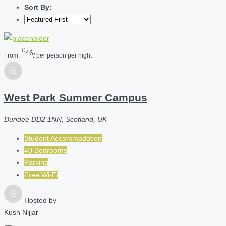
Sort By:
£
46
From:
/ per person per night
West Park Summer Campus
Dundee DD2 1NN, Scotland, UK
Student Accommodation
40 Bedrooms
Parking
Free Wi-Fi
Hosted by
Kush Nijjar