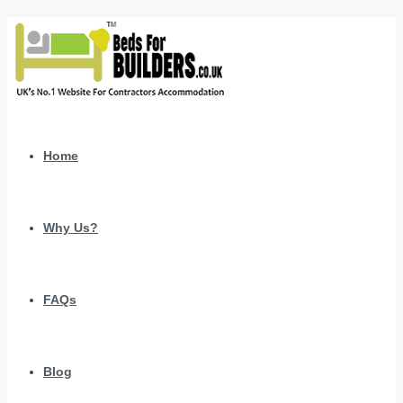
Home
Why Us?
FAQs
Blog