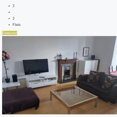
2
2
Flats
Featured