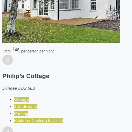
£
48
From:
/ per person per night
Philip’s Cottage
Dundee DD2 5LB
Cottage
2 Bedrooms
Parking
Kitchen / Cooking facilities