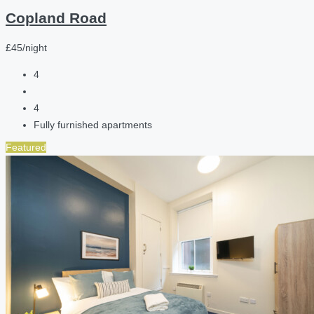
Copland Road
£45/night
4
4
Fully furnished apartments
Featured