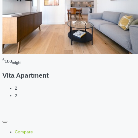
£
100
/night
Vita Apartment
2
2
Compare