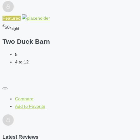
Featured
£
50
/night
Two Duck Barn
5
4 to 12
Compare
Add to Favorite
Latest Reviews