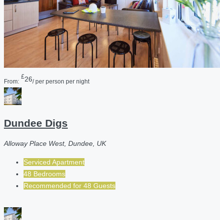
£
26
From:
/ per person per night
Dundee Digs
Alloway Place West, Dundee, UK
Serviced Apartment
48 Bedrooms
Recommended for
48
Guests