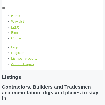
Home
Why Us?
FAQs
Blog
Contact
Login
Register
List your property
Accom. Enquiry
Listings
Contractors, Builders and Tradesmen
accommodation, digs and places to stay
in