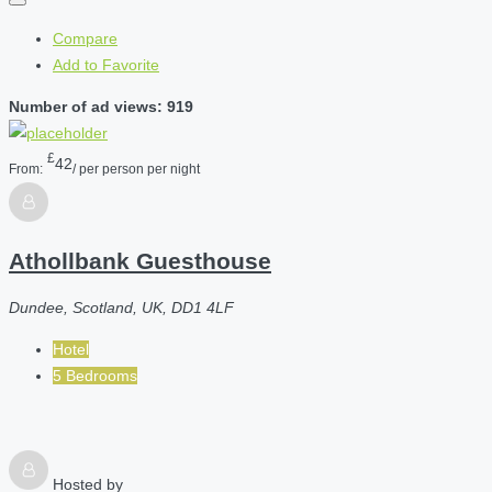
Compare
Add to Favorite
Number of ad views: 919
£
42
From:
/ per person per night
Athollbank Guesthouse
Dundee, Scotland, UK, DD1 4LF
Hotel
5 Bedrooms
Hosted by