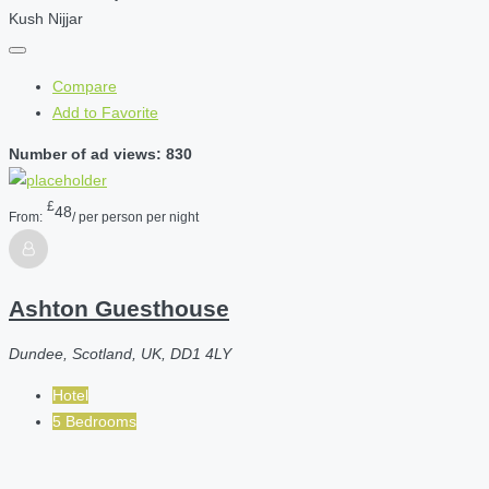
Kush Nijjar
Compare
Add to Favorite
Number of ad views: 830
£
48
From:
/ per person per night
Ashton Guesthouse
Dundee, Scotland, UK, DD1 4LY
Hotel
5 Bedrooms