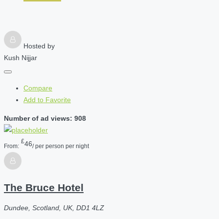
Hosted by
Kush Nijjar
Compare
Add to Favorite
Number of ad views: 908
£
46
From:
/ per person per night
The Bruce Hotel
Dundee, Scotland, UK, DD1 4LZ