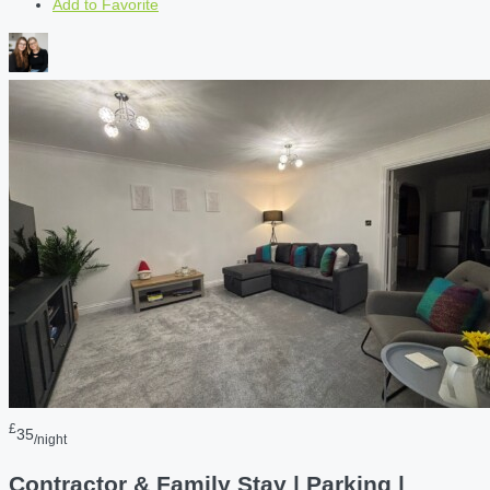
Add to Favorite
£
35
/night
Contractor & Family Stay | Parking |