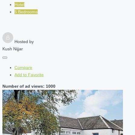
Hotel
5 Bedrooms
Hosted by
Kush Nijjar
Compare
Add to Favorite
Number of ad views: 1000