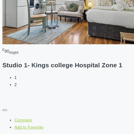
£
90
/night
Studio 1- Kings college Hospital Zone 1
1
2
Compare
Add to Favorite