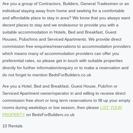
Are you a group of Contractors, Builders, General Tradesmen or an
individual staying away from home and seeking for a comfortable
and affordable place to stay in area? We know that you always want
decent places to stay and we endeavour to provide you with a
suitable accommodation in Hotels, Bed and Breakfast, Guest
Houses, Pubs/Inns and Serviced Apartments. We provide direct
commission free enquiries/reservations to accommodation providers
which means many of accommodation providers can offer you
preferential rates, so please get in touch with suitable properties
directly for further information/enquiry or to make a reservation and
do not forget to mention BedsForBuilders.co.uk
Are you a Hotel, Bed and Breakfast, Guest House, Pub/Inn or
Serviced Apartment owner/operator in and willing to receive direct
commission free short or long term reservations to fill up your empty
rooms during weekdays or low season, then please
LIST YOUR
PROPERTY
on BedsForBuilders.co.uk
10 Rentals