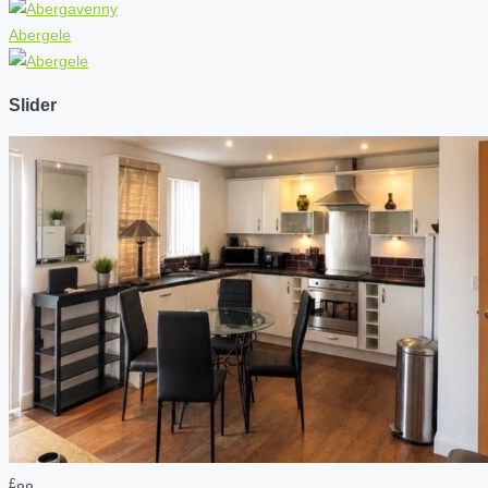
Abergele
Slider
£