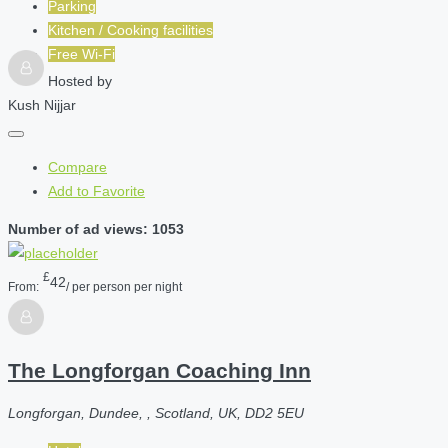
Parking
Kitchen / Cooking facilities
Free Wi-Fi
Hosted by
Kush Nijjar
Compare
Add to Favorite
Number of ad views: 1053
£
42
From:
/ per person per night
The Longforgan Coaching Inn
Longforgan, Dundee, , Scotland, UK, DD2 5EU