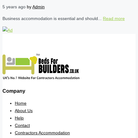
5 years ago
by
Admin
Business accommodation is essential and should...
Read more
Company
Home
About Us
Help
Contact
Contractors Accommodation