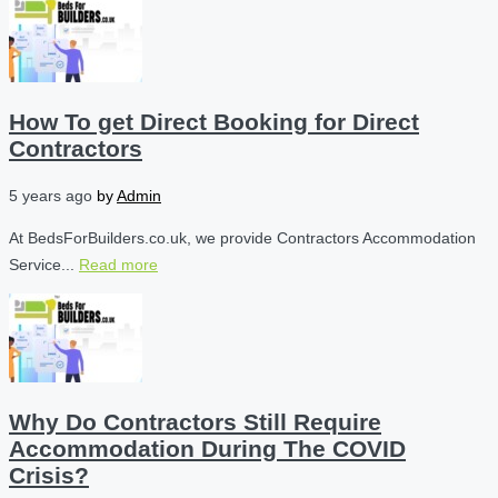
How To get Direct Booking for Direct
Contractors
5 years ago
by
Admin
At BedsForBuilders.co.uk, we provide Contractors Accommodation
Service...
Read more
Why Do Contractors Still Require
Accommodation During The COVID
Crisis?