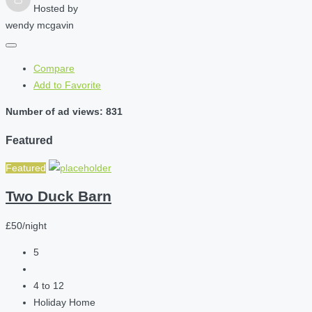
Hosted by
wendy mcgavin
Compare
Add to Favorite
Number of ad views: 831
Featured
Featured
Two Duck Barn
£50/night
5
4 to 12
Holiday Home