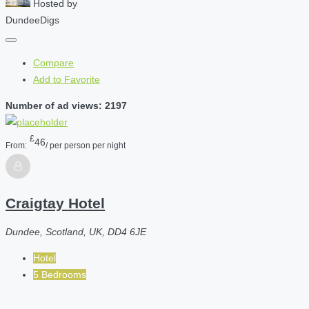
Hosted by
DundeeDigs
Compare
Add to Favorite
Number of ad views: 2197
£
46
From:
/ per person per night
Craigtay Hotel
Dundee, Scotland, UK, DD4 6JE
Hotel
5 Bedrooms