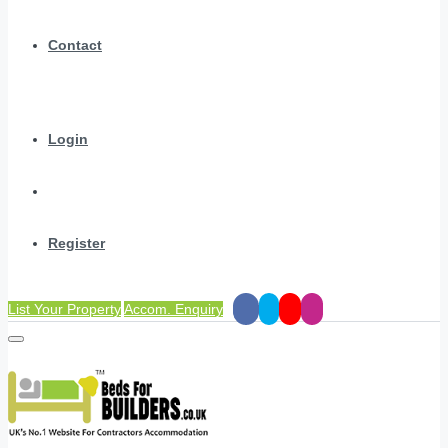
Contact
Login
Register
List Your Property
Accom. Enquiry