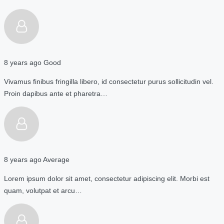
8 years ago
Good
Vivamus finibus fringilla libero, id consectetur purus sollicitudin vel.
Proin dapibus ante et pharetra…
8 years ago
Average
Lorem ipsum dolor sit amet, consectetur adipiscing elit. Morbi est
quam, volutpat et arcu…