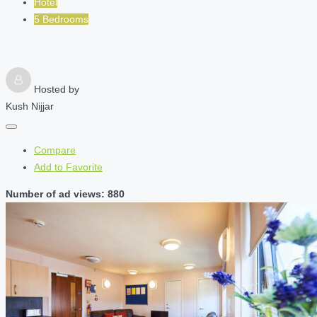
Hotel
5 Bedrooms
Hosted by
Kush Nijjar
Compare
Add to Favorite
Number of ad views: 880