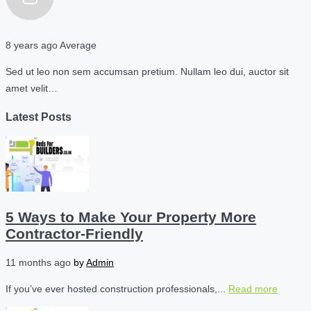
8 years ago
Average
Sed ut leo non sem accumsan pretium. Nullam leo dui, auctor sit
amet velit…
Latest Posts
5 Ways to Make Your Property More
Contractor-Friendly
11 months ago
by
Admin
If you’ve ever hosted construction professionals,...
Read more