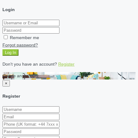
Login
Remember me
Forgot password?
Log In
Don't you have an account?
Register
Create an account
×
Register