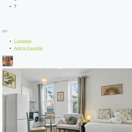
7
Compare
Add to Favorite