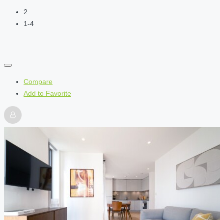
2
1-4
Compare
Add to Favorite