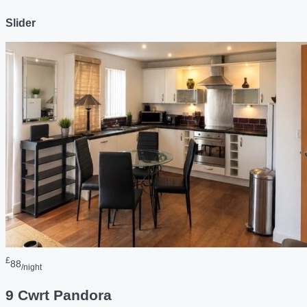
Slider
£
88
/night
9 Cwrt Pandora