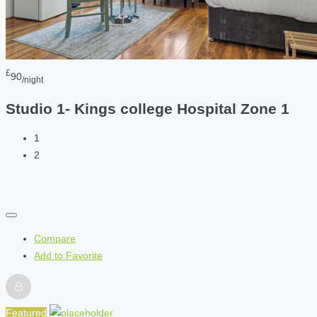
£
90
/night
Studio 1- Kings college Hospital Zone 1
1
2
Compare
Add to Favorite
Featured