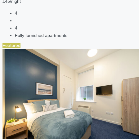
£45/night
4
4
Fully furnished apartments
Featured