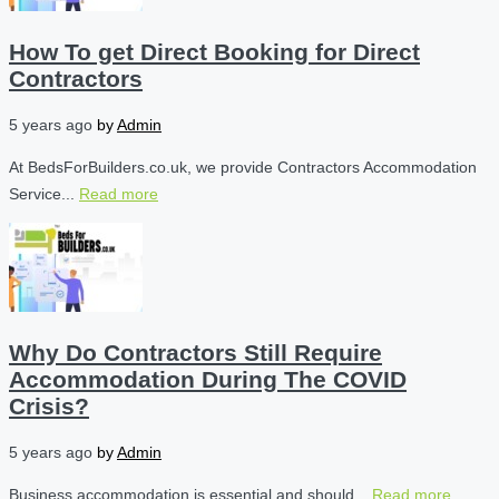
How To get Direct Booking for Direct
Contractors
5 years ago
by
Admin
At BedsForBuilders.co.uk, we provide Contractors Accommodation
Service...
Read more
Why Do Contractors Still Require
Accommodation During The COVID
Crisis?
5 years ago
by
Admin
Business accommodation is essential and should...
Read more