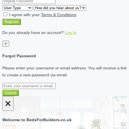
I agree with your
Terms & Conditions
Register
Do you already have an account?
Log In
×
Forgot Password
Please enter your username or email address. You will receive a link
to create a new password via email.
Submit
×
Welcome to BedsForBuilders.co.uk