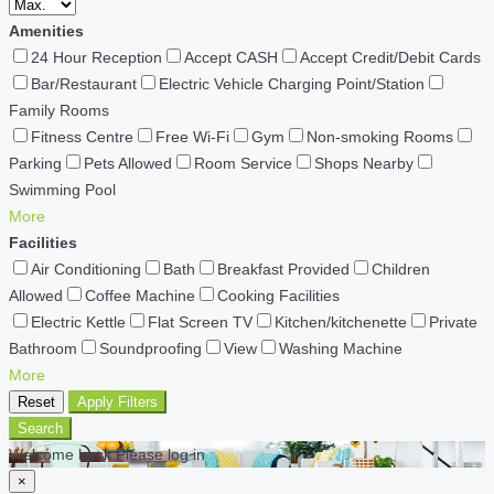
Amenities
24 Hour Reception
Accept CASH
Accept Credit/Debit Cards
Bar/Restaurant
Electric Vehicle Charging Point/Station
Family Rooms
Fitness Centre
Free Wi-Fi
Gym
Non-smoking Rooms
Parking
Pets Allowed
Room Service
Shops Nearby
Swimming Pool
More
Facilities
Air Conditioning
Bath
Breakfast Provided
Children
Allowed
Coffee Machine
Cooking Facilities
Electric Kettle
Flat Screen TV
Kitchen/kitchenette
Private
Bathroom
Soundproofing
View
Washing Machine
More
Reset
Apply Filters
Search
Welcome back Please log in
×