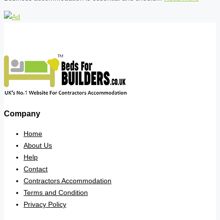
Company
Home
About Us
Help
Contact
Contractors Accommodation
Terms and Condition
Privacy Policy