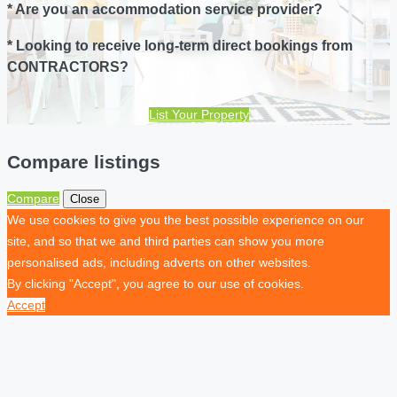
* Are you an accommodation service provider?
* Looking to receive long-term direct bookings from
CONTRACTORS?
List Your Property
Compare listings
Compare
Close
We use cookies to give you the best possible experience on our
site, and so that we and third parties can show you more
personalised ads, including adverts on other websites.
By clicking "Accept", you agree to our use of cookies.
Accept