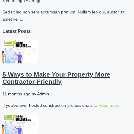
8 years ago
Average
Sed ut leo non sem accumsan pretium. Nullam leo dui, auctor sit
amet velit…
Latest Posts
5 Ways to Make Your Property More
Contractor-Friendly
11 months ago
by
Admin
If you’ve ever hosted construction professionals,...
Read more