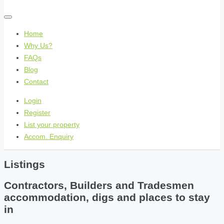
Home
Why Us?
FAQs
Blog
Contact
Login
Register
List your property
Accom. Enquiry
Listings
Contractors, Builders and Tradesmen
accommodation, digs and places to stay
in