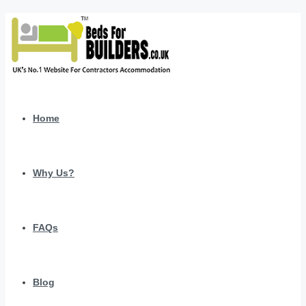
Home
Why Us?
FAQs
Blog