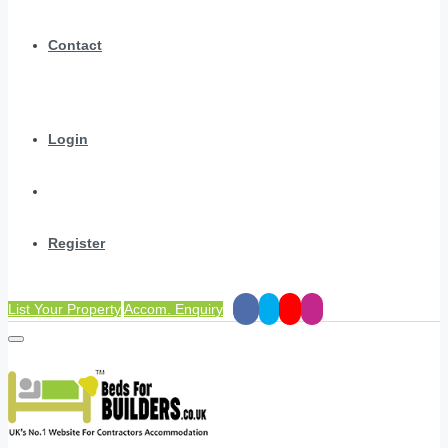
Contact
Login
Register
List Your Property
Accom. Enquiry