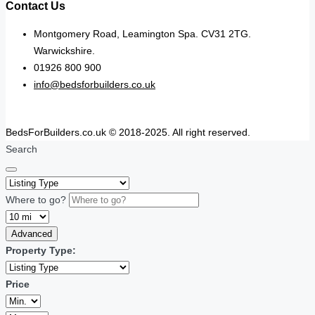
Contact Us
Montgomery Road, Leamington Spa. CV31 2TG.
Warwickshire.
01926 800 900
info@bedsforbuilders.co.uk
BedsForBuilders.co.uk © 2018-2025. All right reserved.
Search
Where to go?
Advanced
Property Type:
Price