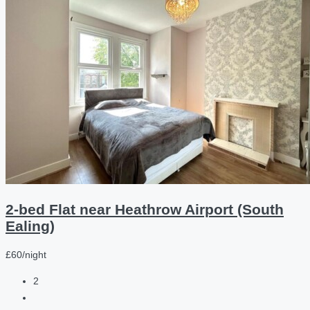
2-bed Flat near Heathrow Airport (South
Ealing)
£60/night
2