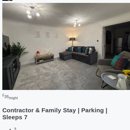
£
35
/night
Contractor & Family Stay | Parking |
Sleeps 7
3