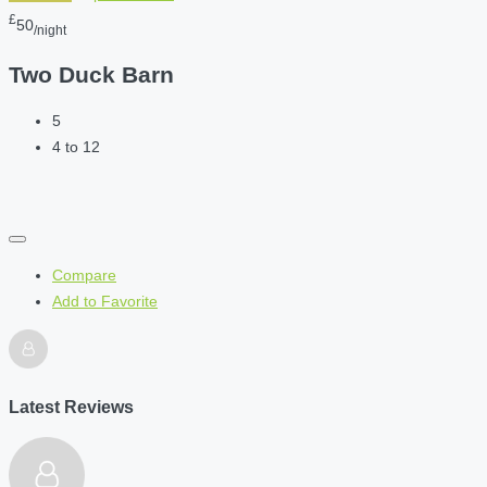
£
50
/night
Two Duck Barn
5
4 to 12
Compare
Add to Favorite
Latest Reviews