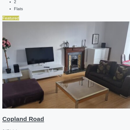
2
Flats
Featured
Copland Road