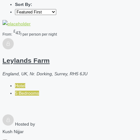
Sort By:
£
43
From:
/ per person per night
Leylands Farm
England, UK, Nr. Dorking, Surrey, RH5 6JU
Hotel
5 Bedrooms
Hosted by
Kush Nijjar