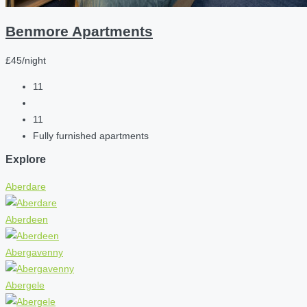
Benmore Apartments
£45/night
11
11
Fully furnished apartments
Explore
Aberdare
Aberdeen
Abergavenny
Abergele