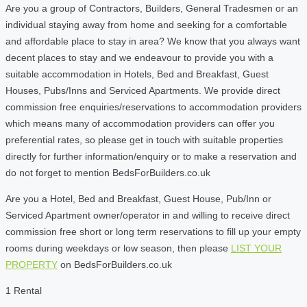
Are you a group of Contractors, Builders, General Tradesmen or an
individual staying away from home and seeking for a comfortable
and affordable place to stay in area? We know that you always want
decent places to stay and we endeavour to provide you with a
suitable accommodation in Hotels, Bed and Breakfast, Guest
Houses, Pubs/Inns and Serviced Apartments. We provide direct
commission free enquiries/reservations to accommodation providers
which means many of accommodation providers can offer you
preferential rates, so please get in touch with suitable properties
directly for further information/enquiry or to make a reservation and
do not forget to mention BedsForBuilders.co.uk
Are you a Hotel, Bed and Breakfast, Guest House, Pub/Inn or
Serviced Apartment owner/operator in and willing to receive direct
commission free short or long term reservations to fill up your empty
rooms during weekdays or low season, then please
LIST YOUR
PROPERTY
on BedsForBuilders.co.uk
1 Rental