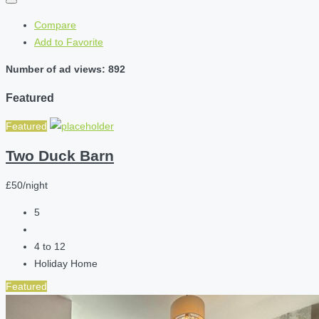
Compare
Add to Favorite
Number of ad views: 892
Featured
Featured
Two Duck Barn
£50/night
5
4 to 12
Holiday Home
Featured