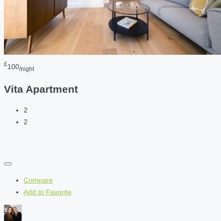
£
100
/night
Vita Apartment
2
2
Compare
Add to Favorite