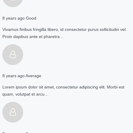
8 years ago
Good
Vivamus finibus fringilla libero, id consectetur purus sollicitudin vel.
Proin dapibus ante et pharetra…
8 years ago
Average
Lorem ipsum dolor sit amet, consectetur adipiscing elit. Morbi est
quam, volutpat et arcu…