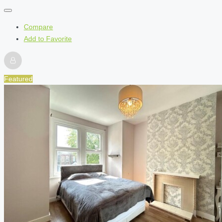
Compare
Add to Favorite
Featured