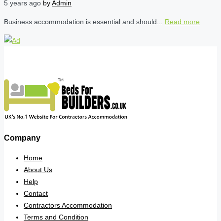
5 years ago
by
Admin
Business accommodation is essential and should...
Read more
Company
Home
About Us
Help
Contact
Contractors Accommodation
Terms and Condition