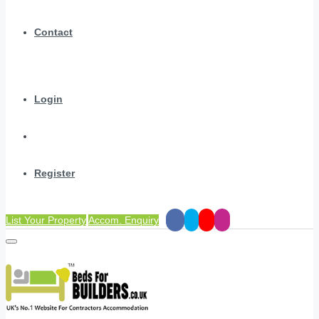
Contact
Login
Register
List Your Property
Accom. Enquiry