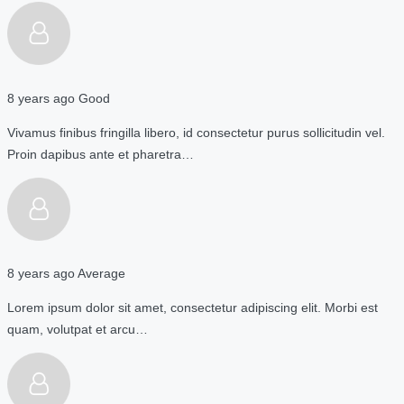
8 years ago
Good
Vivamus finibus fringilla libero, id consectetur purus sollicitudin vel.
Proin dapibus ante et pharetra…
8 years ago
Average
Lorem ipsum dolor sit amet, consectetur adipiscing elit. Morbi est
quam, volutpat et arcu…