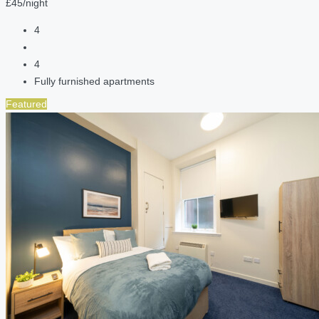
£45/night
4
4
Fully furnished apartments
Featured