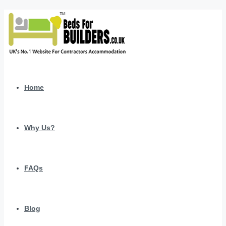
Home
Why Us?
FAQs
Blog