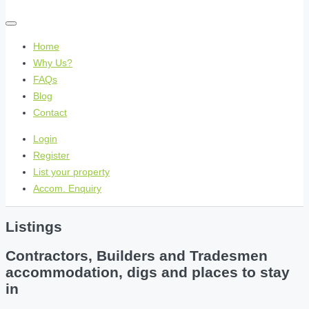
Home
Why Us?
FAQs
Blog
Contact
Login
Register
List your property
Accom. Enquiry
Listings
Contractors, Builders and Tradesmen
accommodation, digs and places to stay
in