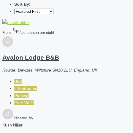
Sort By:
£
44
From:
/ per person per night
Avalon Lodge B&B
Rowde, Devizes, Wiltshire SN10 2LU, England, UK
B&B
8 Bedrooms
Parking
Free Wi-Fi
Hosted by
Kush Nijjar