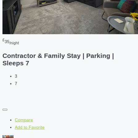
£
35
/night
Contractor & Family Stay | Parking |
Sleeps 7
3
7
Compare
Add to Favorite