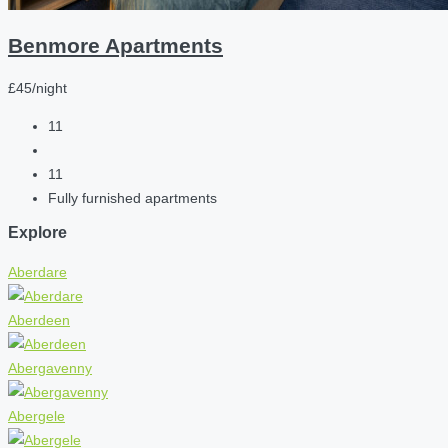
Benmore Apartments
£45/night
11
11
Fully furnished apartments
Explore
Aberdare
Aberdeen
Abergavenny
Abergele