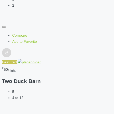
2
Compare
Add to Favorite
Featured
£
50
/night
Two Duck Barn
5
4 to 12