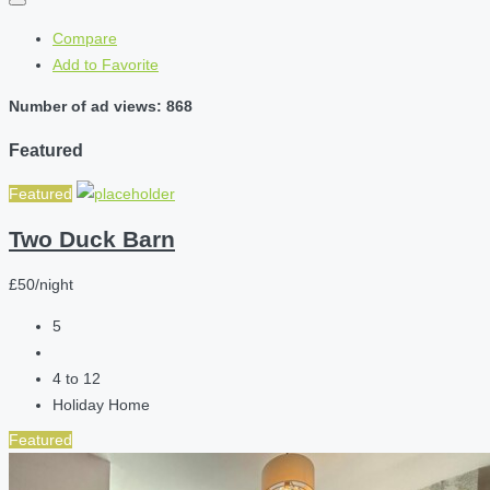
Compare
Add to Favorite
Number of ad views: 868
Featured
Featured
Two Duck Barn
£50/night
5
4 to 12
Holiday Home
Featured