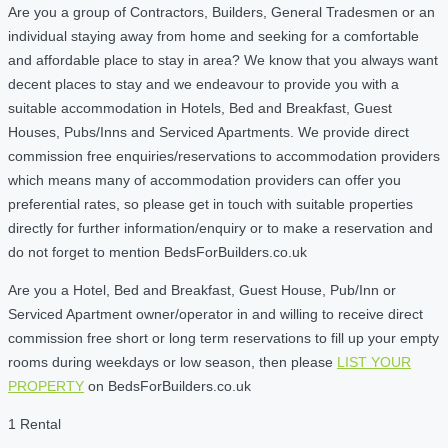
Are you a group of Contractors, Builders, General Tradesmen or an
individual staying away from home and seeking for a comfortable
and affordable place to stay in area? We know that you always want
decent places to stay and we endeavour to provide you with a
suitable accommodation in Hotels, Bed and Breakfast, Guest
Houses, Pubs/Inns and Serviced Apartments. We provide direct
commission free enquiries/reservations to accommodation providers
which means many of accommodation providers can offer you
preferential rates, so please get in touch with suitable properties
directly for further information/enquiry or to make a reservation and
do not forget to mention BedsForBuilders.co.uk
Are you a Hotel, Bed and Breakfast, Guest House, Pub/Inn or
Serviced Apartment owner/operator in and willing to receive direct
commission free short or long term reservations to fill up your empty
rooms during weekdays or low season, then please
LIST YOUR
PROPERTY
on BedsForBuilders.co.uk
1 Rental