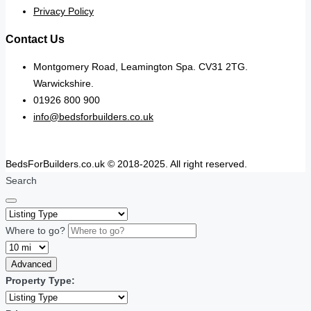
Privacy Policy
Contact Us
Montgomery Road, Leamington Spa. CV31 2TG.
Warwickshire.
01926 800 900
info@bedsforbuilders.co.uk
BedsForBuilders.co.uk © 2018-2025. All right reserved.
Search
Where to go?
Advanced
Property Type: