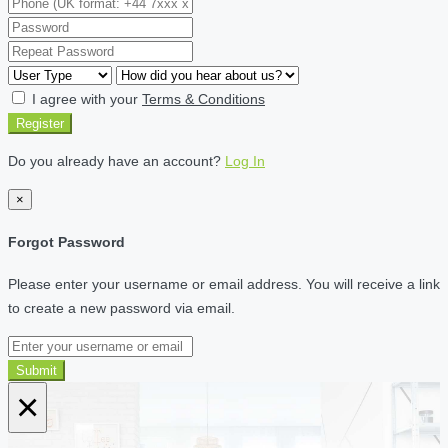
I agree with your
Terms & Conditions
Register
Do you already have an account?
Log In
×
Forgot Password
Please enter your username or email address. You will receive a link
to create a new password via email.
Submit
×