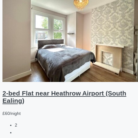
2-bed Flat near Heathrow Airport (South
Ealing)
£60/night
2