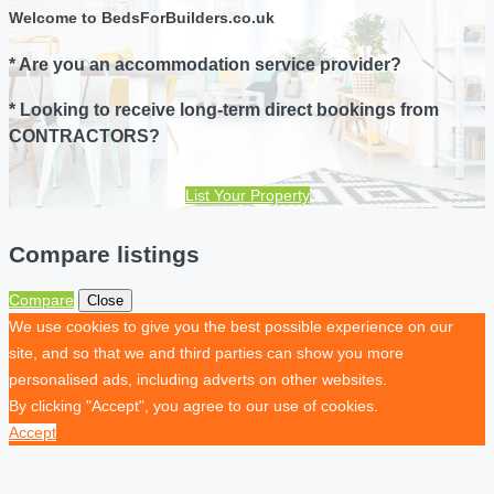
Welcome to BedsForBuilders.co.uk
* Are you an accommodation service provider?
* Looking to receive long-term direct bookings from
CONTRACTORS?
List Your Property
Compare listings
Compare
Close
We use cookies to give you the best possible experience on our
site, and so that we and third parties can show you more
personalised ads, including adverts on other websites.
By clicking "Accept", you agree to our use of cookies.
Accept