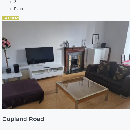
2
Flats
Featured
Copland Road