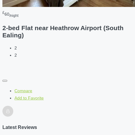
£
60
/night
2-bed Flat near Heathrow Airport (South
Ealing)
2
2
Compare
Add to Favorite
Latest Reviews