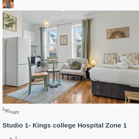
£
90
/night
Studio 1- Kings college Hospital Zone 1
1