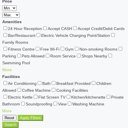
Price
Amenities
24 Hour Reception
Accept CASH
Accept Credit/Debit Cards
Bar/Restaurant
Electric Vehicle Charging Point/Station
Family Rooms
Fitness Centre
Free Wi-Fi
Gym
Non-smoking Rooms
Parking
Pets Allowed
Room Service
Shops Nearby
Swimming Pool
More
Facilities
Air Conditioning
Bath
Breakfast Provided
Children
Allowed
Coffee Machine
Cooking Facilities
Electric Kettle
Flat Screen TV
Kitchen/kitchenette
Private
Bathroom
Soundproofing
View
Washing Machine
More
Reset
Apply Filters
Search