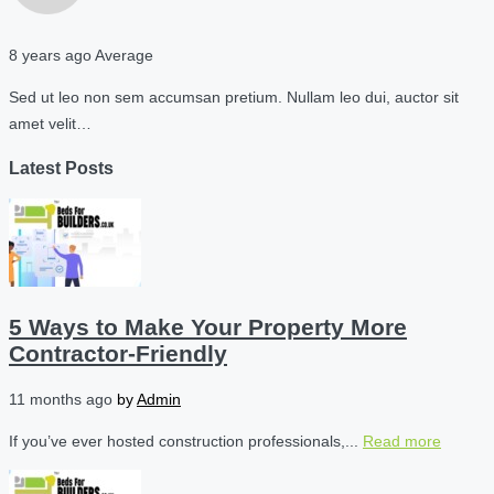
8 years ago
Average
Sed ut leo non sem accumsan pretium. Nullam leo dui, auctor sit
amet velit…
Latest Posts
5 Ways to Make Your Property More
Contractor-Friendly
11 months ago
by
Admin
If you’ve ever hosted construction professionals,...
Read more