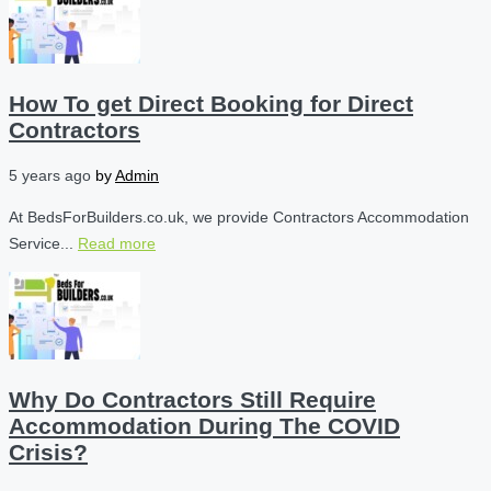
How To get Direct Booking for Direct
Contractors
5 years ago
by
Admin
At BedsForBuilders.co.uk, we provide Contractors Accommodation
Service...
Read more
Why Do Contractors Still Require
Accommodation During The COVID
Crisis?