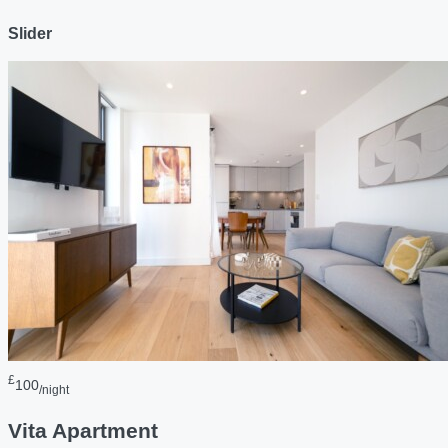
Slider
£
100
/night
Vita Apartment