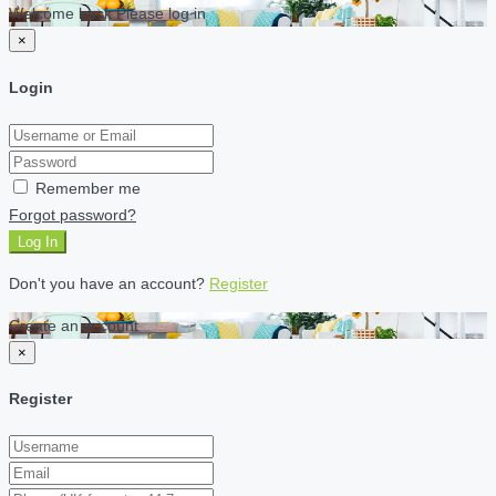
Welcome back Please log in
×
Login
Remember me
Forgot password?
Log In
Don't you have an account?
Register
Create an account
×
Register