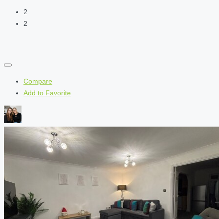
2
2
Compare
Add to Favorite