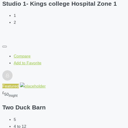
Studio 1- Kings college Hospital Zone 1
1
2
Compare
Add to Favorite
Featured
£
50
/night
Two Duck Barn
5
4 to 12