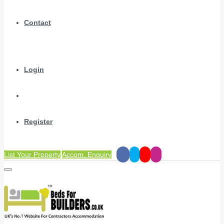
Contact
Login
Register
List Your Property
Accom. Enquiry