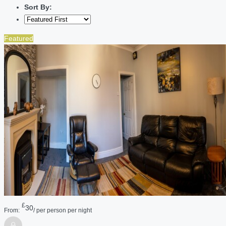
Sort By:
Featured
£
30
From:
/ per person per night