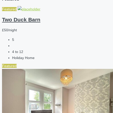
Featured
Two Duck Barn
£50/night
5
4 to 12
Holiday Home
Featured