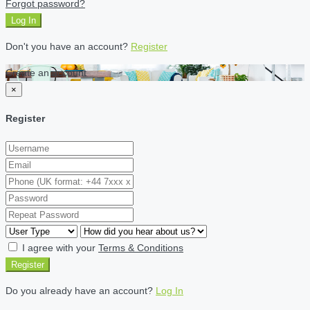
Forgot password?
Log In
Don't you have an account?
Register
Create an account
×
Register
I agree with your
Terms & Conditions
Register
Do you already have an account?
Log In