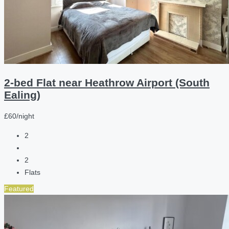
2-bed Flat near Heathrow Airport (South
Ealing)
£60/night
2
2
Flats
Featured