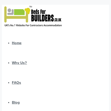
Home
Why Us?
FAQs
Blog