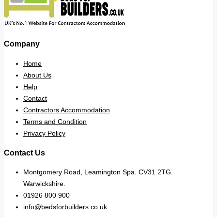
Company
Home
About Us
Help
Contact
Contractors Accommodation
Terms and Condition
Privacy Policy
Contact Us
Montgomery Road, Leamington Spa. CV31 2TG.
Warwickshire.
01926 800 900
info@bedsforbuilders.co.uk