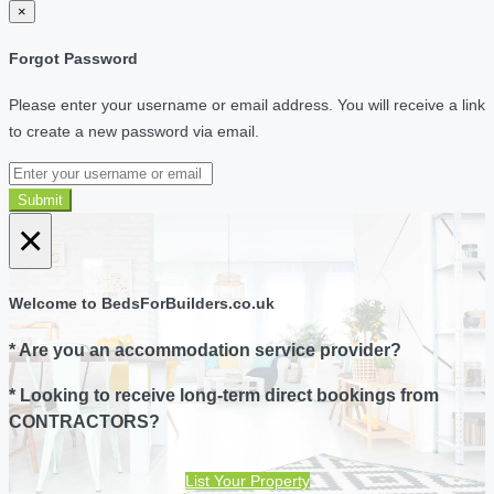
×
Forgot Password
Please enter your username or email address. You will receive a link
to create a new password via email.
Submit
×
Welcome to BedsForBuilders.co.uk
* Are you an accommodation service provider?
* Looking to receive long-term direct bookings from
CONTRACTORS?
List Your Property