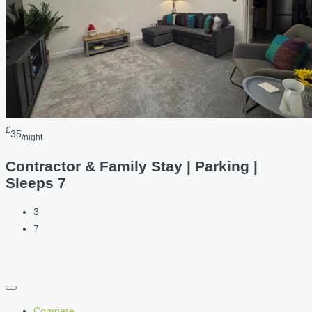
£
35
/night
Contractor & Family Stay | Parking |
Sleeps 7
3
7
Compare