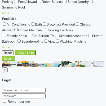
Parking
Pets Allowed
Room Service
Shops Nearby
Swimming Pool
More
Facilities
Air Conditioning
Bath
Breakfast Provided
Children
Allowed
Coffee Machine
Cooking Facilities
Electric Kettle
Flat Screen TV
Kitchen/kitchenette
Private
Bathroom
Soundproofing
View
Washing Machine
More
Reset
Apply Filters
Search
Welcome back Please log in
×
Login
Remember me