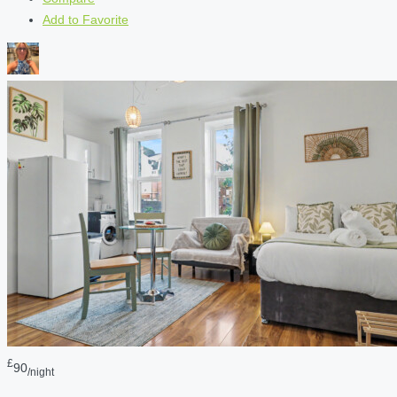
Add to Favorite
£
90
/night