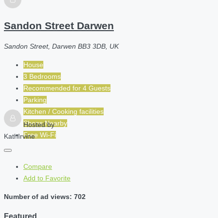
Sandon Street Darwen
Sandon Street, Darwen BB3 3DB, UK
House
3 Bedrooms
Recommended for
4
Guests
Parking
Kitchen / Cooking facilities
Shops Nearby
Hosted by
Free Wi-Fi
KathIrvine
Compare
Add to Favorite
Number of ad views: 702
Featured