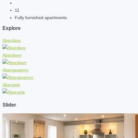
11
Fully furnished apartments
Explore
Aberdare
Aberdeen
Abergavenny
Abergele
Slider