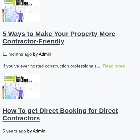
5 Ways to Make Your Property More
Contractor-Friendly
11 months ago
by
Admin
If you’ve ever hosted construction professionals,...
Read more
How To get Direct Booking for Direct
Contractors
5 years ago
by
Admin