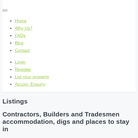
Home
Why Us?
FAQs
Blog
Contact
Login
Register
List your property
Accom. Enquiry
Listings
Contractors, Builders and Tradesmen
accommodation, digs and places to stay
in