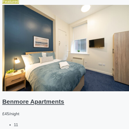
Featured
Benmore Apartments
£45/night
11