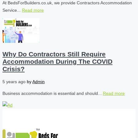
At BedsForBuilders.co.uk, we provide Contractors Accommodation
Service...
Read more
Why Do Contractors Still Require
Accommodation During The COVID
Crisis?
5 years ago
by
Admin
Business accommodation is essential and should...
Read more