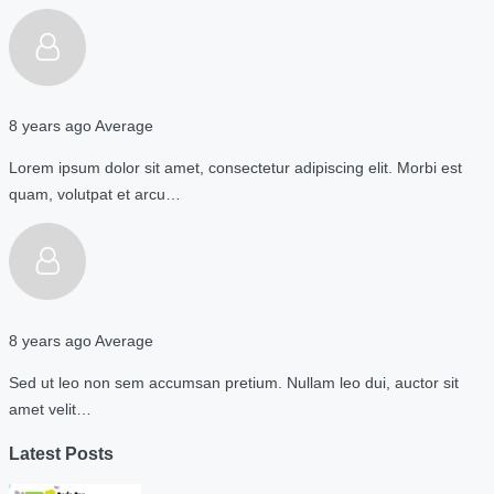
8 years ago
Average
Lorem ipsum dolor sit amet, consectetur adipiscing elit. Morbi est
quam, volutpat et arcu…
8 years ago
Average
Sed ut leo non sem accumsan pretium. Nullam leo dui, auctor sit
amet velit…
Latest Posts