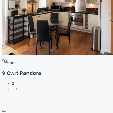
£
88
/night
9 Cwrt Pandora
2
1-4