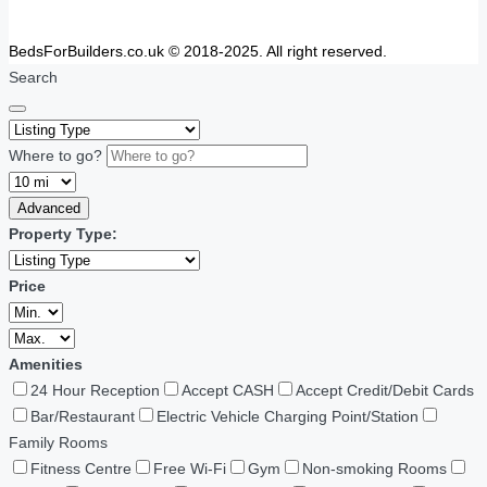
BedsForBuilders.co.uk © 2018-2025. All right reserved.
Search
Where to go?
Advanced
Property Type:
Price
Amenities
24 Hour Reception
Accept CASH
Accept Credit/Debit Cards
Bar/Restaurant
Electric Vehicle Charging Point/Station
Family Rooms
Fitness Centre
Free Wi-Fi
Gym
Non-smoking Rooms