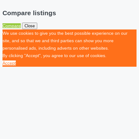
Compare listings
Compare
Close
We use cookies to give you the best possible experience on our
site, and so that we and third parties can show you more
personalised ads, including adverts on other websites.
By clicking "Accept", you agree to our use of cookies.
Accept