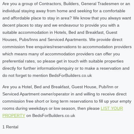
Are you a group of Contractors, Builders, General Tradesmen or an
individual staying away from home and seeking for a comfortable
and affordable place to stay in area? We know that you always want
decent places to stay and we endeavour to provide you with a
suitable accommodation in Hotels, Bed and Breakfast, Guest
Houses, Pubs/Inns and Serviced Apartments. We provide direct
commission free enquiries/reservations to accommodation providers
which means many of accommodation providers can offer you
preferential rates, so please get in touch with suitable properties
directly for further information/enquiry or to make a reservation and
do not forget to mention BedsForBuilders.co.uk
Are you a Hotel, Bed and Breakfast, Guest House, Pub/Inn or
Serviced Apartment owner/operator in and willing to receive direct
commission free short or long term reservations to fill up your empty
rooms during weekdays or low season, then please
LIST YOUR
PROPERTY
on BedsForBuilders.co.uk
1 Rental