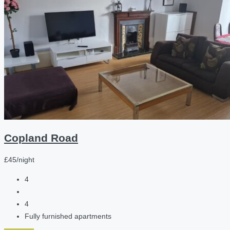
Copland Road
£45/night
4
4
Fully furnished apartments