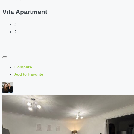
Vita Apartment
2
2
Compare
Add to Favorite