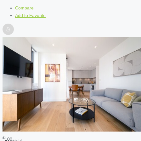
Compare
Add to Favorite
£
100
/night