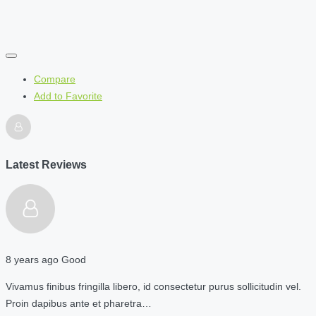
Compare
Add to Favorite
Latest Reviews
8 years ago
Good
Vivamus finibus fringilla libero, id consectetur purus sollicitudin vel.
Proin dapibus ante et pharetra…