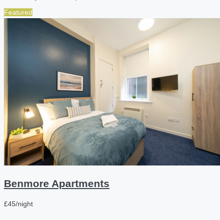
Featured
Benmore Apartments
£45/night