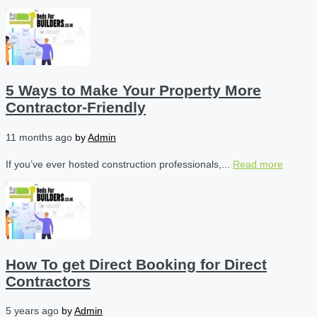
5 Ways to Make Your Property More
Contractor-Friendly
11 months ago
by
Admin
If you’ve ever hosted construction professionals,...
Read more
How To get Direct Booking for Direct
Contractors
5 years ago
by
Admin