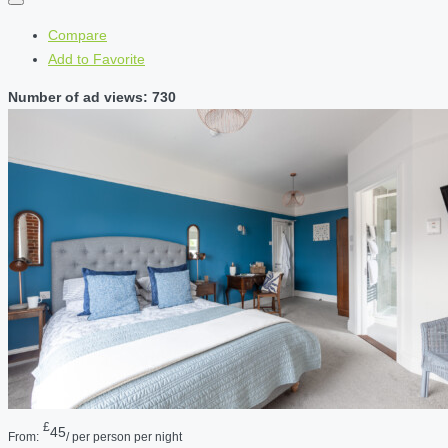
Compare
Add to Favorite
Number of ad views: 730
£
45
From:
/ per person per night