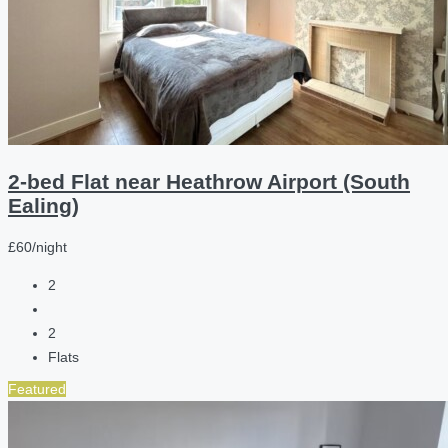
2-bed Flat near Heathrow Airport (South
Ealing)
£60/night
2
2
Flats
Featured