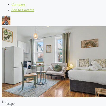
Compare
Add to Favorite
£
90
/night