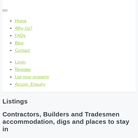
Home
Why Us?
FAQs
Blog
Contact
Login
Register
List your property
Accom. Enquiry
Listings
Contractors, Builders and Tradesmen
accommodation, digs and places to stay
in