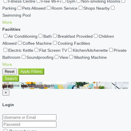
Fitness Centre
Free Wi-Fi
Gym
Non-smoking Rooms
Parking
Pets Allowed
Room Service
Shops Nearby
Swimming Pool
More
Facilities
Air Conditioning
Bath
Breakfast Provided
Children
Allowed
Coffee Machine
Cooking Facilities
Electric Kettle
Flat Screen TV
Kitchen/kitchenette
Private
Bathroom
Soundproofing
View
Washing Machine
More
Reset
Apply Filters
Search
Welcome back Please log in
×
Login