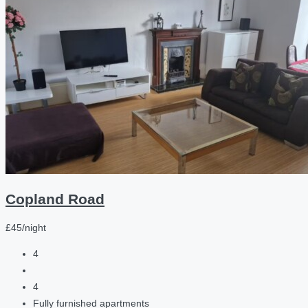
Copland Road
£45/night
4
4
Fully furnished apartments