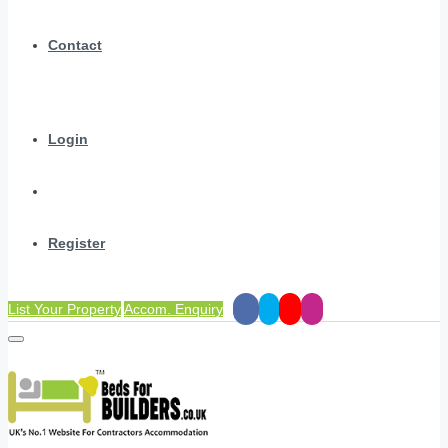
Contact
Login
Register
List Your Property
Accom. Enquiry