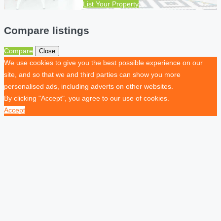
List Your Property
Compare listings
Compare
Close
We use cookies to give you the best possible experience on our
site, and so that we and third parties can show you more
personalised ads, including adverts on other websites.
By clicking "Accept", you agree to our use of cookies.
Accept