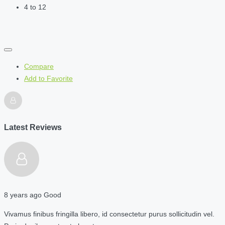
4 to 12
Compare
Add to Favorite
Latest Reviews
8 years ago
Good
Vivamus finibus fringilla libero, id consectetur purus sollicitudin vel.