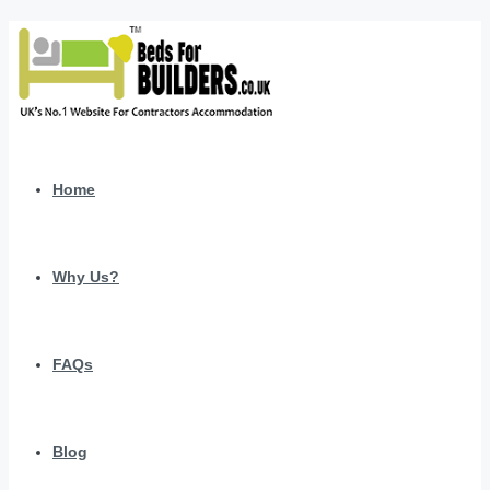
Home
Why Us?
FAQs
Blog