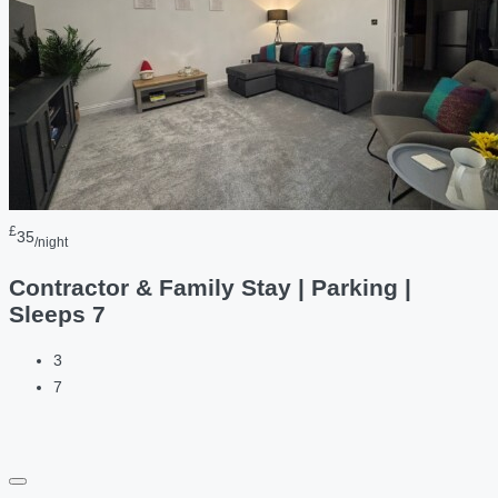
£
35
/night
Contractor & Family Stay | Parking |
Sleeps 7
3
7