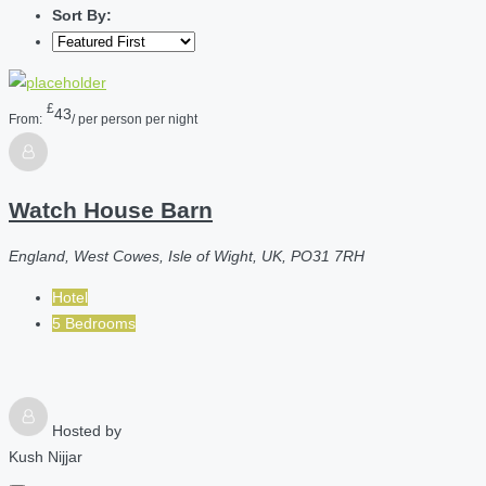
Sort By:
£
43
From:
/ per person per night
Watch House Barn
England, West Cowes, Isle of Wight, UK, PO31 7RH
Hotel
5 Bedrooms
Hosted by
Kush Nijjar