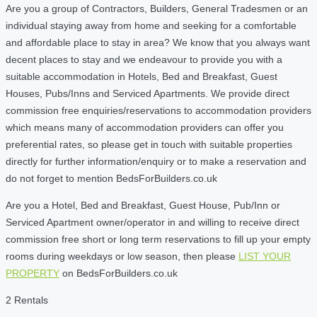
Are you a group of Contractors, Builders, General Tradesmen or an
individual staying away from home and seeking for a comfortable
and affordable place to stay in area? We know that you always want
decent places to stay and we endeavour to provide you with a
suitable accommodation in Hotels, Bed and Breakfast, Guest
Houses, Pubs/Inns and Serviced Apartments. We provide direct
commission free enquiries/reservations to accommodation providers
which means many of accommodation providers can offer you
preferential rates, so please get in touch with suitable properties
directly for further information/enquiry or to make a reservation and
do not forget to mention BedsForBuilders.co.uk
Are you a Hotel, Bed and Breakfast, Guest House, Pub/Inn or
Serviced Apartment owner/operator in and willing to receive direct
commission free short or long term reservations to fill up your empty
rooms during weekdays or low season, then please
LIST YOUR
PROPERTY
on BedsForBuilders.co.uk
2 Rentals