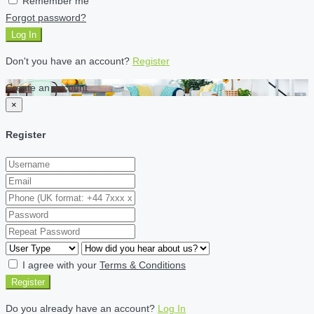
Remember me
Forgot password?
Log In
Don't you have an account?
Register
Create an account
×
Register
I agree with your
Terms & Conditions
Register
Do you already have an account?
Log In