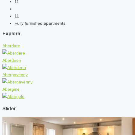
11
11
Fully furnished apartments
Explore
Aberdare
Aberdeen
Abergavenny
Abergele
Slider