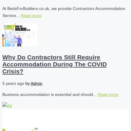
At BedsForBuilders.co.uk, we provide Contractors Accommodation
Service...
Read more
Why Do Contractors Still Require
Accommodation During The COVID
Crisis?
5 years ago
by
Admin
Business accommodation is essential and should...
Read more