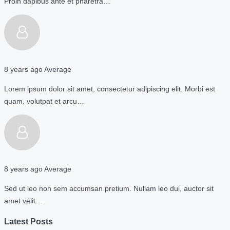
Proin dapibus ante et pharetra…
8 years ago
Average
Lorem ipsum dolor sit amet, consectetur adipiscing elit. Morbi est
quam, volutpat et arcu…
8 years ago
Average
Sed ut leo non sem accumsan pretium. Nullam leo dui, auctor sit
amet velit…
Latest Posts