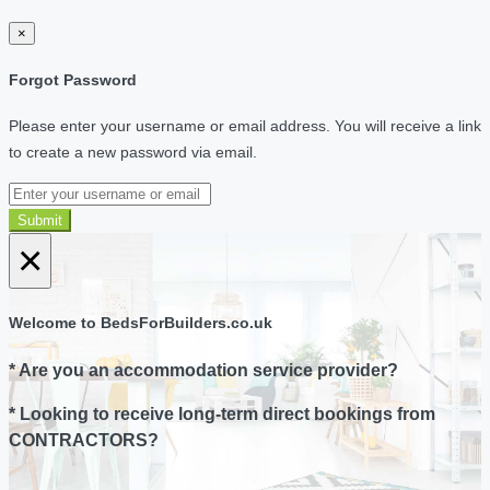
×
Forgot Password
Please enter your username or email address. You will receive a link
to create a new password via email.
Submit
×
Welcome to BedsForBuilders.co.uk
* Are you an accommodation service provider?
* Looking to receive long-term direct bookings from
CONTRACTORS?