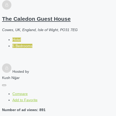
The Caledon Guest House
Cowes, UK, England, Isle of Wight, PO31 7EG
Hotel
5 Bedrooms
Hosted by
Kush Nijjar
Compare
Add to Favorite
Number of ad views: 891