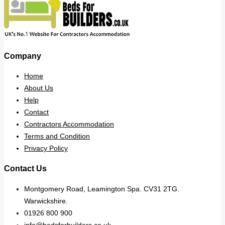
Company
Home
About Us
Help
Contact
Contractors Accommodation
Terms and Condition
Privacy Policy
Contact Us
Montgomery Road, Leamington Spa. CV31 2TG.
Warwickshire.
01926 800 900
info@bedsforbuilders.co.uk