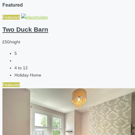
Featured
Featured
Two Duck Barn
£50/night
5
4 to 12
Holiday Home
Featured