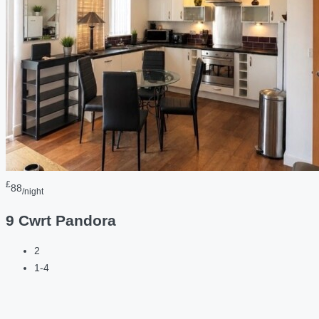
£
88
/night
9 Cwrt Pandora
2
1-4