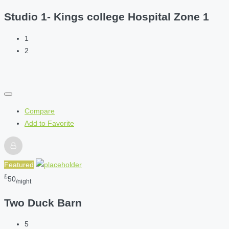
Studio 1- Kings college Hospital Zone 1
1
2
Compare
Add to Favorite
Featured
£
50
/night
Two Duck Barn
5