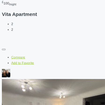
£
100
/night
Vita Apartment
2
2
Compare
Add to Favorite