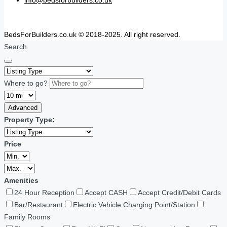
BedsForBuilders.co.uk © 2018-2025. All right reserved.
Search
Where to go?
Advanced
Property Type:
Price
Amenities
24 Hour Reception
Accept CASH
Accept Credit/Debit Cards
Bar/Restaurant
Electric Vehicle Charging Point/Station
Family Rooms