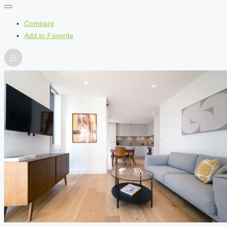
Compare
Add to Favorite