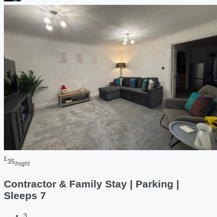
£
35
/night
Contractor & Family Stay | Parking |
Sleeps 7
3