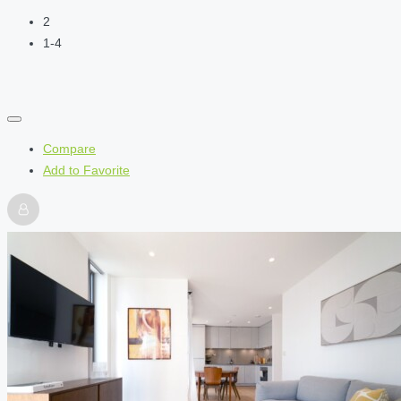
2
1-4
Compare
Add to Favorite