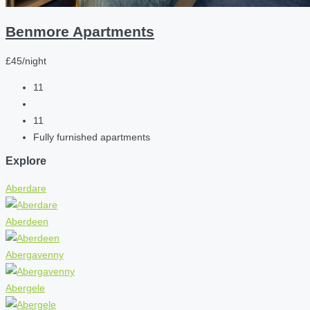
Benmore Apartments
£45/night
11
11
Fully furnished apartments
Explore
Aberdare
Aberdeen
Abergavenny
Abergele