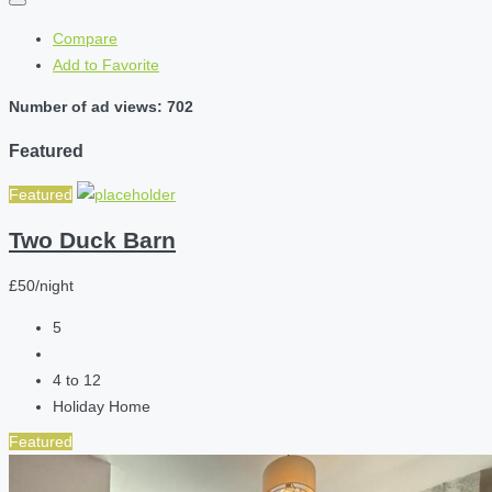
Compare
Add to Favorite
Number of ad views: 702
Featured
Featured
Two Duck Barn
£50/night
5
4 to 12
Holiday Home
Featured