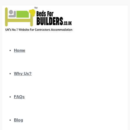
Home
Why Us?
FAQs
Blog