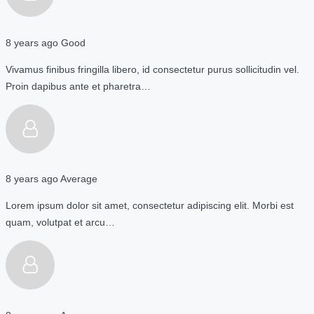
8 years ago
Good
Vivamus finibus fringilla libero, id consectetur purus sollicitudin vel.
Proin dapibus ante et pharetra…
8 years ago
Average
Lorem ipsum dolor sit amet, consectetur adipiscing elit. Morbi est
quam, volutpat et arcu…