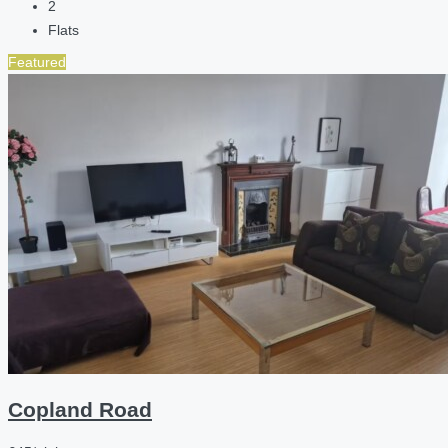
2
Flats
Featured
Copland Road