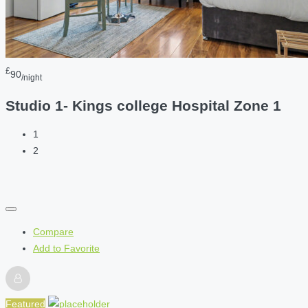
£
90
/night
Studio 1- Kings college Hospital Zone 1
1
2
Compare
Add to Favorite
Featured