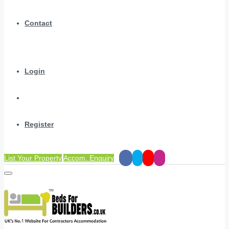
Contact
Login
Register
List Your Property
Accom. Enquiry