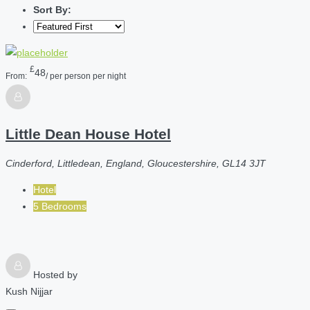
Sort By:
£
48
From:
/ per person per night
Little Dean House Hotel
Cinderford, Littledean, England, Gloucestershire, GL14 3JT
Hotel
5 Bedrooms
Hosted by
Kush Nijjar