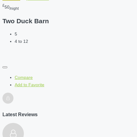
£
50
/night
Two Duck Barn
5
4 to 12
Compare
Add to Favorite
Latest Reviews