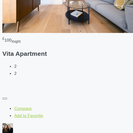
£
100
/night
Vita Apartment
2
2
Compare
Add to Favorite