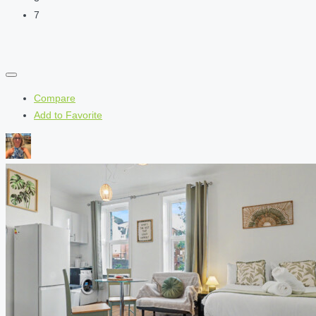
7
Compare
Add to Favorite