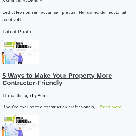
8 years ago
Average
Sed ut leo non sem accumsan pretium. Nullam leo dui, auctor sit
amet velit…
Latest Posts
5 Ways to Make Your Property More
Contractor-Friendly
11 months ago
by
Admin
If you’ve ever hosted construction professionals,...
Read more