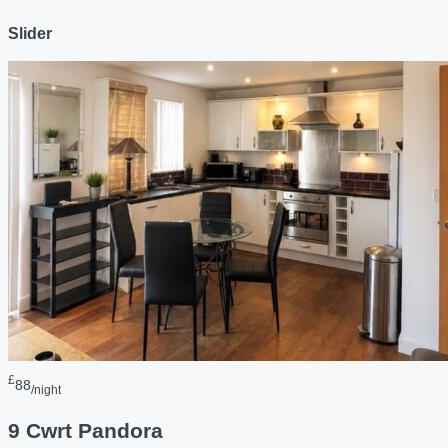
Slider
£
88
/night
9 Cwrt Pandora