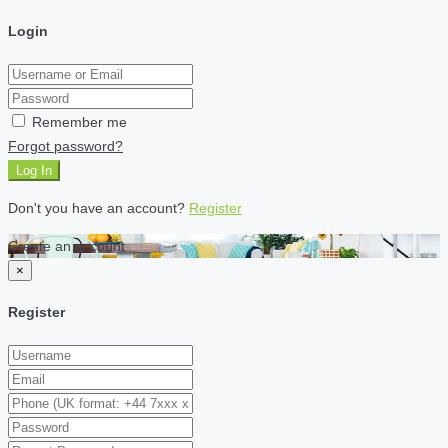
Login
Remember me
Forgot password?
Log In
Don't you have an account?
Register
Create an account
×
Register