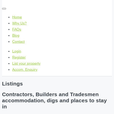
Home
Why Us?
FAQs
Blog
Contact
Login
Register
List your property
Accom. Enquiry
Listings
Contractors, Builders and Tradesmen
accommodation, digs and places to stay
in