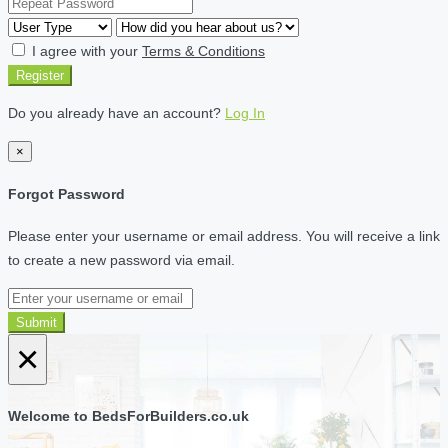
I agree with your
Terms & Conditions
Register
Do you already have an account?
Log In
×
Forgot Password
Please enter your username or email address. You will receive a link
to create a new password via email.
Submit
×
Welcome to BedsForBuilders.co.uk