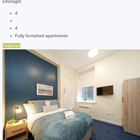
£45/night
4
4
Fully furnished apartments
Featured