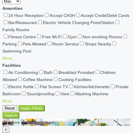
Amenities
24 Hour Reception
Accept CASH
Accept Credit/Debit Cards
Bar/Restaurant
Electric Vehicle Charging Point/Station
Family Rooms
Fitness Centre
Free Wi-Fi
Gym
Non-smoking Rooms
Parking
Pets Allowed
Room Service
Shops Nearby
Swimming Pool
More
Facilities
Air Conditioning
Bath
Breakfast Provided
Children
Allowed
Coffee Machine
Cooking Facilities
Electric Kettle
Flat Screen TV
Kitchen/kitchenette
Private
Bathroom
Soundproofing
View
Washing Machine
More
Reset
Apply Filters
Search
Welcome back Please log in
×