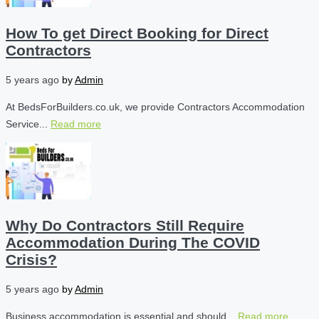
How To get Direct Booking for Direct
Contractors
5 years ago
by
Admin
At BedsForBuilders.co.uk, we provide Contractors Accommodation
Service...
Read more
Why Do Contractors Still Require
Accommodation During The COVID
Crisis?
5 years ago
by
Admin
Business accommodation is essential and should...
Read more