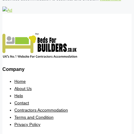
Company
Home
About Us
Help
Contact
Contractors Accommodation
Terms and Condition
Privacy Policy