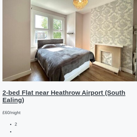
2-bed Flat near Heathrow Airport (South
Ealing)
£60/night
2