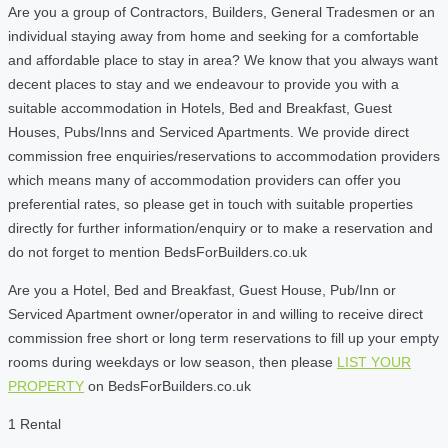
Are you a group of Contractors, Builders, General Tradesmen or an
individual staying away from home and seeking for a comfortable
and affordable place to stay in area? We know that you always want
decent places to stay and we endeavour to provide you with a
suitable accommodation in Hotels, Bed and Breakfast, Guest
Houses, Pubs/Inns and Serviced Apartments. We provide direct
commission free enquiries/reservations to accommodation providers
which means many of accommodation providers can offer you
preferential rates, so please get in touch with suitable properties
directly for further information/enquiry or to make a reservation and
do not forget to mention BedsForBuilders.co.uk
Are you a Hotel, Bed and Breakfast, Guest House, Pub/Inn or
Serviced Apartment owner/operator in and willing to receive direct
commission free short or long term reservations to fill up your empty
rooms during weekdays or low season, then please
LIST YOUR
PROPERTY
on BedsForBuilders.co.uk
1 Rental