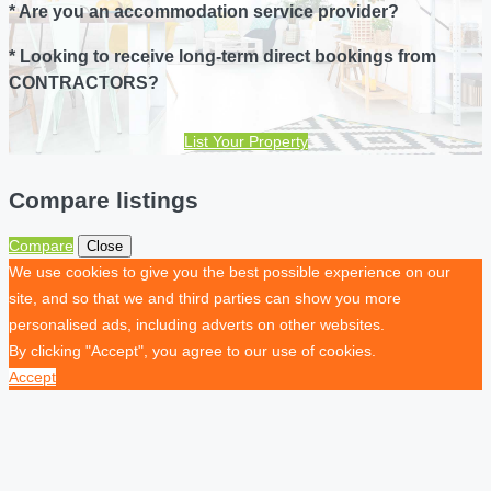
* Are you an accommodation service provider?
* Looking to receive long-term direct bookings from
CONTRACTORS?
List Your Property
Compare listings
Compare
Close
We use cookies to give you the best possible experience on our
site, and so that we and third parties can show you more
personalised ads, including adverts on other websites.
By clicking "Accept", you agree to our use of cookies.
Accept