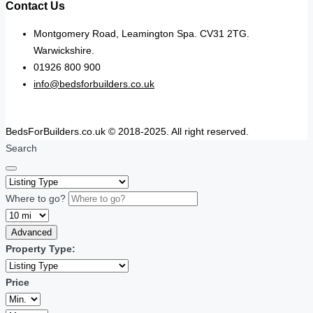
Contact Us
Montgomery Road, Leamington Spa. CV31 2TG.
Warwickshire.
01926 800 900
info@bedsforbuilders.co.uk
BedsForBuilders.co.uk © 2018-2025. All right reserved.
Search
Where to go?
Advanced
Property Type:
Price