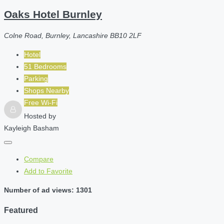
Oaks Hotel Burnley
Colne Road, Burnley, Lancashire BB10 2LF
Hotel
51 Bedrooms
Parking
Shops Nearby
Free Wi-Fi
Hosted by
Kayleigh Basham
Compare
Add to Favorite
Number of ad views: 1301
Featured