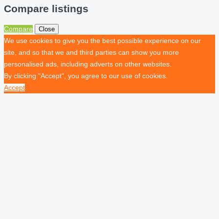
Compare listings
Compare
Close
We use cookies to give you the best possible experience on our
site, and so that we and third parties can show you more
personalised ads, including adverts on other websites.
By clicking "Accept", you agree to our use of cookies.
Accept