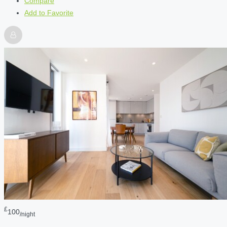
Compare
Add to Favorite
£
100
/night