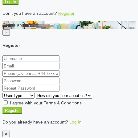
Log In
Don't you have an account?
Register
Create an account
×
Register
I agree with your
Terms & Conditions
Register
Do you already have an account?
Log In
×