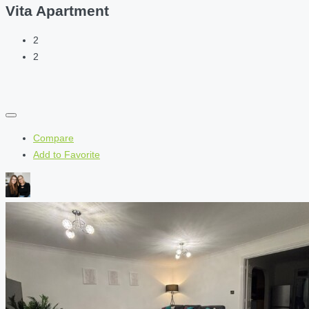
Vita Apartment
2
2
Compare
Add to Favorite