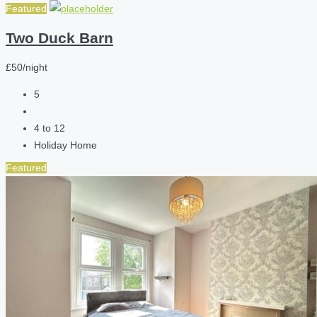
Featured
Two Duck Barn
£50/night
5
4 to 12
Holiday Home
Featured