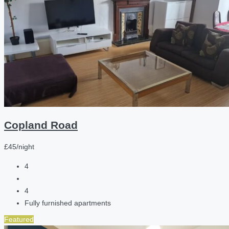
Copland Road
£45/night
4
4
Fully furnished apartments
Featured