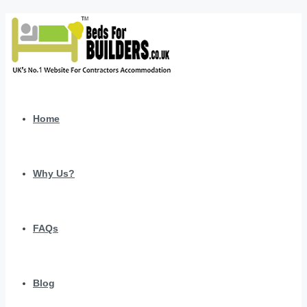
Home
Why Us?
FAQs
Blog