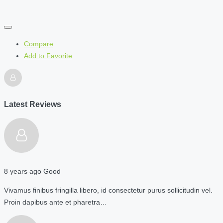
Compare
Add to Favorite
Latest Reviews
8 years ago
Good
Vivamus finibus fringilla libero, id consectetur purus sollicitudin vel.
Proin dapibus ante et pharetra…