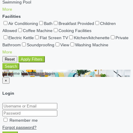
Swimming Pool
More
Facilities
Air Conditioning
Bath
Breakfast Provided
Children
Allowed
Coffee Machine
Cooking Facilities
Electric Kettle
Flat Screen TV
Kitchen/kitchenette
Private
Bathroom
Soundproofing
View
Washing Machine
More
Reset
Apply Filters
Search
Welcome back Please log in
×
Login
Remember me
Forgot password?