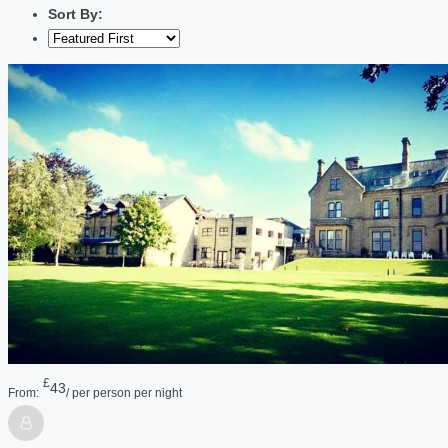
Sort By:
£
43
From:
/ per person per night