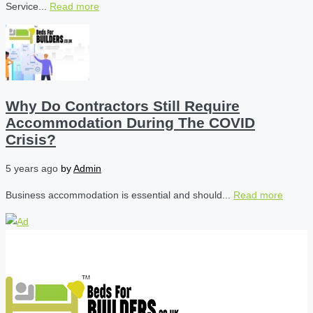
Service...
Read more
Why Do Contractors Still Require
Accommodation During The COVID
Crisis?
5 years ago
by
Admin
Business accommodation is essential and should...
Read more