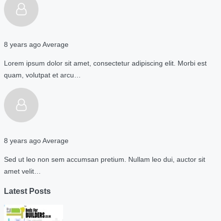
8 years ago
Average
Lorem ipsum dolor sit amet, consectetur adipiscing elit. Morbi est
quam, volutpat et arcu…
8 years ago
Average
Sed ut leo non sem accumsan pretium. Nullam leo dui, auctor sit
amet velit…
Latest Posts