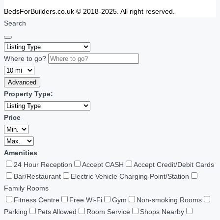
BedsForBuilders.co.uk © 2018-2025. All right reserved.
Search
Where to go?
Advanced
Property Type:
Price
Amenities
24 Hour Reception
Accept CASH
Accept Credit/Debit Cards
Bar/Restaurant
Electric Vehicle Charging Point/Station
Family Rooms
Fitness Centre
Free Wi-Fi
Gym
Non-smoking Rooms
Parking
Pets Allowed
Room Service
Shops Nearby