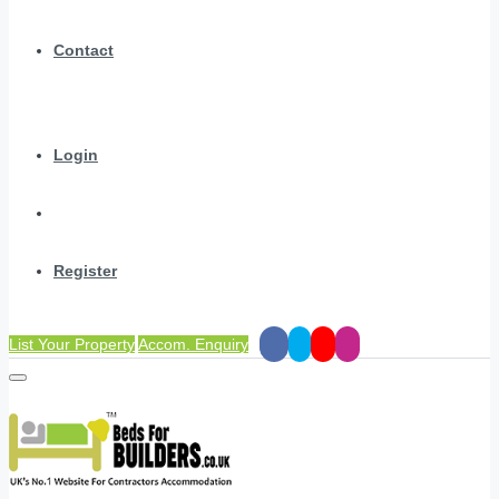
Contact
Login
Register
List Your Property
Accom. Enquiry