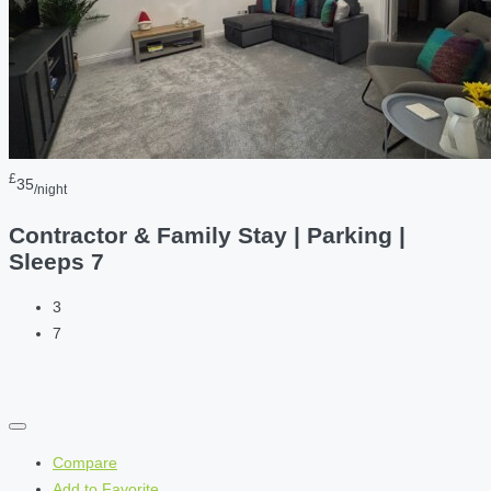
£
35
/night
Contractor & Family Stay | Parking |
Sleeps 7
3
7
Compare
Add to Favorite