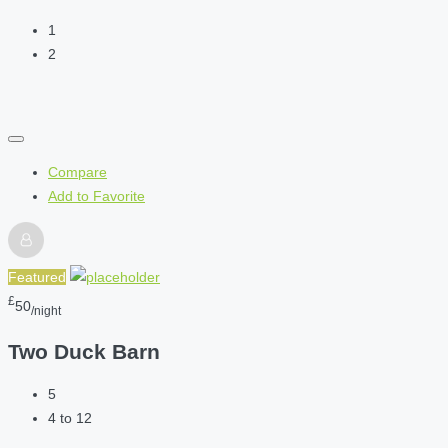
1
2
Compare
Add to Favorite
Featured
£
50
/night
Two Duck Barn
5
4 to 12