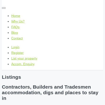
Home
Why Us?
FAQs
Blog
Contact
Login
Register
List your property
Accom. Enquiry
Listings
Contractors, Builders and Tradesmen
accommodation, digs and places to stay
in