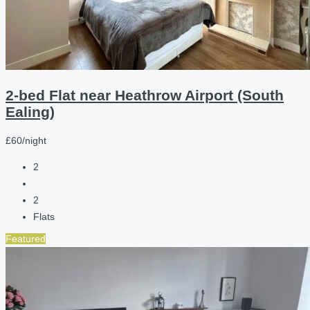
2-bed Flat near Heathrow Airport (South
Ealing)
£60/night
2
2
Flats
Featured