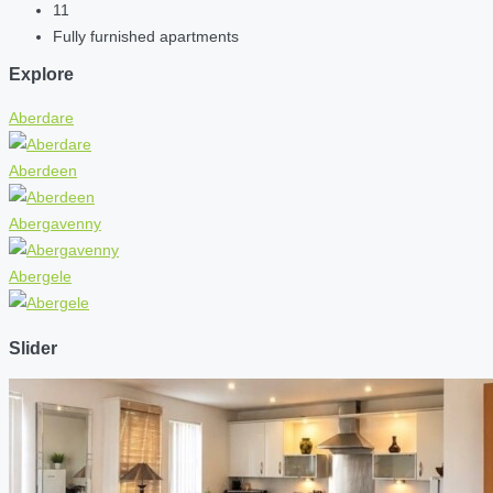
11
Fully furnished apartments
Explore
Aberdare
Aberdeen
Abergavenny
Abergele
Slider