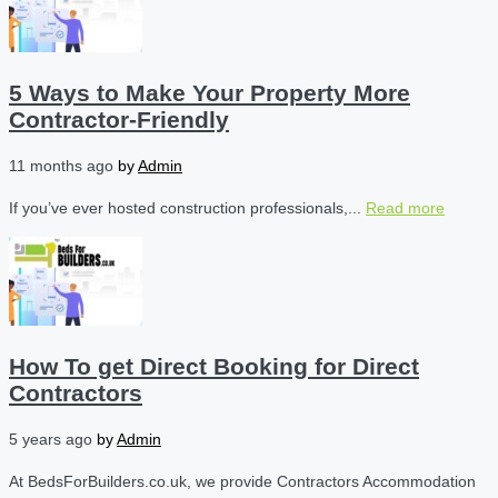
5 Ways to Make Your Property More
Contractor-Friendly
11 months ago
by
Admin
If you’ve ever hosted construction professionals,...
Read more
How To get Direct Booking for Direct
Contractors
5 years ago
by
Admin
At BedsForBuilders.co.uk, we provide Contractors Accommodation