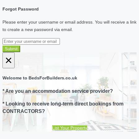
Forgot Password
Please enter your username or email address. You will receive a link
to create a new password via email.
Submit
×
Welcome to BedsForBuilders.co.uk
* Are you an accommodation service provider?
* Looking to receive long-term direct bookings from
CONTRACTORS?
List Your Property