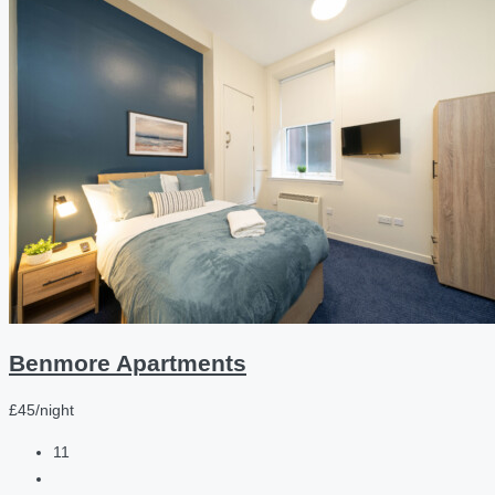
Benmore Apartments
£45/night
11