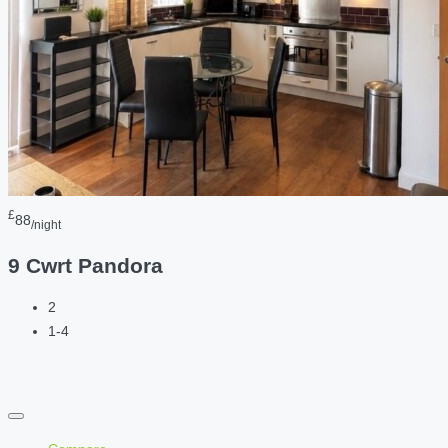
£
88
/night
9 Cwrt Pandora
2
1-4