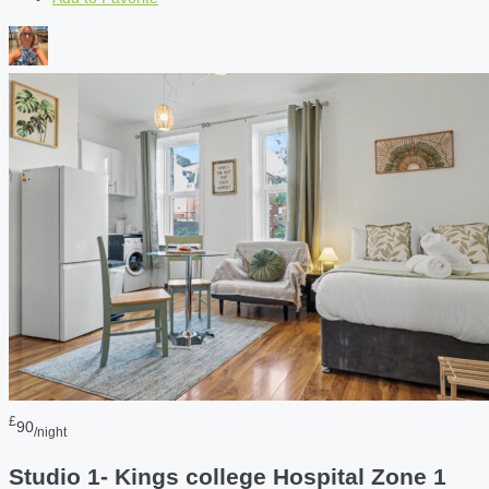
£
90
/night
Studio 1- Kings college Hospital Zone 1