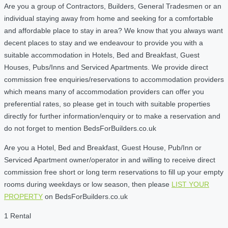
Are you a group of Contractors, Builders, General Tradesmen or an
individual staying away from home and seeking for a comfortable
and affordable place to stay in area? We know that you always want
decent places to stay and we endeavour to provide you with a
suitable accommodation in Hotels, Bed and Breakfast, Guest
Houses, Pubs/Inns and Serviced Apartments. We provide direct
commission free enquiries/reservations to accommodation providers
which means many of accommodation providers can offer you
preferential rates, so please get in touch with suitable properties
directly for further information/enquiry or to make a reservation and
do not forget to mention BedsForBuilders.co.uk
Are you a Hotel, Bed and Breakfast, Guest House, Pub/Inn or
Serviced Apartment owner/operator in and willing to receive direct
commission free short or long term reservations to fill up your empty
rooms during weekdays or low season, then please
LIST YOUR
PROPERTY
on BedsForBuilders.co.uk
1 Rental