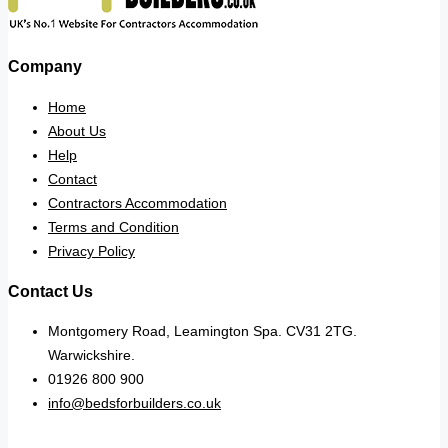
Company
Home
About Us
Help
Contact
Contractors Accommodation
Terms and Condition
Privacy Policy
Contact Us
Montgomery Road, Leamington Spa. CV31 2TG.
Warwickshire.
01926 800 900
info@bedsforbuilders.co.uk