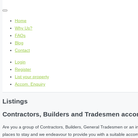
Home
Why Us?
FAQs
Blog
Contact
Login
Register
List your property
Accom. Enquiry
Listings
Contractors, Builders and Tradesmen accom
Are you a group of Contractors, Builders, General Tradesmen or an i
places to stay and we endeavour to provide you with a suitable acc