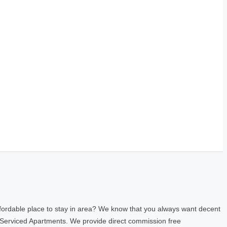
fordable place to stay in area? We know that you always want decent
 Serviced Apartments. We provide direct commission free