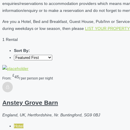
enquiries/reservations to accommodation providers which means many of
information/enquiry or to make a reservation and do not forget to me
Are you a Hotel, Bed and Breakfast, Guest House, Pub/Inn or Serviced 
during weekdays or low season, then please
LIST YOUR PROPERTY
1 Rental
Sort By:
£
45
From:
/ per person per night
Anstey Grove Barn
England, UK, Hertfordshire, Nr. Buntingford, SG9 0BJ
Hotel