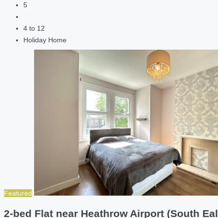
5
4 to 12
Holiday Home
Featured
2-bed Flat near Heathrow Airport (South Eal