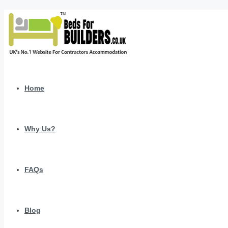
Home
Why Us?
FAQs
Blog