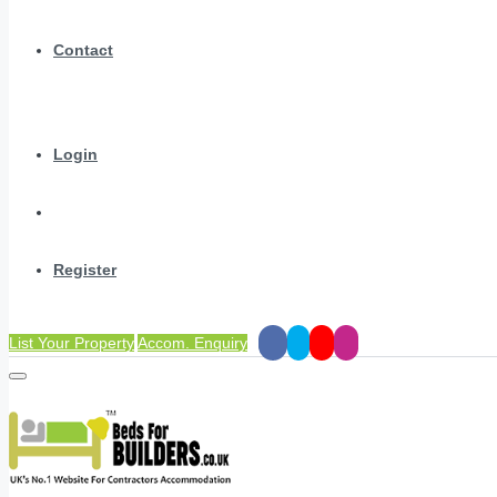
Contact
Login
Register
List Your Property
Accom. Enquiry