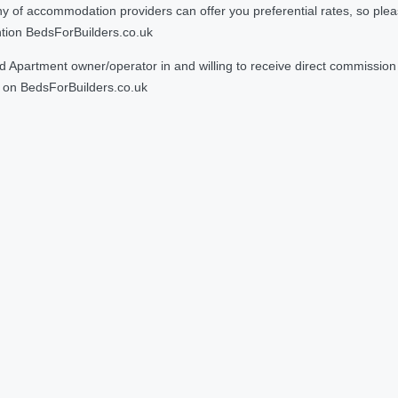
 accommodation providers can offer you preferential rates, so please g
ntion BedsForBuilders.co.uk
Apartment owner/operator in and willing to receive direct commission f
on BedsForBuilders.co.uk