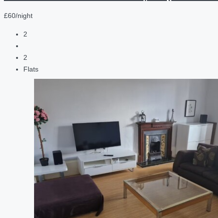
£60/night
2
2
Flats