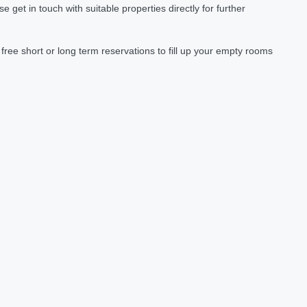
et in touch with suitable properties directly for further
ree short or long term reservations to fill up your empty rooms