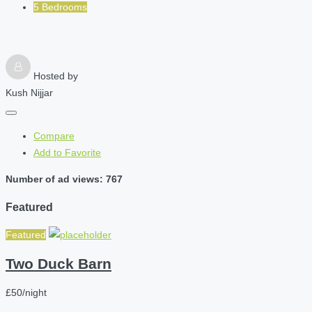
5 Bedrooms
Hosted by
Kush Nijjar
Compare
Add to Favorite
Number of ad views: 767
Featured
Featured
Two Duck Barn
£50/night