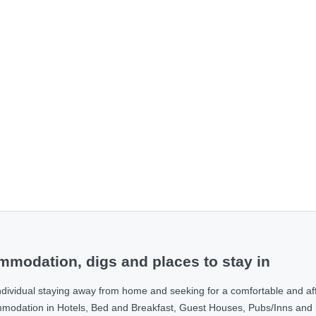
modation, digs and places to stay in
ndividual staying away from home and seeking for a comfortable and af
ommodation in Hotels, Bed and Breakfast, Guest Houses, Pubs/Inns and