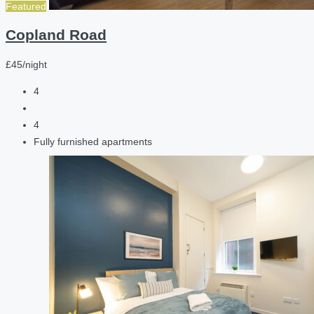
Featured
Copland Road
£45/night
4
4
Fully furnished apartments