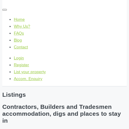
Home
Why Us?
FAQs
Blog
Contact
Login
Register
List your property
Accom. Enquiry
Listings
Contractors, Builders and Tradesmen
accommodation, digs and places to stay
in