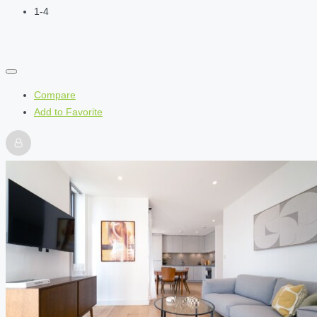
1-4
Compare
Add to Favorite