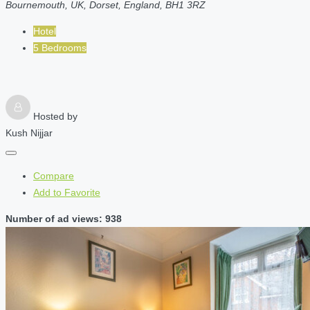
Bournemouth, UK, Dorset, England, BH1 3RZ
Hotel
5 Bedrooms
Hosted by
Kush Nijjar
Compare
Add to Favorite
Number of ad views: 938