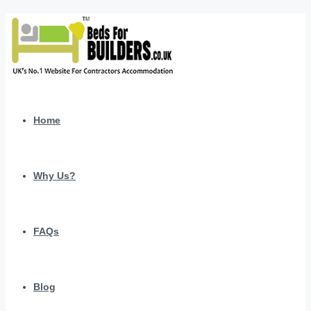
Home
Why Us?
FAQs
Blog