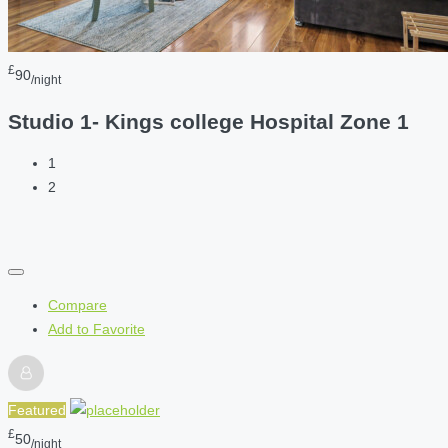
£
90
/night
Studio 1- Kings college Hospital Zone 1
1
2
Compare
Add to Favorite
Featured
£
50
/night