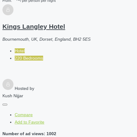
From:
/ per person per night
Kings Langley Hotel
Bournemouth, UK, Dorset, England, BH2 5ES
Hotel
220 Bedrooms
Hosted by
Kush Nijjar
Compare
Add to Favorite
Number of ad views: 1002