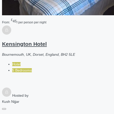
£
45
From:
/ per person per night
Kensington Hotel
Bournemouth, UK, Dorset, England, BH2 5LE
Hotel
5 Bedrooms
Hosted by
Kush Nijjar