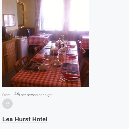
£
44
From:
/ per person per night
Lea Hurst Hotel