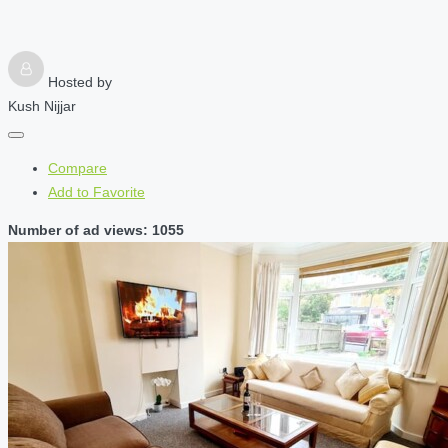
Hosted by
Kush Nijjar
Compare
Add to Favorite
Number of ad views: 1055