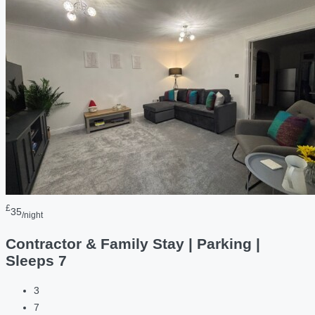
£
35
/night
Contractor & Family Stay | Parking |
Sleeps 7
3
7