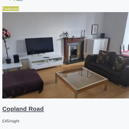
Featured
Copland Road
£45/night