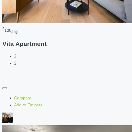
£
100
/night
Vita Apartment
2
2
Compare
Add to Favorite