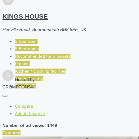
KINGS HOUSE
Henville Road, Bournemouth BH8 8PE, UK
5 Bed Semi
5 Bedrooms
Recommended for
6
Guests
Parking
Kitchen / Cooking facilities
Shops Nearby
Hosted by
Free Wi-Fi
CROMPTONSA
Compare
Add to Favorite
Number of ad views: 1449
Featured