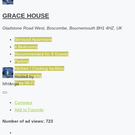
GRACE HOUSE
Gladstone Road West, Boscombe, Bournemouth BH1 4HZ, UK
Serviced Apartment
4 Bedrooms
Recommended for
8
Guests
Parking
Kitchen / Cooking facilities
Shops Nearby
Hosted by
Free Wi-Fi
Mhlanga
Compare
Add to Favorite
Number of ad views: 723