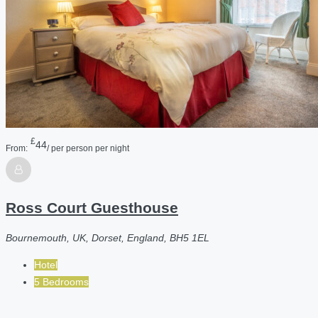
£
44
From:
/ per person per night
Ross Court Guesthouse
Bournemouth, UK, Dorset, England, BH5 1EL
Hotel
5 Bedrooms