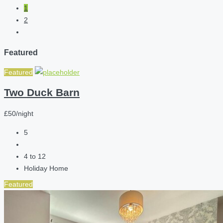
1
2
Featured
Featured
Two Duck Barn
£50/night
5
4 to 12
Holiday Home
Featured