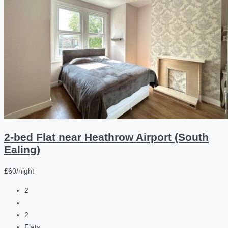
2-bed Flat near Heathrow Airport (South
Ealing)
£60/night
2
2
Flats