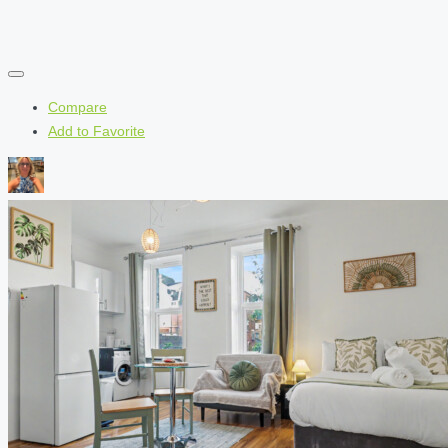
Compare
Add to Favorite