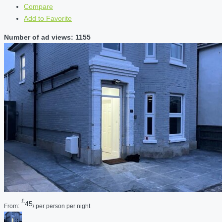
Compare
Add to Favorite
Number of ad views: 1155
£
45
From:
/ per person per night