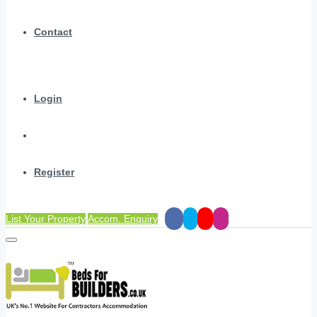
Contact
Login
Register
List Your Property
Accom. Enquiry