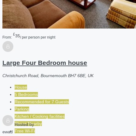
£
35
From:
/ per person per night
Large Four Bedroom house
Christchurch Road, Bournemouth BH7 6BE, UK
House
5 Bedrooms
Recommended for
7
Guests
Parking
Kitchen / Cooking facilities
Shops Nearby
Hosted by
Free Wi-Fi
ewad