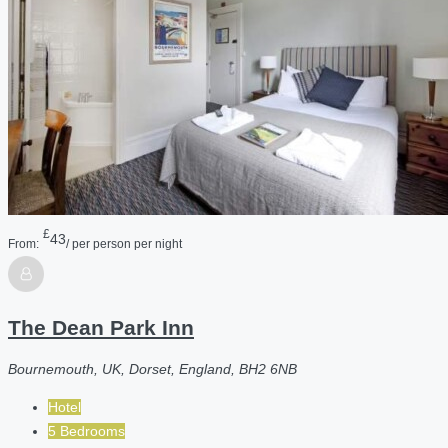
£
43
From:
/ per person per night
The Dean Park Inn
Bournemouth, UK, Dorset, England, BH2 6NB
Hotel
5 Bedrooms