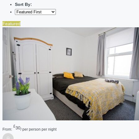
Sort By:
Featured
£
30
From:
/ per person per night