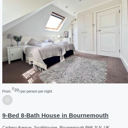
£
20
From:
/ per person per night
9-Bed 8-Bath House in Bournemouth
Carbery Avenue, Southbourne, Bournemouth BH6 3LN, UK