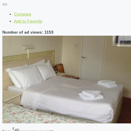
Compare
Add to Favorite
Number of ad views: 1153
£
46