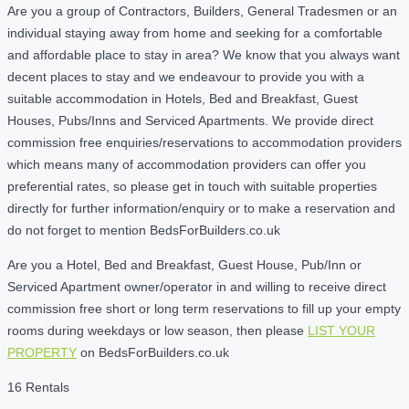
Are you a group of Contractors, Builders, General Tradesmen or an
individual staying away from home and seeking for a comfortable
and affordable place to stay in area? We know that you always want
decent places to stay and we endeavour to provide you with a
suitable accommodation in Hotels, Bed and Breakfast, Guest
Houses, Pubs/Inns and Serviced Apartments. We provide direct
commission free enquiries/reservations to accommodation providers
which means many of accommodation providers can offer you
preferential rates, so please get in touch with suitable properties
directly for further information/enquiry or to make a reservation and
do not forget to mention BedsForBuilders.co.uk
Are you a Hotel, Bed and Breakfast, Guest House, Pub/Inn or
Serviced Apartment owner/operator in and willing to receive direct
commission free short or long term reservations to fill up your empty
rooms during weekdays or low season, then please
LIST YOUR
PROPERTY
on BedsForBuilders.co.uk
16 Rentals