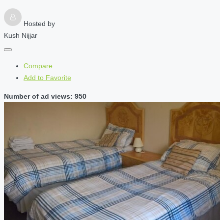
Hosted by
Kush Nijjar
Compare
Add to Favorite
Number of ad views: 950