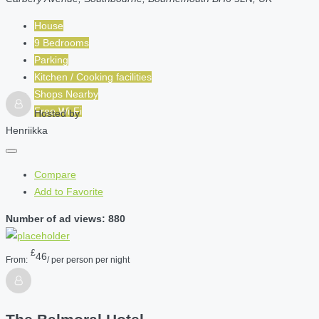
House
9 Bedrooms
Parking
Kitchen / Cooking facilities
Shops Nearby
Free Wi-Fi
Hosted by
Henriikka
Compare
Add to Favorite
Number of ad views: 880
£
46
From:
/ per person per night