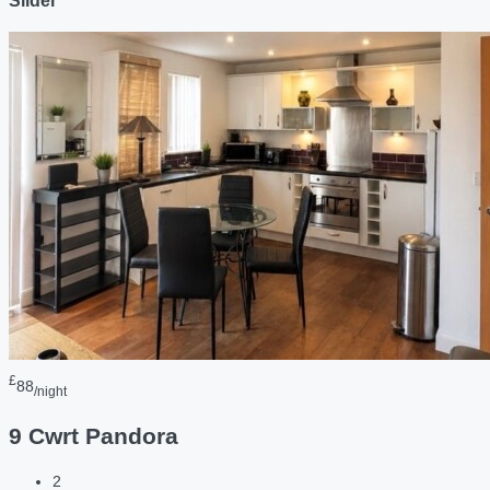
Slider
£
88
/night
9 Cwrt Pandora
2