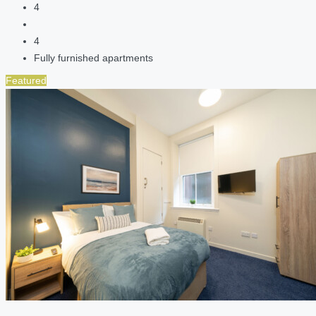
4
4
Fully furnished apartments
Featured