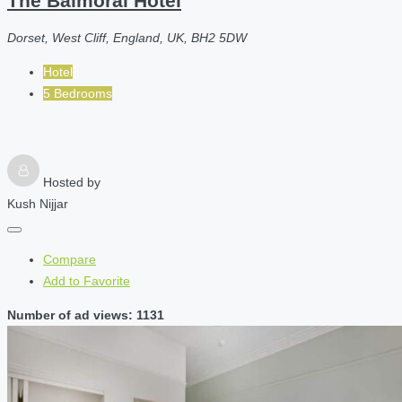
The Balmoral Hotel
Dorset, West Cliff, England, UK, BH2 5DW
Hotel
5 Bedrooms
Hosted by
Kush Nijjar
Compare
Add to Favorite
Number of ad views: 1131