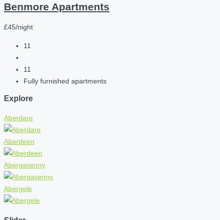
Benmore Apartments
£45/night
11
11
Fully furnished apartments
Explore
Aberdare
Aberdeen
Abergavenny
Abergele