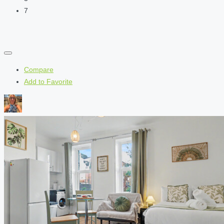
7
Compare
Add to Favorite