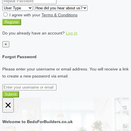
I agree with your
Terms & Conditions
Register
Do you already have an account?
Log In
×
Forgot Password
Please enter your username or email address. You will receive a link
to create a new password via email.
Submit
×
Welcome to BedsForBuilders.co.uk