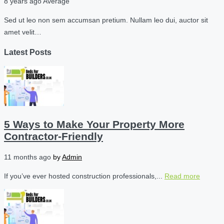
8 years ago
Average
Sed ut leo non sem accumsan pretium. Nullam leo dui, auctor sit
amet velit…
Latest Posts
5 Ways to Make Your Property More
Contractor-Friendly
11 months ago
by
Admin
If you’ve ever hosted construction professionals,...
Read more