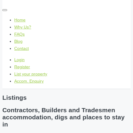
Home
Why Us?
FAQs
Blog
Contact
Login
Register
List your property
Accom. Enquiry
Listings
Contractors, Builders and Tradesmen
accommodation, digs and places to stay
in