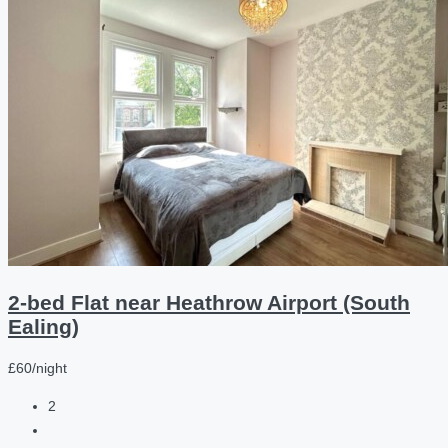
2-bed Flat near Heathrow Airport (South
Ealing)
£60/night
2