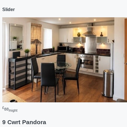
Slider
£
88
/night
9 Cwrt Pandora