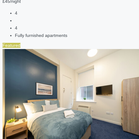
£45/night
4
4
Fully furnished apartments
Featured