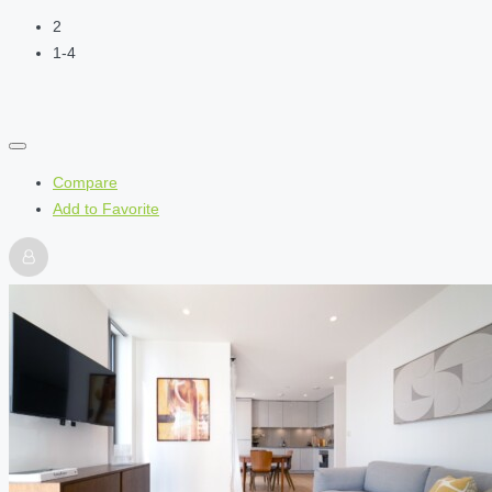
2
1-4
Compare
Add to Favorite