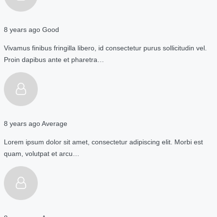
8 years ago
Good
Vivamus finibus fringilla libero, id consectetur purus sollicitudin vel.
Proin dapibus ante et pharetra…
8 years ago
Average
Lorem ipsum dolor sit amet, consectetur adipiscing elit. Morbi est
quam, volutpat et arcu…