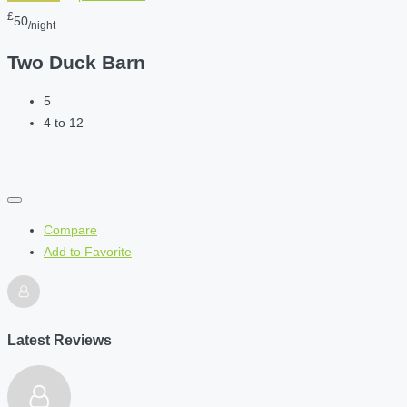
£
50
/night
Two Duck Barn
5
4 to 12
Compare
Add to Favorite
Latest Reviews