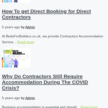
How To get Direct Booking for Direct
Contractors
5 years ago
by
Admin
At BedsForBuilders.co.uk, we provide Contractors Accommodation
Service...
Read more
Why Do Contractors Still Require
Accommodation During The COVID
Crisis?
5 years ago
by
Admin
Business accommodation is essential and should...
Read more