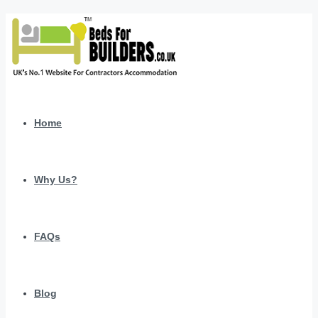
Home
Why Us?
FAQs
Blog