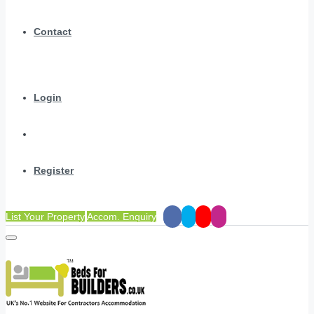
Contact
Login
Register
List Your Property
Accom. Enquiry