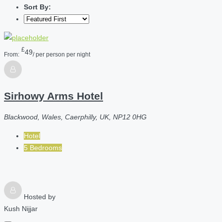
Sort By:
£
49
From:
/ per person per night
Sirhowy Arms Hotel
Blackwood, Wales, Caerphilly, UK, NP12 0HG
Hotel
5 Bedrooms
Hosted by
Kush Nijjar