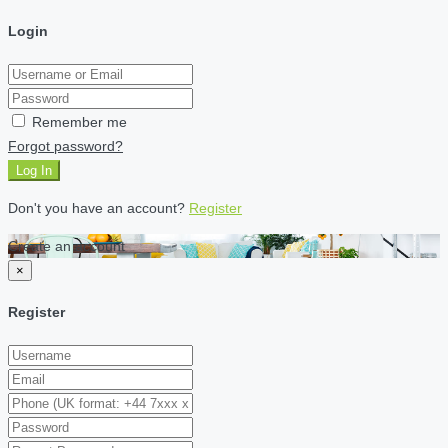
Login
Remember me
Forgot password?
Log In
Don't you have an account?
Register
Create an account
×
Register