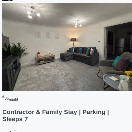
£
35
/night
Contractor & Family Stay | Parking |
Sleeps 7
3