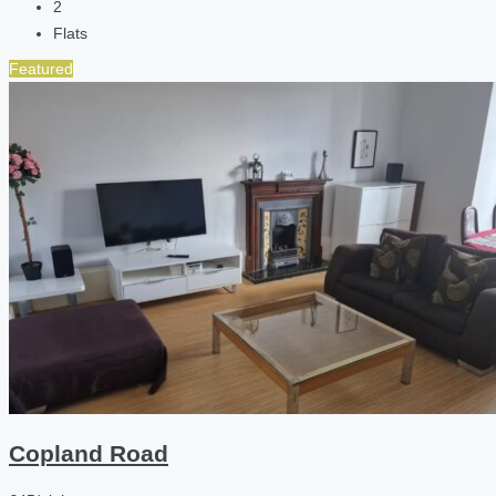
2
Flats
Featured
Copland Road