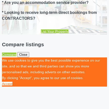
* Are you an accommodation service provider?
* Looking to receive long-term direct bookings from
CONTRACTORS?
List Your Property
Compare listings
Compare
Close
We use cookies to give you the best possible experience on our
site, and so that we and third parties can show you more
personalised ads, including adverts on other websites.
By clicking "Accept", you agree to our use of cookies.
Accept