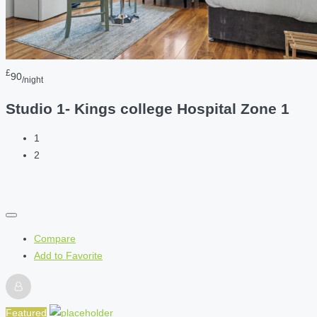
£
90
/night
Studio 1- Kings college Hospital Zone 1
1
2
Compare
Add to Favorite
Featured