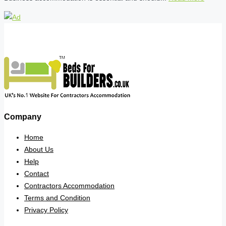
Company
Home
About Us
Help
Contact
Contractors Accommodation
Terms and Condition
Privacy Policy