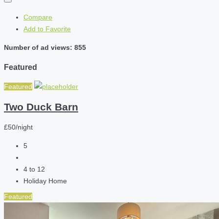
Compare
Add to Favorite
Number of ad views: 855
Featured
Featured
Two Duck Barn
£50/night
5
4 to 12
Holiday Home
Featured