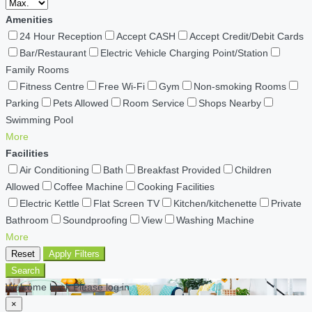
Amenities
24 Hour Reception
Accept CASH
Accept Credit/Debit Cards
Bar/Restaurant
Electric Vehicle Charging Point/Station
Family Rooms
Fitness Centre
Free Wi-Fi
Gym
Non-smoking Rooms
Parking
Pets Allowed
Room Service
Shops Nearby
Swimming Pool
More
Facilities
Air Conditioning
Bath
Breakfast Provided
Children
Allowed
Coffee Machine
Cooking Facilities
Electric Kettle
Flat Screen TV
Kitchen/kitchenette
Private
Bathroom
Soundproofing
View
Washing Machine
More
Reset
Apply Filters
Search
Welcome back Please log in
×