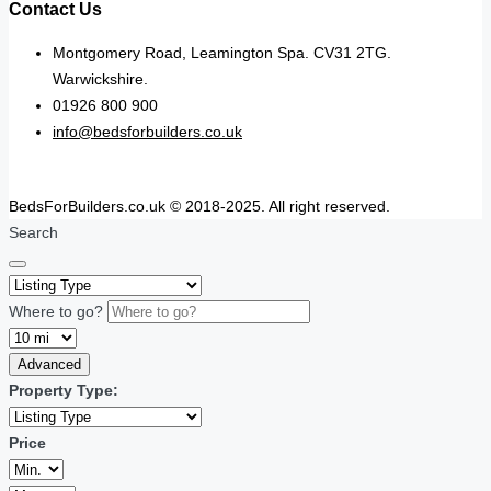
Contact Us
Montgomery Road, Leamington Spa. CV31 2TG.
Warwickshire.
01926 800 900
info@bedsforbuilders.co.uk
BedsForBuilders.co.uk © 2018-2025. All right reserved.
Search
Where to go?
Advanced
Property Type:
Price