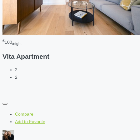
£
100
/night
Vita Apartment
2
2
Compare
Add to Favorite