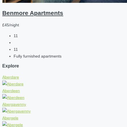
Benmore Apartments
£45/night
11
11
Fully furnished apartments
Explore
Aberdare
Aberdeen
Abergavenny
Abergele