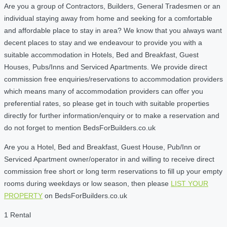
Are you a group of Contractors, Builders, General Tradesmen or an
individual staying away from home and seeking for a comfortable
and affordable place to stay in area? We know that you always want
decent places to stay and we endeavour to provide you with a
suitable accommodation in Hotels, Bed and Breakfast, Guest
Houses, Pubs/Inns and Serviced Apartments. We provide direct
commission free enquiries/reservations to accommodation providers
which means many of accommodation providers can offer you
preferential rates, so please get in touch with suitable properties
directly for further information/enquiry or to make a reservation and
do not forget to mention BedsForBuilders.co.uk
Are you a Hotel, Bed and Breakfast, Guest House, Pub/Inn or
Serviced Apartment owner/operator in and willing to receive direct
commission free short or long term reservations to fill up your empty
rooms during weekdays or low season, then please
LIST YOUR
PROPERTY
on BedsForBuilders.co.uk
1 Rental