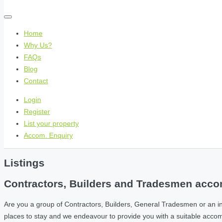
Home
Why Us?
FAQs
Blog
Contact
Login
Register
List your property
Accom. Enquiry
Listings
Contractors, Builders and Tradesmen accom
Are you a group of Contractors, Builders, General Tradesmen or an i
places to stay and we endeavour to provide you with a suitable acc