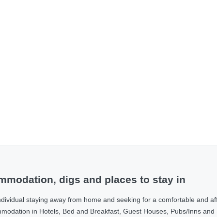
modation, digs and places to stay in
ndividual staying away from home and seeking for a comfortable and af
ommodation in Hotels, Bed and Breakfast, Guest Houses, Pubs/Inns and