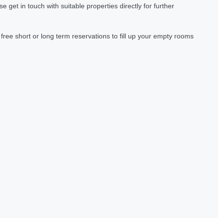
et in touch with suitable properties directly for further
ree short or long term reservations to fill up your empty rooms