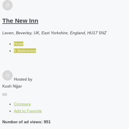
The New Inn
Leven, Beverley, UK, East Yorkshire, England, HU17 5NZ
Hotel
5 Bedrooms
Hosted by
Kush Nijjar
Compare
Add to Favorite
Number of ad views: 951