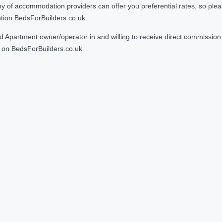
 accommodation providers can offer you preferential rates, so please g
ntion BedsForBuilders.co.uk
Apartment owner/operator in and willing to receive direct commission f
on BedsForBuilders.co.uk