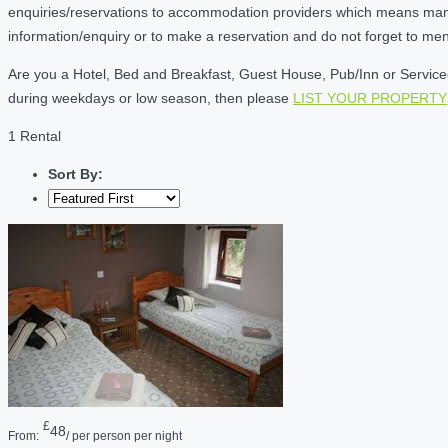
enquiries/reservations to accommodation providers which means many of
information/enquiry or to make a reservation and do not forget to me
Are you a Hotel, Bed and Breakfast, Guest House, Pub/Inn or Serviced 
during weekdays or low season, then please
LIST YOUR PROPERTY
1 Rental
Sort By:
£
48
From:
/ per person per night