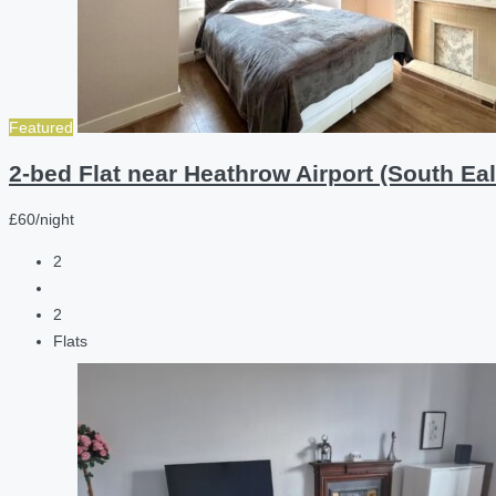
Featured
2-bed Flat near Heathrow Airport (South Eal
£60/night
2
2
Flats