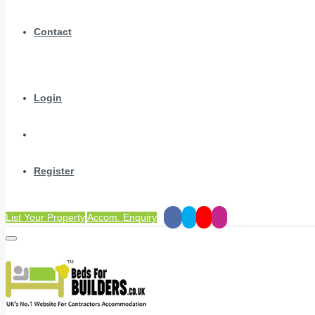
Contact
Login
Register
List Your Property
Accom. Enquiry