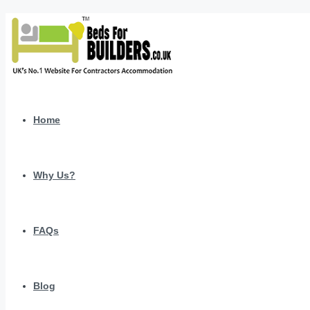
Home
Why Us?
FAQs
Blog