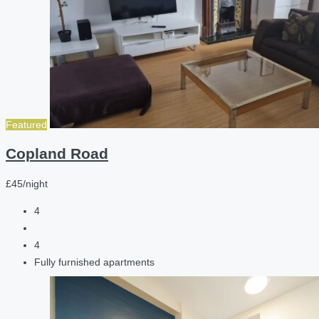
Featured
Copland Road
£45/night
4
4
Fully furnished apartments