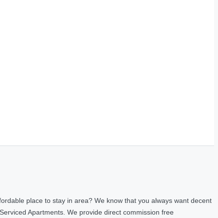
fordable place to stay in area? We know that you always want decent
 Serviced Apartments. We provide direct commission free