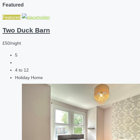
Featured
Featured
Two Duck Barn
£50/night
5
4 to 12
Holiday Home