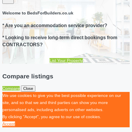
Welcome to BedsForBuilders.co.uk
* Are you an accommodation service provider?
* Looking to receive long-term direct bookings from
CONTRACTORS?
List Your Property
Compare listings
Compare
Close
We use cookies to give you the best possible experience on our
site, and so that we and third parties can show you more
personalised ads, including adverts on other websites.
By clicking "Accept", you agree to our use of cookies.
Accept