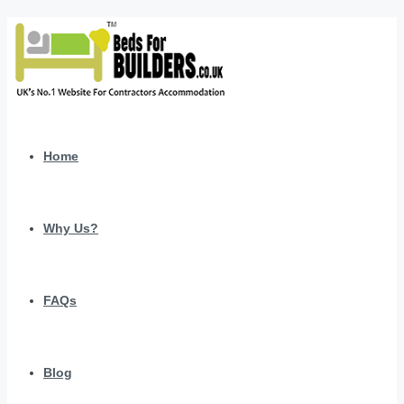
Home
Why Us?
FAQs
Blog