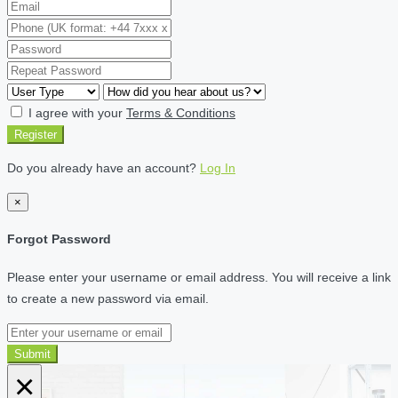
I agree with your
Terms & Conditions
Register
Do you already have an account?
Log In
×
Forgot Password
Please enter your username or email address. You will receive a link
to create a new password via email.
Submit
×