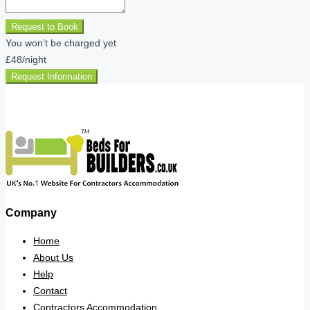
Request to Book
You won’t be charged yet
£48
/night
Request Information
Company
Home
About Us
Help
Contact
Contractors Accommodation