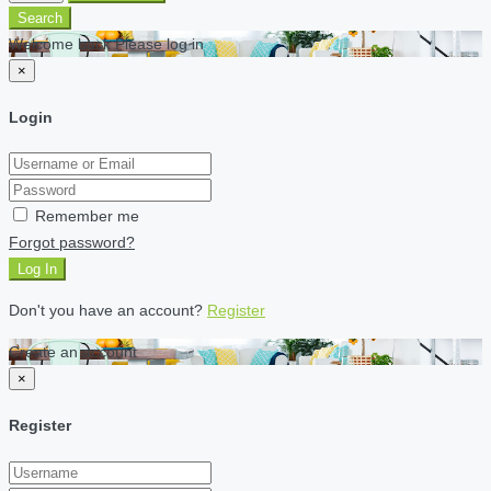
Search
Welcome back Please log in
×
Login
Remember me
Forgot password?
Log In
Don't you have an account?
Register
Create an account
×
Register