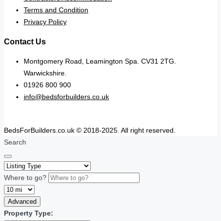
Terms and Condition
Privacy Policy
Contact Us
Montgomery Road, Leamington Spa. CV31 2TG.
Warwickshire.
01926 800 900
info@bedsforbuilders.co.uk
BedsForBuilders.co.uk © 2018-2025. All right reserved.
Search
Where to go?
Advanced
Property Type: