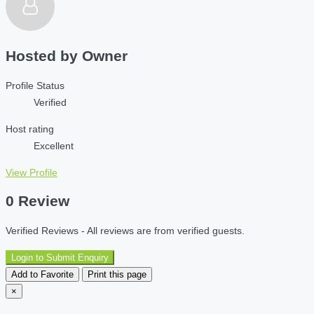
Hosted by
Owner
Profile Status
Verified
Host rating
Excellent
View Profile
0 Review
Verified Reviews - All reviews are from verified guests.
Login to Submit Enquiry
Add to Favorite
Print this page
×