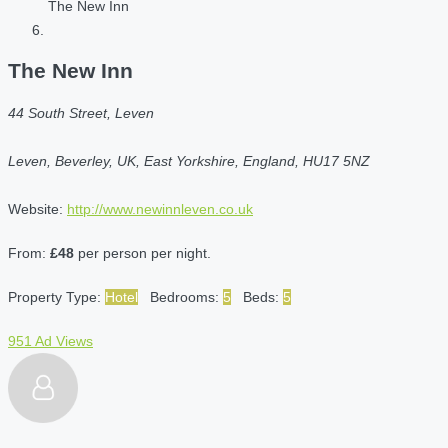
The New Inn
The New Inn
44 South Street, Leven
Leven, Beverley, UK, East Yorkshire, England, HU17 5NZ
Website:
http://www.newinnleven.co.uk
From:
£48
per person per night.
Property Type:
Hotel
Bedrooms:
5
Beds:
5
951 Ad Views