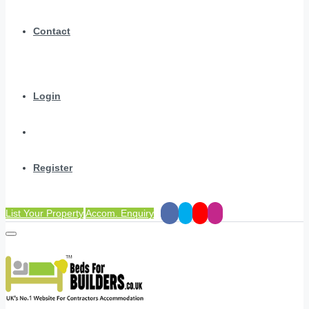
Contact
Login
Register
List Your Property
Accom. Enquiry