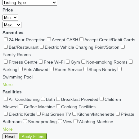
Price
Amenities
24 Hour Reception
Accept CASH
Accept Credit/Debit Cards
Bar/Restaurant
Electric Vehicle Charging Point/Station
Family Rooms
Fitness Centre
Free Wi-Fi
Gym
Non-smoking Rooms
Parking
Pets Allowed
Room Service
Shops Nearby
Swimming Pool
More
Facilities
Air Conditioning
Bath
Breakfast Provided
Children
Allowed
Coffee Machine
Cooking Facilities
Electric Kettle
Flat Screen TV
Kitchen/kitchenette
Private
Bathroom
Soundproofing
View
Washing Machine
More
Reset
Apply Filters