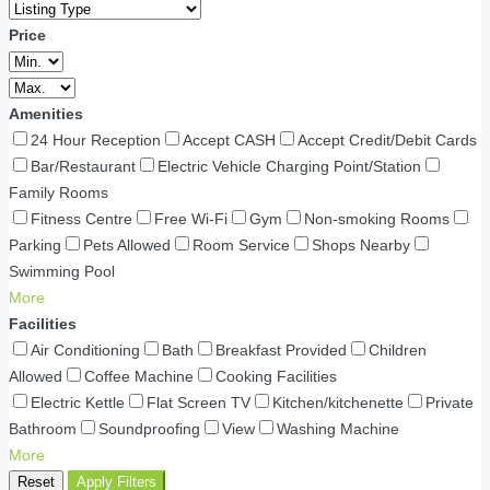
Price
Amenities
24 Hour Reception
Accept CASH
Accept Credit/Debit Cards
Bar/Restaurant
Electric Vehicle Charging Point/Station
Family Rooms
Fitness Centre
Free Wi-Fi
Gym
Non-smoking Rooms
Parking
Pets Allowed
Room Service
Shops Nearby
Swimming Pool
More
Facilities
Air Conditioning
Bath
Breakfast Provided
Children
Allowed
Coffee Machine
Cooking Facilities
Electric Kettle
Flat Screen TV
Kitchen/kitchenette
Private
Bathroom
Soundproofing
View
Washing Machine
More
Reset
Apply Filters