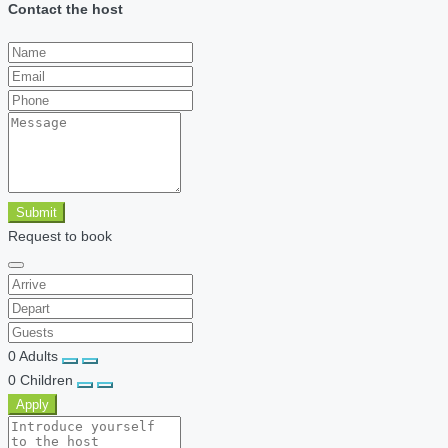
Contact the host
Submit
Request to book
0
Adults
0
Children
Apply