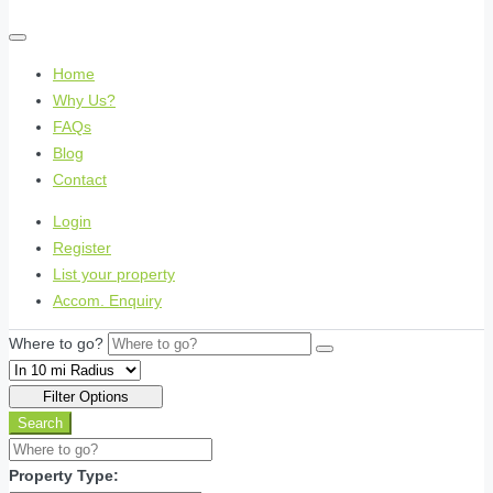
Home
Why Us?
FAQs
Blog
Contact
Login
Register
List your property
Accom. Enquiry
Where to go?
Filter Options
Search
Property Type: