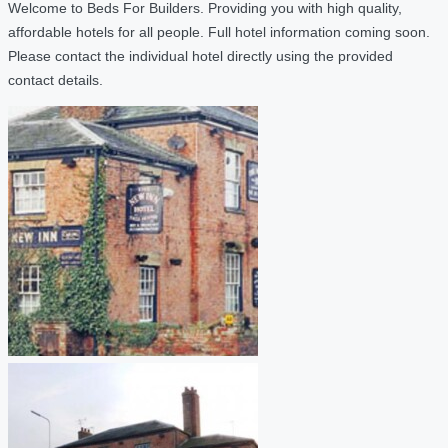
Welcome to Beds For Builders. Providing you with high quality,
affordable hotels for all people. Full hotel information coming soon.
Please contact the individual hotel directly using the provided
contact details.