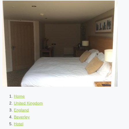
Home
United Kingdom
England
Beverley
Hotel