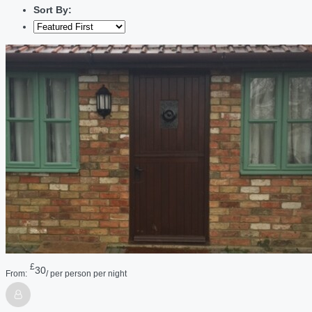
Sort By:
£
30
From:
/ per person per night