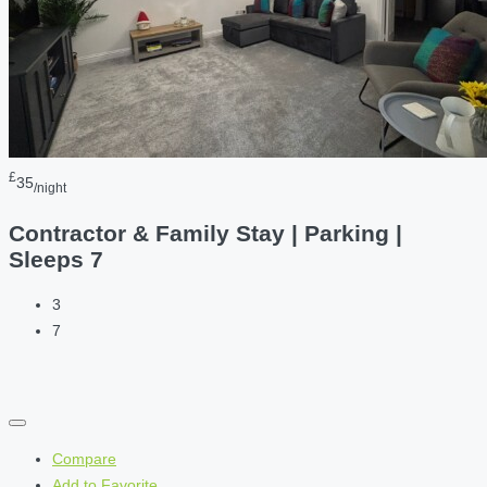
£
35
/night
Contractor & Family Stay | Parking |
Sleeps 7
3
7
Compare
Add to Favorite