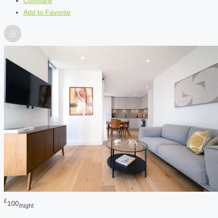
Compare
Add to Favorite
£
100
/night