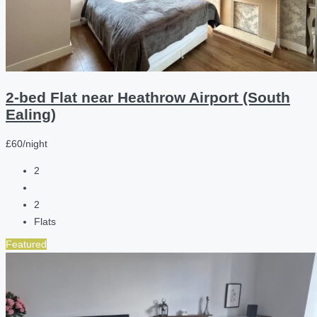
2-bed Flat near Heathrow Airport (South
Ealing)
£60/night
2
2
Flats
Featured