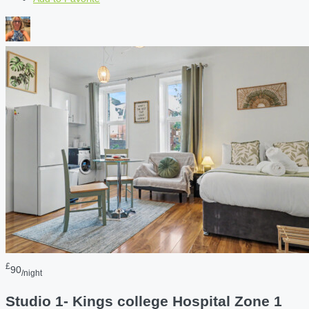
£
90
/night
Studio 1- Kings college Hospital Zone 1