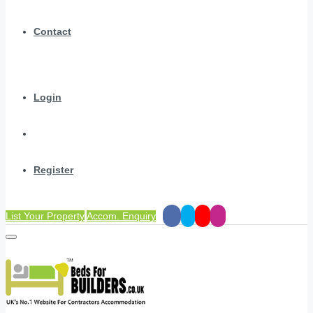
Contact
Login
Register
List Your Property
Accom. Enquiry