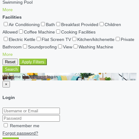
Swimming Pool
More
Facilities
Air Conditioning
Bath
Breakfast Provided
Children
Allowed
Coffee Machine
Cooking Facilities
Electric Kettle
Flat Screen TV
Kitchen/kitchenette
Private
Bathroom
Soundproofing
View
Washing Machine
More
Reset
Apply Filters
Search
Welcome back Please log in
×
Login
Remember me
Forgot password?