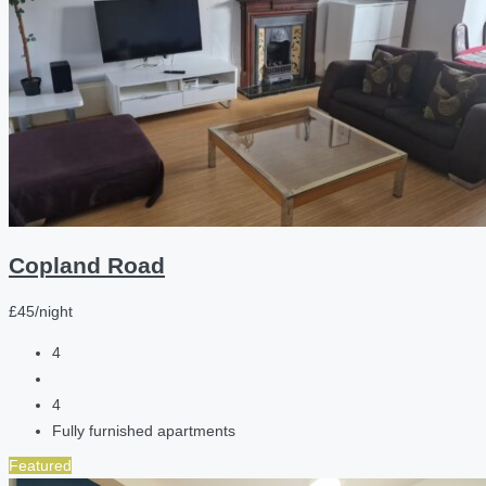
Copland Road
£45/night
4
4
Fully furnished apartments
Featured