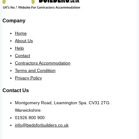
Company
Home
About Us
Help
Contact
Contractors Accommodation
Terms and Condition
Privacy Policy
Contact Us
Montgomery Road, Leamington Spa. CV31 2TG.
Warwickshire.
01926 800 900
info@bedsforbuilders.co.uk