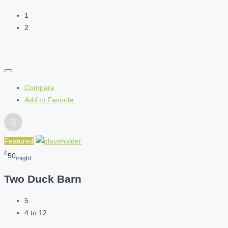
1
2
Compare
Add to Favorite
Featured
£
50
/night
Two Duck Barn
5
4 to 12