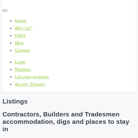
Home
Why Us?
FAQs
Blog
Contact
Login
Register
List your property
Accom. Enquiry
Listings
Contractors, Builders and Tradesmen
accommodation, digs and places to stay
in