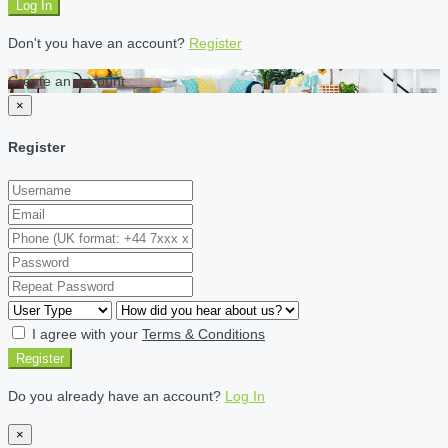
Log In
Don't you have an account?
Register
Create an account
×
Register
I agree with your
Terms & Conditions
Register
Do you already have an account?
Log In
×