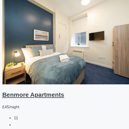
Benmore Apartments
£45/night
11