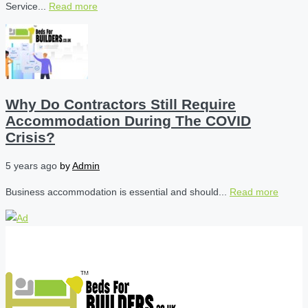
Service...
Read more
Why Do Contractors Still Require
Accommodation During The COVID
Crisis?
5 years ago
by
Admin
Business accommodation is essential and should...
Read more