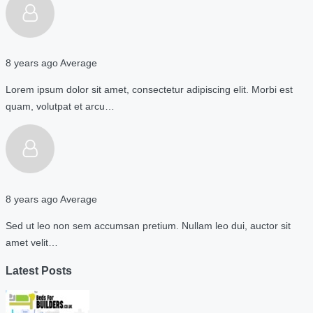
8 years ago
Average
Lorem ipsum dolor sit amet, consectetur adipiscing elit. Morbi est
quam, volutpat et arcu…
8 years ago
Average
Sed ut leo non sem accumsan pretium. Nullam leo dui, auctor sit
amet velit…
Latest Posts