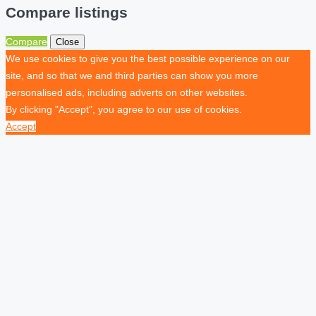
Compare listings
Compare
Close
We use cookies to give you the best possible experience on our
site, and so that we and third parties can show you more
personalised ads, including adverts on other websites.
By clicking "Accept", you agree to our use of cookies.
Accept