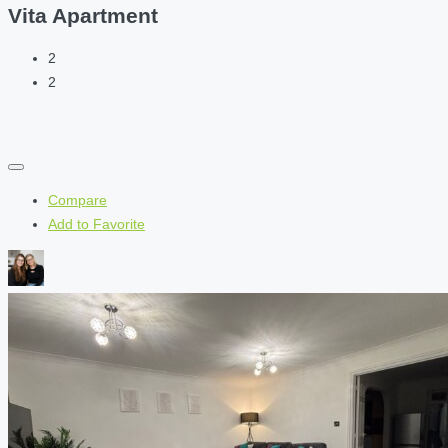
Vita Apartment
2
2
Compare
Add to Favorite