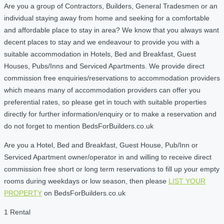
Are you a group of Contractors, Builders, General Tradesmen or an
individual staying away from home and seeking for a comfortable
and affordable place to stay in area? We know that you always want
decent places to stay and we endeavour to provide you with a
suitable accommodation in Hotels, Bed and Breakfast, Guest
Houses, Pubs/Inns and Serviced Apartments. We provide direct
commission free enquiries/reservations to accommodation providers
which means many of accommodation providers can offer you
preferential rates, so please get in touch with suitable properties
directly for further information/enquiry or to make a reservation and
do not forget to mention BedsForBuilders.co.uk
Are you a Hotel, Bed and Breakfast, Guest House, Pub/Inn or
Serviced Apartment owner/operator in and willing to receive direct
commission free short or long term reservations to fill up your empty
rooms during weekdays or low season, then please
LIST YOUR
PROPERTY
on BedsForBuilders.co.uk
1 Rental