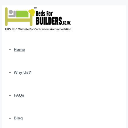
Home
Why Us?
FAQs
Blog