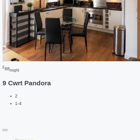
£
88
/night
9 Cwrt Pandora
2
1-4