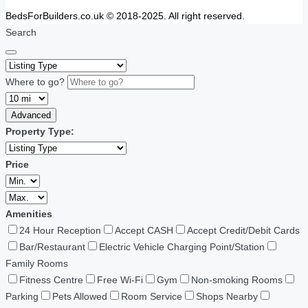
BedsForBuilders.co.uk © 2018-2025. All right reserved.
Search
Where to go?
Advanced
Property Type:
Price
Amenities
24 Hour Reception
Accept CASH
Accept Credit/Debit Cards
Bar/Restaurant
Electric Vehicle Charging Point/Station
Family Rooms
Fitness Centre
Free Wi-Fi
Gym
Non-smoking Rooms
Parking
Pets Allowed
Room Service
Shops Nearby