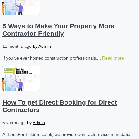
5 Ways to Make Your Property More
Contractor-Friendly
11 months ago
by
Admin
If you’ve ever hosted construction professionals,...
Read more
How To get Direct Booking for Direct
Contractors
5 years ago
by
Admin
At BedsForBuilders.co.uk, we provide Contractors Accommodation