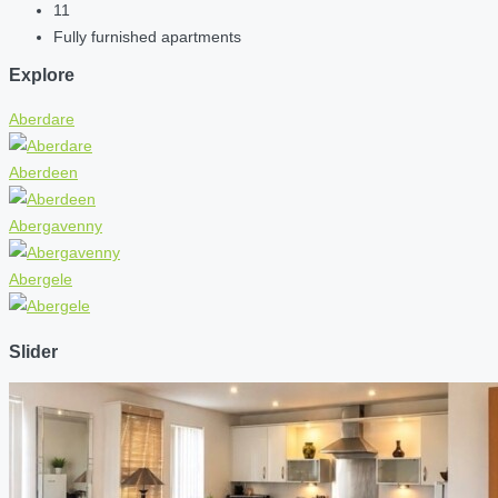
11
Fully furnished apartments
Explore
Aberdare
Aberdeen
Abergavenny
Abergele
Slider