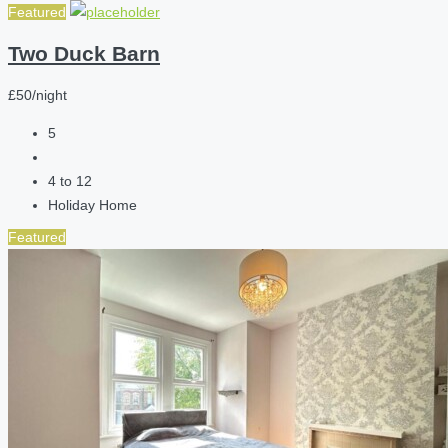
Featured
Two Duck Barn
£50/night
5
4 to 12
Holiday Home
Featured