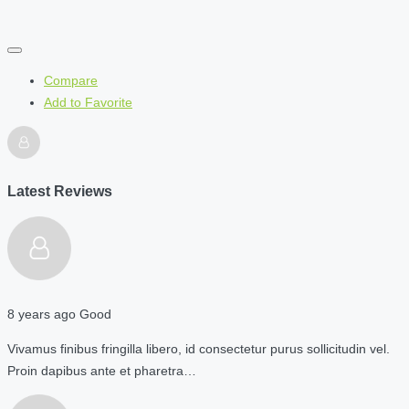
Compare
Add to Favorite
Latest Reviews
8 years ago
Good
Vivamus finibus fringilla libero, id consectetur purus sollicitudin vel.
Proin dapibus ante et pharetra…