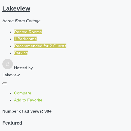
Lakeview
Herne Farm Cottage
Rented Rooms
1 Bedrooms
Recommended for
2
Guests
Parking
Hosted by
Lakeview
Compare
Add to Favorite
Number of ad views: 984
Featured