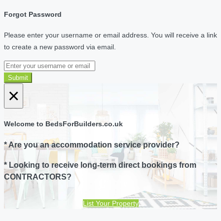
Forgot Password
Please enter your username or email address. You will receive a link
to create a new password via email.
Submit
×
Welcome to BedsForBuilders.co.uk
* Are you an accommodation service provider?
* Looking to receive long-term direct bookings from
CONTRACTORS?
List Your Property