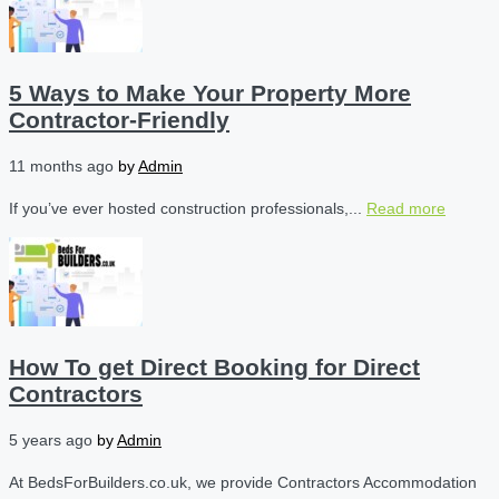
5 Ways to Make Your Property More
Contractor-Friendly
11 months ago
by
Admin
If you’ve ever hosted construction professionals,...
Read more
How To get Direct Booking for Direct
Contractors
5 years ago
by
Admin
At BedsForBuilders.co.uk, we provide Contractors Accommodation