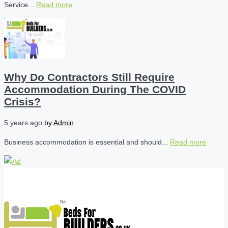
Service...
Read more
Why Do Contractors Still Require
Accommodation During The COVID
Crisis?
5 years ago
by
Admin
Business accommodation is essential and should...
Read more