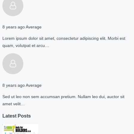
8 years ago
Average
Lorem ipsum dolor sit amet, consectetur adipiscing elit. Morbi est
quam, volutpat et arcu…
8 years ago
Average
Sed ut leo non sem accumsan pretium. Nullam leo dui, auctor sit
amet velit…
Latest Posts