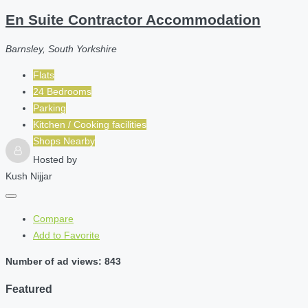
En Suite Contractor Accommodation
Barnsley, South Yorkshire
Flats
24 Bedrooms
Parking
Kitchen / Cooking facilities
Shops Nearby
Hosted by
Kush Nijjar
Compare
Add to Favorite
Number of ad views: 843
Featured