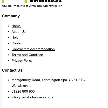
Company
Home
About Us
Help
Contact
Contractors Accommodation
Terms and Condition
Privacy Policy
Contact Us
Montgomery Road, Leamington Spa. CV31 2TG.
Warwickshire.
01926 800 900
info@bedsforbuilders.co.uk