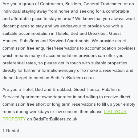
Are you a group of Contractors, Builders, General Tradesmen or an
individual staying away from home and seeking for a comfortable
and affordable place to stay in area? We know that you always want
decent places to stay and we endeavour to provide you with a
suitable accommodation in Hotels, Bed and Breakfast, Guest
Houses, Pubs/Inns and Serviced Apartments. We provide direct
commission free enquiries/reservations to accommodation providers
which means many of accommodation providers can offer you
preferential rates, so please get in touch with suitable properties
directly for further information/enquiry or to make a reservation and
do not forget to mention BedsForBuilders.co.uk
Are you a Hotel, Bed and Breakfast, Guest House, Pub/Inn or
Serviced Apartment owner/operator in and willing to receive direct
commission free short or long term reservations to fill up your empty
rooms during weekdays or low season, then please
LIST YOUR
PROPERTY
on BedsForBuilders.co.uk
1 Rental