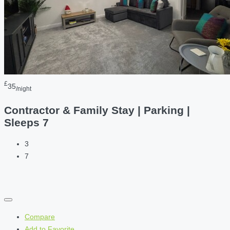
£
35
/night
Contractor & Family Stay | Parking |
Sleeps 7
3
7
Compare
Add to Favorite