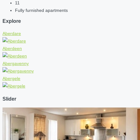
11
Fully furnished apartments
Explore
Aberdare
Aberdeen
Abergavenny
Abergele
Slider