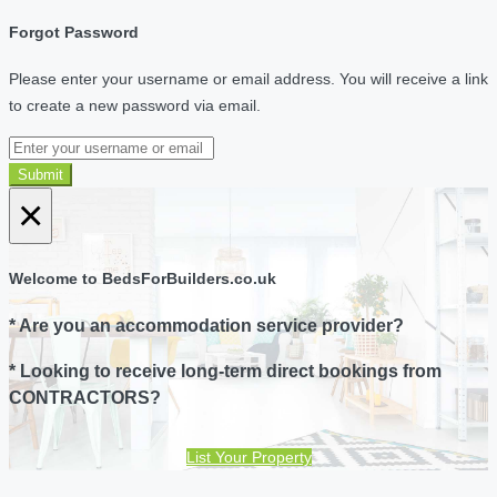
Forgot Password
Please enter your username or email address. You will receive a link
to create a new password via email.
Submit
×
Welcome to BedsForBuilders.co.uk
* Are you an accommodation service provider?
* Looking to receive long-term direct bookings from
CONTRACTORS?
List Your Property