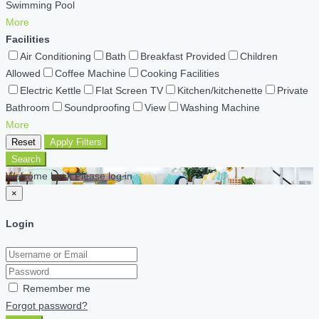
Swimming Pool
More
Facilities
Air Conditioning
Bath
Breakfast Provided
Children
Allowed
Coffee Machine
Cooking Facilities
Electric Kettle
Flat Screen TV
Kitchen/kitchenette
Private
Bathroom
Soundproofing
View
Washing Machine
More
Reset
Apply Filters
Search
Welcome back Please log in
×
Login
Remember me
Forgot password?