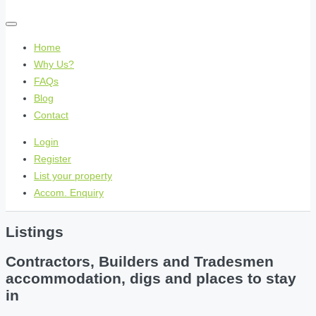
Home
Why Us?
FAQs
Blog
Contact
Login
Register
List your property
Accom. Enquiry
Listings
Contractors, Builders and Tradesmen
accommodation, digs and places to stay
in