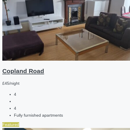
Copland Road
£45/night
4
4
Fully furnished apartments
Featured