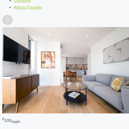
Compare
Add to Favorite
£
100
/night