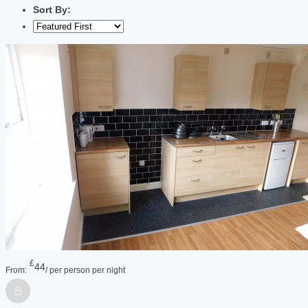
Sort By:
£
44
From:
/ per person per night