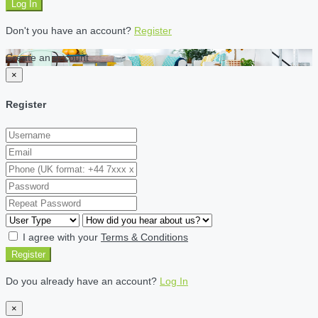
Log In
Don't you have an account?
Register
Create an account
×
Register
I agree with your
Terms & Conditions
Register
Do you already have an account?
Log In
×