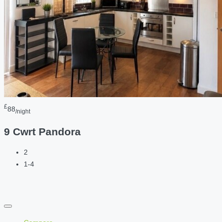
£
88
/night
9 Cwrt Pandora
2
1-4