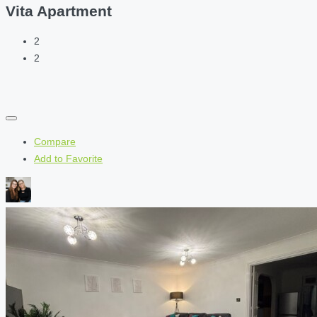
Vita Apartment
2
2
Compare
Add to Favorite