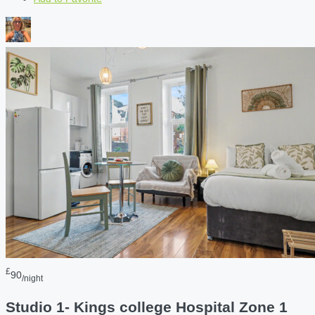
£
90
/night
Studio 1- Kings college Hospital Zone 1