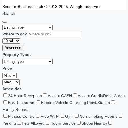
BedsForBuilders.co.uk © 2018-2025. All right reserved.
Search
Where to go?
Advanced
Property Type:
Price
Amenities
24 Hour Reception
Accept CASH
Accept Credit/Debit Cards
Bar/Restaurant
Electric Vehicle Charging Point/Station
Family Rooms
Fitness Centre
Free Wi-Fi
Gym
Non-smoking Rooms
Parking
Pets Allowed
Room Service
Shops Nearby