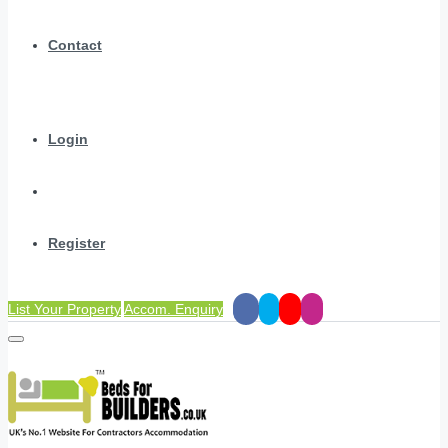
Contact
Login
Register
List Your Property
Accom. Enquiry