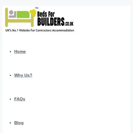
Home
Why Us?
FAQs
Blog