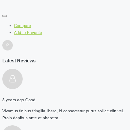
Compare
Add to Favorite
Latest Reviews
8 years ago
Good
Vivamus finibus fringilla libero, id consectetur purus sollicitudin vel.
Proin dapibus ante et pharetra…