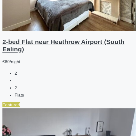
2-bed Flat near Heathrow Airport (South
Ealing)
£60/night
2
2
Flats
Featured