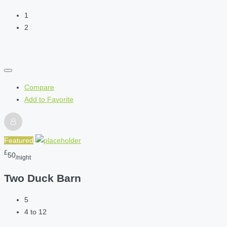
1
2
Compare
Add to Favorite
Featured
£
50
/night
Two Duck Barn
5
4 to 12