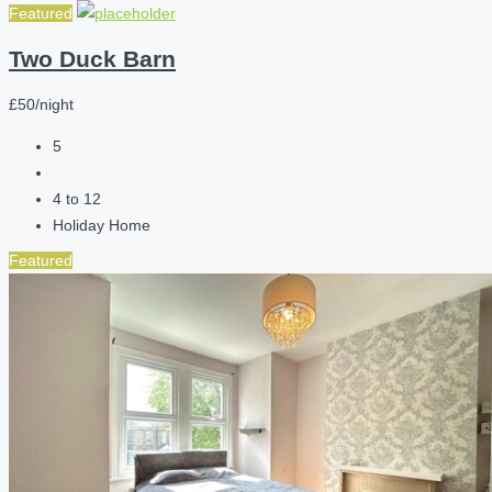
Featured
Two Duck Barn
£50/night
5
4 to 12
Holiday Home
Featured