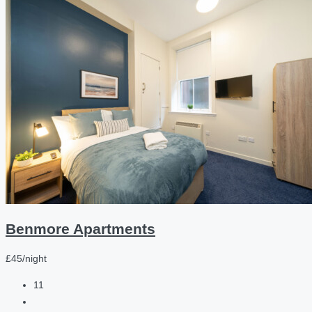
Benmore Apartments
£45/night
11