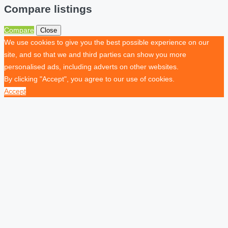
Compare listings
Compare
Close
We use cookies to give you the best possible experience on our
site, and so that we and third parties can show you more
personalised ads, including adverts on other websites.
By clicking "Accept", you agree to our use of cookies.
Accept