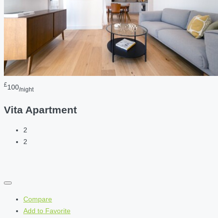
£
100
/night
Vita Apartment
2
2
Compare
Add to Favorite