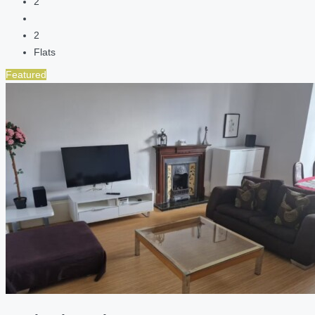
2
2
Flats
Featured