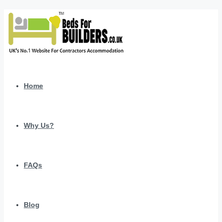
Home
Why Us?
FAQs
Blog