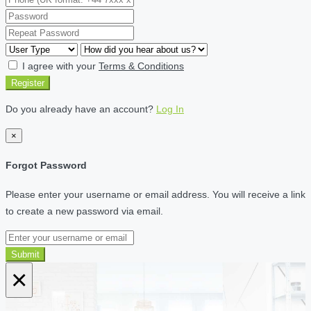
I agree with your
Terms & Conditions
Register
Do you already have an account?
Log In
×
Forgot Password
Please enter your username or email address. You will receive a link
to create a new password via email.
Submit
×