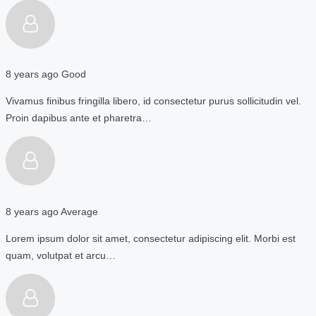
8 years ago
Good
Vivamus finibus fringilla libero, id consectetur purus sollicitudin vel.
Proin dapibus ante et pharetra…
8 years ago
Average
Lorem ipsum dolor sit amet, consectetur adipiscing elit. Morbi est
quam, volutpat et arcu…