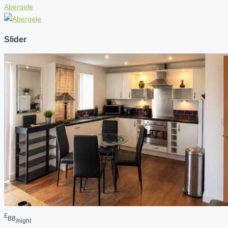
Abergele
Slider
£
88
/night