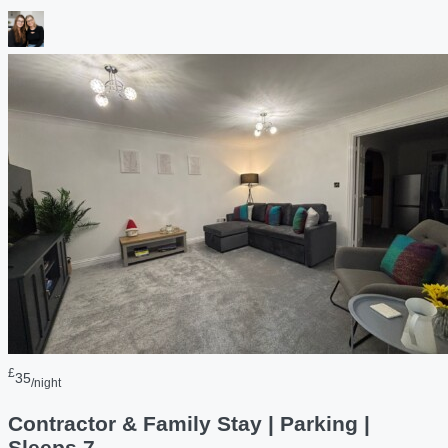
£
35
/night
Contractor & Family Stay | Parking |
Sleeps 7