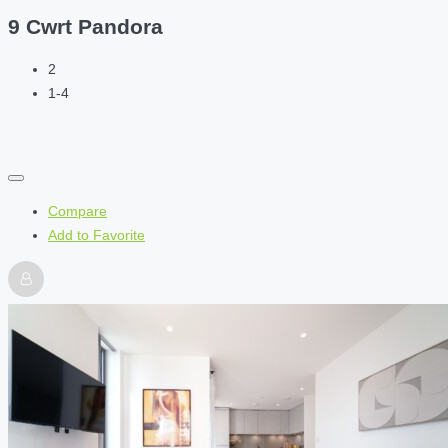
9 Cwrt Pandora
2
1-4
Compare
Add to Favorite