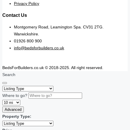
Privacy Policy
Contact Us
Montgomery Road, Leamington Spa. CV31 2TG.
Warwickshire.
01926 800 900
info@bedsforbuilders.co.uk
BedsForBuilders.co.uk © 2018-2025. All right reserved.
Search
Where to go?
Advanced
Property Type: