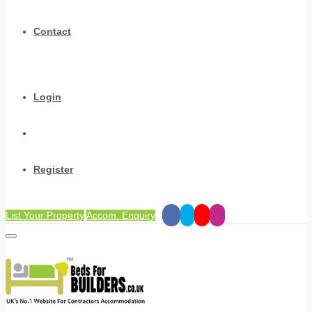
Contact
Login
Register
List Your Property
Accom. Enquiry