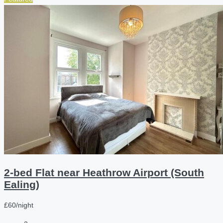
2-bed Flat near Heathrow Airport (South
Ealing)
£60/night