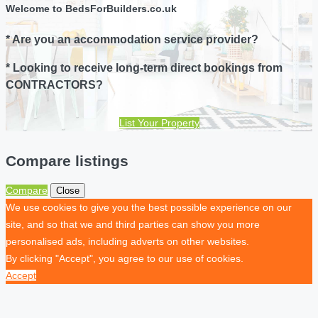
Welcome to BedsForBuilders.co.uk
* Are you an accommodation service provider?
* Looking to receive long-term direct bookings from
CONTRACTORS?
List Your Property
Compare listings
Compare
Close
We use cookies to give you the best possible experience on our
site, and so that we and third parties can show you more
personalised ads, including adverts on other websites.
By clicking "Accept", you agree to our use of cookies.
Accept