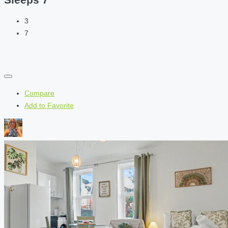
3
7
Compare
Add to Favorite