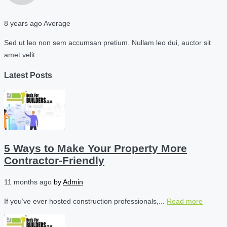
8 years ago
Average
Sed ut leo non sem accumsan pretium. Nullam leo dui, auctor sit
amet velit…
Latest Posts
5 Ways to Make Your Property More
Contractor-Friendly
11 months ago
by
Admin
If you’ve ever hosted construction professionals,...
Read more