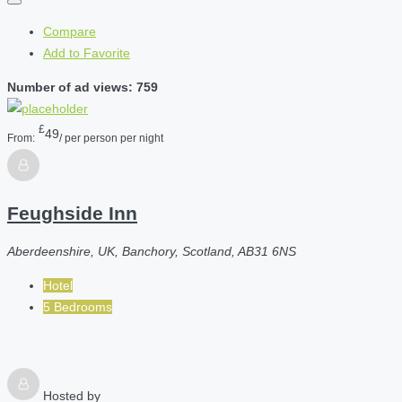
Compare
Add to Favorite
Number of ad views: 759
£
49
From:
/ per person per night
Feughside Inn
Aberdeenshire, UK, Banchory, Scotland, AB31 6NS
Hotel
5 Bedrooms
Hosted by