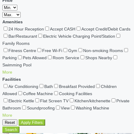
Price
Amenities
24 Hour Reception
Accept CASH
Accept Credit/Debit Cards
Bar/Restaurant
Electric Vehicle Charging Point/Station
Family Rooms
Fitness Centre
Free Wi-Fi
Gym
Non-smoking Rooms
Parking
Pets Allowed
Room Service
Shops Nearby
Swimming Pool
More
Facilities
Air Conditioning
Bath
Breakfast Provided
Children
Allowed
Coffee Machine
Cooking Facilities
Electric Kettle
Flat Screen TV
Kitchen/kitchenette
Private
Bathroom
Soundproofing
View
Washing Machine
More
Reset
Apply Filters
Search