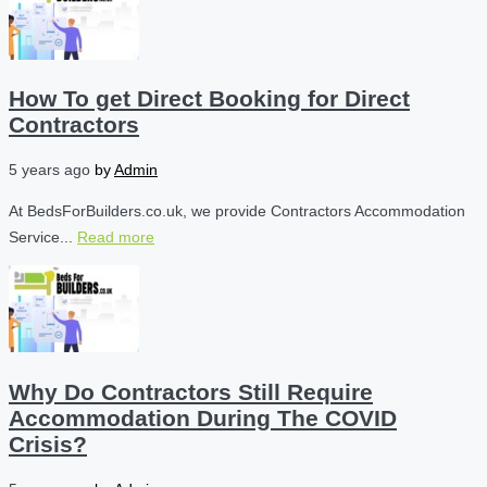
How To get Direct Booking for Direct
Contractors
5 years ago
by
Admin
At BedsForBuilders.co.uk, we provide Contractors Accommodation
Service...
Read more
Why Do Contractors Still Require
Accommodation During The COVID
Crisis?