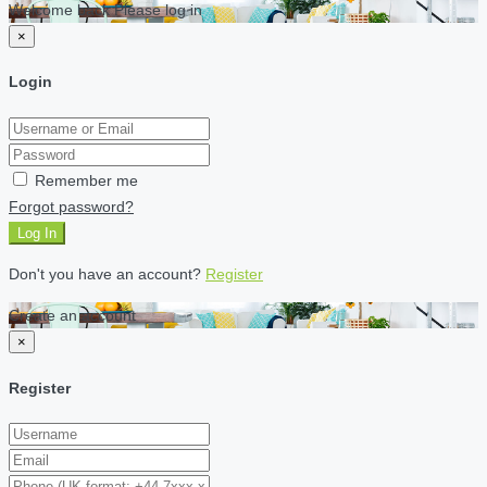
Welcome back Please log in
×
Login
Remember me
Forgot password?
Log In
Don't you have an account?
Register
Create an account
×
Register