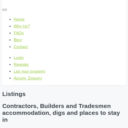
Home
Why Us?
FAQs
Blog
Contact
Login
Register
List your property
Accom. Enquiry
Listings
Contractors, Builders and Tradesmen
accommodation, digs and places to stay
in