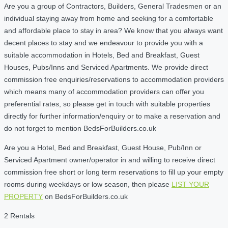
Are you a group of Contractors, Builders, General Tradesmen or an
individual staying away from home and seeking for a comfortable
and affordable place to stay in area? We know that you always want
decent places to stay and we endeavour to provide you with a
suitable accommodation in Hotels, Bed and Breakfast, Guest
Houses, Pubs/Inns and Serviced Apartments. We provide direct
commission free enquiries/reservations to accommodation providers
which means many of accommodation providers can offer you
preferential rates, so please get in touch with suitable properties
directly for further information/enquiry or to make a reservation and
do not forget to mention BedsForBuilders.co.uk
Are you a Hotel, Bed and Breakfast, Guest House, Pub/Inn or
Serviced Apartment owner/operator in and willing to receive direct
commission free short or long term reservations to fill up your empty
rooms during weekdays or low season, then please
LIST YOUR
PROPERTY
on BedsForBuilders.co.uk
2 Rentals