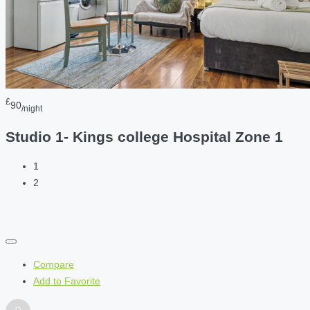
£
90
/night
Studio 1- Kings college Hospital Zone 1
1
2
Compare
Add to Favorite