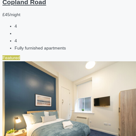
Copland Road
£45/night
4
4
Fully furnished apartments
Featured