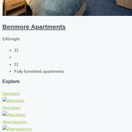
Benmore Apartments
£45/night
11
11
Fully furnished apartments
Explore
Aberdare
Aberdeen
Abergavenny