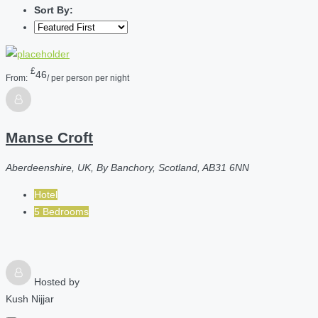
Sort By:
£
46
From:
/ per person per night
Manse Croft
Aberdeenshire, UK, By Banchory, Scotland, AB31 6NN
Hotel
5 Bedrooms
Hosted by
Kush Nijjar