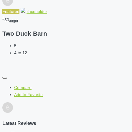
Featured
£
50
/night
Two Duck Barn
5
4 to 12
Compare
Add to Favorite
Latest Reviews