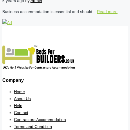
5 years ago
by
Admin
Business accommodation is essential and should...
Read more
Company
Home
About Us
Help
Contact
Contractors Accommodation
Terms and Condition