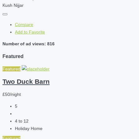
Kush Nijjar
Compare
Add to Favorite
Number of ad views: 816
Featured
Featured
Two Duck Barn
£50/night
5
4 to 12
Holiday Home
Featured