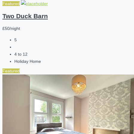
Featured
Two Duck Barn
£50/night
5
4 to 12
Holiday Home
Featured