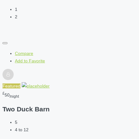
1
2
Compare
Add to Favorite
Featured
£
50
/night
Two Duck Barn
5
4 to 12