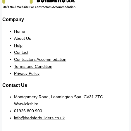
Company
Home
About Us
Help
Contact
Contractors Accommodation
Terms and Condition
Privacy Policy
Contact Us
Montgomery Road, Leamington Spa. CV31 2TG.
Warwickshire.
01926 800 900
info@bedsforbuilders.co.uk