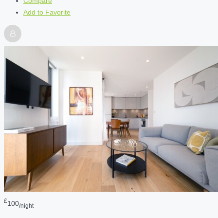
Compare
Add to Favorite
£
100
/night