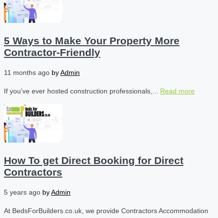
5 Ways to Make Your Property More
Contractor-Friendly
11 months ago
by
Admin
If you’ve ever hosted construction professionals,...
Read more
How To get Direct Booking for Direct
Contractors
5 years ago
by
Admin
At BedsForBuilders.co.uk, we provide Contractors Accommodation