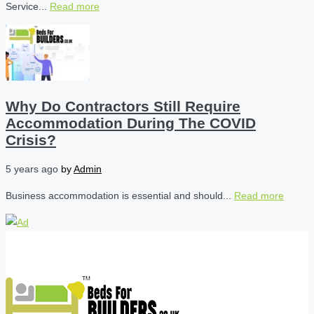
Service...
Read more
Why Do Contractors Still Require
Accommodation During The COVID
Crisis?
5 years ago
by
Admin
Business accommodation is essential and should...
Read more