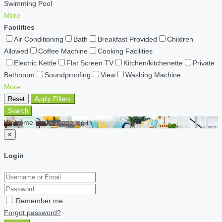
Swimming Pool
More
Facilities
Air Conditioning
Bath
Breakfast Provided
Children
Allowed
Coffee Machine
Cooking Facilities
Electric Kettle
Flat Screen TV
Kitchen/kitchenette
Private
Bathroom
Soundproofing
View
Washing Machine
More
Reset
Apply Filters
Search
Welcome back Please log in
×
Login
Remember me
Forgot password?