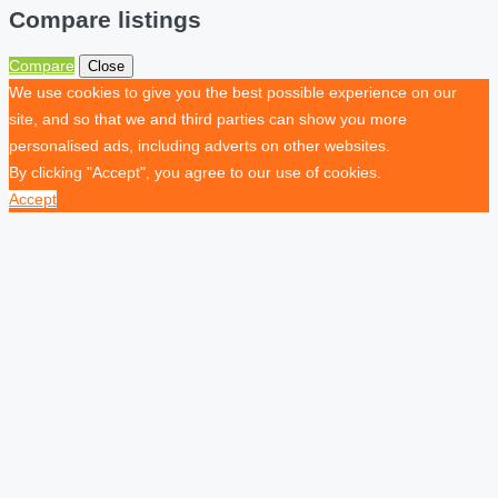
Compare listings
Compare
Close
We use cookies to give you the best possible experience on our
site, and so that we and third parties can show you more
personalised ads, including adverts on other websites.
By clicking "Accept", you agree to our use of cookies.
Accept