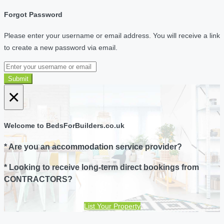
Forgot Password
Please enter your username or email address. You will receive a link
to create a new password via email.
Submit
×
Welcome to BedsForBuilders.co.uk
* Are you an accommodation service provider?
* Looking to receive long-term direct bookings from
CONTRACTORS?
List Your Property