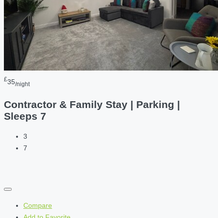
£
35
/night
Contractor & Family Stay | Parking |
Sleeps 7
3
7
Compare
Add to Favorite