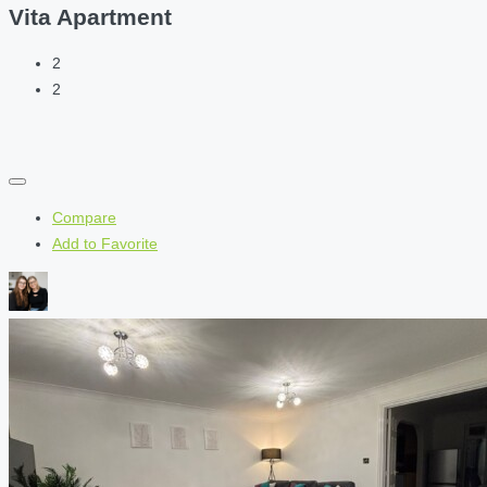
Vita Apartment
2
2
Compare
Add to Favorite