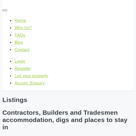
Home
Why Us?
FAQs
Blog
Contact
Login
Register
List your property
Accom. Enquiry
Listings
Contractors, Builders and Tradesmen
accommodation, digs and places to stay
in