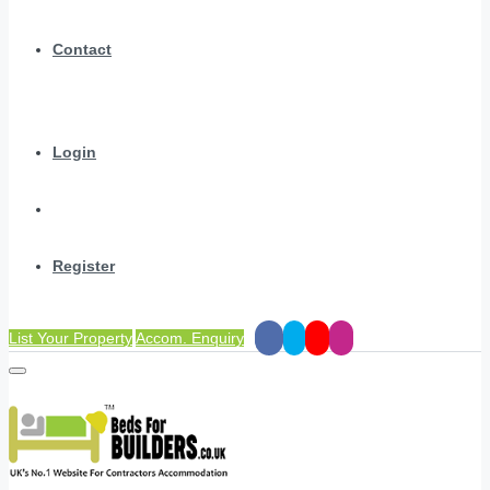
Contact
Login
Register
List Your Property
Accom. Enquiry