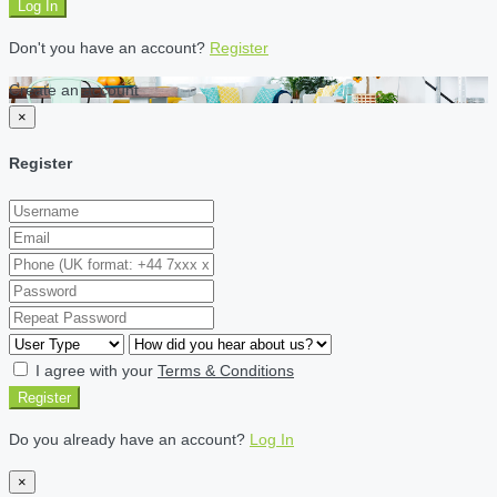
Log In
Don't you have an account?
Register
Create an account
×
Register
I agree with your
Terms & Conditions
Register
Do you already have an account?
Log In
×