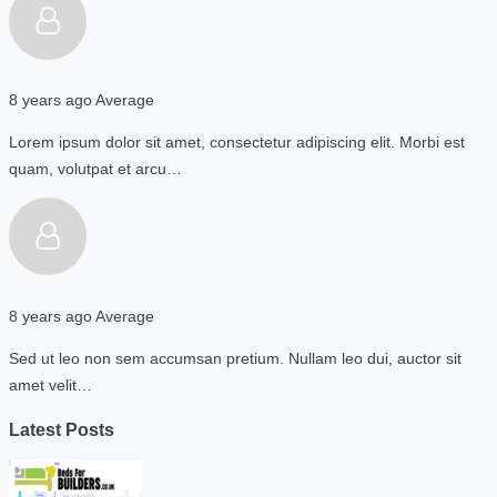
8 years ago
Average
Lorem ipsum dolor sit amet, consectetur adipiscing elit. Morbi est
quam, volutpat et arcu…
8 years ago
Average
Sed ut leo non sem accumsan pretium. Nullam leo dui, auctor sit
amet velit…
Latest Posts