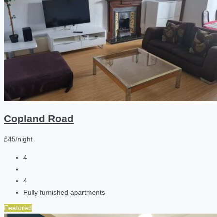
Copland Road
£45/night
4
4
Fully furnished apartments
Featured