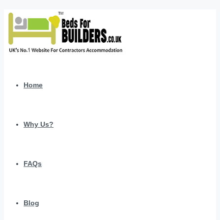
Home
Why Us?
FAQs
Blog