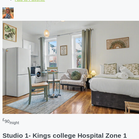
£
90
/night
Studio 1- Kings college Hospital Zone 1