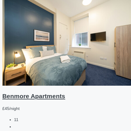
Benmore Apartments
£45/night
11