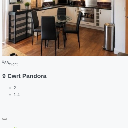
£
88
/night
9 Cwrt Pandora
2
1-4