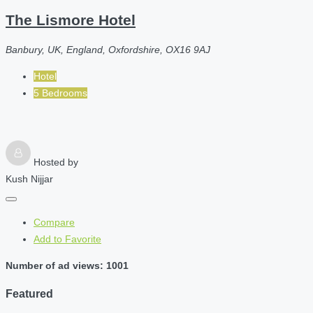
The Lismore Hotel
Banbury, UK, England, Oxfordshire, OX16 9AJ
Hotel
5 Bedrooms
Hosted by
Kush Nijjar
Compare
Add to Favorite
Number of ad views: 1001
Featured