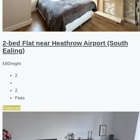
2-bed Flat near Heathrow Airport (South
Ealing)
£60/night
2
2
Flats
Featured