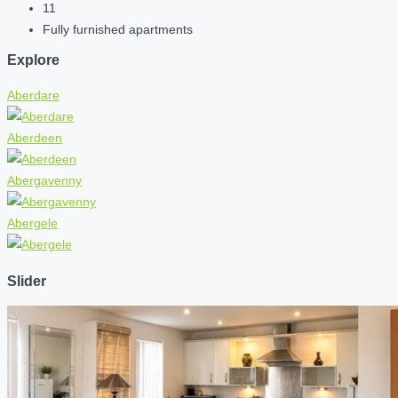
11
Fully furnished apartments
Explore
Aberdare
Aberdeen
Abergavenny
Abergele
Slider