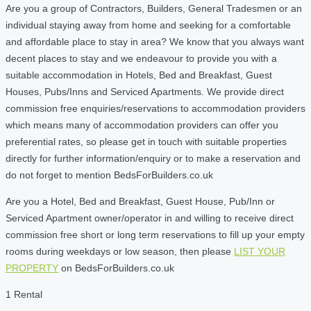
Are you a group of Contractors, Builders, General Tradesmen or an
individual staying away from home and seeking for a comfortable
and affordable place to stay in area? We know that you always want
decent places to stay and we endeavour to provide you with a
suitable accommodation in Hotels, Bed and Breakfast, Guest
Houses, Pubs/Inns and Serviced Apartments. We provide direct
commission free enquiries/reservations to accommodation providers
which means many of accommodation providers can offer you
preferential rates, so please get in touch with suitable properties
directly for further information/enquiry or to make a reservation and
do not forget to mention BedsForBuilders.co.uk
Are you a Hotel, Bed and Breakfast, Guest House, Pub/Inn or
Serviced Apartment owner/operator in and willing to receive direct
commission free short or long term reservations to fill up your empty
rooms during weekdays or low season, then please
LIST YOUR
PROPERTY
on BedsForBuilders.co.uk
1 Rental