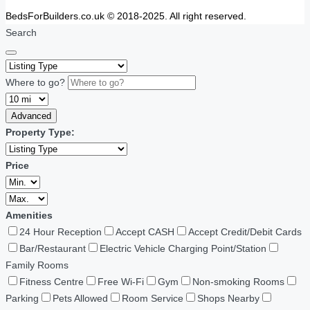
BedsForBuilders.co.uk © 2018-2025. All right reserved.
Search
Where to go?
Advanced
Property Type:
Price
Amenities
24 Hour Reception
Accept CASH
Accept Credit/Debit Cards
Bar/Restaurant
Electric Vehicle Charging Point/Station
Family Rooms
Fitness Centre
Free Wi-Fi
Gym
Non-smoking Rooms
Parking
Pets Allowed
Room Service
Shops Nearby