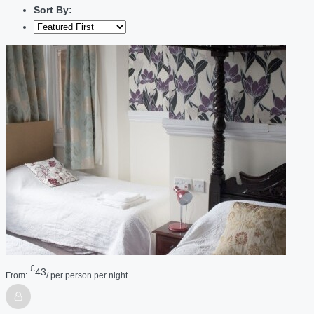
Sort By:
£
43
From:
/ per person per night