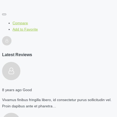
Compare
Add to Favorite
Latest Reviews
8 years ago
Good
Vivamus finibus fringilla libero, id consectetur purus sollicitudin vel.
Proin dapibus ante et pharetra…