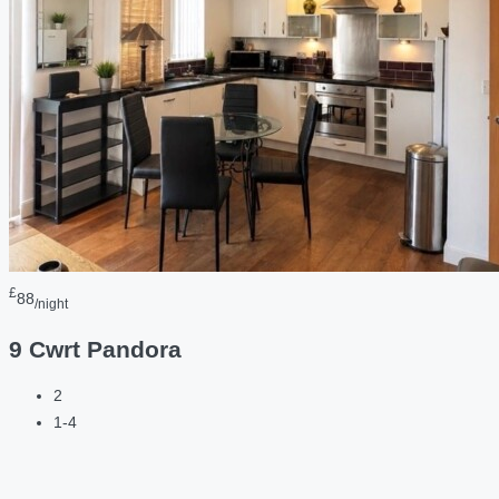
£
88
/night
9 Cwrt Pandora
2
1-4