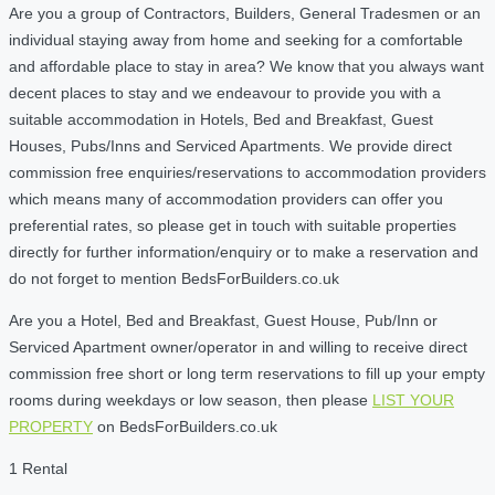
Are you a group of Contractors, Builders, General Tradesmen or an
individual staying away from home and seeking for a comfortable
and affordable place to stay in area? We know that you always want
decent places to stay and we endeavour to provide you with a
suitable accommodation in Hotels, Bed and Breakfast, Guest
Houses, Pubs/Inns and Serviced Apartments. We provide direct
commission free enquiries/reservations to accommodation providers
which means many of accommodation providers can offer you
preferential rates, so please get in touch with suitable properties
directly for further information/enquiry or to make a reservation and
do not forget to mention BedsForBuilders.co.uk
Are you a Hotel, Bed and Breakfast, Guest House, Pub/Inn or
Serviced Apartment owner/operator in and willing to receive direct
commission free short or long term reservations to fill up your empty
rooms during weekdays or low season, then please
LIST YOUR
PROPERTY
on BedsForBuilders.co.uk
1 Rental