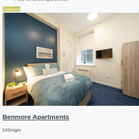
Featured
Benmore Apartments
£45/night