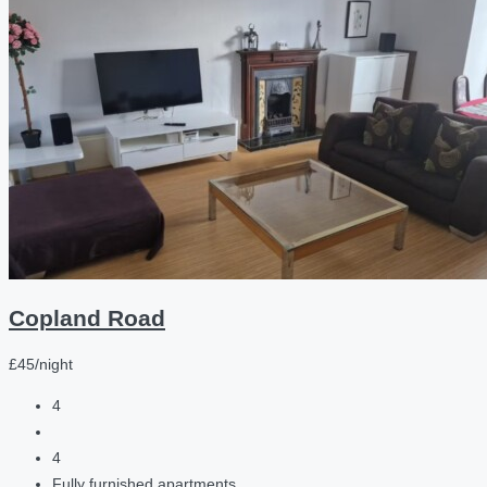
Copland Road
£45/night
4
4
Fully furnished apartments