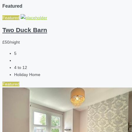
Featured
Featured
Two Duck Barn
£50/night
5
4 to 12
Holiday Home
Featured