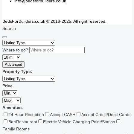
info@bedsforbuilders.co.uk
BedsForBuilders.co.uk © 2018-2025. All right reserved.
Search
Where to go?
Advanced
Property Type:
Price
Amenities
24 Hour Reception
Accept CASH
Accept Credit/Debit Cards
Bar/Restaurant
Electric Vehicle Charging Point/Station
Family Rooms