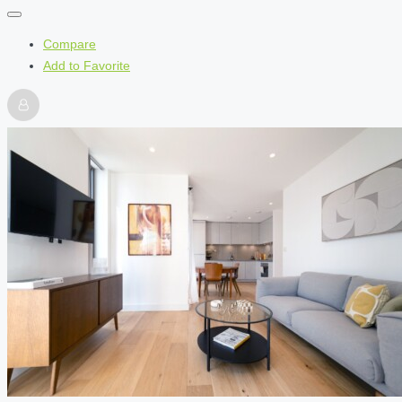
Compare
Add to Favorite