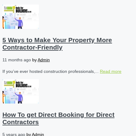
5 Ways to Make Your Property More
Contractor-Friendly
11 months ago
by
Admin
If you’ve ever hosted construction professionals,...
Read more
How To get Direct Booking for Direct
Contractors
5 years ago
by
Admin