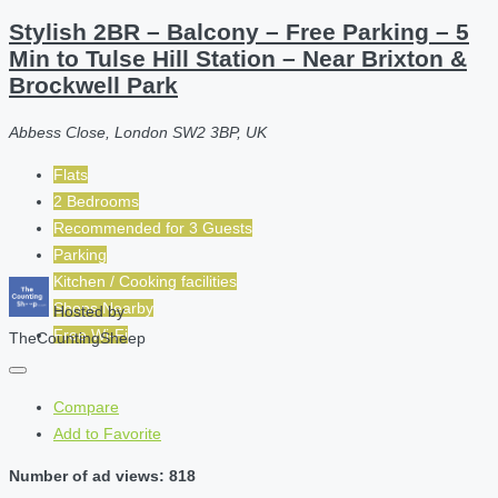
Stylish 2BR – Balcony – Free Parking – 5
Min to Tulse Hill Station – Near Brixton &
Brockwell Park
Abbess Close, London SW2 3BP, UK
Flats
2 Bedrooms
Recommended for
3
Guests
Parking
Kitchen / Cooking facilities
Shops Nearby
Hosted by
Free Wi-Fi
TheCountingSheep
Compare
Add to Favorite
Number of ad views: 818