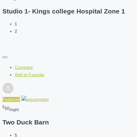
Studio 1- Kings college Hospital Zone 1
1
2
Compare
Add to Favorite
Featured
£
50
/night
Two Duck Barn
5