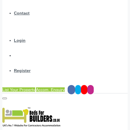
Contact
Login
Register
List Your Property
Accom. Enquiry