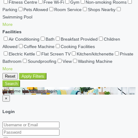
Fitness Centre
Free Wi-Fi
Gym
Non-smoking Rooms
Parking
Pets Allowed
Room Service
Shops Nearby
Swimming Pool
More
Facilities
Air Conditioning
Bath
Breakfast Provided
Children
Allowed
Coffee Machine
Cooking Facilities
Electric Kettle
Flat Screen TV
Kitchen/kitchenette
Private
Bathroom
Soundproofing
View
Washing Machine
More
Reset
Apply Filters
Search
Welcome back Please log in
×
Login