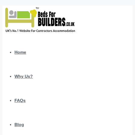
Home
Why Us?
FAQs
Blog