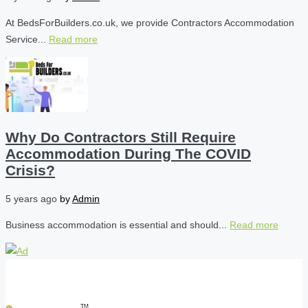
At BedsForBuilders.co.uk, we provide Contractors Accommodation
Service...
Read more
Why Do Contractors Still Require
Accommodation During The COVID
Crisis?
5 years ago
by
Admin
Business accommodation is essential and should...
Read more