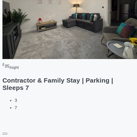
£
35
/night
Contractor & Family Stay | Parking |
Sleeps 7
3
7