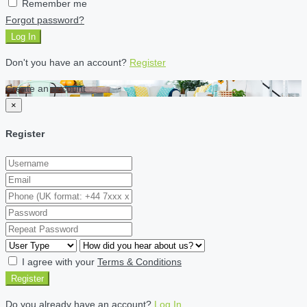
Remember me
Forgot password?
Log In
Don't you have an account?
Register
Create an account
×
Register
I agree with your
Terms & Conditions
Register
Do you already have an account?
Log In