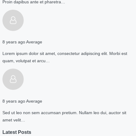
Proin dapibus ante et pharetra…
8 years ago
Average
Lorem ipsum dolor sit amet, consectetur adipiscing elit. Morbi est
quam, volutpat et arcu…
8 years ago
Average
Sed ut leo non sem accumsan pretium. Nullam leo dui, auctor sit
amet velit…
Latest Posts