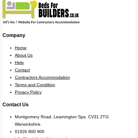
Company
Home
About Us
Help
Contact
Contractors Accommodation
Terms and Condition
Privacy Policy
Contact Us
Montgomery Road, Leamington Spa. CV31 2TG.
Warwickshire.
01926 800 900