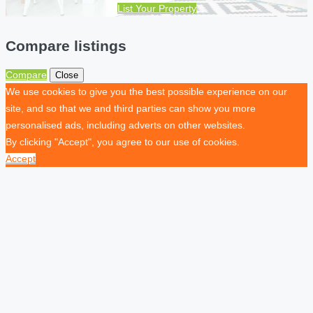
List Your Property
Compare listings
Compare
Close
We use cookies to give you the best possible experience on our
site, and so that we and third parties can show you more
personalised ads, including adverts on other websites.
By clicking "Accept", you agree to our use of cookies.
Accept