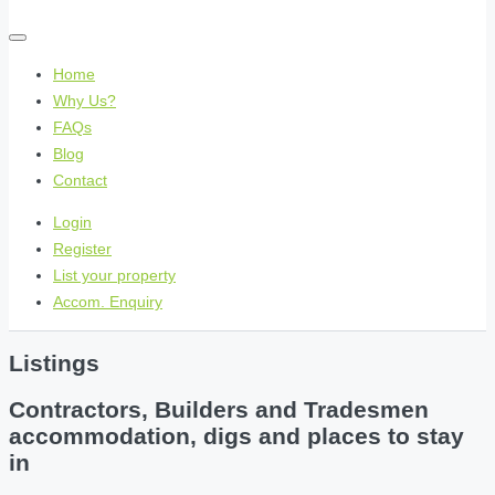
Home
Why Us?
FAQs
Blog
Contact
Login
Register
List your property
Accom. Enquiry
Listings
Contractors, Builders and Tradesmen
accommodation, digs and places to stay
in