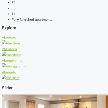
11
11
Fully furnished apartments
Explore
Aberdare
Aberdeen
Abergavenny
Abergele
Slider