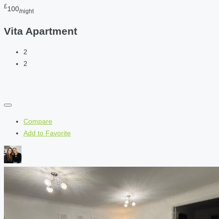
£
100
/night
Vita Apartment
2
2
Compare
Add to Favorite