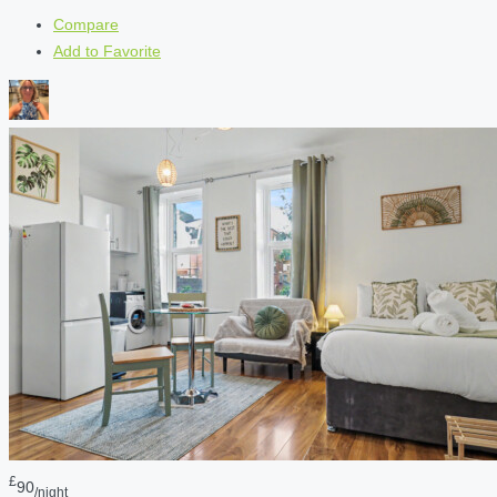
Compare
Add to Favorite
£
90
/night