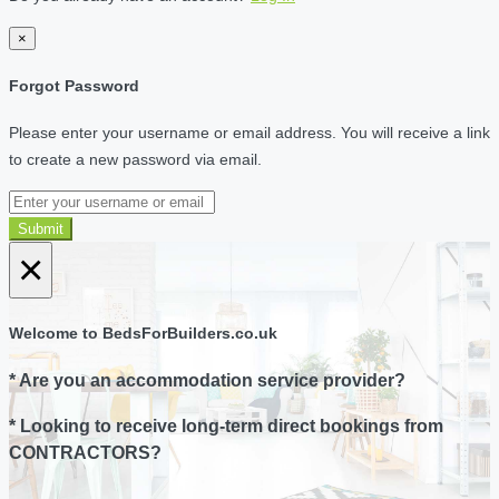
×
Forgot Password
Please enter your username or email address. You will receive a link
to create a new password via email.
Submit
×
Welcome to BedsForBuilders.co.uk
* Are you an accommodation service provider?
* Looking to receive long-term direct bookings from
CONTRACTORS?