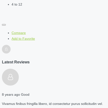
4 to 12
Compare
Add to Favorite
Latest Reviews
8 years ago
Good
Vivamus finibus fringilla libero, id consectetur purus sollicitudin vel.