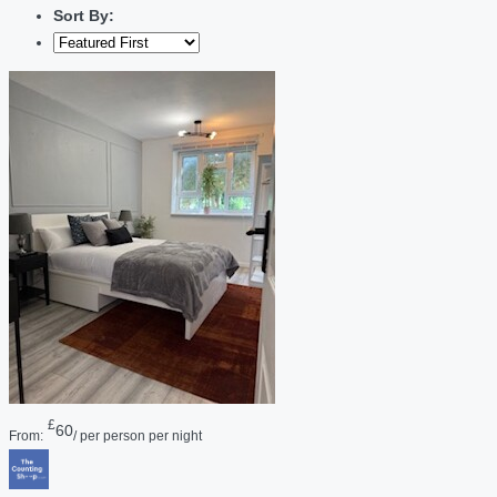
Sort By:
£
60
From:
/ per person per night