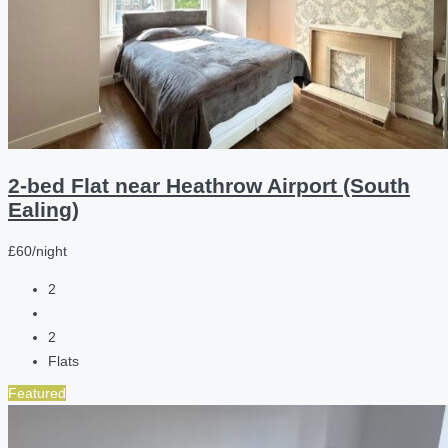
2-bed Flat near Heathrow Airport (South
Ealing)
£60/night
2
2
Flats
Featured