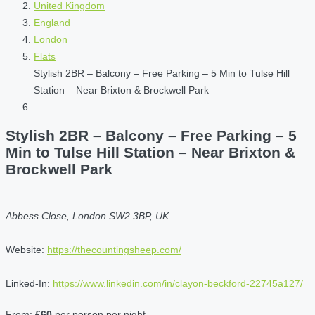
United Kingdom
England
London
Flats
Stylish 2BR – Balcony – Free Parking – 5 Min to Tulse Hill
Station – Near Brixton & Brockwell Park
Stylish 2BR – Balcony – Free Parking – 5
Min to Tulse Hill Station – Near Brixton &
Brockwell Park
Abbess Close, London SW2 3BP, UK
Website:
https://thecountingsheep.com/
Linked-In:
https://www.linkedin.com/in/clayon-beckford-22745a127/
From:
£60
per person per night.