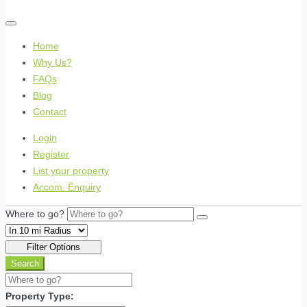
Home
Why Us?
FAQs
Blog
Contact
Login
Register
List your property
Accom. Enquiry
Where to go?
Filter Options
Search
Property Type: