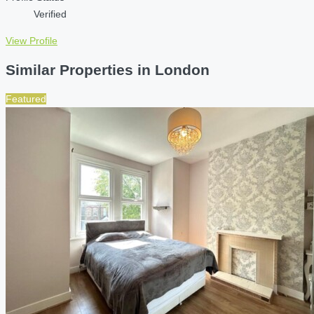
Verified
View Profile
Similar Properties in London
Featured