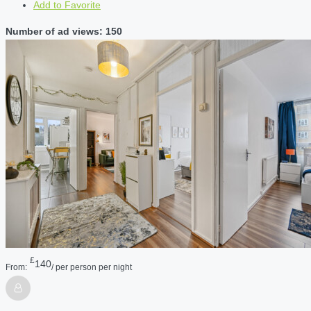
Add to Favorite
Number of ad views: 150
£
140
From:
/ per person per night