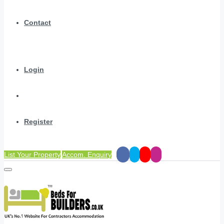
Contact
Login
Register
List Your Property
Accom. Enquiry