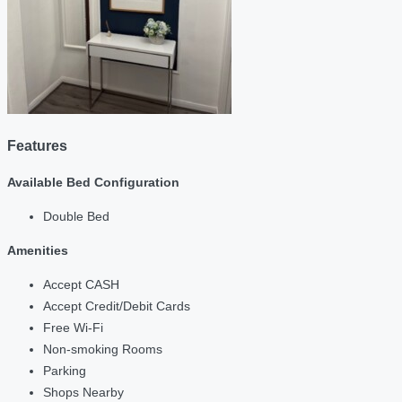
Features
Available Bed Configuration
Double Bed
Amenities
Accept CASH
Accept Credit/Debit Cards
Free Wi-Fi
Non-smoking Rooms
Parking
Shops Nearby