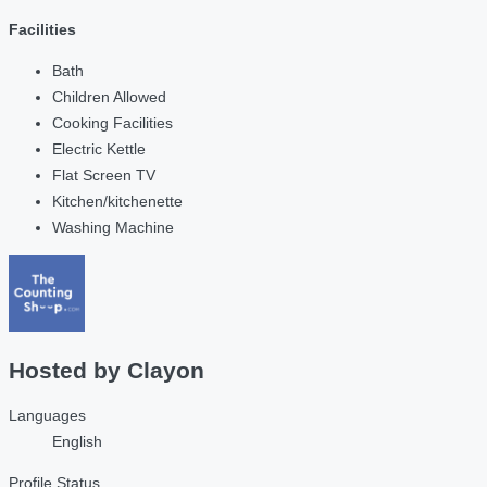
Facilities
Bath
Children Allowed
Cooking Facilities
Electric Kettle
Flat Screen TV
Kitchen/kitchenette
Washing Machine
Hosted by
Clayon
Languages
English
Profile Status