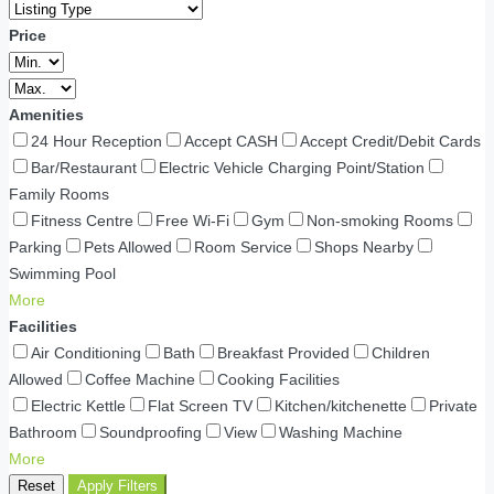
Price
Amenities
24 Hour Reception
Accept CASH
Accept Credit/Debit Cards
Bar/Restaurant
Electric Vehicle Charging Point/Station
Family Rooms
Fitness Centre
Free Wi-Fi
Gym
Non-smoking Rooms
Parking
Pets Allowed
Room Service
Shops Nearby
Swimming Pool
More
Facilities
Air Conditioning
Bath
Breakfast Provided
Children
Allowed
Coffee Machine
Cooking Facilities
Electric Kettle
Flat Screen TV
Kitchen/kitchenette
Private
Bathroom
Soundproofing
View
Washing Machine
More
Reset
Apply Filters