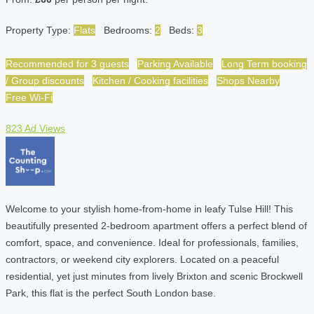
Property Type:
Flats
Bedrooms:
2
Beds:
3
Recommended for 3 guests
Parking Available
Long Term booking
/ Group discounts
Kitchen / Cooking facilities
Shops Nearby
Free Wi-Fi
823 Ad Views
Welcome to your stylish home-from-home in leafy Tulse Hill! This
beautifully presented 2-bedroom apartment offers a perfect blend of
comfort, space, and convenience. Ideal for professionals, families,
contractors, or weekend city explorers. Located on a peaceful
residential, yet just minutes from lively Brixton and scenic Brockwell
Park, this flat is the perfect South London base.