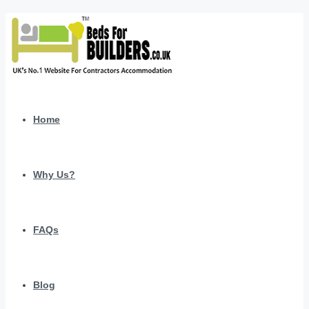
Home
Why Us?
FAQs
Blog