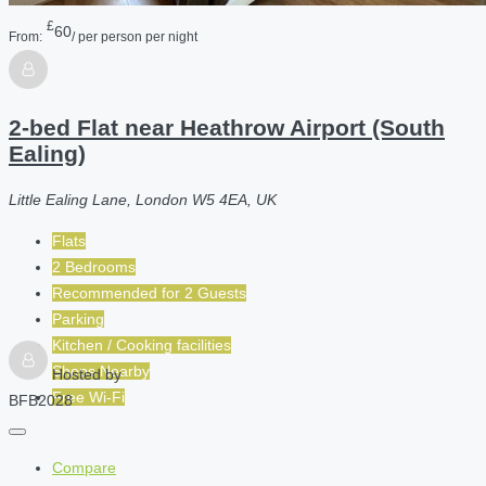
£
60
From:
/ per person per night
2-bed Flat near Heathrow Airport (South
Ealing)
Little Ealing Lane, London W5 4EA, UK
Flats
2 Bedrooms
Recommended for
2
Guests
Parking
Kitchen / Cooking facilities
Shops Nearby
Hosted by
Free Wi-Fi
BFB2028
Compare