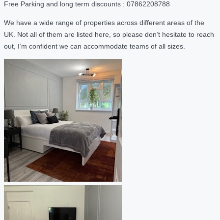
Free Parking and long term discounts : 07862208788
We have a wide range of properties across different areas of the
UK. Not all of them are listed here, so please don’t hesitate to reach
out, I’m confident we can accommodate teams of all sizes.