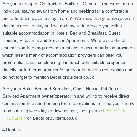
Are you a group of Contractors, Builders, General Tradesmen or an
individual staying away from home and seeking for a comfortable
and affordable place to stay in area? We know that you always want
decent places to stay and we endeavour to provide you with a
suitable accommodation in Hotels, Bed and Breakfast, Guest
Houses, Pubs/Inns and Serviced Apartments. We provide direct
commission free enquiries/reservations to accommodation providers
which means many of accommodation providers can offer you
preferential rates, so please get in touch with suitable properties
directly for further information/enquiry or to make a reservation and
do not forget to mention BedsForBuilders.co.uk
Are you a Hotel, Bed and Breakfast, Guest House, Pub/Inn or
Serviced Apartment owner/operator in and willing to receive direct
commission free short or long term reservations to fill up your empty
rooms during weekdays or low season, then please
LIST YOUR
PROPERTY
on BedsForBuilders.co.uk
4 Rentals