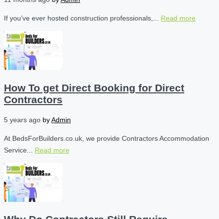
If you’ve ever hosted construction professionals,...
Read more
How To get Direct Booking for Direct
Contractors
5 years ago
by
Admin
At BedsForBuilders.co.uk, we provide Contractors Accommodation
Service...
Read more