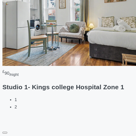
£
90
/night
Studio 1- Kings college Hospital Zone 1
1
2