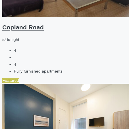
Copland Road
£45/night
4
4
Fully furnished apartments
Featured