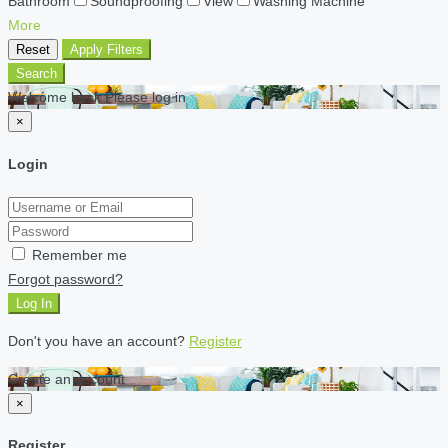
Bathroom
Soundproofing
View
Washing Machine
More
Reset
Apply Filters
Search
Welcome back Please log in
×
Login
Remember me
Forgot password?
Log In
Don't you have an account?
Register
Create an account
×
Register