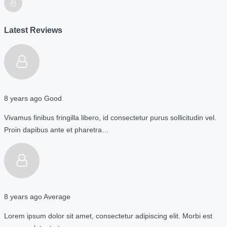
Latest Reviews
8 years ago
Good
Vivamus finibus fringilla libero, id consectetur purus sollicitudin vel.
Proin dapibus ante et pharetra…
8 years ago
Average
Lorem ipsum dolor sit amet, consectetur adipiscing elit. Morbi est