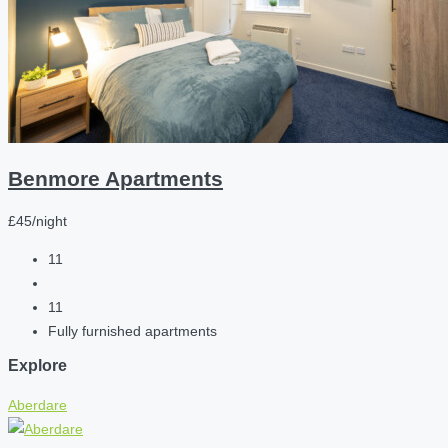
Benmore Apartments
£45/night
11
11
Fully furnished apartments
Explore
Aberdare