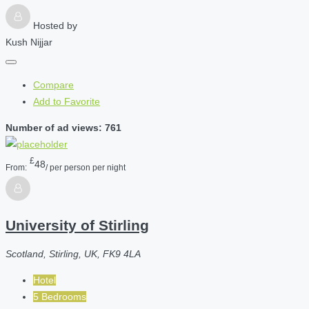
Hosted by
Kush Nijjar
Compare
Add to Favorite
Number of ad views: 761
£
48
From:
/ per person per night
University of Stirling
Scotland, Stirling, UK, FK9 4LA
Hotel
5 Bedrooms