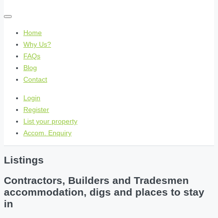
Home
Why Us?
FAQs
Blog
Contact
Login
Register
List your property
Accom. Enquiry
Listings
Contractors, Builders and Tradesmen
accommodation, digs and places to stay
in