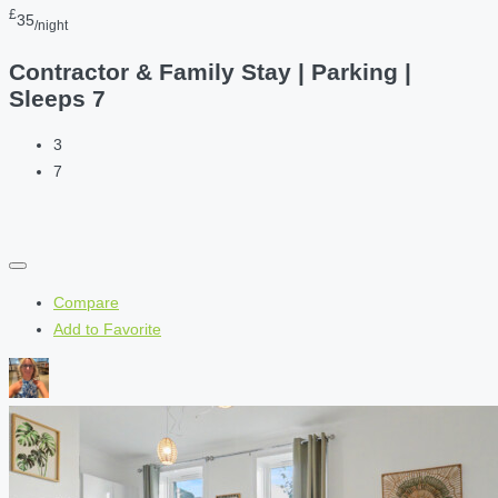
£
35
/night
Contractor & Family Stay | Parking |
Sleeps 7
3
7
Compare
Add to Favorite