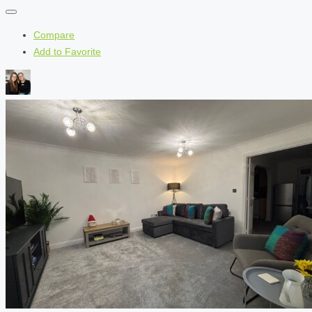
Compare
Add to Favorite