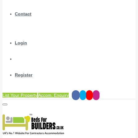
Contact
Login
Register
List Your Property
Accom. Enquiry