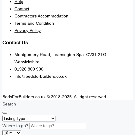
Help
Contact
Contractors Accommodation
Terms and Condition
Privacy Policy
Contact Us
Montgomery Road, Leamington Spa. CV31 2TG.
Warwickshire.
01926 800 900
info@bedsforbuilders.co.uk
BedsForBuilders.co.uk © 2018-2025. All right reserved.
Search
Where to go?