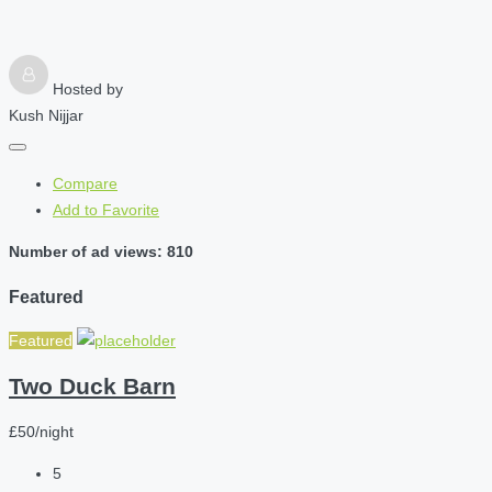
Hosted by
Kush Nijjar
Compare
Add to Favorite
Number of ad views: 810
Featured
Featured
Two Duck Barn
£50/night
5