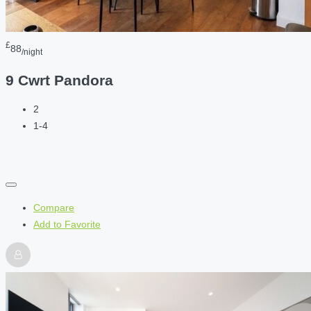
£
88
/night
9 Cwrt Pandora
2
1-4
Compare
Add to Favorite