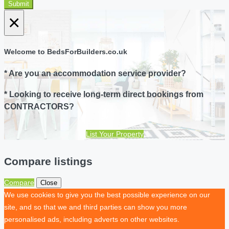
Submit
×
Welcome to BedsForBuilders.co.uk
* Are you an accommodation service provider?
* Looking to receive long-term direct bookings from
CONTRACTORS?
List Your Property
Compare listings
Compare
Close
We use cookies to give you the best possible experience on our
site, and so that we and third parties can show you more
personalised ads, including adverts on other websites.