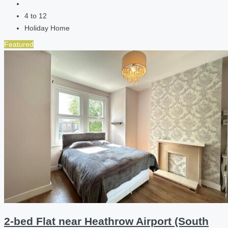
4 to 12
Holiday Home
Featured
2-bed Flat near Heathrow Airport (South