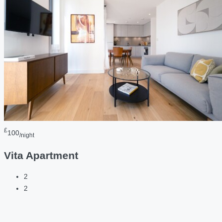
£
100
/night
Vita Apartment
2
2