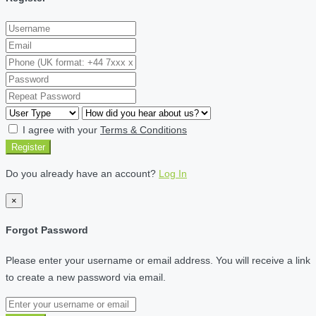
I agree with your
Terms & Conditions
Register
Do you already have an account?
Log In
×
Forgot Password
Please enter your username or email address. You will receive a link
to create a new password via email.