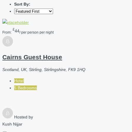
Sort By:
£
44
From:
/ per person per night
Cairns Guest House
Scotland, UK, Stirling, Stirlingshire, FK9 1HQ
Hotel
5 Bedrooms
Hosted by
Kush Nijjar