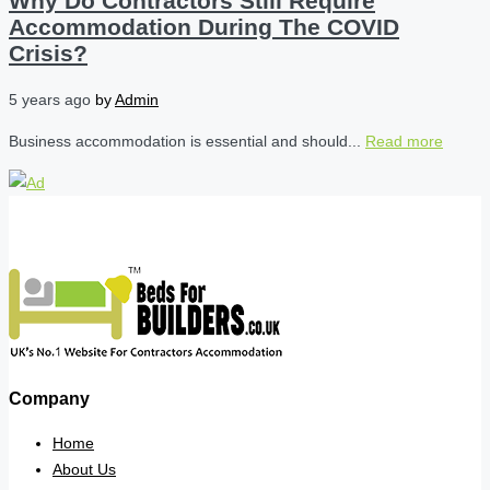
Why Do Contractors Still Require
Accommodation During The COVID
Crisis?
5 years ago
by
Admin
Business accommodation is essential and should...
Read more
Company
Home
About Us