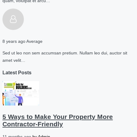
quam, volutpat et arcu…
8 years ago
Average
Sed ut leo non sem accumsan pretium. Nullam leo dui, auctor sit
amet velit…
Latest Posts
5 Ways to Make Your Property More
Contractor-Friendly
11 months ago
by
Admin