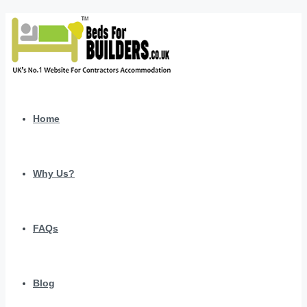
Home
Why Us?
FAQs
Blog