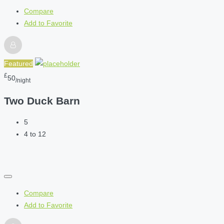
Compare
Add to Favorite
Featured
£
50
/night
Two Duck Barn
5
4 to 12
Compare
Add to Favorite