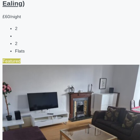
Ealing)
£60/night
2
2
Flats
Featured