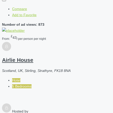
Compare
Add to Favorite
Number of ad views: 873
£
43
From:
/ per person per night
Airlie House
Scotland, UK, Stirling, Strathyre, FK18 8NA
Hotel
5 Bedrooms
Hosted by