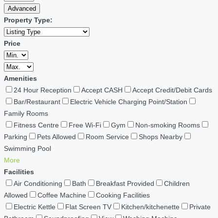
Advanced
Property Type:
Price
Amenities
24 Hour Reception
Accept CASH
Accept Credit/Debit Cards
Bar/Restaurant
Electric Vehicle Charging Point/Station
Family Rooms
Fitness Centre
Free Wi-Fi
Gym
Non-smoking Rooms
Parking
Pets Allowed
Room Service
Shops Nearby
Swimming Pool
More
Facilities
Air Conditioning
Bath
Breakfast Provided
Children
Allowed
Coffee Machine
Cooking Facilities
Electric Kettle
Flat Screen TV
Kitchen/kitchenette
Private