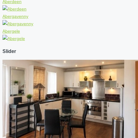
Aberdeen
Abergavenny
Abergele
Slider