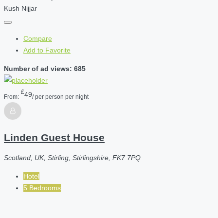
Kush Nijjar
Compare
Add to Favorite
Number of ad views: 685
£
49
From:
/ per person per night
Linden Guest House
Scotland, UK, Stirling, Stirlingshire, FK7 7PQ
Hotel
5 Bedrooms