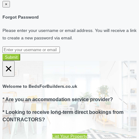
×
Forgot Password
Please enter your username or email address. You will receive a link
to create a new password via email.
Submit
×
Welcome to BedsForBuilders.co.uk
* Are you an accommodation service provider?
* Looking to receive long-term direct bookings from
CONTRACTORS?
List Your Property