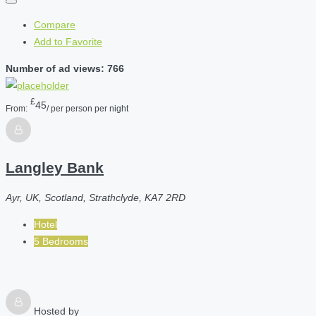
Compare
Add to Favorite
Number of ad views: 766
£
45
From:
/ per person per night
Langley Bank
Ayr, UK, Scotland, Strathclyde, KA7 2RD
Hotel
5 Bedrooms
Hosted by