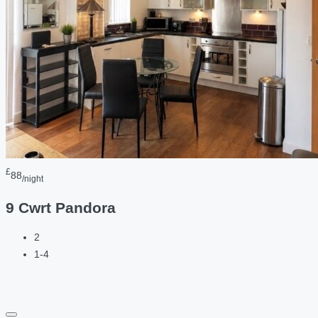
£
88
/night
9 Cwrt Pandora
2
1-4