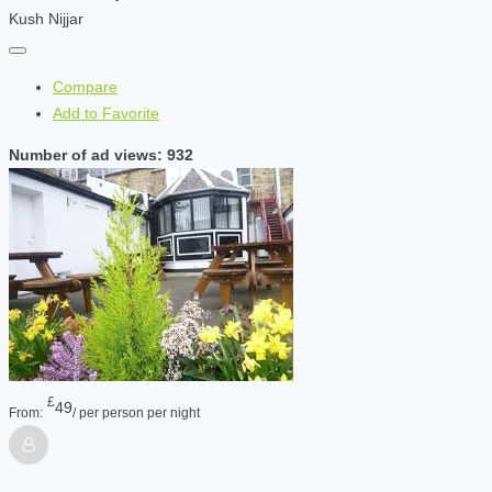
Kush Nijjar
Compare
Add to Favorite
Number of ad views: 932
£
49
From:
/ per person per night