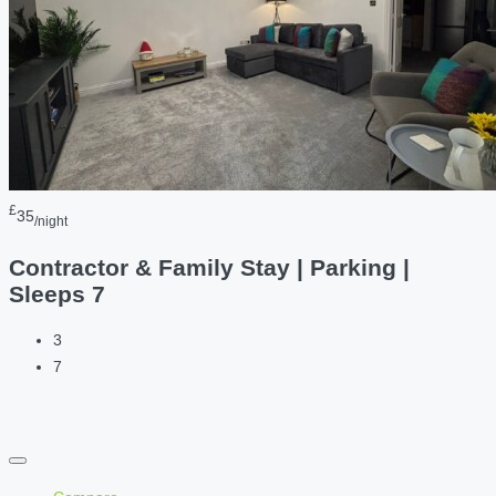
£
35
/night
Contractor & Family Stay | Parking |
Sleeps 7
3
7