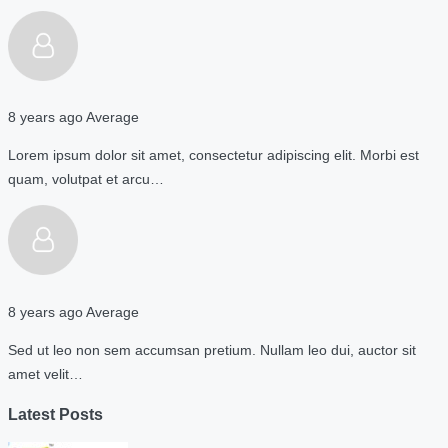
8 years ago
Average
Lorem ipsum dolor sit amet, consectetur adipiscing elit. Morbi est
quam, volutpat et arcu…
8 years ago
Average
Sed ut leo non sem accumsan pretium. Nullam leo dui, auctor sit
amet velit…
Latest Posts