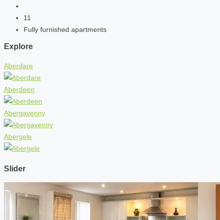
11
Fully furnished apartments
Explore
Aberdare
Aberdeen
Abergavenny
Abergele
Slider