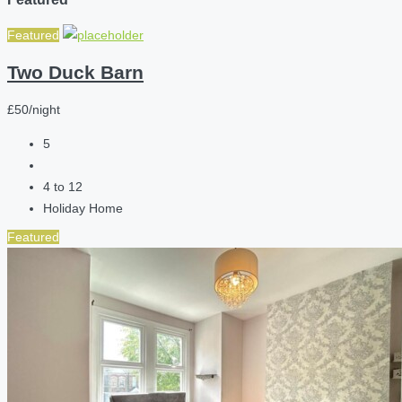
Featured
Two Duck Barn
£50/night
5
4 to 12
Holiday Home
Featured