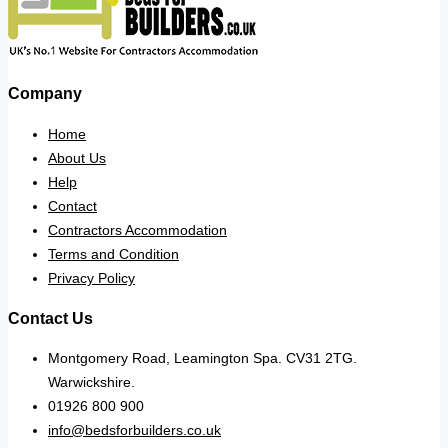
Company
Home
About Us
Help
Contact
Contractors Accommodation
Terms and Condition
Privacy Policy
Contact Us
Montgomery Road, Leamington Spa. CV31 2TG.
Warwickshire.
01926 800 900
info@bedsforbuilders.co.uk