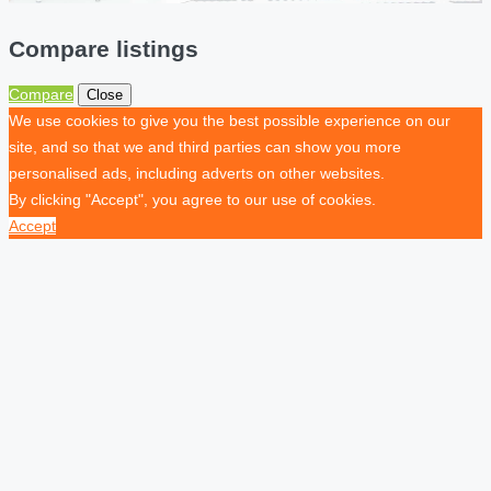
Compare listings
Compare
Close
We use cookies to give you the best possible experience on our
site, and so that we and third parties can show you more
personalised ads, including adverts on other websites.
By clicking "Accept", you agree to our use of cookies.
Accept