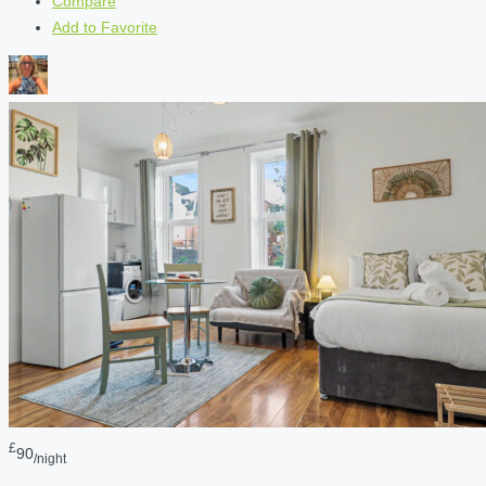
Compare
Add to Favorite
£
90
/night