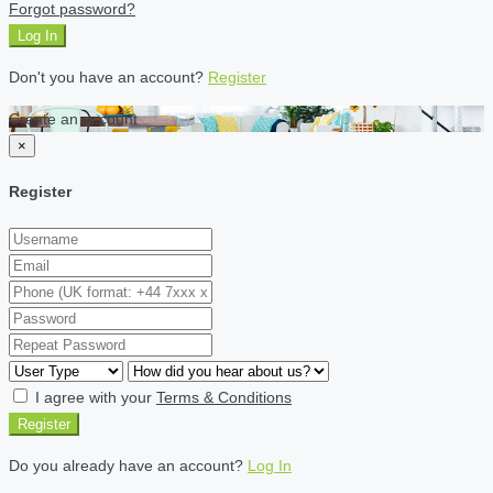
Forgot password?
Log In
Don't you have an account?
Register
Create an account
×
Register
I agree with your
Terms & Conditions
Register
Do you already have an account?
Log In