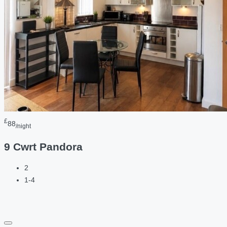
£
88
/night
9 Cwrt Pandora
2
1-4