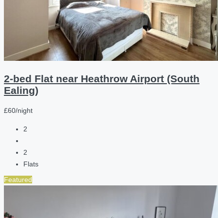
2-bed Flat near Heathrow Airport (South
Ealing)
£60/night
2
2
Flats
Featured