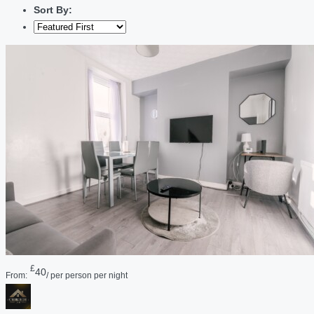
Sort By:
£
40
From:
/ per person per night