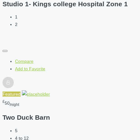
Studio 1- Kings college Hospital Zone 1
1
2
Compare
Add to Favorite
Featured
£
50
/night
Two Duck Barn
5
4 to 12