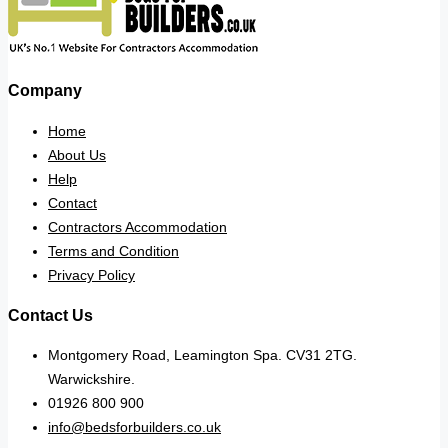
Company
Home
About Us
Help
Contact
Contractors Accommodation
Terms and Condition
Privacy Policy
Contact Us
Montgomery Road, Leamington Spa. CV31 2TG.
Warwickshire.
01926 800 900
info@bedsforbuilders.co.uk