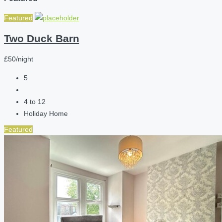
Featured
Two Duck Barn
£50/night
5
4 to 12
Holiday Home
Featured