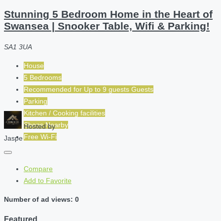
Stunning 5 Bedroom Home in the Heart of
Swansea | Snooker Table, Wifi & Parking!
SA1 3UA
House
5 Bedrooms
Recommended for
Up to 9 guests
Guests
Parking
Kitchen / Cooking facilities
Shops Nearby
Hosted by
Free Wi-Fi
Jaspe
Compare
Add to Favorite
Number of ad views: 0
Featured