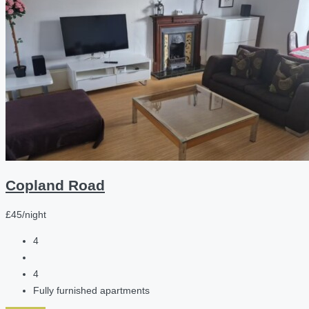
Copland Road
£45/night
4
4
Fully furnished apartments