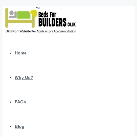
Home
Why Us?
FAQs
Blog