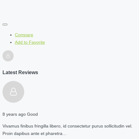
Compare
Add to Favorite
Latest Reviews
8 years ago
Good
Vivamus finibus fringilla libero, id consectetur purus sollicitudin vel.
Proin dapibus ante et pharetra…