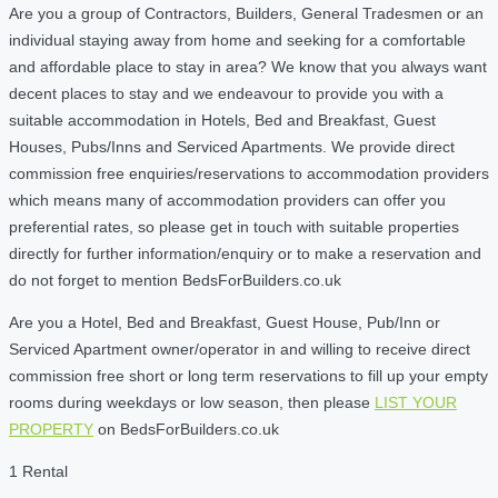
Are you a group of Contractors, Builders, General Tradesmen or an
individual staying away from home and seeking for a comfortable
and affordable place to stay in area? We know that you always want
decent places to stay and we endeavour to provide you with a
suitable accommodation in Hotels, Bed and Breakfast, Guest
Houses, Pubs/Inns and Serviced Apartments. We provide direct
commission free enquiries/reservations to accommodation providers
which means many of accommodation providers can offer you
preferential rates, so please get in touch with suitable properties
directly for further information/enquiry or to make a reservation and
do not forget to mention BedsForBuilders.co.uk
Are you a Hotel, Bed and Breakfast, Guest House, Pub/Inn or
Serviced Apartment owner/operator in and willing to receive direct
commission free short or long term reservations to fill up your empty
rooms during weekdays or low season, then please
LIST YOUR
PROPERTY
on BedsForBuilders.co.uk
1 Rental