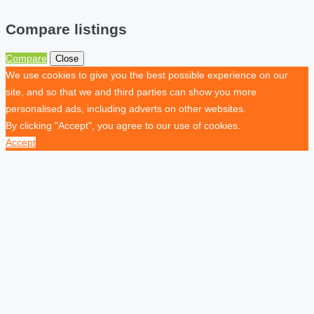
Compare listings
Compare
Close
We use cookies to give you the best possible experience on our
site, and so that we and third parties can show you more
personalised ads, including adverts on other websites.
By clicking "Accept", you agree to our use of cookies.
Accept