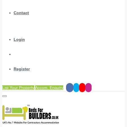
Contact
Login
Register
List Your Property
Accom. Enquiry