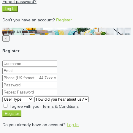
Forgot password?
Log In
Don't you have an account?
Register
Create an account
×
Register
I agree with your
Terms & Conditions
Register
Do you already have an account?
Log In