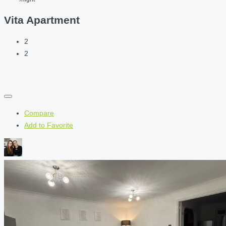
Vita Apartment
2
2
Compare
Add to Favorite