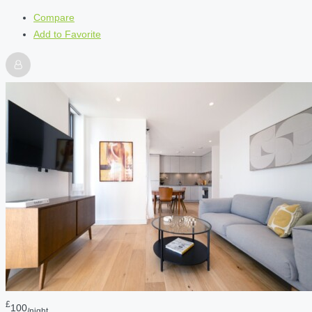
Compare
Add to Favorite
£
100
/night