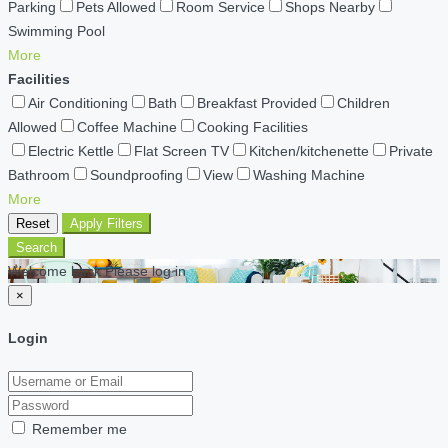
Parking
Pets Allowed
Room Service
Shops Nearby
Swimming Pool
More
Facilities
Air Conditioning
Bath
Breakfast Provided
Children
Allowed
Coffee Machine
Cooking Facilities
Electric Kettle
Flat Screen TV
Kitchen/kitchenette
Private
Bathroom
Soundproofing
View
Washing Machine
More
Reset
Apply Filters
Search
Welcome back Please log in
×
Login
Remember me