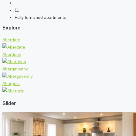
11
Fully furnished apartments
Explore
Aberdare
Aberdeen
Abergavenny
Abergele
Slider