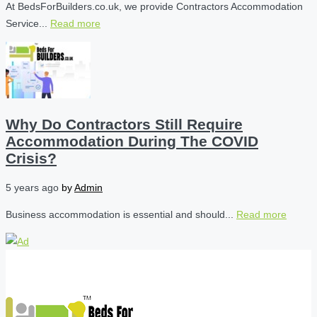
At BedsForBuilders.co.uk, we provide Contractors Accommodation
Service...
Read more
Why Do Contractors Still Require
Accommodation During The COVID
Crisis?
5 years ago
by
Admin
Business accommodation is essential and should...
Read more