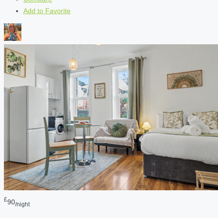
Add to Favorite
£
90
/night