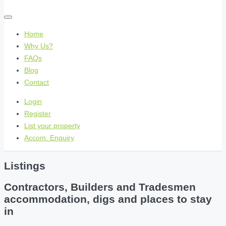
Home
Why Us?
FAQs
Blog
Contact
Login
Register
List your property
Accom. Enquiry
Listings
Contractors, Builders and Tradesmen
accommodation, digs and places to stay
in