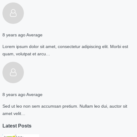
8 years ago
Average
Lorem ipsum dolor sit amet, consectetur adipiscing elit. Morbi est
quam, volutpat et arcu…
8 years ago
Average
Sed ut leo non sem accumsan pretium. Nullam leo dui, auctor sit
amet velit…
Latest Posts