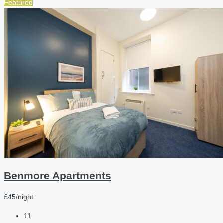
Featured
Benmore Apartments
£45/night
11