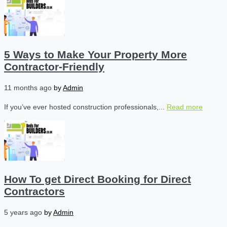
5 Ways to Make Your Property More
Contractor-Friendly
11 months ago
by
Admin
If you’ve ever hosted construction professionals,...
Read more
How To get Direct Booking for Direct
Contractors
5 years ago
by
Admin