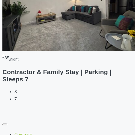
£
35
/night
Contractor & Family Stay | Parking |
Sleeps 7
3
7
Compare