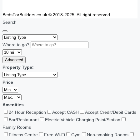
BedsForBuilders.co.uk © 2018-2025. All right reserved.
Search
Where to go?
Advanced
Property Type:
Price
Amenities
24 Hour Reception
Accept CASH
Accept Credit/Debit Cards
Bar/Restaurant
Electric Vehicle Charging Point/Station
Family Rooms
Fitness Centre
Free Wi-Fi
Gym
Non-smoking Rooms