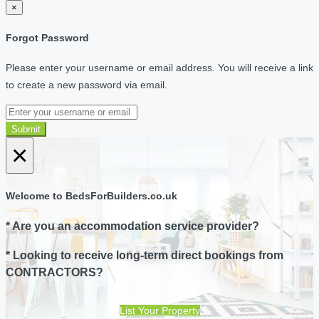
×
Forgot Password
Please enter your username or email address. You will receive a link
to create a new password via email.
Submit
×
Welcome to BedsForBuilders.co.uk
* Are you an accommodation service provider?
* Looking to receive long-term direct bookings from
CONTRACTORS?
List Your Property