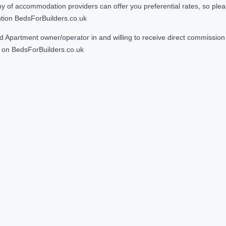
 accommodation providers can offer you preferential rates, so please g
ntion BedsForBuilders.co.uk
Apartment owner/operator in and willing to receive direct commission f
on BedsForBuilders.co.uk