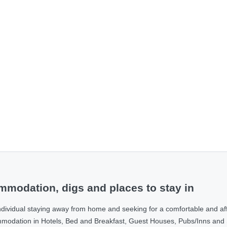
modation, digs and places to stay in
ndividual staying away from home and seeking for a comfortable and af
ommodation in Hotels, Bed and Breakfast, Guest Houses, Pubs/Inns and