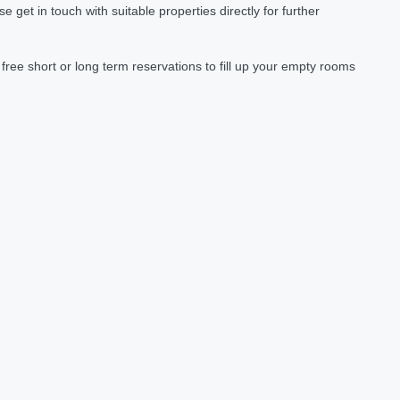
et in touch with suitable properties directly for further
ree short or long term reservations to fill up your empty rooms