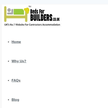
Home
Why Us?
FAQs
Blog