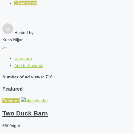
5 Bedrooms
Hosted by
Kush Nijjar
Compare
Add to Favorite
Number of ad views: 716
Featured
Featured
Two Duck Barn
£50/night