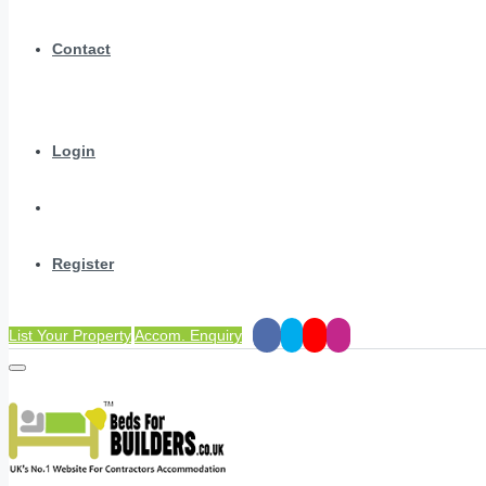
Contact
Login
Register
List Your Property
Accom. Enquiry