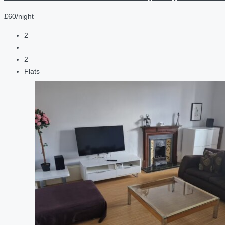
£60/night
2
2
Flats