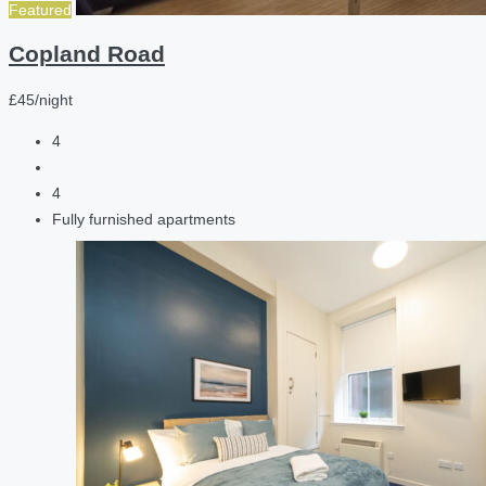
Featured
Copland Road
£45/night
4
4
Fully furnished apartments