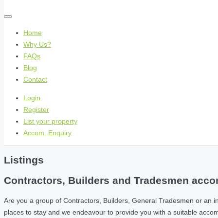
Home
Why Us?
FAQs
Blog
Contact
Login
Register
List your property
Accom. Enquiry
Listings
Contractors, Builders and Tradesmen accom
Are you a group of Contractors, Builders, General Tradesmen or an i
places to stay and we endeavour to provide you with a suitable acc