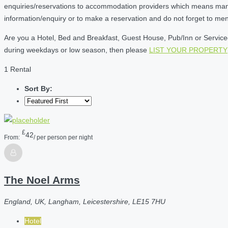
enquiries/reservations to accommodation providers which means many of
information/enquiry or to make a reservation and do not forget to me
Are you a Hotel, Bed and Breakfast, Guest House, Pub/Inn or Serviced 
during weekdays or low season, then please
LIST YOUR PROPERTY
1 Rental
Sort By:
£
42
From:
/ per person per night
The Noel Arms
England, UK, Langham, Leicestershire, LE15 7HU
Hotel