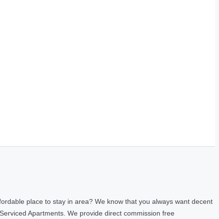
fordable place to stay in area? We know that you always want decent
 Serviced Apartments. We provide direct commission free