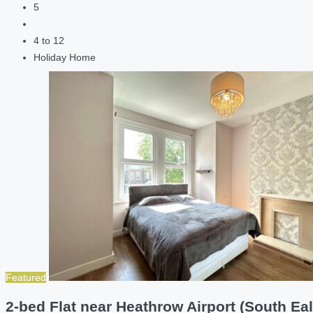
5
4 to 12
Holiday Home
Featured
2-bed Flat near Heathrow Airport (South Eal