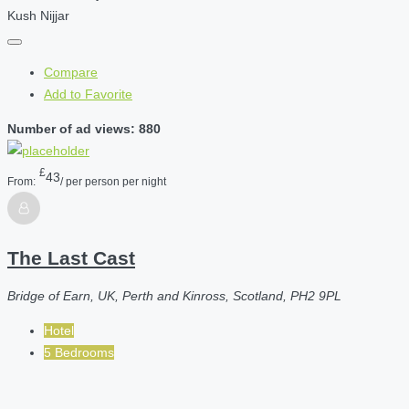
Kush Nijjar
Compare
Add to Favorite
Number of ad views: 880
£
43
From:
/ per person per night
The Last Cast
Bridge of Earn, UK, Perth and Kinross, Scotland, PH2 9PL
Hotel
5 Bedrooms