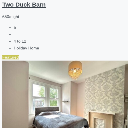
Two Duck Barn
£50/night
5
4 to 12
Holiday Home
Featured