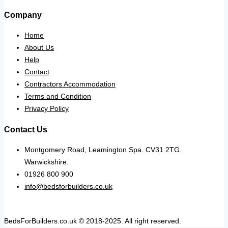
Company
Home
About Us
Help
Contact
Contractors Accommodation
Terms and Condition
Privacy Policy
Contact Us
Montgomery Road, Leamington Spa. CV31 2TG.
Warwickshire.
01926 800 900
info@bedsforbuilders.co.uk
BedsForBuilders.co.uk © 2018-2025. All right reserved.