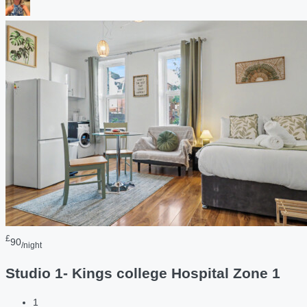
£
90
/night
Studio 1- Kings college Hospital Zone 1
1