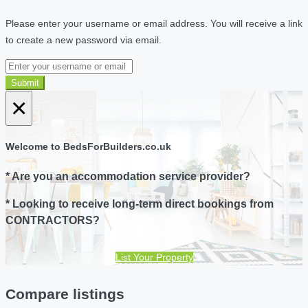
Please enter your username or email address. You will receive a link
to create a new password via email.
Submit
×
Welcome to BedsForBuilders.co.uk
* Are you an accommodation service provider?
* Looking to receive long-term direct bookings from
CONTRACTORS?
List Your Property
Compare listings