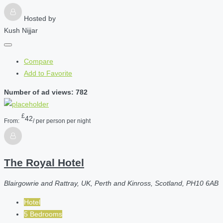
Hosted by
Kush Nijjar
Compare
Add to Favorite
Number of ad views: 782
£
42
From:
/ per person per night
The Royal Hotel
Blairgowrie and Rattray, UK, Perth and Kinross, Scotland, PH10 6AB
Hotel
5 Bedrooms