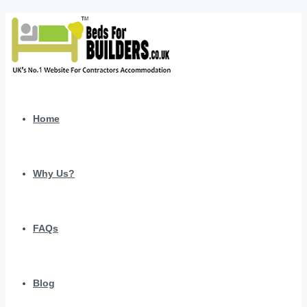
Home
Why Us?
FAQs
Blog