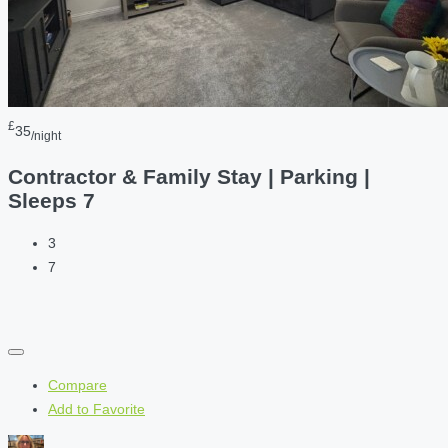
£
35
/night
Contractor & Family Stay | Parking |
Sleeps 7
3
7
Compare
Add to Favorite