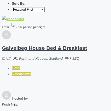
Sort By:
£
43
From:
/ per person per night
Galvelbeg House Bed & Breakfast
Crieff, UK, Perth and Kinross, Scotland, PH7 3EQ
Hotel
5 Bedrooms
Hosted by
Kush Nijjar