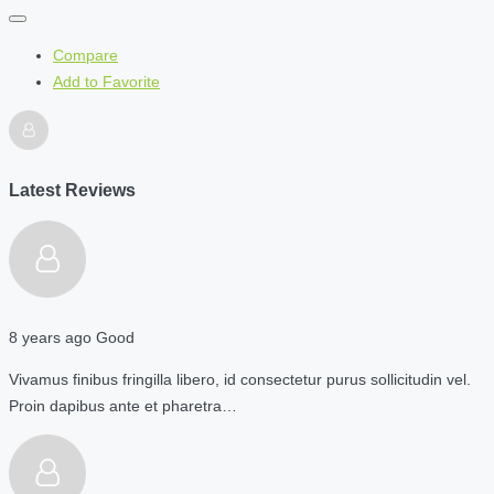
Compare
Add to Favorite
Latest Reviews
8 years ago
Good
Vivamus finibus fringilla libero, id consectetur purus sollicitudin vel.
Proin dapibus ante et pharetra…