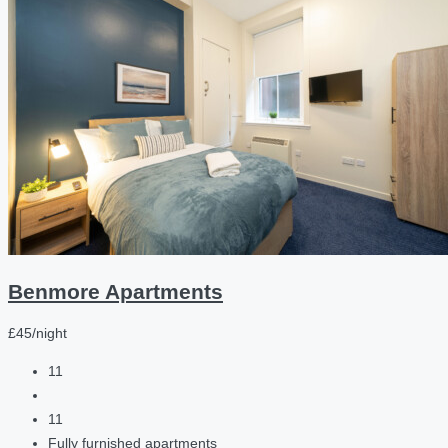
Benmore Apartments
£45/night
11
11
Fully furnished apartments