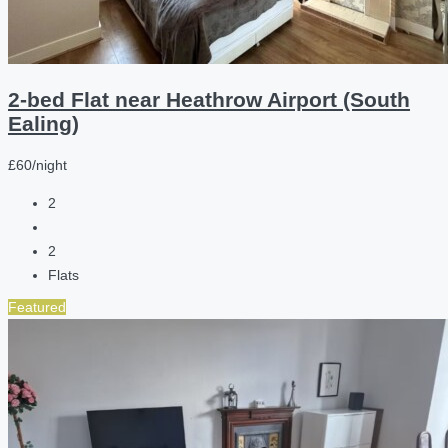
2-bed Flat near Heathrow Airport (South
Ealing)
£60/night
2
2
Flats
Featured