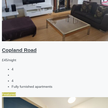
Copland Road
£45/night
4
4
Fully furnished apartments
Featured