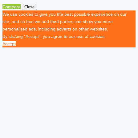
Compare
Close
We use cookies to give you the best possible experience on our
site, and so that we and third parties can show you more
personalised ads, including adverts on other websites.
By clicking "Accept", you agree to our use of cookies.
Accept