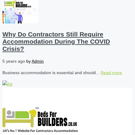
Why Do Contractors Still Require
Accommodation During The COVID
Crisis?
5 years ago
by
Admin
Business accommodation is essential and should...
Read more