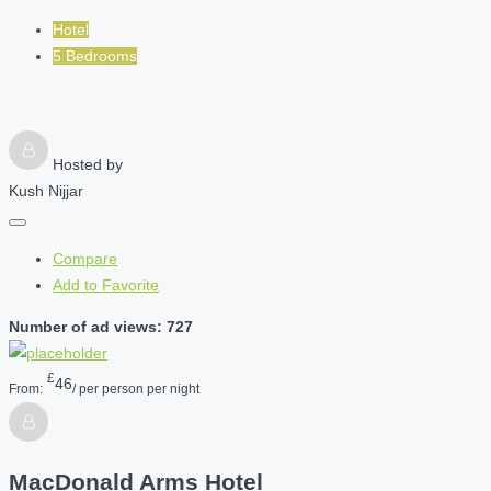
Hotel
5 Bedrooms
Hosted by
Kush Nijjar
Compare
Add to Favorite
Number of ad views: 727
£
46
From:
/ per person per night
MacDonald Arms Hotel