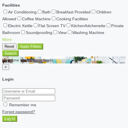
Facilities
Air Conditioning
Bath
Breakfast Provided
Children
Allowed
Coffee Machine
Cooking Facilities
Electric Kettle
Flat Screen TV
Kitchen/kitchenette
Private
Bathroom
Soundproofing
View
Washing Machine
More
Reset
Apply Filters
Search
Welcome back Please log in
×
Login
Remember me
Forgot password?
Log In