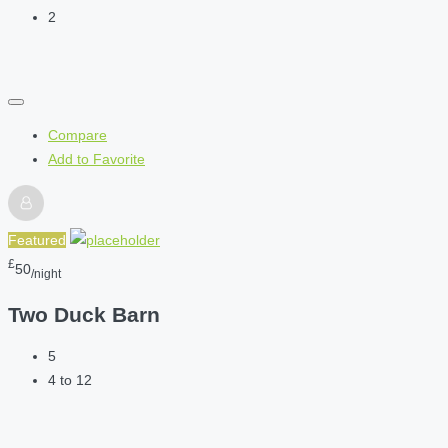
2
Compare
Add to Favorite
Featured
£
50
/night
Two Duck Barn
5
4 to 12