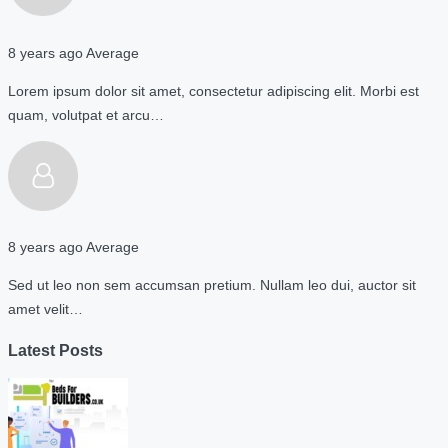
8 years ago
Average
Lorem ipsum dolor sit amet, consectetur adipiscing elit. Morbi est
quam, volutpat et arcu…
8 years ago
Average
Sed ut leo non sem accumsan pretium. Nullam leo dui, auctor sit
amet velit…
Latest Posts