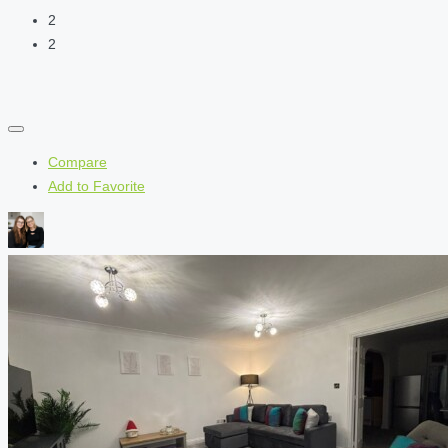
2
2
Compare
Add to Favorite