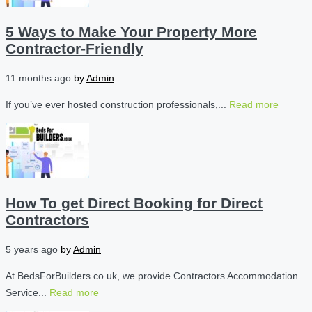
5 Ways to Make Your Property More
Contractor-Friendly
11 months ago
by
Admin
If you’ve ever hosted construction professionals,...
Read more
How To get Direct Booking for Direct
Contractors
5 years ago
by
Admin
At BedsForBuilders.co.uk, we provide Contractors Accommodation
Service...
Read more