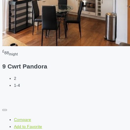
£
88
/night
9 Cwrt Pandora
2
1-4
Compare
Add to Favorite