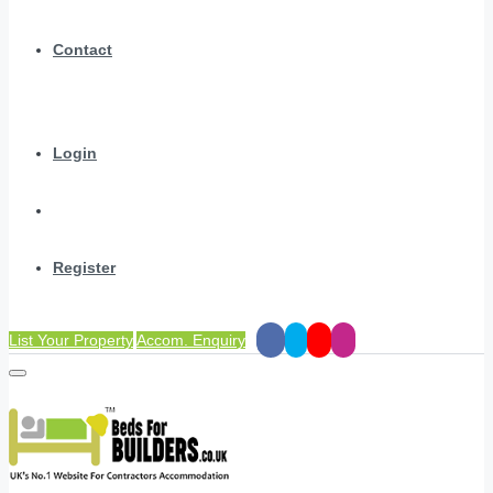
Contact
Login
Register
List Your Property
Accom. Enquiry