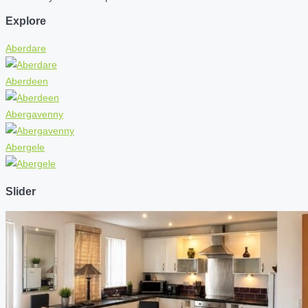
Explore
Aberdare
Aberdeen
Abergavenny
Abergele
Slider