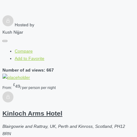
Hosted by
Kush Nijjar
Compare
Add to Favorite
Number of ad views: 667
£
49
From:
/ per person per night
Kinloch Arms Hotel
Blairgowrie and Rattray, UK, Perth and Kinross, Scotland, PH12
8RN