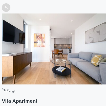
£
100
/night
Vita Apartment