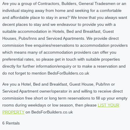
Are you a group of Contractors, Builders, General Tradesmen or an
individual staying away from home and seeking for a comfortable
and affordable place to stay in area? We know that you always want
decent places to stay and we endeavour to provide you with a
suitable accommodation in Hotels, Bed and Breakfast, Guest
Houses, Pubs/Inns and Serviced Apartments. We provide direct
commission free enquiries/reservations to accommodation providers
which means many of accommodation providers can offer you
preferential rates, so please get in touch with suitable properties
directly for further information/enquiry or to make a reservation and
do not forget to mention BedsForBuilders.co.uk
Are you a Hotel, Bed and Breakfast, Guest House, Pub/Inn or
Serviced Apartment owner/operator in and willing to receive direct
commission free short or long term reservations to fill up your empty
rooms during weekdays or low season, then please
LIST YOUR
PROPERTY
on BedsForBuilders.co.uk
6 Rentals