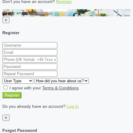
Don't you have an account?
Register
Create an account
×
Register
I agree with your
Terms & Conditions
Register
Do you already have an account?
Log In
×
Forgot Password