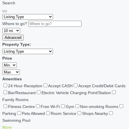
Search
Where to go?
Advanced
Property Type:
Price
Amenities
24 Hour Reception
Accept CASH
Accept Credit/Debit Cards
Bar/Restaurant
Electric Vehicle Charging Point/Station
Family Rooms
Fitness Centre
Free Wi-Fi
Gym
Non-smoking Rooms
Parking
Pets Allowed
Room Service
Shops Nearby
Swimming Pool
More