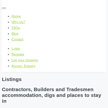
Home
Why Us?
FAQs
Blog
Contact
Login
Register
List your property
Accom. Enquiry
Listings
Contractors, Builders and Tradesmen
accommodation, digs and places to stay
in