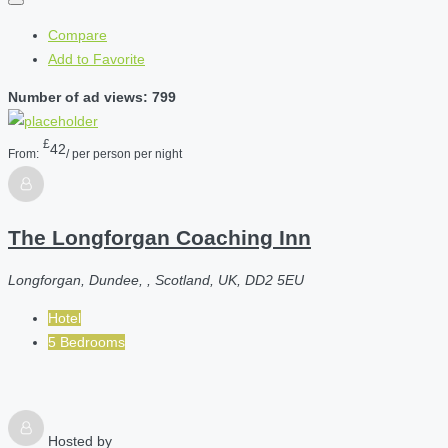
Compare
Add to Favorite
Number of ad views: 799
£
42
From:
/ per person per night
The Longforgan Coaching Inn
Longforgan, Dundee, , Scotland, UK, DD2 5EU
Hotel
5 Bedrooms
Hosted by