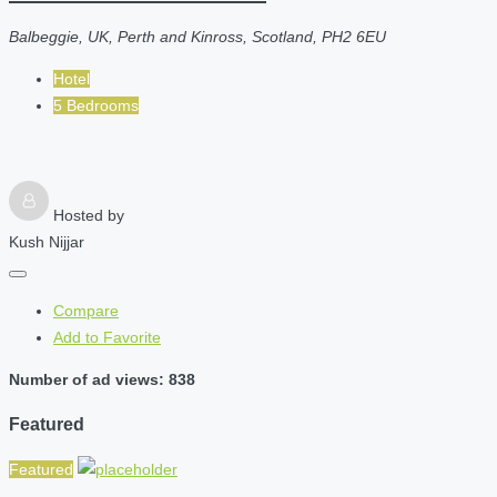
Balbeggie, UK, Perth and Kinross, Scotland, PH2 6EU
Hotel
5 Bedrooms
Hosted by
Kush Nijjar
Compare
Add to Favorite
Number of ad views: 838
Featured
Featured