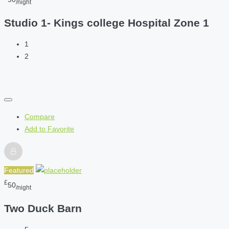
/night
Studio 1- Kings college Hospital Zone 1
1
2
Compare
Add to Favorite
Featured
£
50
/night
Two Duck Barn