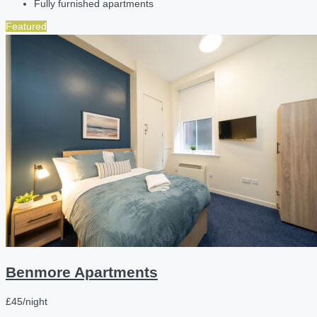
Fully furnished apartments
Featured
Benmore Apartments
£45/night