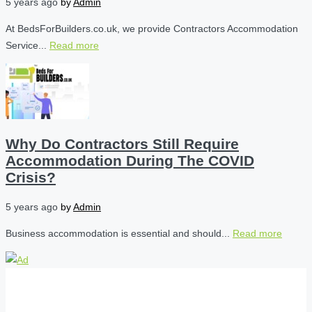
5 years ago
by
Admin
At BedsForBuilders.co.uk, we provide Contractors Accommodation
Service...
Read more
Why Do Contractors Still Require
Accommodation During The COVID
Crisis?
5 years ago
by
Admin
Business accommodation is essential and should...
Read more