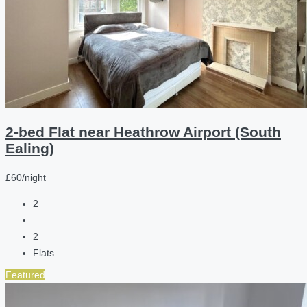
2-bed Flat near Heathrow Airport (South
Ealing)
£60/night
2
2
Flats
Featured