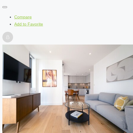
Compare
Add to Favorite