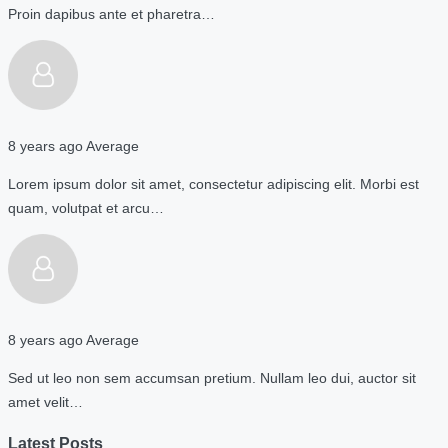
Proin dapibus ante et pharetra…
8 years ago
Average
Lorem ipsum dolor sit amet, consectetur adipiscing elit. Morbi est
quam, volutpat et arcu…
8 years ago
Average
Sed ut leo non sem accumsan pretium. Nullam leo dui, auctor sit
amet velit…
Latest Posts