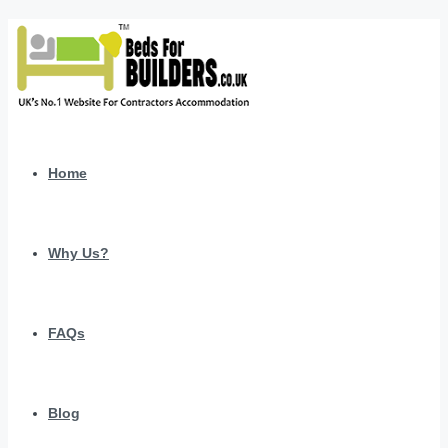
Home
Why Us?
FAQs
Blog