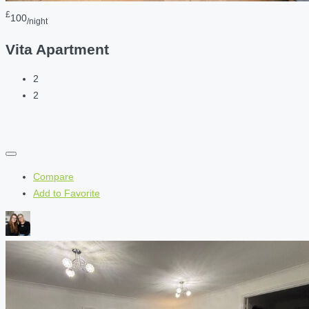
£
100
/night
Vita Apartment
2
2
Compare
Add to Favorite