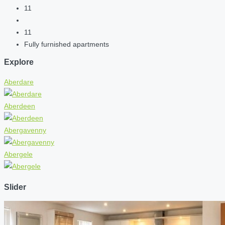
11
11
Fully furnished apartments
Explore
Aberdare
Aberdeen
Abergavenny
Abergele
Slider