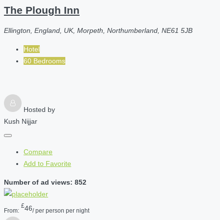
The Plough Inn
Ellington, England, UK, Morpeth, Northumberland, NE61 5JB
Hotel
60 Bedrooms
Hosted by
Kush Nijjar
Compare
Add to Favorite
Number of ad views: 852
£
46
From:
/ per person per night