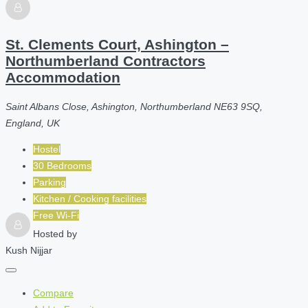
St. Clements Court, Ashington –
Northumberland Contractors
Accommodation
Saint Albans Close, Ashington, Northumberland NE63 9SQ,
England, UK
Hostel
30 Bedrooms
Parking
Kitchen / Cooking facilities
Free Wi-Fi
Hosted by
Kush Nijjar
Compare