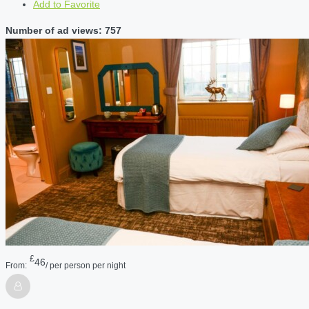
Add to Favorite
Number of ad views: 757
£
46
From:
/ per person per night