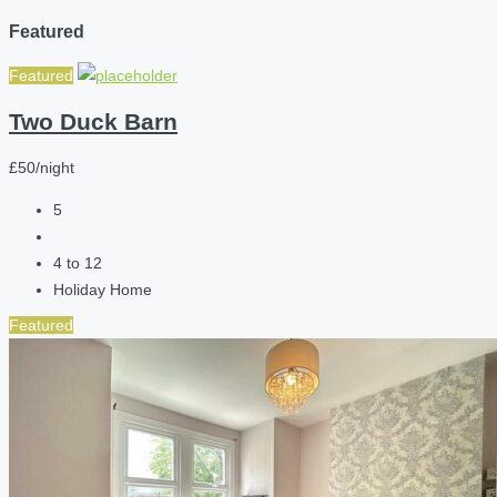
Featured
Featured
Two Duck Barn
£50/night
5
4 to 12
Holiday Home
Featured