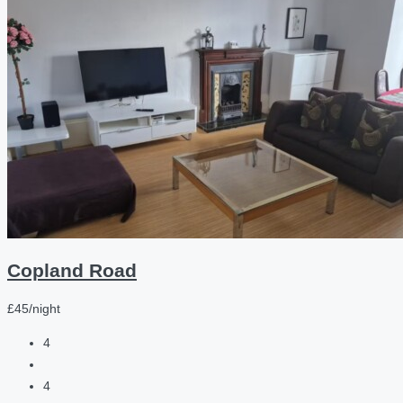
Copland Road
£45/night
4
4