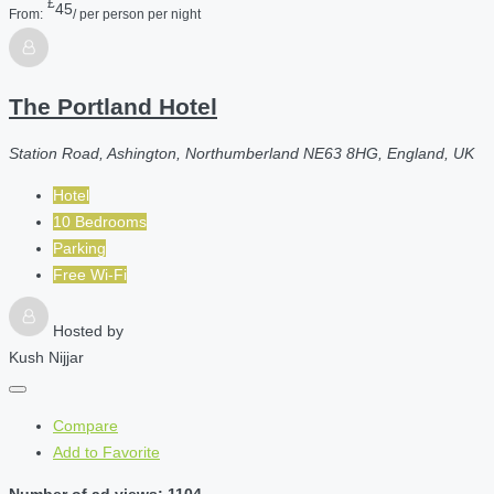
£
45
From:
/ per person per night
The Portland Hotel
Station Road, Ashington, Northumberland NE63 8HG, England, UK
Hotel
10 Bedrooms
Parking
Free Wi-Fi
Hosted by
Kush Nijjar
Compare
Add to Favorite
Number of ad views: 1104