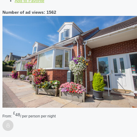
Add to Favorite
Number of ad views: 1562
£
48
From:
/ per person per night