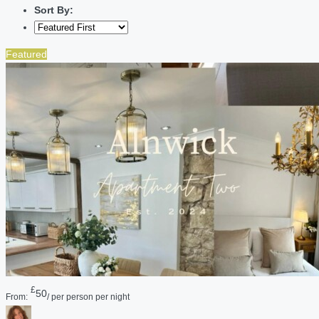
Sort By:
Featured
£
50
From:
/ per person per night