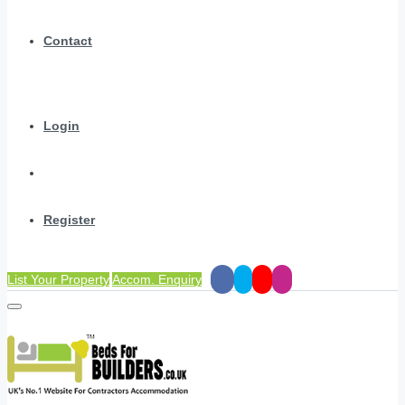
Contact
Login
Register
List Your Property
Accom. Enquiry