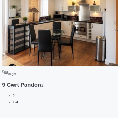
£
88
/night
9 Cwrt Pandora
2
1-4