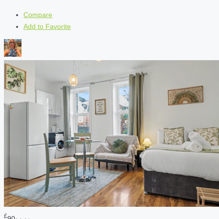
Compare
Add to Favorite
£
90