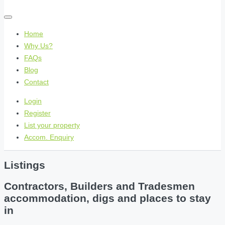
Home
Why Us?
FAQs
Blog
Contact
Login
Register
List your property
Accom. Enquiry
Listings
Contractors, Builders and Tradesmen
accommodation, digs and places to stay
in