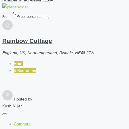
£
45
From:
/ per person per night
Rainbow Cottage
England, UK, Northumberland, Risdale, NE48 2TN
Hotel
5 Bedrooms
Hosted by
Kush Nijjar
Compare