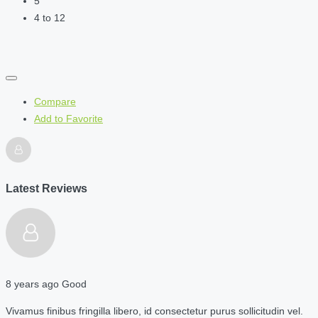
5
4 to 12
Compare
Add to Favorite
Latest Reviews
8 years ago
Good
Vivamus finibus fringilla libero, id consectetur purus sollicitudin vel.