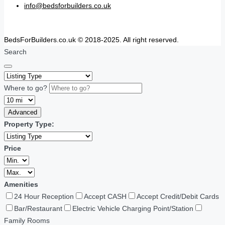
info@bedsforbuilders.co.uk
BedsForBuilders.co.uk © 2018-2025. All right reserved.
Search
Where to go?
Advanced
Property Type:
Price
Amenities
24 Hour Reception
Accept CASH
Accept Credit/Debit Cards
Bar/Restaurant
Electric Vehicle Charging Point/Station
Family Rooms