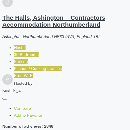
The Halls, Ashington – Contractors
Accommodation Northumberland
Ashington, Northumberland NE63 9WR, England, UK
Hostel
30 Bedrooms
Parking
Kitchen / Cooking facilities
Free Wi-Fi
Hosted by
Kush Nijjar
Compare
Add to Favorite
Number of ad views: 2848