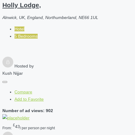
Holly Lodge,
Alnwick, UK, England, Northumberland, NE66 1UL
Hotel
5 Bedrooms
Hosted by
Kush Nijjar
Compare
Add to Favorite
Number of ad views: 902
£
43
From:
/ per person per night