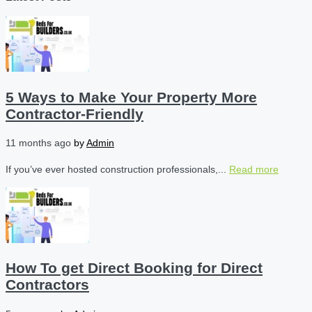
5 Ways to Make Your Property More
Contractor-Friendly
11 months ago
by
Admin
If you’ve ever hosted construction professionals,...
Read more
How To get Direct Booking for Direct
Contractors