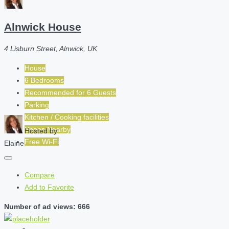
Alnwick House
4 Lisburn Street, Alnwick, UK
House
6 Bedrooms
Recommended for
6
Guests
Parking
Kitchen / Cooking facilities
Shops Nearby
Hosted by
Free Wi-Fi
Elaine
Compare
Add to Favorite
Number of ad views: 666