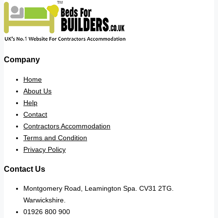
Company
Home
About Us
Help
Contact
Contractors Accommodation
Terms and Condition
Privacy Policy
Contact Us
Montgomery Road, Leamington Spa. CV31 2TG.
Warwickshire.
01926 800 900