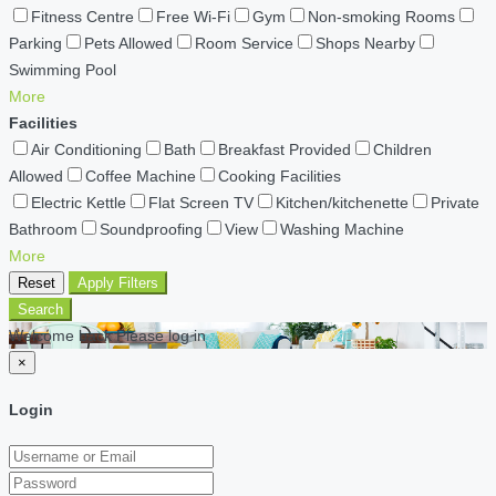
Fitness Centre
Free Wi-Fi
Gym
Non-smoking Rooms
Parking
Pets Allowed
Room Service
Shops Nearby
Swimming Pool
More
Facilities
Air Conditioning
Bath
Breakfast Provided
Children
Allowed
Coffee Machine
Cooking Facilities
Electric Kettle
Flat Screen TV
Kitchen/kitchenette
Private
Bathroom
Soundproofing
View
Washing Machine
More
Reset
Apply Filters
Search
Welcome back Please log in
×
Login