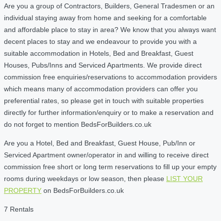
Are you a group of Contractors, Builders, General Tradesmen or an
individual staying away from home and seeking for a comfortable
and affordable place to stay in area? We know that you always want
decent places to stay and we endeavour to provide you with a
suitable accommodation in Hotels, Bed and Breakfast, Guest
Houses, Pubs/Inns and Serviced Apartments. We provide direct
commission free enquiries/reservations to accommodation providers
which means many of accommodation providers can offer you
preferential rates, so please get in touch with suitable properties
directly for further information/enquiry or to make a reservation and
do not forget to mention BedsForBuilders.co.uk
Are you a Hotel, Bed and Breakfast, Guest House, Pub/Inn or
Serviced Apartment owner/operator in and willing to receive direct
commission free short or long term reservations to fill up your empty
rooms during weekdays or low season, then please
LIST YOUR
PROPERTY
on BedsForBuilders.co.uk
7 Rentals