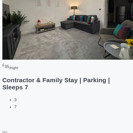
£
35
/night
Contractor & Family Stay | Parking |
Sleeps 7
3
7