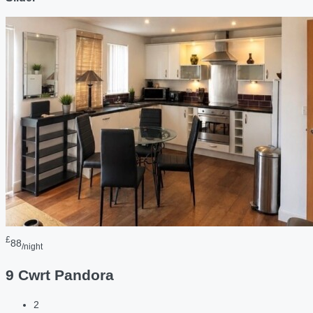
£
88
/night
9 Cwrt Pandora
2