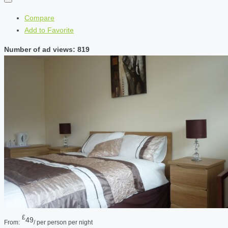
Compare
Add to Favorite
Number of ad views: 819
£
49
From:
/ per person per night