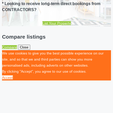
* Looking to receive long-term direct bookings from
CONTRACTORS?
List Your Property
Compare listings
Compare
Close
We use cookies to give you the best possible experience on our
site, and so that we and third parties can show you more
personalised ads, including adverts on other websites.
By clicking "Accept", you agree to our use of cookies.
Accept