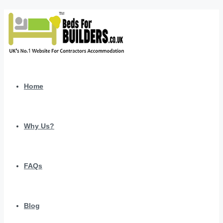
Home
Why Us?
FAQs
Blog