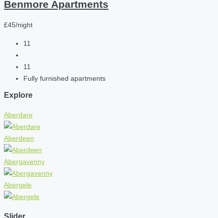
Benmore Apartments
£45/night
11
11
Fully furnished apartments
Explore
Aberdare
Aberdeen
Abergavenny
Abergele
Slider