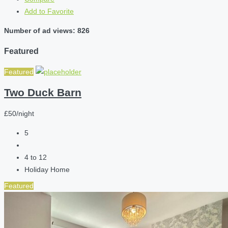
Add to Favorite
Number of ad views: 826
Featured
Featured
Two Duck Barn
£50/night
5
4 to 12
Holiday Home
Featured