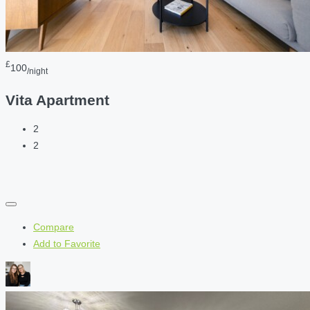
£
100
/night
Vita Apartment
2
2
Compare
Add to Favorite