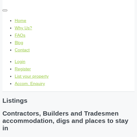
Home
Why Us?
FAQs
Blog
Contact
Login
Register
List your property
Accom. Enquiry
Listings
Contractors, Builders and Tradesmen
accommodation, digs and places to stay
in