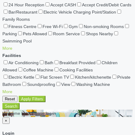
24 Hour Reception
Accept CASH
Accept Credit/Debit Cards
Bar/Restaurant
Electric Vehicle Charging Point/Station
Family Rooms
Fitness Centre
Free Wi-Fi
Gym
Non-smoking Rooms
Parking
Pets Allowed
Room Service
Shops Nearby
Swimming Pool
More
Facilities
Air Conditioning
Bath
Breakfast Provided
Children
Allowed
Coffee Machine
Cooking Facilities
Electric Kettle
Flat Screen TV
Kitchen/kitchenette
Private
Bathroom
Soundproofing
View
Washing Machine
More
Reset
Apply Filters
Search
Welcome back Please log in
×
Login