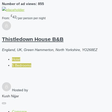
Number of ad views: 855
£
42
From:
/ per person per night
Thistledown House B&B
England, UK, Green Hammerton, North Yorkshire, YO268EZ
Hotel
5 Bedrooms
Hosted by
Kush Nijjar
Compare