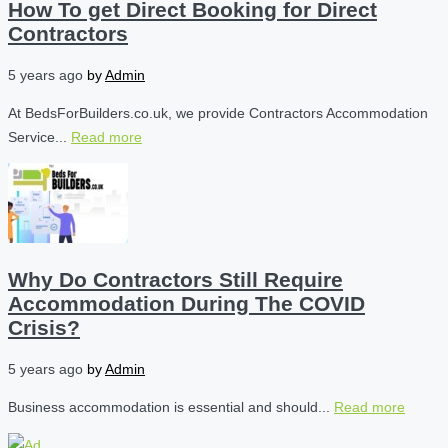
How To get Direct Booking for Direct
Contractors
5 years ago
by
Admin
At BedsForBuilders.co.uk, we provide Contractors Accommodation
Service...
Read more
Why Do Contractors Still Require
Accommodation During The COVID
Crisis?
5 years ago
by
Admin
Business accommodation is essential and should...
Read more