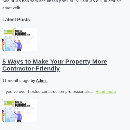
Sed ut leo non sem accumsan pretium. Nullam leo dui, auctor sit
amet velit…
Latest Posts
5 Ways to Make Your Property More
Contractor-Friendly
11 months ago
by
Admin
If you’ve ever hosted construction professionals,...
Read more