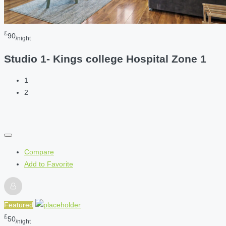
£
90
/night
Studio 1- Kings college Hospital Zone 1
1
2
Compare
Add to Favorite
Featured
£
50
/night