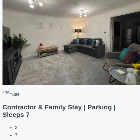
£
35
/night
Contractor & Family Stay | Parking |
Sleeps 7
3
7