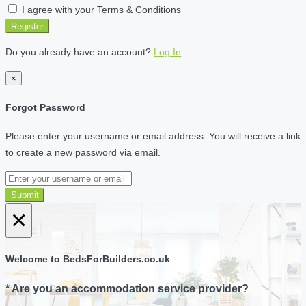
I agree with your
Terms & Conditions
Register
Do you already have an account?
Log In
×
Forgot Password
Please enter your username or email address. You will receive a link
to create a new password via email.
Submit
×
Welcome to BedsForBuilders.co.uk
* Are you an accommodation service provider?