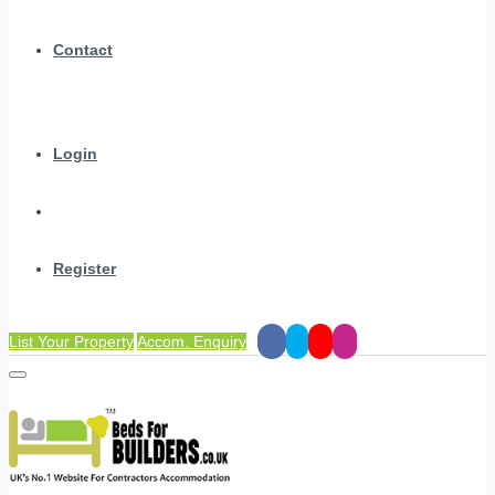
Contact
Login
Register
List Your Property
Accom. Enquiry