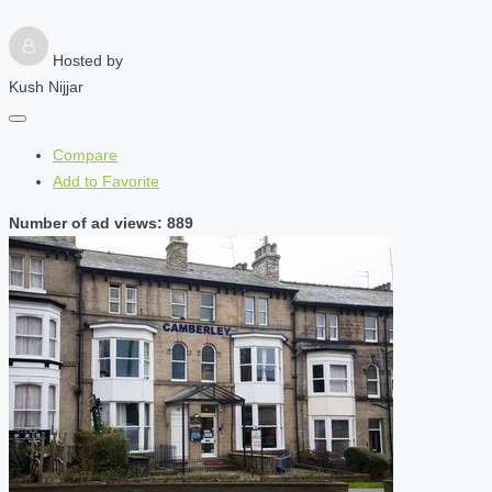
Hosted by
Kush Nijjar
Compare
Add to Favorite
Number of ad views: 889