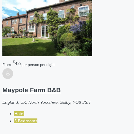
£
42
From:
/ per person per night
Maypole Farm B&B
England, UK, North Yorkshire, Selby, YO8 3SH
Hotel
5 Bedrooms