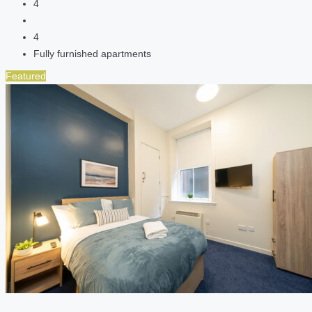
4
4
Fully furnished apartments
Featured