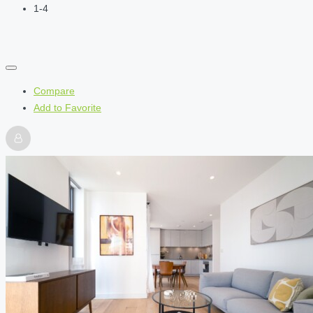
1-4
Compare
Add to Favorite