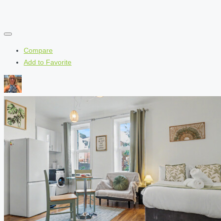
Compare
Add to Favorite