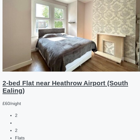
2-bed Flat near Heathrow Airport (South
Ealing)
£60/night
2
2
Flats