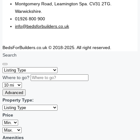
Montgomery Road, Leamington Spa. CV31 2TG.
Warwickshire.
01926 800 900
info@bedsforbuilders.co.uk
BedsForBuilders.co.uk © 2018-2025. All right reserved.
Search
Where to go?
Advanced
Property Type:
Price
Amenities