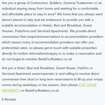
Are you a group of Contractors, Builders, General Tradesmen or an
individual staying away from home and seeking for a comfortable
and affordable place to stay in area? We know that you always want
decent places to stay and we endeavour to provide you with a
suitable accommodation in Hotels, Bed and Breakfast, Guest
Houses, Pubs/Inns and Serviced Apartments. We provide direct
commission free enquiries/reservations to accommodation providers
which means many of accommodation providers can offer you
preferential rates, so please get in touch with suitable properties
directly for further information/enquiry or to make a reservation and
do not forget to mention BedsForBuilders.co.uk
Are you a Hotel, Bed and Breakfast, Guest House, Pub/Inn or
Serviced Apartment owner/operator in and willing to receive direct
commission free short or long term reservations to fill up your empty
rooms during weekdays or low season, then please
LIST YOUR
PROPERTY
on BedsForBuilders.co.uk
5 Rentals