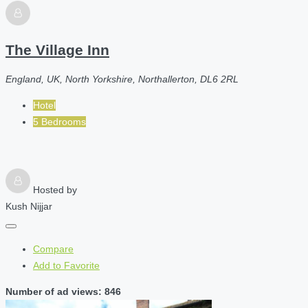
The Village Inn
England, UK, North Yorkshire, Northallerton, DL6 2RL
Hotel
5 Bedrooms
Hosted by
Kush Nijjar
Compare
Add to Favorite
Number of ad views: 846