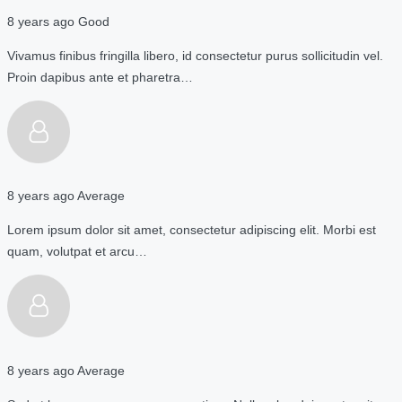
8 years ago
Good
Vivamus finibus fringilla libero, id consectetur purus sollicitudin vel.
Proin dapibus ante et pharetra…
8 years ago
Average
Lorem ipsum dolor sit amet, consectetur adipiscing elit. Morbi est
quam, volutpat et arcu…
8 years ago
Average