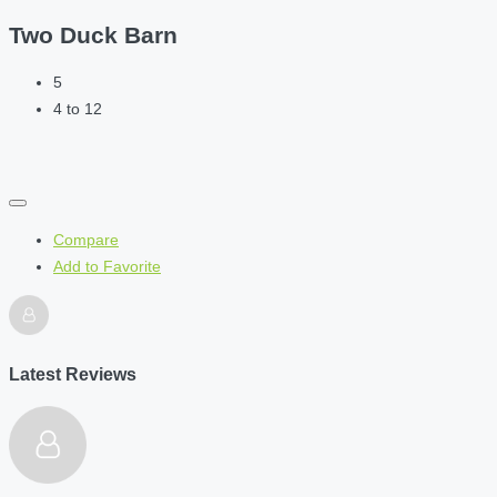
Two Duck Barn
5
4 to 12
Compare
Add to Favorite
Latest Reviews