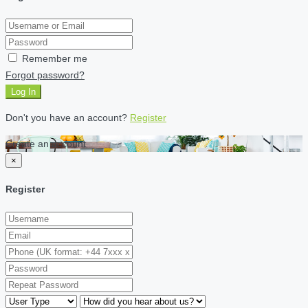
Remember me
Forgot password?
Log In
Don't you have an account?
Register
Create an account
×
Register