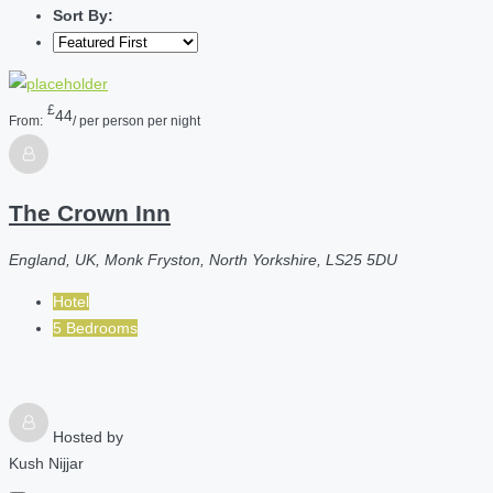
Sort By:
£
44
From:
/ per person per night
The Crown Inn
England, UK, Monk Fryston, North Yorkshire, LS25 5DU
Hotel
5 Bedrooms
Hosted by
Kush Nijjar