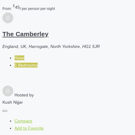
£
45
From:
/ per person per night
The Camberley
England, UK, Harrogate, North Yorkshire, HG1 5JR
Hotel
5 Bedrooms
Hosted by
Kush Nijjar
Compare
Add to Favorite