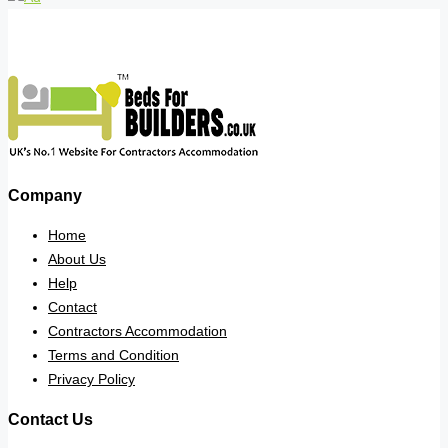
Company
Home
About Us
Help
Contact
Contractors Accommodation
Terms and Condition
Privacy Policy
Contact Us