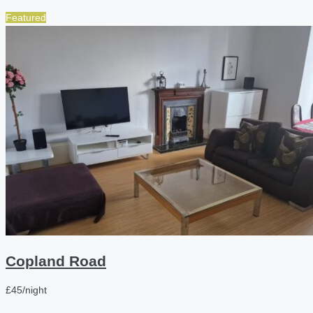
Featured
Copland Road
£45/night