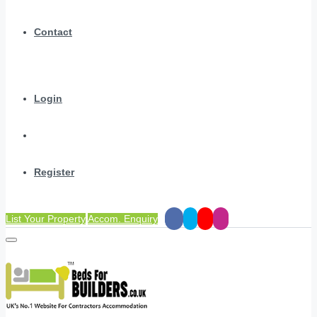
Contact
Login
Register
List Your Property
Accom. Enquiry