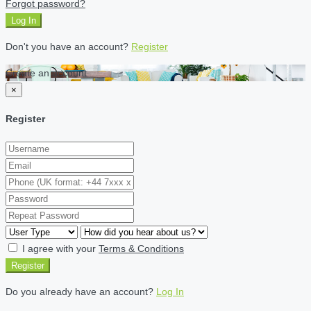
Forgot password?
Log In
Don't you have an account?
Register
Create an account
×
Register
I agree with your
Terms & Conditions
Register
Do you already have an account?
Log In