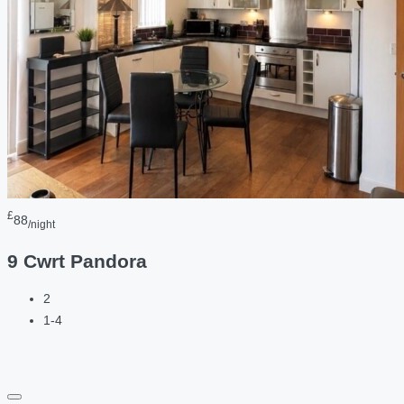
£
88
/night
9 Cwrt Pandora
2
1-4