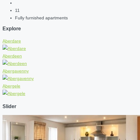
11
Fully furnished apartments
Explore
Aberdare
Aberdeen
Abergavenny
Abergele
Slider