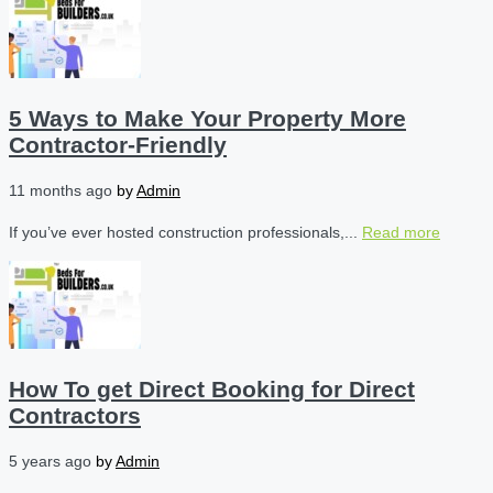
5 Ways to Make Your Property More
Contractor-Friendly
11 months ago
by
Admin
If you’ve ever hosted construction professionals,...
Read more
How To get Direct Booking for Direct
Contractors
5 years ago
by
Admin