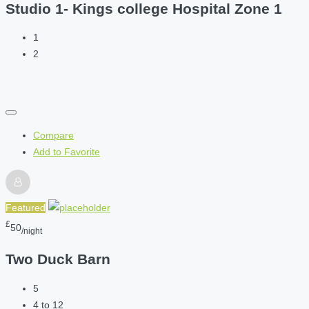
Studio 1- Kings college Hospital Zone 1
1
2
Compare
Add to Favorite
Featured
£
50
/night
Two Duck Barn
5
4 to 12