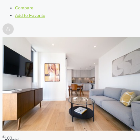
Compare
Add to Favorite
£
100
/night