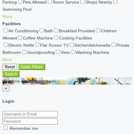
Parking
Pets Allowed
Room Service
Shops Nearby
Swimming Pool
More
Facilities
Air Conditioning
Bath
Breakfast Provided
Children
Allowed
Coffee Machine
Cooking Facilities
Electric Kettle
Flat Screen TV
Kitchen/kitchenette
Private
Bathroom
Soundproofing
View
Washing Machine
More
Reset
Apply Filters
Search
Welcome back Please log in
×
Login
Remember me