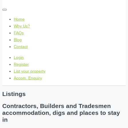
Home
Why Us?
FAQs
Blog
Contact
Login
Register
List your property
Accom. Enquiry
Listings
Contractors, Builders and Tradesmen
accommodation, digs and places to stay
in