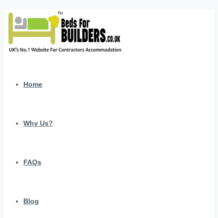
Home
Why Us?
FAQs
Blog