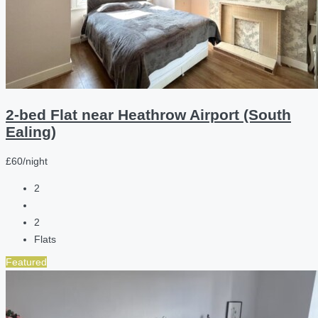
2-bed Flat near Heathrow Airport (South
Ealing)
£60/night
2
2
Flats
Featured