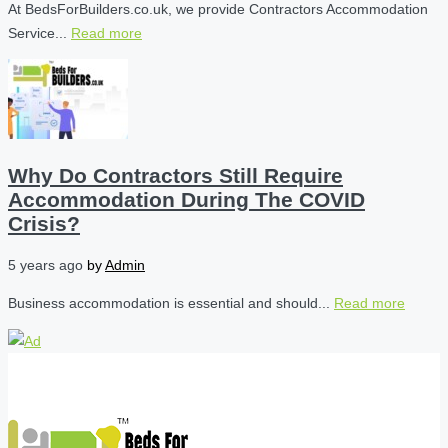
At BedsForBuilders.co.uk, we provide Contractors Accommodation
Service...
Read more
Why Do Contractors Still Require
Accommodation During The COVID
Crisis?
5 years ago
by
Admin
Business accommodation is essential and should...
Read more