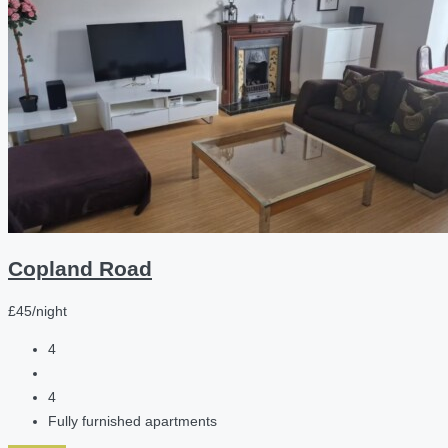
Copland Road
£45/night
4
4
Fully furnished apartments