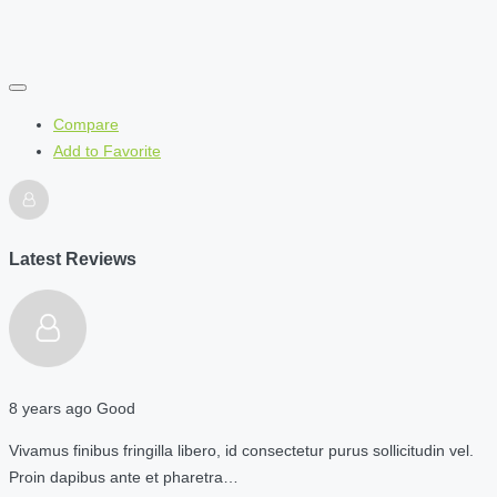
Compare
Add to Favorite
Latest Reviews
8 years ago
Good
Vivamus finibus fringilla libero, id consectetur purus sollicitudin vel.
Proin dapibus ante et pharetra…