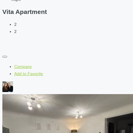
Vita Apartment
2
2
Compare
Add to Favorite