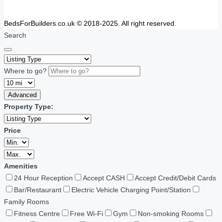
BedsForBuilders.co.uk © 2018-2025. All right reserved.
Search
Where to go?
Advanced
Property Type:
Price
Amenities
24 Hour Reception
Accept CASH
Accept Credit/Debit Cards
Bar/Restaurant
Electric Vehicle Charging Point/Station
Family Rooms
Fitness Centre
Free Wi-Fi
Gym
Non-smoking Rooms