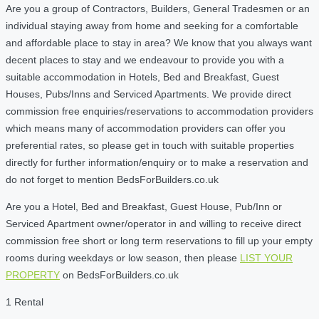
Are you a group of Contractors, Builders, General Tradesmen or an
individual staying away from home and seeking for a comfortable
and affordable place to stay in area? We know that you always want
decent places to stay and we endeavour to provide you with a
suitable accommodation in Hotels, Bed and Breakfast, Guest
Houses, Pubs/Inns and Serviced Apartments. We provide direct
commission free enquiries/reservations to accommodation providers
which means many of accommodation providers can offer you
preferential rates, so please get in touch with suitable properties
directly for further information/enquiry or to make a reservation and
do not forget to mention BedsForBuilders.co.uk
Are you a Hotel, Bed and Breakfast, Guest House, Pub/Inn or
Serviced Apartment owner/operator in and willing to receive direct
commission free short or long term reservations to fill up your empty
rooms during weekdays or low season, then please
LIST YOUR
PROPERTY
on BedsForBuilders.co.uk
1 Rental