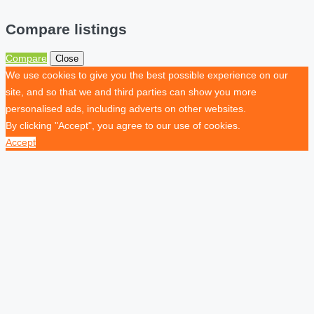
Compare listings
Compare
Close
We use cookies to give you the best possible experience on our
site, and so that we and third parties can show you more
personalised ads, including adverts on other websites.
By clicking "Accept", you agree to our use of cookies.
Accept