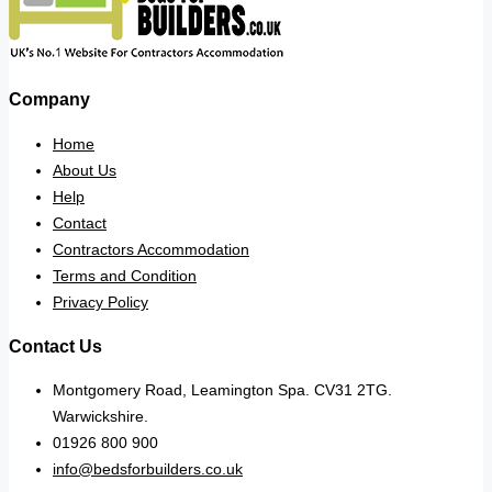
Company
Home
About Us
Help
Contact
Contractors Accommodation
Terms and Condition
Privacy Policy
Contact Us
Montgomery Road, Leamington Spa. CV31 2TG.
Warwickshire.
01926 800 900
info@bedsforbuilders.co.uk