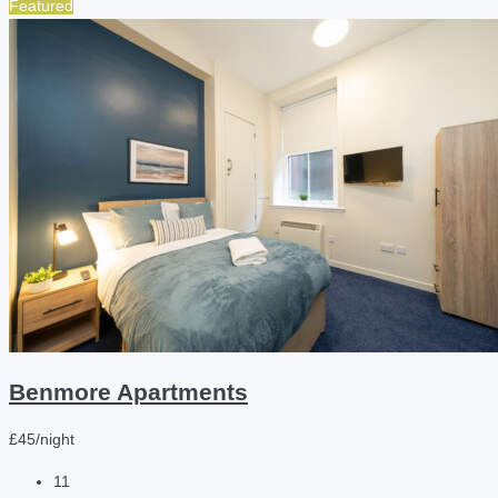
Featured
Benmore Apartments
£45/night
11