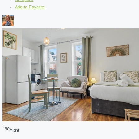
Add to Favorite
£
90
/night