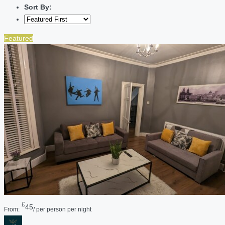
Sort By:
Featured
£
45
From:
/ per person per night