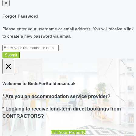
×
Forgot Password
Please enter your username or email address. You will receive a link
to create a new password via email.
Submit
×
Welcome to BedsForBuilders.co.uk
* Are you an accommodation service provider?
* Looking to receive long-term direct bookings from
CONTRACTORS?
List Your Property