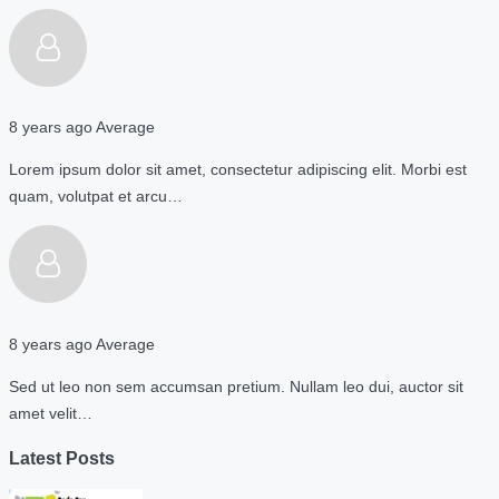
8 years ago
Average
Lorem ipsum dolor sit amet, consectetur adipiscing elit. Morbi est
quam, volutpat et arcu…
8 years ago
Average
Sed ut leo non sem accumsan pretium. Nullam leo dui, auctor sit
amet velit…
Latest Posts