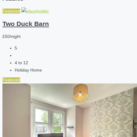
Featured
Two Duck Barn
£50/night
5
4 to 12
Holiday Home
Featured