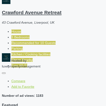
Crawford Avenue Retreat
43 Crawford Avenue, Liverpool, UK
House
3 Bedrooms
Recommended for
10
Guests
Parking
Kitchen / Cooking facilities
Shops Nearby
Hosted by
Free Wi-Fi
luxepropertymanagement
Compare
Add to Favorite
Number of ad views: 1183
Featured