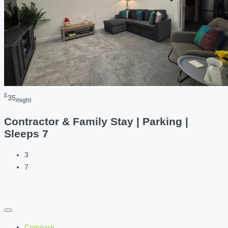
£
35
/night
Contractor & Family Stay | Parking |
Sleeps 7
3
7
Compare