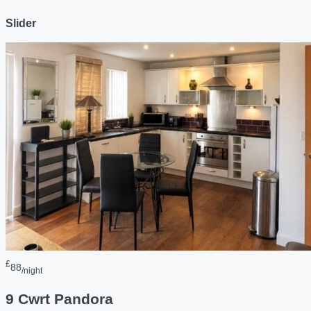
Slider
£
88
/night
9 Cwrt Pandora