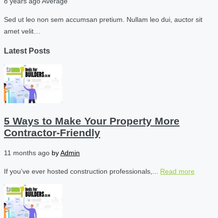
8 years ago
Average
Sed ut leo non sem accumsan pretium. Nullam leo dui, auctor sit
amet velit…
Latest Posts
5 Ways to Make Your Property More
Contractor-Friendly
11 months ago
by
Admin
If you’ve ever hosted construction professionals,...
Read more