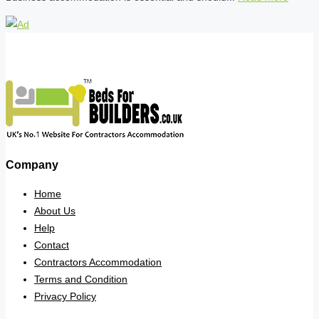
Company
Home
About Us
Help
Contact
Contractors Accommodation
Terms and Condition
Privacy Policy