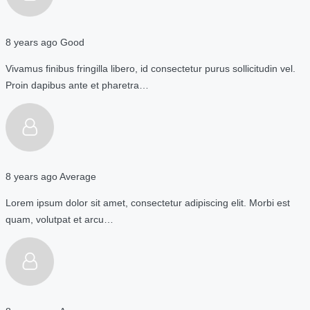
8 years ago
Good
Vivamus finibus fringilla libero, id consectetur purus sollicitudin vel.
Proin dapibus ante et pharetra…
8 years ago
Average
Lorem ipsum dolor sit amet, consectetur adipiscing elit. Morbi est
quam, volutpat et arcu…