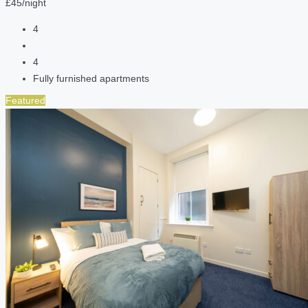
£45/night
4
4
Fully furnished apartments
Featured