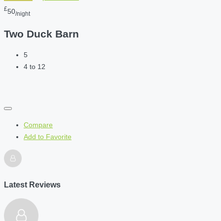
£
50
/night
Two Duck Barn
5
4 to 12
Compare
Add to Favorite
Latest Reviews