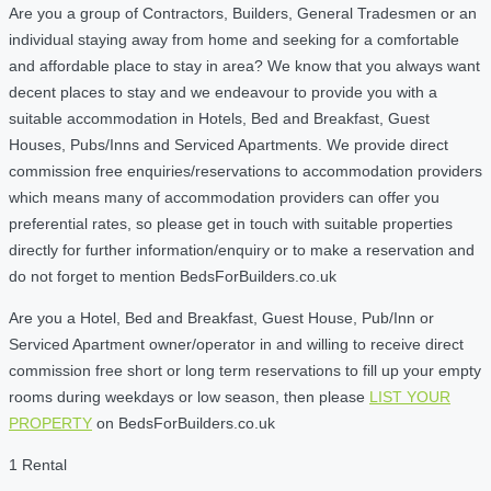
Are you a group of Contractors, Builders, General Tradesmen or an
individual staying away from home and seeking for a comfortable
and affordable place to stay in area? We know that you always want
decent places to stay and we endeavour to provide you with a
suitable accommodation in Hotels, Bed and Breakfast, Guest
Houses, Pubs/Inns and Serviced Apartments. We provide direct
commission free enquiries/reservations to accommodation providers
which means many of accommodation providers can offer you
preferential rates, so please get in touch with suitable properties
directly for further information/enquiry or to make a reservation and
do not forget to mention BedsForBuilders.co.uk
Are you a Hotel, Bed and Breakfast, Guest House, Pub/Inn or
Serviced Apartment owner/operator in and willing to receive direct
commission free short or long term reservations to fill up your empty
rooms during weekdays or low season, then please
LIST YOUR
PROPERTY
on BedsForBuilders.co.uk
1 Rental