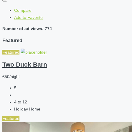
Compare
Add to Favorite
Number of ad views: 774
Featured
Featured
Two Duck Barn
£50/night
5
4 to 12
Holiday Home
Featured