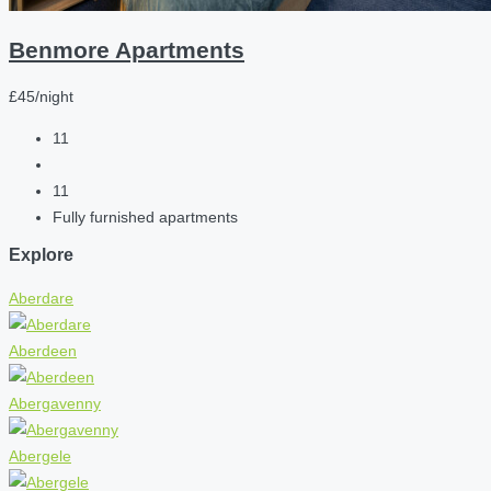
Benmore Apartments
£45/night
11
11
Fully furnished apartments
Explore
Aberdare
Aberdeen
Abergavenny
Abergele