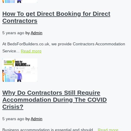
How To get Direct Booking for Direct
Contractors
5 years ago
by
Admin
At BedsForBuilders.co.uk, we provide Contractors Accommodation
Service...
Read more
Why Do Contractors Still Require
Accommodation During The COVID
Crisis?
5 years ago
by
Admin
Business accommodation is essential and should...
Read more