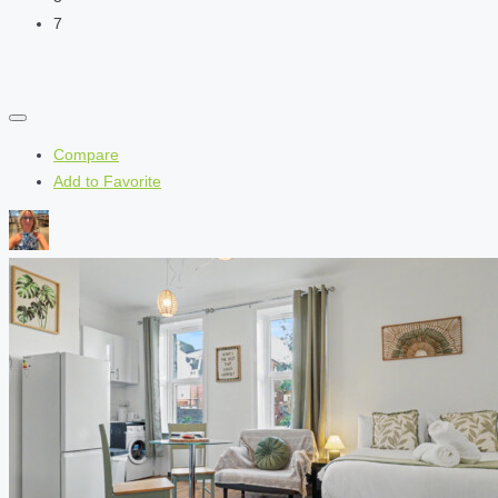
7
Compare
Add to Favorite