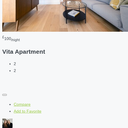
£
100
/night
Vita Apartment
2
2
Compare
Add to Favorite