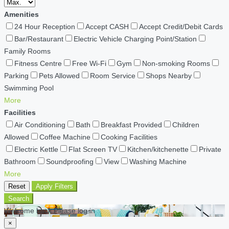
Amenities
24 Hour Reception
Accept CASH
Accept Credit/Debit Cards
Bar/Restaurant
Electric Vehicle Charging Point/Station
Family Rooms
Fitness Centre
Free Wi-Fi
Gym
Non-smoking Rooms
Parking
Pets Allowed
Room Service
Shops Nearby
Swimming Pool
More
Facilities
Air Conditioning
Bath
Breakfast Provided
Children
Allowed
Coffee Machine
Cooking Facilities
Electric Kettle
Flat Screen TV
Kitchen/kitchenette
Private
Bathroom
Soundproofing
View
Washing Machine
More
Reset
Apply Filters
Search
Welcome back Please log in
×