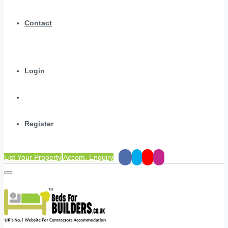
Contact
Login
Register
List Your Property
Accom. Enquiry