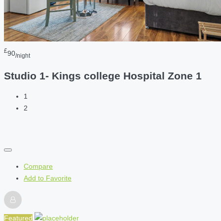
£
90
/night
Studio 1- Kings college Hospital Zone 1
1
2
Compare
Add to Favorite
Featured