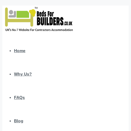
Home
Why Us?
FAQs
Blog