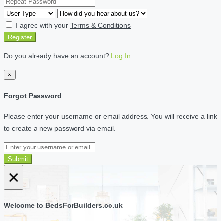
I agree with your
Terms & Conditions
Register
Do you already have an account?
Log In
×
Forgot Password
Please enter your username or email address. You will receive a link
to create a new password via email.
Submit
×
Welcome to BedsForBuilders.co.uk