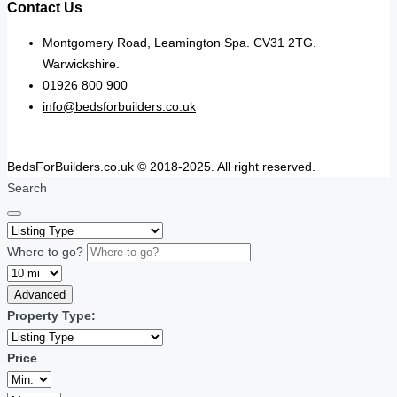
Contact Us
Montgomery Road, Leamington Spa. CV31 2TG.
Warwickshire.
01926 800 900
info@bedsforbuilders.co.uk
BedsForBuilders.co.uk © 2018-2025. All right reserved.
Search
Where to go?
Advanced
Property Type:
Price