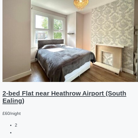
2-bed Flat near Heathrow Airport (South
Ealing)
£60/night
2