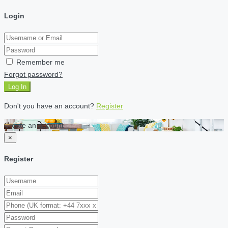
Login
Remember me
Forgot password?
Log In
Don't you have an account?
Register
Create an account
×
Register