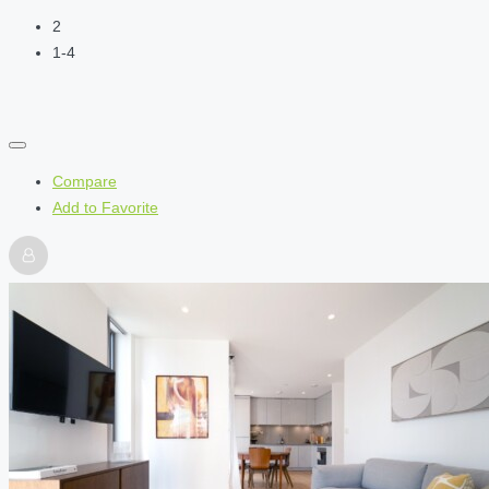
2
1-4
Compare
Add to Favorite