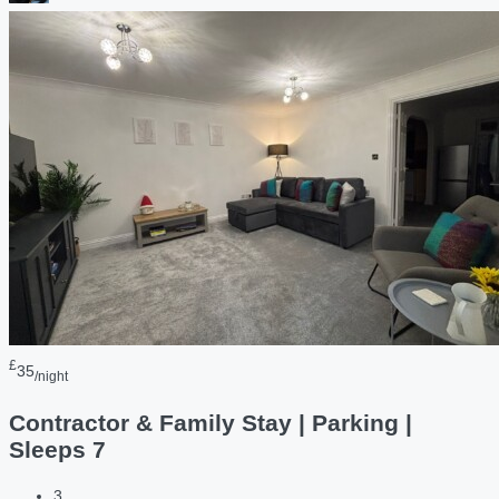
£
35
/night
Contractor & Family Stay | Parking |
Sleeps 7
3