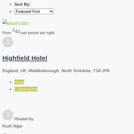
Sort By:
£
42
From:
/ per person per night
Highfield Hotel
England, UK, Middlesborough, North Yorkshire, TS4 2PA
Hotel
5 Bedrooms
Hosted by
Kush Nijjar