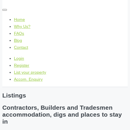
Home
Why Us?
FAQs
Blog
Contact
Login
Register
List your property
Accom. Enquiry
Listings
Contractors, Builders and Tradesmen
accommodation, digs and places to stay
in