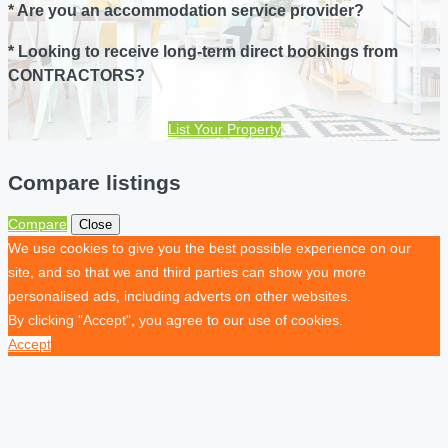
* Are you an accommodation service provider?
* Looking to receive long-term direct bookings from
CONTRACTORS?
List Your Property
Compare listings
Compare
Close
We use cookies to give you the best possible experience on our
site, and so that we and third parties can show you more
personalised ads, including adverts on other websites.
By clicking "Accept", you agree to our use of cookies.
Accept