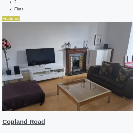
2
Flats
Featured
Copland Road