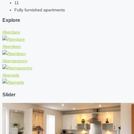
11
Fully furnished apartments
Explore
Aberdare
Aberdeen
Abergavenny
Abergele
Slider