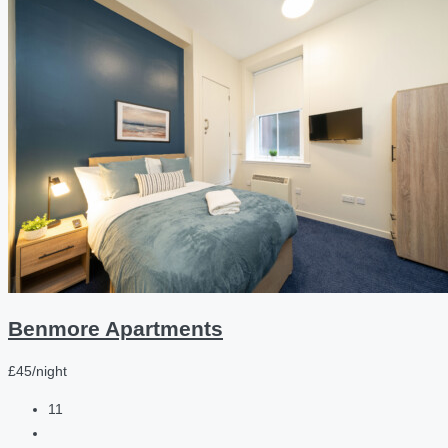
Benmore Apartments
£45/night
11