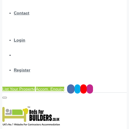
Contact
Login
Register
List Your Property
Accom. Enquiry