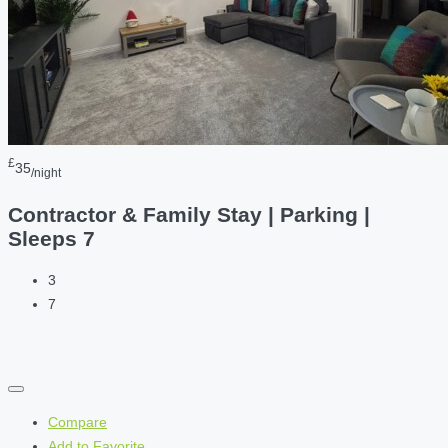
£
35
/night
Contractor & Family Stay | Parking |
Sleeps 7
3
7
Compare
Add to Favorite