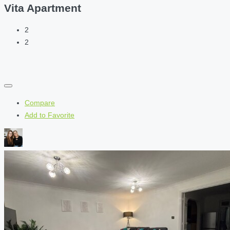
Vita Apartment
2
2
Compare
Add to Favorite