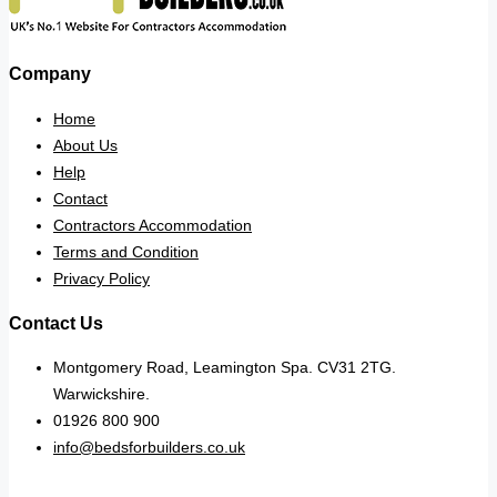
Company
Home
About Us
Help
Contact
Contractors Accommodation
Terms and Condition
Privacy Policy
Contact Us
Montgomery Road, Leamington Spa. CV31 2TG.
Warwickshire.
01926 800 900
info@bedsforbuilders.co.uk