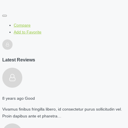
Compare
Add to Favorite
Latest Reviews
8 years ago
Good
Vivamus finibus fringilla libero, id consectetur purus sollicitudin vel.
Proin dapibus ante et pharetra…