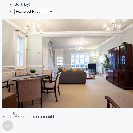
Sort By:
£
35
From:
/ per person per night