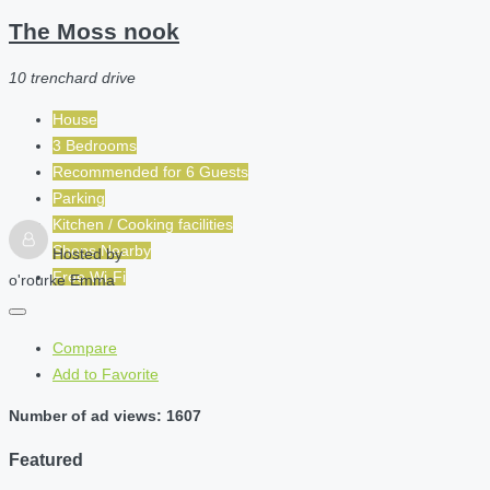
The Moss nook
10 trenchard drive
House
3 Bedrooms
Recommended for
6
Guests
Parking
Kitchen / Cooking facilities
Shops Nearby
Hosted by
Free Wi-Fi
o'rourke Emma
Compare
Add to Favorite
Number of ad views: 1607
Featured