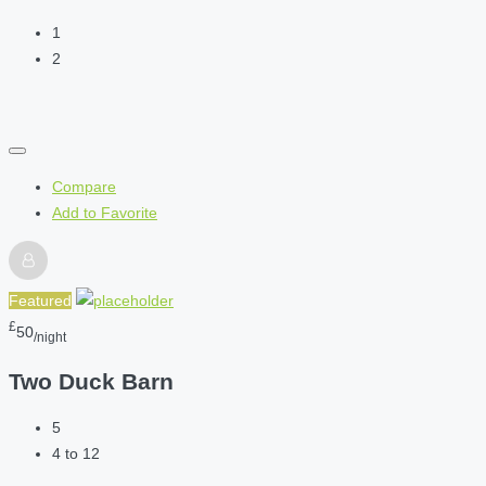
1
2
Compare
Add to Favorite
Featured
£
50
/night
Two Duck Barn
5
4 to 12