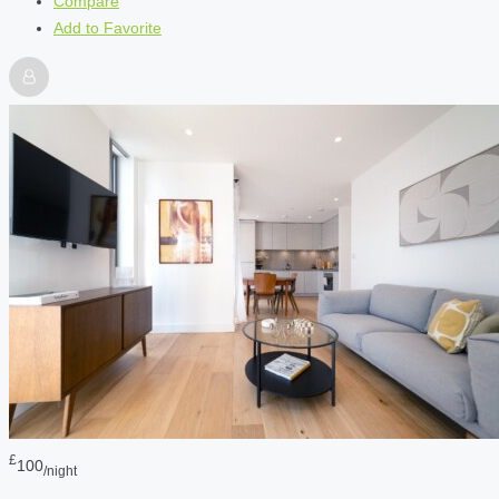
Compare
Add to Favorite
£
100
/night