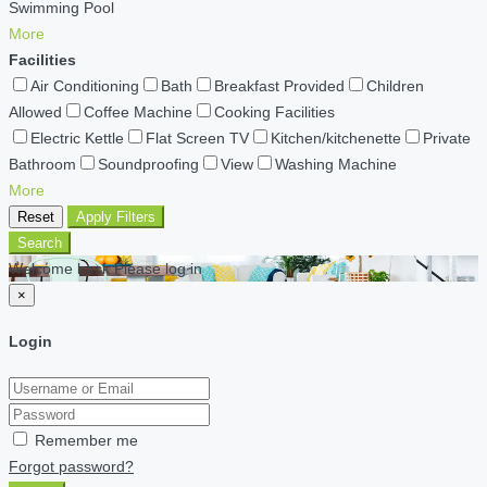
Swimming Pool
More
Facilities
Air Conditioning
Bath
Breakfast Provided
Children
Allowed
Coffee Machine
Cooking Facilities
Electric Kettle
Flat Screen TV
Kitchen/kitchenette
Private
Bathroom
Soundproofing
View
Washing Machine
More
Reset
Apply Filters
Search
Welcome back Please log in
×
Login
Remember me
Forgot password?