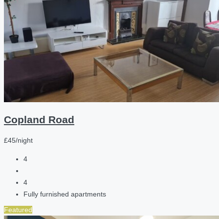
Copland Road
£45/night
4
4
Fully furnished apartments
Featured