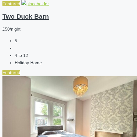
Featured
Two Duck Barn
£50/night
5
4 to 12
Holiday Home
Featured