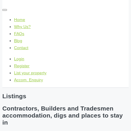
Home
Why Us?
FAQs
Blog
Contact
Login
Register
List your property
Accom. Enquiry
Listings
Contractors, Builders and Tradesmen
accommodation, digs and places to stay
in