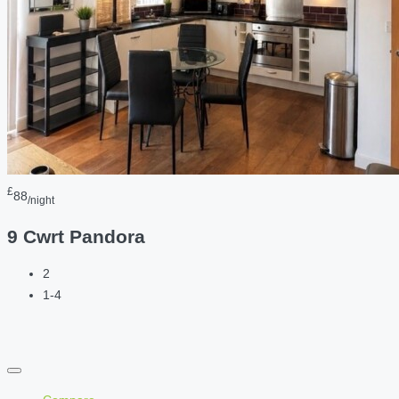
£
88
/night
9 Cwrt Pandora
2
1-4