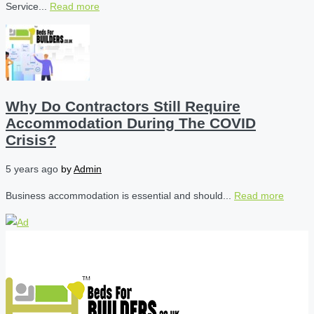
Service...
Read more
Why Do Contractors Still Require
Accommodation During The COVID
Crisis?
5 years ago
by
Admin
Business accommodation is essential and should...
Read more