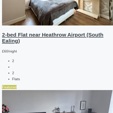
2-bed Flat near Heathrow Airport (South
Ealing)
£60/night
2
2
Flats
Featured