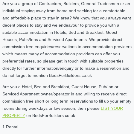
Are you a group of Contractors, Builders, General Tradesmen or an
individual staying away from home and seeking for a comfortable
and affordable place to stay in area? We know that you always want
decent places to stay and we endeavour to provide you with a
suitable accommodation in Hotels, Bed and Breakfast, Guest
Houses, Pubs/Inns and Serviced Apartments. We provide direct
commission free enquiries/reservations to accommodation providers
which means many of accommodation providers can offer you
preferential rates, so please get in touch with suitable properties
directly for further information/enquiry or to make a reservation and
do not forget to mention BedsForBuilders.co.uk
Are you a Hotel, Bed and Breakfast, Guest House, Pub/Inn or
Serviced Apartment owner/operator in and willing to receive direct
commission free short or long term reservations to fill up your empty
rooms during weekdays or low season, then please
LIST YOUR
PROPERTY
on BedsForBuilders.co.uk
1 Rental