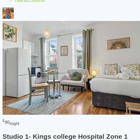
£
90
/night
Studio 1- Kings college Hospital Zone 1