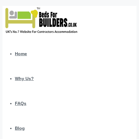
Home
Why Us?
FAQs
Blog