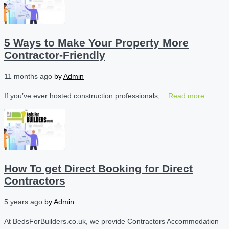
5 Ways to Make Your Property More
Contractor-Friendly
11 months ago
by
Admin
If you’ve ever hosted construction professionals,...
Read more
How To get Direct Booking for Direct
Contractors
5 years ago
by
Admin
At BedsForBuilders.co.uk, we provide Contractors Accommodation