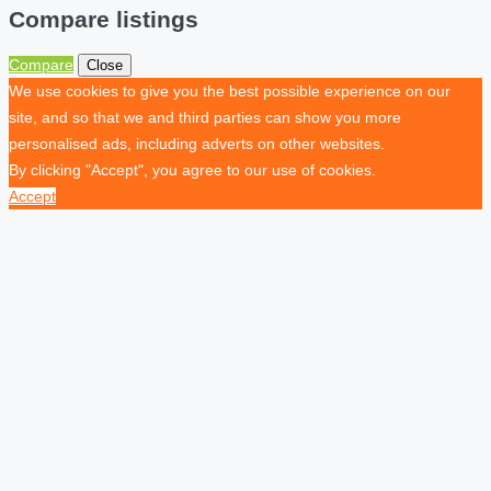
Compare listings
Compare
Close
We use cookies to give you the best possible experience on our
site, and so that we and third parties can show you more
personalised ads, including adverts on other websites.
By clicking "Accept", you agree to our use of cookies.
Accept