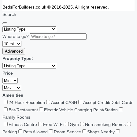
BedsForBuilders.co.uk © 2018-2025. All right reserved.
Search
Where to go?
Advanced
Property Type:
Price
Amenities
24 Hour Reception
Accept CASH
Accept Credit/Debit Cards
Bar/Restaurant
Electric Vehicle Charging Point/Station
Family Rooms
Fitness Centre
Free Wi-Fi
Gym
Non-smoking Rooms
Parking
Pets Allowed
Room Service
Shops Nearby