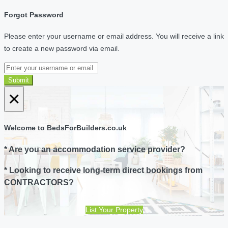
Forgot Password
Please enter your username or email address. You will receive a link
to create a new password via email.
Submit
×
Welcome to BedsForBuilders.co.uk
* Are you an accommodation service provider?
* Looking to receive long-term direct bookings from
CONTRACTORS?
List Your Property