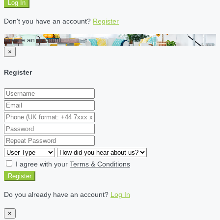
Log In
Don't you have an account?
Register
Create an account
×
Register
I agree with your
Terms & Conditions
Register
Do you already have an account?
Log In
×