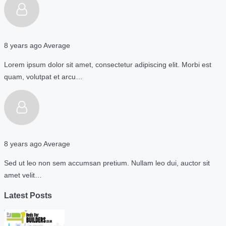
8 years ago
Average
Lorem ipsum dolor sit amet, consectetur adipiscing elit. Morbi est
quam, volutpat et arcu…
8 years ago
Average
Sed ut leo non sem accumsan pretium. Nullam leo dui, auctor sit
amet velit…
Latest Posts