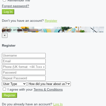
Remember me
Forgot password?
Log In
Don't you have an account?
Register
Create an account
×
Register
I agree with your
Terms & Conditions
Register
Do you already have an account?
Log In