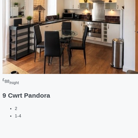
£
88
/night
9 Cwrt Pandora
2
1-4