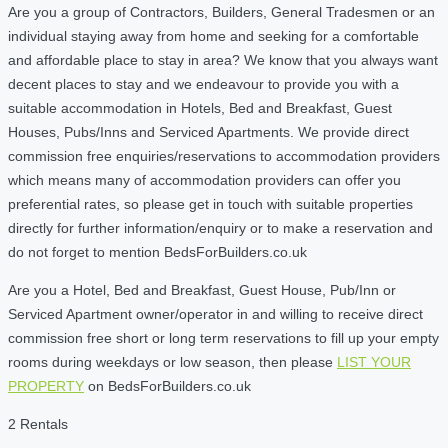
Are you a group of Contractors, Builders, General Tradesmen or an
individual staying away from home and seeking for a comfortable
and affordable place to stay in area? We know that you always want
decent places to stay and we endeavour to provide you with a
suitable accommodation in Hotels, Bed and Breakfast, Guest
Houses, Pubs/Inns and Serviced Apartments. We provide direct
commission free enquiries/reservations to accommodation providers
which means many of accommodation providers can offer you
preferential rates, so please get in touch with suitable properties
directly for further information/enquiry or to make a reservation and
do not forget to mention BedsForBuilders.co.uk
Are you a Hotel, Bed and Breakfast, Guest House, Pub/Inn or
Serviced Apartment owner/operator in and willing to receive direct
commission free short or long term reservations to fill up your empty
rooms during weekdays or low season, then please
LIST YOUR
PROPERTY
on BedsForBuilders.co.uk
2 Rentals