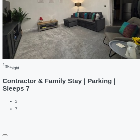
£
35
/night
Contractor & Family Stay | Parking |
Sleeps 7
3
7