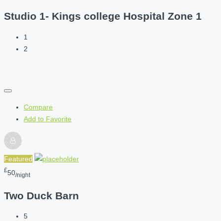
Studio 1- Kings college Hospital Zone 1
1
2
Compare
Add to Favorite
Featured
£
50
/night
Two Duck Barn
5