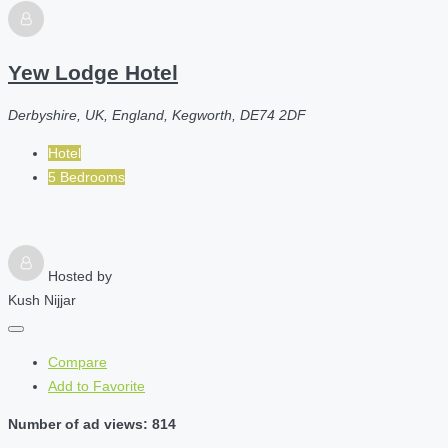
Yew Lodge Hotel
Derbyshire, UK, England, Kegworth, DE74 2DF
Hotel
5 Bedrooms
Hosted by
Kush Nijjar
Compare
Add to Favorite
Number of ad views: 814