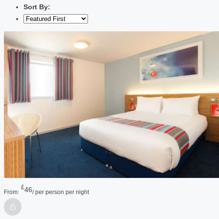
Sort By:
£
46
From:
/ per person per night