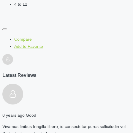
4 to 12
Compare
Add to Favorite
Latest Reviews
8 years ago
Good
Vivamus finibus fringilla libero, id consectetur purus sollicitudin vel.