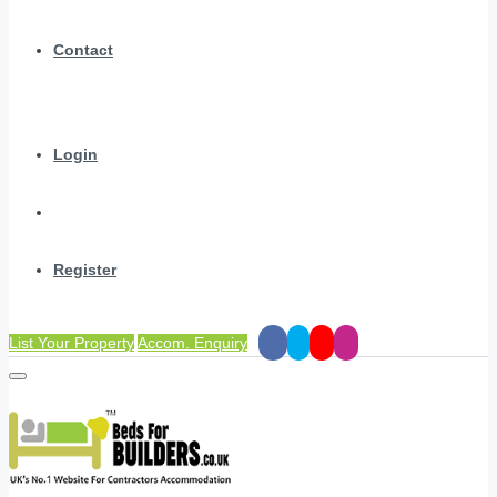
Contact
Login
Register
List Your Property
Accom. Enquiry