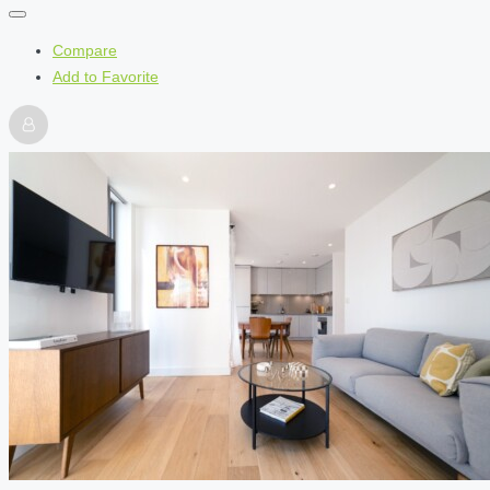
Compare
Add to Favorite