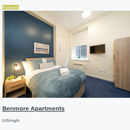
Featured
Benmore Apartments
£45/night