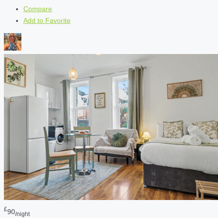
Compare
Add to Favorite
£
90
/night