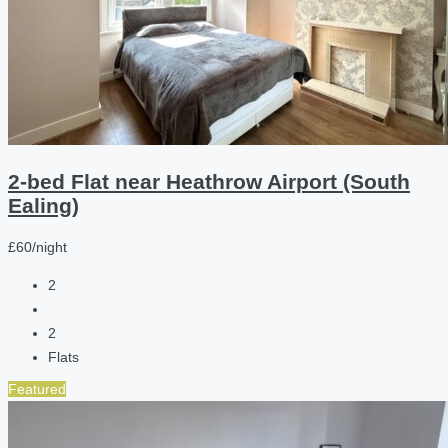
2-bed Flat near Heathrow Airport (South
Ealing)
£60/night
2
2
Flats
Featured