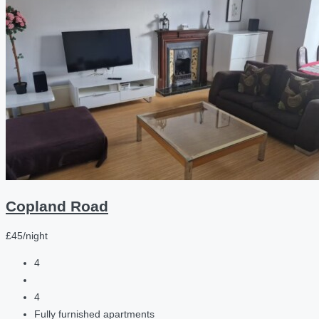
Copland Road
£45/night
4
4
Fully furnished apartments