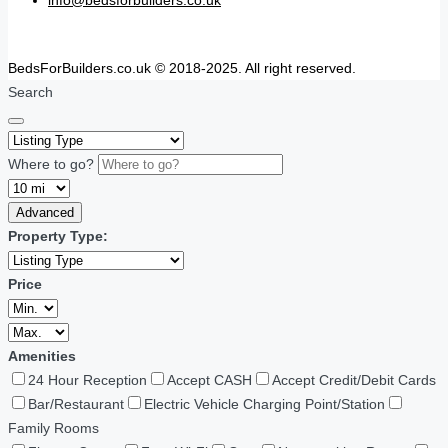
BedsForBuilders.co.uk © 2018-2025. All right reserved.
Search
Where to go?
Advanced
Property Type:
Price
Amenities
24 Hour Reception
Accept CASH
Accept Credit/Debit Cards
Bar/Restaurant
Electric Vehicle Charging Point/Station
Family Rooms