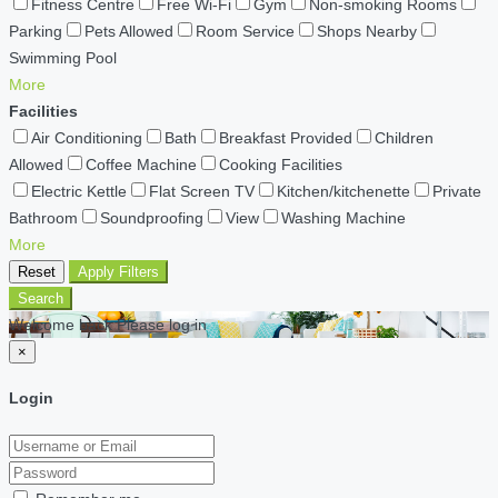
Fitness Centre
Free Wi-Fi
Gym
Non-smoking Rooms
Parking
Pets Allowed
Room Service
Shops Nearby
Swimming Pool
More
Facilities
Air Conditioning
Bath
Breakfast Provided
Children
Allowed
Coffee Machine
Cooking Facilities
Electric Kettle
Flat Screen TV
Kitchen/kitchenette
Private
Bathroom
Soundproofing
View
Washing Machine
More
Reset
Apply Filters
Search
Welcome back Please log in
×
Login