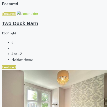
Featured
Featured
Two Duck Barn
£50/night
5
4 to 12
Holiday Home
Featured