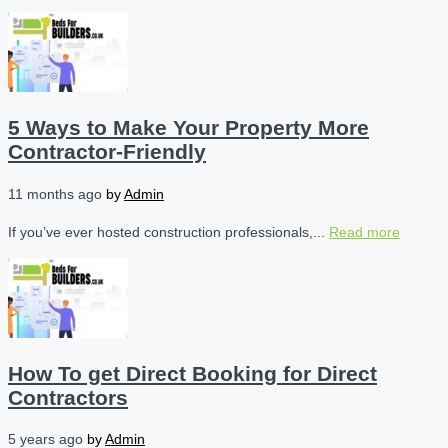
5 Ways to Make Your Property More
Contractor-Friendly
11 months ago
by
Admin
If you’ve ever hosted construction professionals,...
Read more
How To get Direct Booking for Direct
Contractors
5 years ago
by
Admin