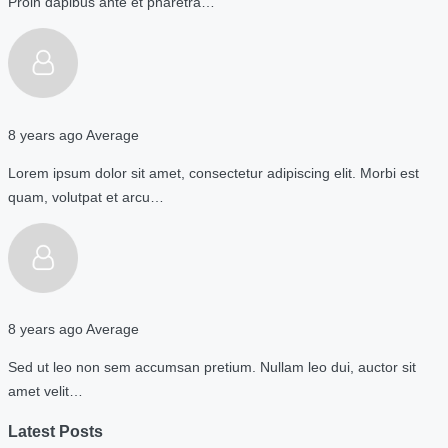
Proin dapibus ante et pharetra…
8 years ago
Average
Lorem ipsum dolor sit amet, consectetur adipiscing elit. Morbi est
quam, volutpat et arcu…
8 years ago
Average
Sed ut leo non sem accumsan pretium. Nullam leo dui, auctor sit
amet velit…
Latest Posts