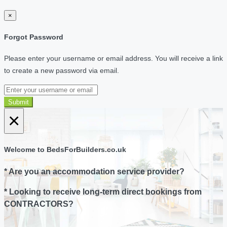
×
Forgot Password
Please enter your username or email address. You will receive a link
to create a new password via email.
Submit
×
Welcome to BedsForBuilders.co.uk
* Are you an accommodation service provider?
* Looking to receive long-term direct bookings from
CONTRACTORS?