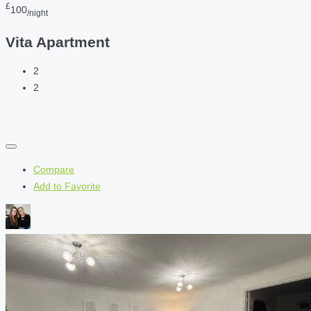
£
100
/night
Vita Apartment
2
2
Compare
Add to Favorite