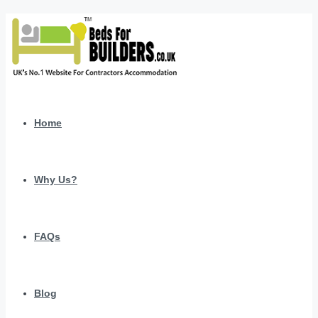
Home
Why Us?
FAQs
Blog