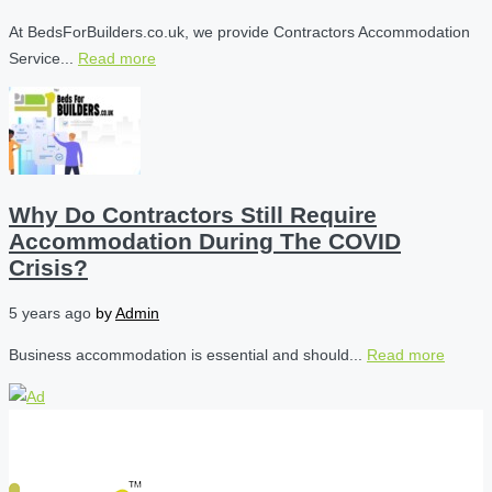
At BedsForBuilders.co.uk, we provide Contractors Accommodation
Service...
Read more
Why Do Contractors Still Require
Accommodation During The COVID
Crisis?
5 years ago
by
Admin
Business accommodation is essential and should...
Read more