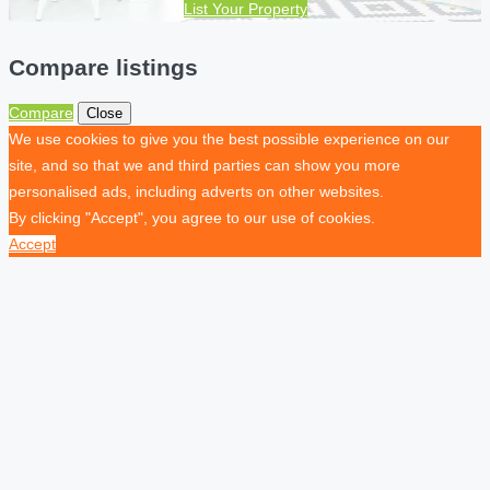
List Your Property
Compare listings
Compare
Close
We use cookies to give you the best possible experience on our
site, and so that we and third parties can show you more
personalised ads, including adverts on other websites.
By clicking "Accept", you agree to our use of cookies.
Accept