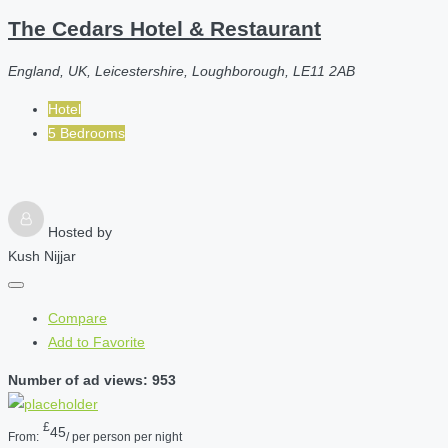
The Cedars Hotel & Restaurant
England, UK, Leicestershire, Loughborough, LE11 2AB
Hotel
5 Bedrooms
Hosted by
Kush Nijjar
Compare
Add to Favorite
Number of ad views: 953
£
45
From:
/ per person per night