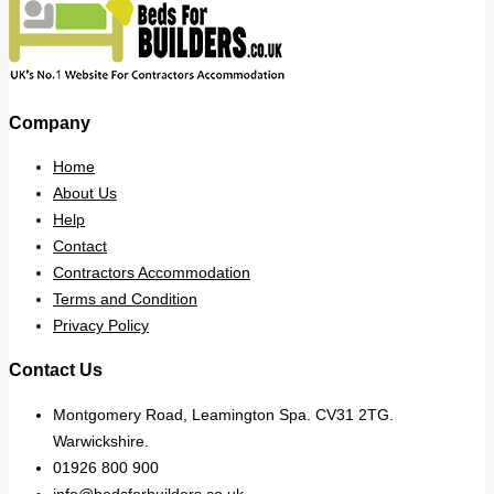
Company
Home
About Us
Help
Contact
Contractors Accommodation
Terms and Condition
Privacy Policy
Contact Us
Montgomery Road, Leamington Spa. CV31 2TG.
Warwickshire.
01926 800 900
info@bedsforbuilders.co.uk