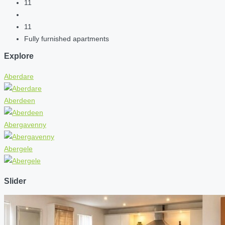
11
11
Fully furnished apartments
Explore
Aberdare
Aberdeen
Abergavenny
Abergele
Slider