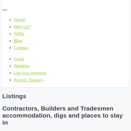
Home
Why Us?
FAQs
Blog
Contact
Login
Register
List your property
Accom. Enquiry
Listings
Contractors, Builders and Tradesmen
accommodation, digs and places to stay
in