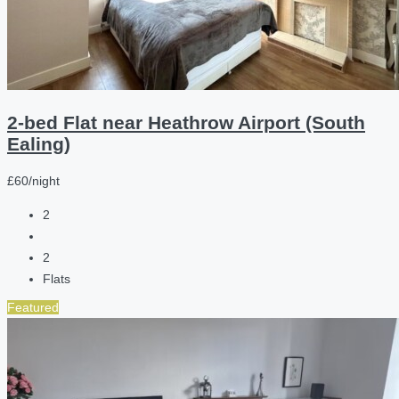
2-bed Flat near Heathrow Airport (South
Ealing)
£60/night
2
2
Flats
Featured