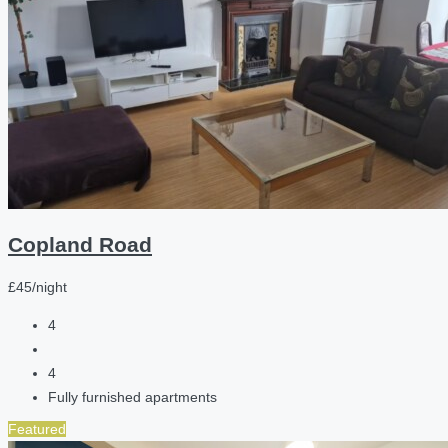
Copland Road
£45/night
4
4
Fully furnished apartments
Featured