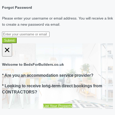
Forgot Password
Please enter your username or email address. You will receive a link
to create a new password via email.
Submit
×
Welcome to BedsForBuilders.co.uk
* Are you an accommodation service provider?
* Looking to receive long-term direct bookings from
CONTRACTORS?
List Your Property