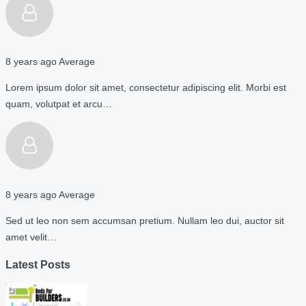
8 years ago
Average
Lorem ipsum dolor sit amet, consectetur adipiscing elit. Morbi est
quam, volutpat et arcu…
8 years ago
Average
Sed ut leo non sem accumsan pretium. Nullam leo dui, auctor sit
amet velit…
Latest Posts