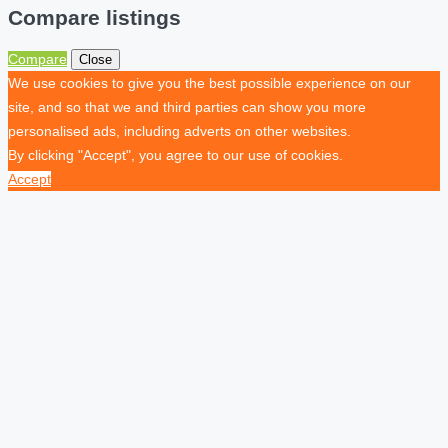
Compare listings
Compare
Close
We use cookies to give you the best possible experience on our
site, and so that we and third parties can show you more
personalised ads, including adverts on other websites.
By clicking "Accept", you agree to our use of cookies.
Accept