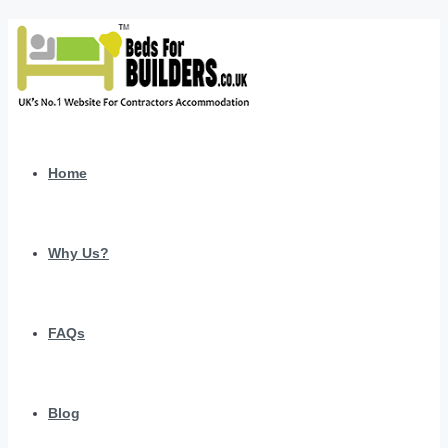
Home
Why Us?
FAQs
Blog