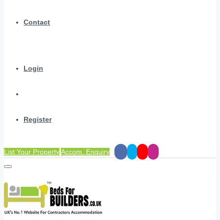
Contact
Login
Register
List Your Property
Accom. Enquiry