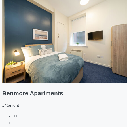
Benmore Apartments
£45/night
11