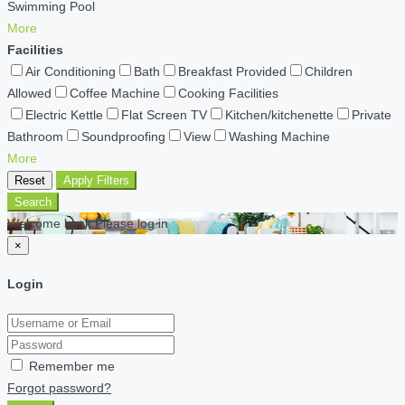
Swimming Pool
More
Facilities
Air Conditioning
Bath
Breakfast Provided
Children
Allowed
Coffee Machine
Cooking Facilities
Electric Kettle
Flat Screen TV
Kitchen/kitchenette
Private
Bathroom
Soundproofing
View
Washing Machine
More
Reset
Apply Filters
Search
Welcome back Please log in
×
Login
Remember me
Forgot password?