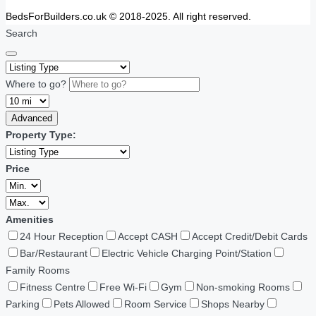
BedsForBuilders.co.uk © 2018-2025. All right reserved.
Search
Where to go?
Advanced
Property Type:
Price
Amenities
24 Hour Reception
Accept CASH
Accept Credit/Debit Cards
Bar/Restaurant
Electric Vehicle Charging Point/Station
Family Rooms
Fitness Centre
Free Wi-Fi
Gym
Non-smoking Rooms
Parking
Pets Allowed
Room Service
Shops Nearby