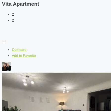
Vita Apartment
2
2
Compare
Add to Favorite