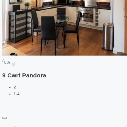
£
88
/night
9 Cwrt Pandora
2
1-4