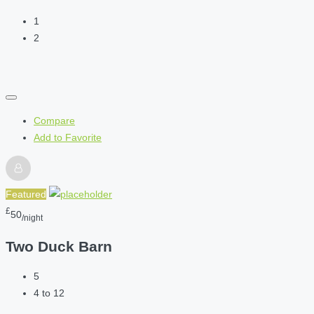
1
2
Compare
Add to Favorite
Featured
£
50
/night
Two Duck Barn
5
4 to 12