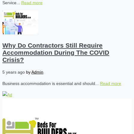
Service...
Read more
Why Do Contractors Still Require
Accommodation During The COVID
Crisis?
5 years ago
by
Admin
Business accommodation is essential and should...
Read more