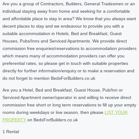
Are you a group of Contractors, Builders, General Tradesmen or an
individual staying away from home and seeking for a comfortable
and affordable place to stay in area? We know that you always want
decent places to stay and we endeavour to provide you with a
suitable accommodation in Hotels, Bed and Breakfast, Guest
Houses, Pubs/Inns and Serviced Apartments. We provide direct
commission free enquiries/reservations to accommodation providers
which means many of accommodation providers can offer you
preferential rates, so please get in touch with suitable properties
directly for further information/enquiry or to make a reservation and
do not forget to mention BedsForBuilders.co.uk
Are you a Hotel, Bed and Breakfast, Guest House, Pub/Inn or
Serviced Apartment owner/operator in and willing to receive direct
commission free short or long term reservations to fill up your empty
rooms during weekdays or low season, then please
LIST YOUR
PROPERTY
on BedsForBuilders.co.uk
1 Rental