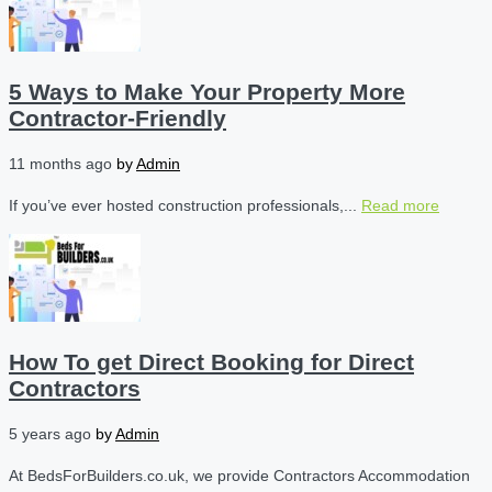
5 Ways to Make Your Property More
Contractor-Friendly
11 months ago
by
Admin
If you’ve ever hosted construction professionals,...
Read more
How To get Direct Booking for Direct
Contractors
5 years ago
by
Admin
At BedsForBuilders.co.uk, we provide Contractors Accommodation