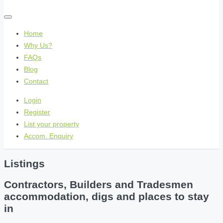
Home
Why Us?
FAQs
Blog
Contact
Login
Register
List your property
Accom. Enquiry
Listings
Contractors, Builders and Tradesmen
accommodation, digs and places to stay
in