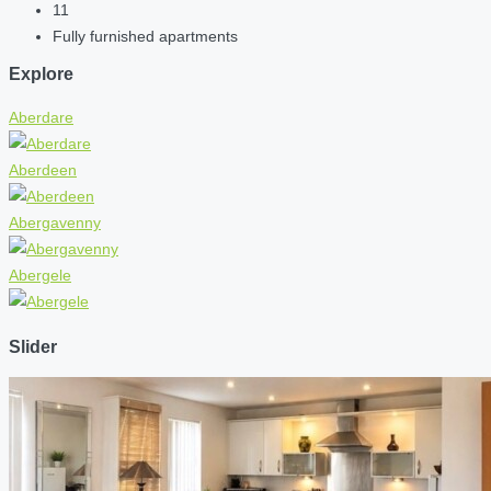
11
Fully furnished apartments
Explore
Aberdare
Aberdeen
Abergavenny
Abergele
Slider