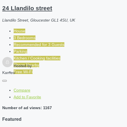
24 Llandilo street
Llandilo Street, Gloucester GL1 4SU, UK
House
3 Bedrooms
Recommended for
3
Guests
Parking
Kitchen / Cooking facilities
Shops Nearby
Hosted by
Free Wi-Fi
Kameo
Compare
Add to Favorite
Number of ad views: 1167
Featured