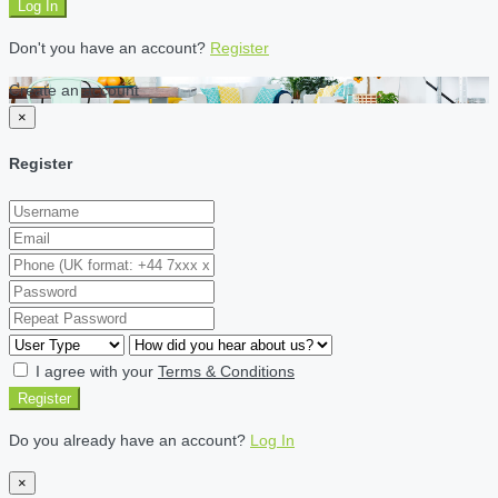
Log In
Don't you have an account?
Register
Create an account
×
Register
I agree with your
Terms & Conditions
Register
Do you already have an account?
Log In
×