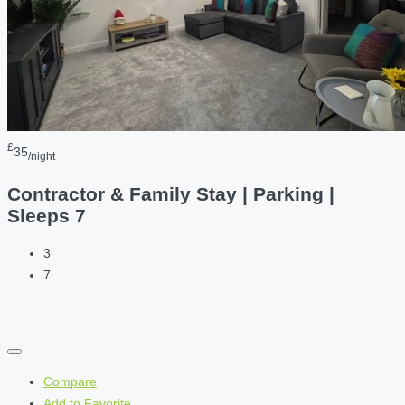
£
35
/night
Contractor & Family Stay | Parking |
Sleeps 7
3
7
Compare
Add to Favorite