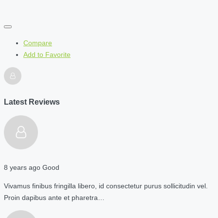
Compare
Add to Favorite
Latest Reviews
8 years ago
Good
Vivamus finibus fringilla libero, id consectetur purus sollicitudin vel.
Proin dapibus ante et pharetra…