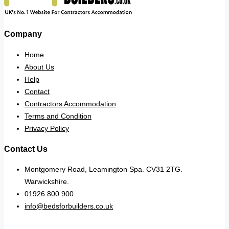
Company
Home
About Us
Help
Contact
Contractors Accommodation
Terms and Condition
Privacy Policy
Contact Us
Montgomery Road, Leamington Spa. CV31 2TG.
Warwickshire.
01926 800 900
info@bedsforbuilders.co.uk