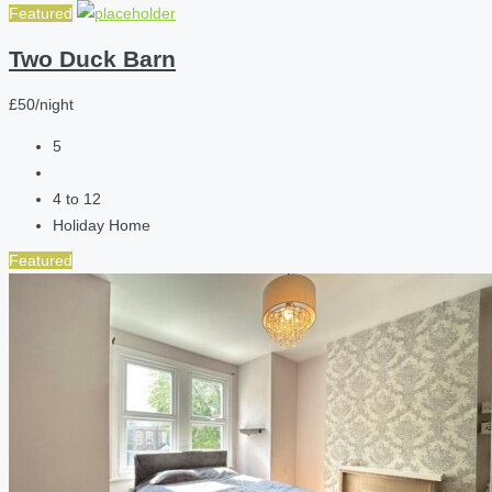
Featured
Two Duck Barn
£50/night
5
4 to 12
Holiday Home
Featured