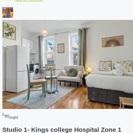
£
90
/night
Studio 1- Kings college Hospital Zone 1