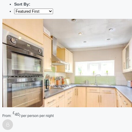
Sort By:
£
40
From:
/ per person per night