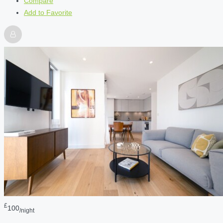
Compare
Add to Favorite
£
100
/night