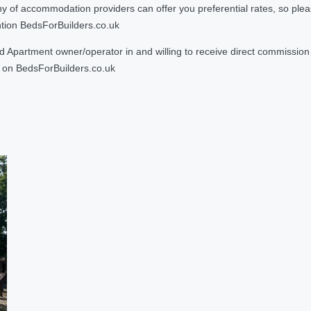
 accommodation providers can offer you preferential rates, so please g
ntion BedsForBuilders.co.uk
Apartment owner/operator in and willing to receive direct commission f
on BedsForBuilders.co.uk