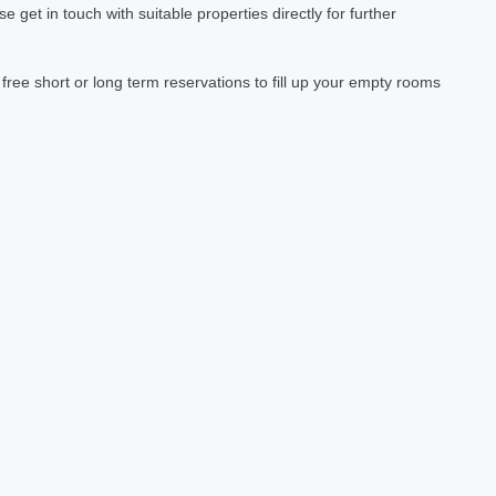
et in touch with suitable properties directly for further
ree short or long term reservations to fill up your empty rooms