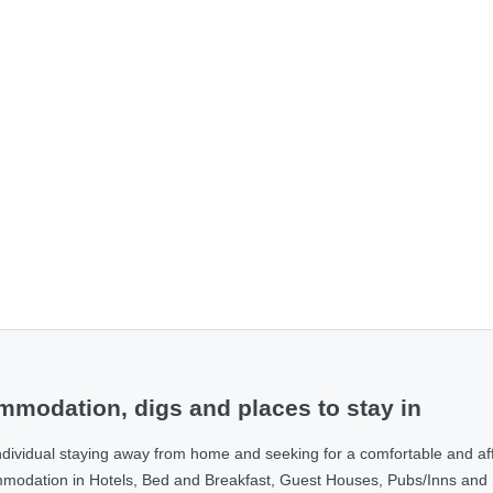
modation, digs and places to stay in
ndividual staying away from home and seeking for a comfortable and af
ommodation in Hotels, Bed and Breakfast, Guest Houses, Pubs/Inns and