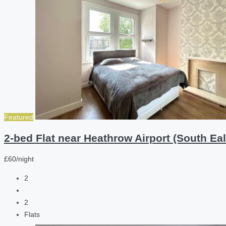
Featured
2-bed Flat near Heathrow Airport (South Eal
£60/night
2
2
Flats