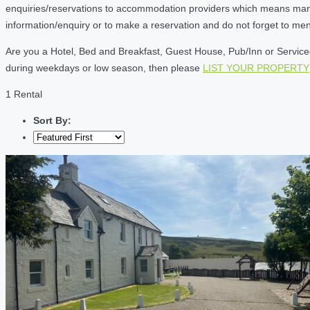
enquiries/reservations to accommodation providers which means many of
information/enquiry or to make a reservation and do not forget to me
Are you a Hotel, Bed and Breakfast, Guest House, Pub/Inn or Serviced 
during weekdays or low season, then please
LIST YOUR PROPERTY
1 Rental
Sort By: