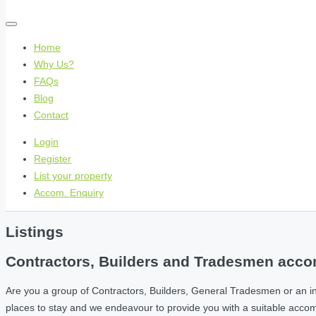
Home
Why Us?
FAQs
Blog
Contact
Login
Register
List your property
Accom. Enquiry
Listings
Contractors, Builders and Tradesmen accom
Are you a group of Contractors, Builders, General Tradesmen or an i
places to stay and we endeavour to provide you with a suitable acc