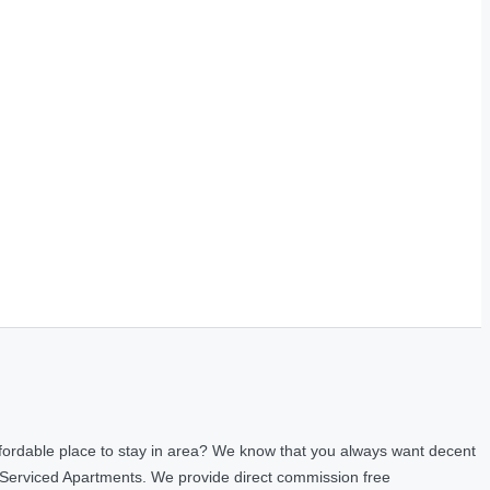
fordable place to stay in area? We know that you always want decent
 Serviced Apartments. We provide direct commission free