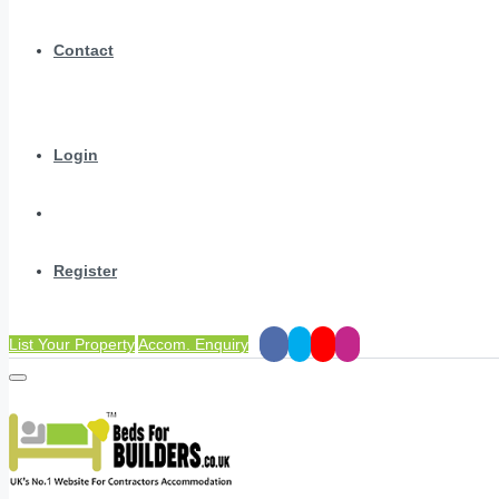
Contact
Login
Register
List Your Property
Accom. Enquiry