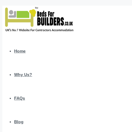
Home
Why Us?
FAQs
Blog