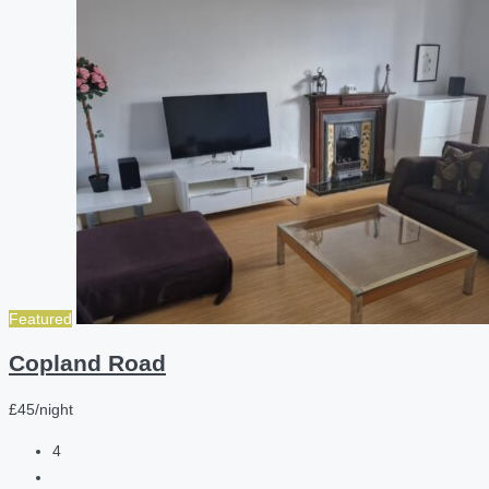
Featured
Copland Road
£45/night
4