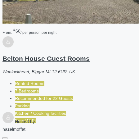
£
60
From:
/ per person per night
Belton House Guest Rooms
Wanlockhead, Biggar ML12 6UR, UK
Rented Rooms
7 Bedrooms
Recommended for
22
Guests
Parking
Kitchen / Cooking facilities
Free Wi-Fi
Hosted by
hazelmoffat