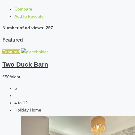
Compare
Add to Favorite
Number of ad views: 297
Featured
Featured
Two Duck Barn
£50/night
5
4 to 12
Holiday Home