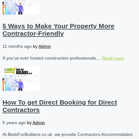
5 Ways to Make Your Property More
Contractor-Friendly
11 months ago
by
Admin
If you’ve ever hosted construction professionals,...
Read more
How To get Direct Booking for Direct
Contractors
5 years ago
by
Admin
At BedsForBuilders.co.uk, we provide Contractors Accommodation