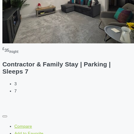
£
35
/night
Contractor & Family Stay | Parking |
Sleeps 7
3
7
Compare
Add to Favorite