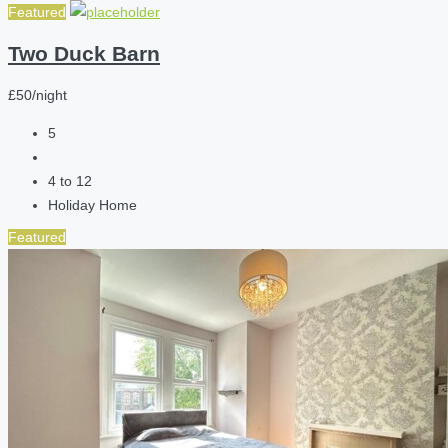
Featured
Two Duck Barn
£50/night
5
4 to 12
Holiday Home
Featured