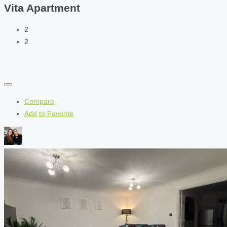
Vita Apartment
2
2
Compare
Add to Favorite