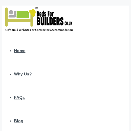
Home
Why Us?
FAQs
Blog