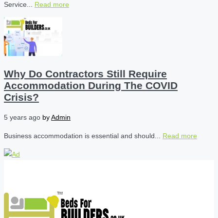
Service...
Read more
Why Do Contractors Still Require
Accommodation During The COVID
Crisis?
5 years ago
by
Admin
Business accommodation is essential and should...
Read more