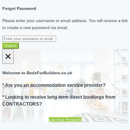
Forgot Password
Please enter your username or email address. You will receive a link
to create a new password via email.
Submit
×
Welcome to BedsForBuilders.co.uk
* Are you an accommodation service provider?
* Looking to receive long-term direct bookings from
CONTRACTORS?
List Your Property