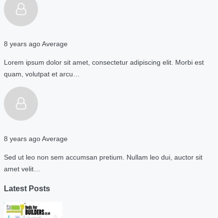
8 years ago
Average
Lorem ipsum dolor sit amet, consectetur adipiscing elit. Morbi est
quam, volutpat et arcu…
8 years ago
Average
Sed ut leo non sem accumsan pretium. Nullam leo dui, auctor sit
amet velit…
Latest Posts