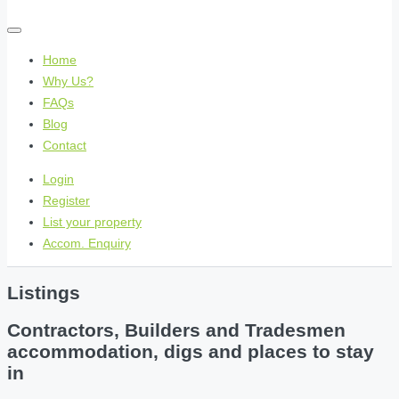
Home
Why Us?
FAQs
Blog
Contact
Login
Register
List your property
Accom. Enquiry
Listings
Contractors, Builders and Tradesmen
accommodation, digs and places to stay
in