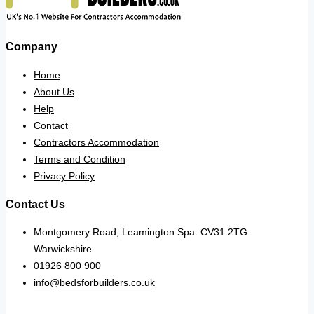
Company
Home
About Us
Help
Contact
Contractors Accommodation
Terms and Condition
Privacy Policy
Contact Us
Montgomery Road, Leamington Spa. CV31 2TG.
Warwickshire.
01926 800 900
info@bedsforbuilders.co.uk