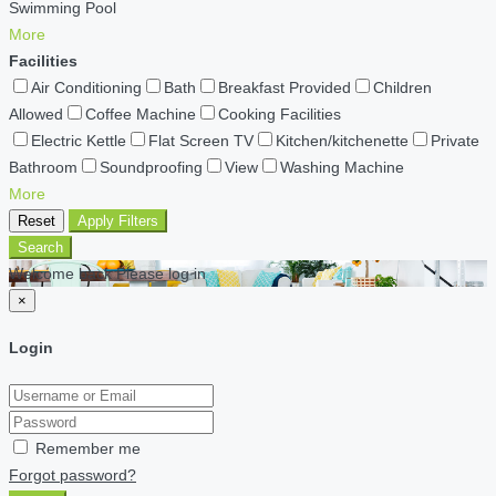
Swimming Pool
More
Facilities
Air Conditioning
Bath
Breakfast Provided
Children
Allowed
Coffee Machine
Cooking Facilities
Electric Kettle
Flat Screen TV
Kitchen/kitchenette
Private
Bathroom
Soundproofing
View
Washing Machine
More
Reset
Apply Filters
Search
Welcome back Please log in
×
Login
Remember me
Forgot password?