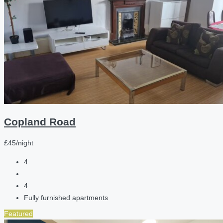
Copland Road
£45/night
4
4
Fully furnished apartments
Featured