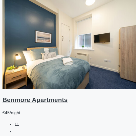
Benmore Apartments
£45/night
11