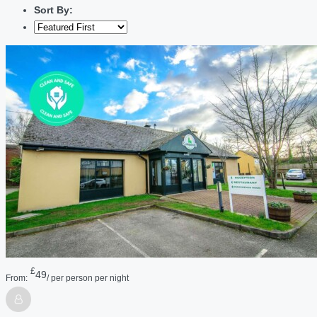
Sort By:
£
49
From:
/ per person per night