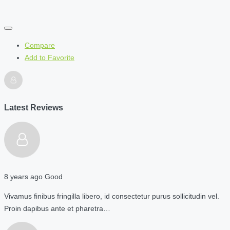
Compare
Add to Favorite
Latest Reviews
8 years ago
Good
Vivamus finibus fringilla libero, id consectetur purus sollicitudin vel.
Proin dapibus ante et pharetra…