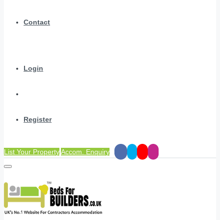
Contact
Login
Register
List Your Property
Accom. Enquiry