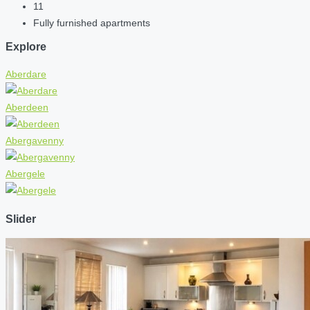
11
Fully furnished apartments
Explore
Aberdare
Aberdeen
Abergavenny
Abergele
Slider