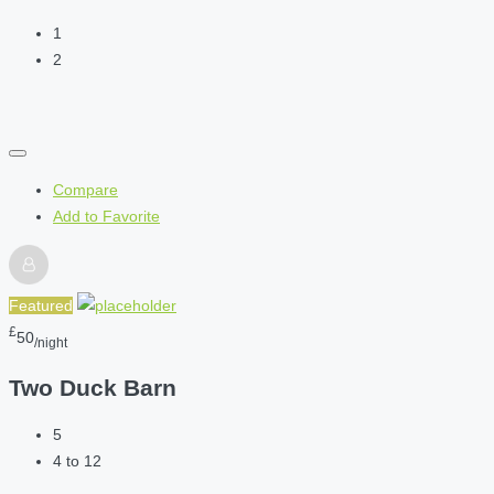
1
2
Compare
Add to Favorite
Featured
£
50
/night
Two Duck Barn
5
4 to 12