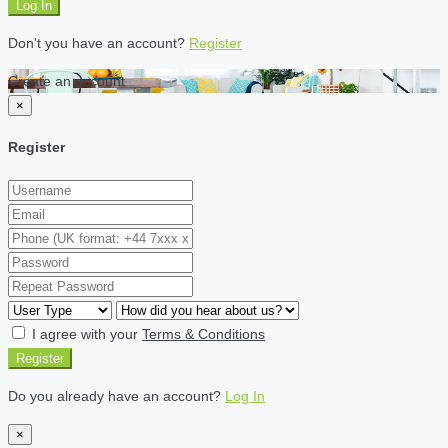
Log In
Don't you have an account?
Register
Create an account
×
Register
I agree with your
Terms & Conditions
Register
Do you already have an account?
Log In
×