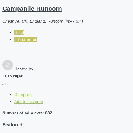
Campanile Runcorn
Cheshire, UK, England, Runcorn, WA7 5PT
Hotel
5 Bedrooms
Hosted by
Kush Nijjar
Compare
Add to Favorite
Number of ad views: 882
Featured