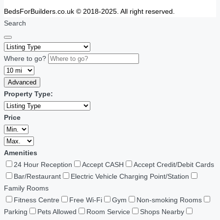
BedsForBuilders.co.uk © 2018-2025. All right reserved.
Search
Where to go?
Advanced
Property Type:
Price
Amenities
24 Hour Reception
Accept CASH
Accept Credit/Debit Cards
Bar/Restaurant
Electric Vehicle Charging Point/Station
Family Rooms
Fitness Centre
Free Wi-Fi
Gym
Non-smoking Rooms
Parking
Pets Allowed
Room Service
Shops Nearby