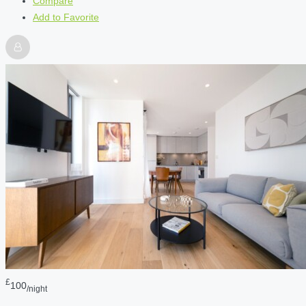
Compare
Add to Favorite
£
100
/night