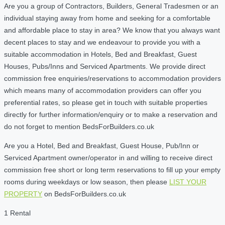
Are you a group of Contractors, Builders, General Tradesmen or an
individual staying away from home and seeking for a comfortable
and affordable place to stay in area? We know that you always want
decent places to stay and we endeavour to provide you with a
suitable accommodation in Hotels, Bed and Breakfast, Guest
Houses, Pubs/Inns and Serviced Apartments. We provide direct
commission free enquiries/reservations to accommodation providers
which means many of accommodation providers can offer you
preferential rates, so please get in touch with suitable properties
directly for further information/enquiry or to make a reservation and
do not forget to mention BedsForBuilders.co.uk
Are you a Hotel, Bed and Breakfast, Guest House, Pub/Inn or
Serviced Apartment owner/operator in and willing to receive direct
commission free short or long term reservations to fill up your empty
rooms during weekdays or low season, then please
LIST YOUR
PROPERTY
on BedsForBuilders.co.uk
1 Rental