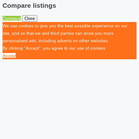
Compare listings
Compare
Close
We use cookies to give you the best possible experience on our
site, and so that we and third parties can show you more
personalised ads, including adverts on other websites.
By clicking "Accept", you agree to our use of cookies.
Accept