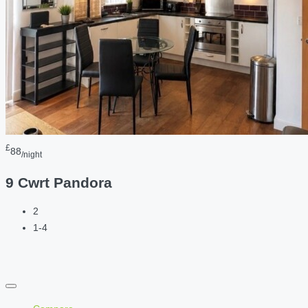
£
88
/night
9 Cwrt Pandora
2
1-4