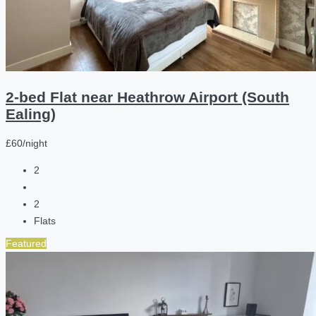
2-bed Flat near Heathrow Airport (South
Ealing)
£60/night
2
2
Flats
Featured