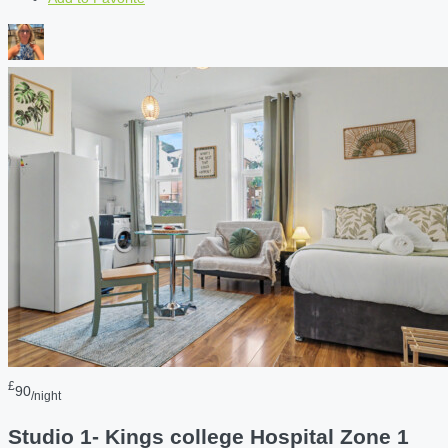
£
90
/night
Studio 1- Kings college Hospital Zone 1