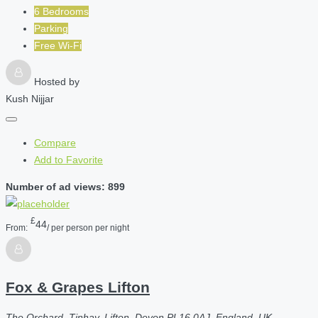
6 Bedrooms
Parking
Free Wi-Fi
Hosted by
Kush Nijjar
Compare
Add to Favorite
Number of ad views: 899
£
44
From:
/ per person per night
Fox & Grapes Lifton
The Orchard, Tinhay, Lifton, Devon PL16 0AJ, England, UK