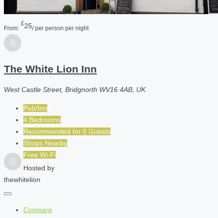
£
25
From:
/ per person per night
The White Lion Inn
West Castle Street, Bridgnorth WV16 4AB, UK
Pub/Inn
4 Bedrooms
Recommended for
5
Guests
Shops Nearby
Free Wi-Fi
Hosted by
thewhitelion
Compare