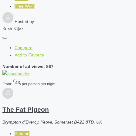
Free Wi-Fi
Hosted by
Kush Nijjar
Compare
Add to Favorite
Number of ad views: 867
£
43
From:
/ per person per night
The Fat Pigeon
Brympton d'Evercy, Yeovil, Somerset BA22 8TD, UK
Pub/Inn