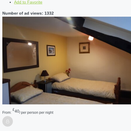
Add to Favorite
Number of ad views: 1332
£
40
From:
/ per person per night