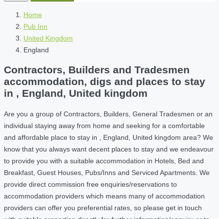
Home
Pub Inn
United Kingdom
England
Contractors, Builders and Tradesmen
accommodation, digs and places to stay
in , England, United kingdom
Are you a group of Contractors, Builders, General Tradesmen or an
individual staying away from home and seeking for a comfortable
and affordable place to stay in , England, United kingdom area? We
know that you always want decent places to stay and we endeavour
to provide you with a suitable accommodation in Hotels, Bed and
Breakfast, Guest Houses, Pubs/Inns and Serviced Apartments. We
provide direct commission free enquiries/reservations to
accommodation providers which means many of accommodation
providers can offer you preferential rates, so please get in touch