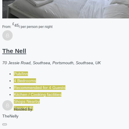
£
45
From:
/ per person per night
The Nell
70 Jessie Road, Southsea, Portsmouth, Southsea, UK
Pub/Inn
4 Bedrooms
Recommended for
4
Guests
Kitchen / Cooking facilities
Shops Nearby
Free Wi-Fi
Hosted by
TheNelly