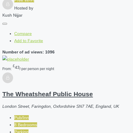
Hosted by
Kush Nijjar
Compare
Add to Favorite
Number of ad views: 1096
£
43
From:
/ per person per night
The Wheatsheaf Public House
London Street, Faringdon, Oxfordshire SN7 7AE, England, UK
Pub/Inn
8 Bedrooms
Parking