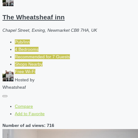
The Wheatsheaf inn
Chapel Street, Exning, Newmarket CB8 7HA, UK
Pub/Inn
4 Bedrooms
Recommended for
7
Guests
Shops Nearby
Free Wi-Fi
Hosted by
Wheatsheaf
Compare
Add to Favorite
Number of ad views: 716