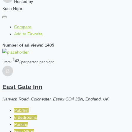
Hosted by
Kush Nijjar
Compare
Add to Favorite
Number of ad views: 1405
£
43
From:
/ per person per night
East Gate Inn
Harwich Road, Colchester, Essex CO4 3BN, England, UK
Pub/Inn
6 Bedrooms
Parking
Free Wi-Fi