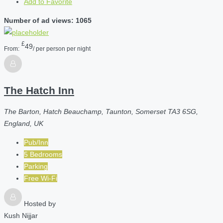
Add to Favorite
Number of ad views: 1065
£
49
From:
/ per person per night
The Hatch Inn
The Barton, Hatch Beauchamp, Taunton, Somerset TA3 6SG,
England, UK
Pub/Inn
5 Bedrooms
Parking
Free Wi-Fi
Hosted by
Kush Nijjar