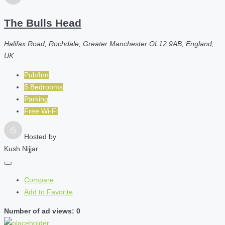
The Bulls Head
Halifax Road, Rochdale, Greater Manchester OL12 9AB, England,
UK
Pub/Inn
5 Bedrooms
Parking
Free Wi-Fi
Hosted by
Kush Nijjar
Compare
Add to Favorite
Number of ad views: 0