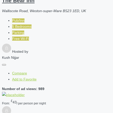
The Bear Inn
Walliscote Road, Weston-super-Mare BS23 1ED, UK
Pub/Inn
5 Bedrooms
Parking
Free Wi-Fi
Hosted by
Kush Nijjar
Compare
Add to Favorite
Number of ad views: 989
£
43
From:
/ per person per night