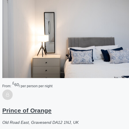
£
60
From:
/ per person per night
Prince of Orange
Old Road East, Gravesend DA12 1NJ, UK