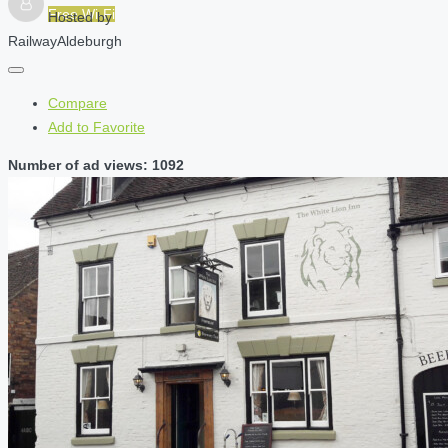
Free Wi-Fi
Hosted by
RailwayAldeburgh
Compare
Add to Favorite
Number of ad views: 1092