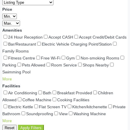
Price
Amenities
24 Hour Reception
Accept CASH
Accept Credit/Debit Cards
Bar/Restaurant
Electric Vehicle Charging Point/Station
Family Rooms
Fitness Centre
Free Wi-Fi
Gym
Non-smoking Rooms
Parking
Pets Allowed
Room Service
Shops Nearby
Swimming Pool
More
Facilities
Air Conditioning
Bath
Breakfast Provided
Children
Allowed
Coffee Machine
Cooking Facilities
Electric Kettle
Flat Screen TV
Kitchen/kitchenette
Private
Bathroom
Soundproofing
View
Washing Machine
More
Reset
Apply Filters