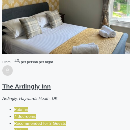
£
40
From:
/ per person per night
The Ardingly Inn
Ardingly, Haywards Heath, UK
Pub/Inn
7 Bedrooms
Recommended for
2
Guests