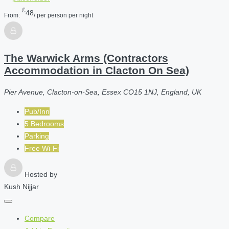
£
48
From:
/ per person per night
The Warwick Arms (Contractors
Accommodation in Clacton On Sea)
Pier Avenue, Clacton-on-Sea, Essex CO15 1NJ, England, UK
Pub/Inn
5 Bedrooms
Parking
Free Wi-Fi
Hosted by
Kush Nijjar
Compare