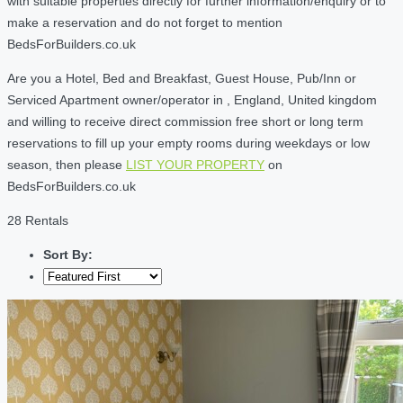
with suitable properties directly for further information/enquiry or to
make a reservation and do not forget to mention
BedsForBuilders.co.uk
Are you a Hotel, Bed and Breakfast, Guest House, Pub/Inn or
Serviced Apartment owner/operator in , England, United kingdom
and willing to receive direct commission free short or long term
reservations to fill up your empty rooms during weekdays or low
season, then please
LIST YOUR PROPERTY
on
BedsForBuilders.co.uk
28 Rentals
Sort By: