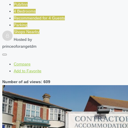
Pub/Inn
4 Bedrooms
Recommended for
4
Guests
Parking
Shops Nearby
Hosted by
princeoforangetdm
Compare
Add to Favorite
Number of ad views: 609