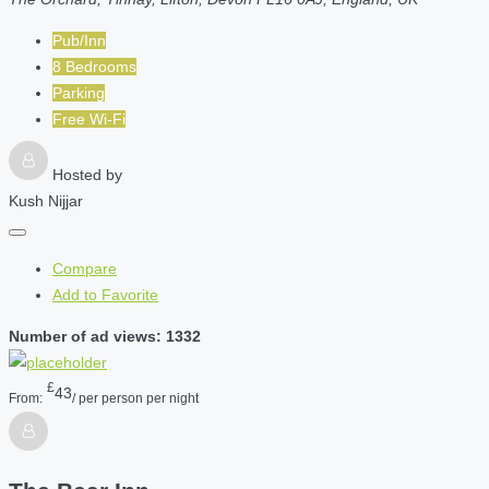
Pub/Inn
8 Bedrooms
Parking
Free Wi-Fi
Hosted by
Kush Nijjar
Compare
Add to Favorite
Number of ad views: 1332
£
43
From:
/ per person per night