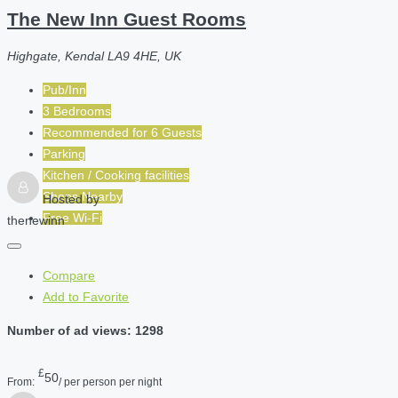
The New Inn Guest Rooms
Highgate, Kendal LA9 4HE, UK
Pub/Inn
3 Bedrooms
Recommended for
6
Guests
Parking
Kitchen / Cooking facilities
Shops Nearby
Hosted by
Free Wi-Fi
thenewinn
Compare
Add to Favorite
Number of ad views: 1298
£
50
From:
/ per person per night