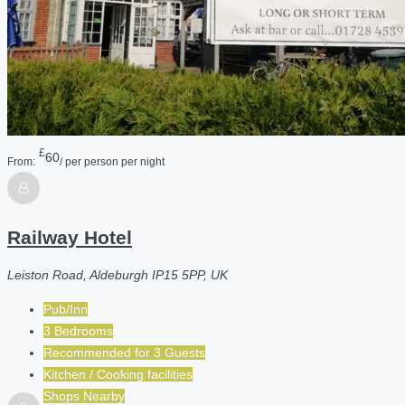
£
60
From:
/ per person per night
Railway Hotel
Leiston Road, Aldeburgh IP15 5PP, UK
Pub/Inn
3 Bedrooms
Recommended for
3
Guests
Kitchen / Cooking facilities
Shops Nearby