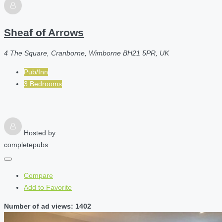
Sheaf of Arrows
4 The Square, Cranborne, Wimborne BH21 5PR, UK
Pub/Inn
3 Bedrooms
Hosted by
completepubs
Compare
Add to Favorite
Number of ad views: 1402