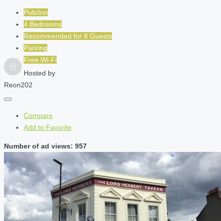
Pub/Inn
4 Bedrooms
Recommended for
8
Guests
Parking
Free Wi-Fi
Hosted by
Reon202
Compare
Add to Favorite
Number of ad views: 957