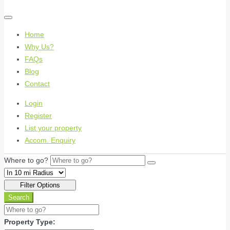
Home
Why Us?
FAQs
Blog
Contact
Login
Register
List your property
Accom. Enquiry
Where to go?
Filter Options
Search
Property Type: