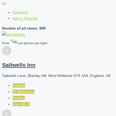
Compare
Add to Favorite
Number of ad views: 989
£
46
From:
/ per person per night
Saltwells Inn
Saltwells Lane, Brierley Hill, West Midlands DY5 1AX, England, UK
Pub/Inn
10 Bedrooms
Parking
Free Wi-Fi