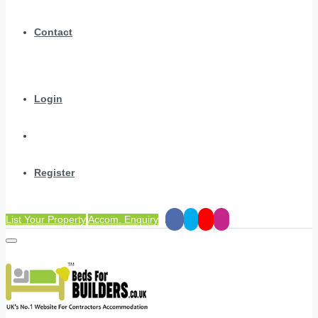
Contact
Login
Register
List Your Property
Accom. Enquiry