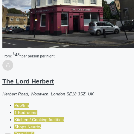
£
43
From:
/ per person per night
The Lord Herbert
Herbert Road, Woolwich, London SE18 3SZ, UK
Pub/Inn
1 Bedrooms
Kitchen / Cooking facilities
Shops Nearby
Free Wi-Fi