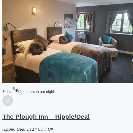
£
40
From:
/ per person per night
The Plough Inn – Ripple/Deal
Ripple, Deal CT14 8JH, UK