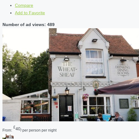
Compare
Add to Favorite
Number of ad views: 489
£
40
From:
/ per person per night