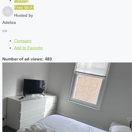
Parking
Free Wi-Fi
Hosted by
Adeliza
Compare
Add to Favorite
Number of ad views: 483