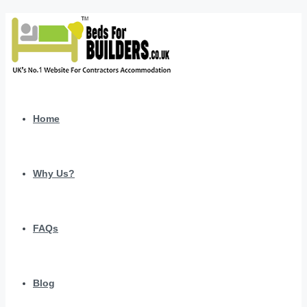
Home
Why Us?
FAQs
Blog