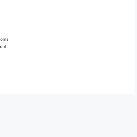
ooms
ool