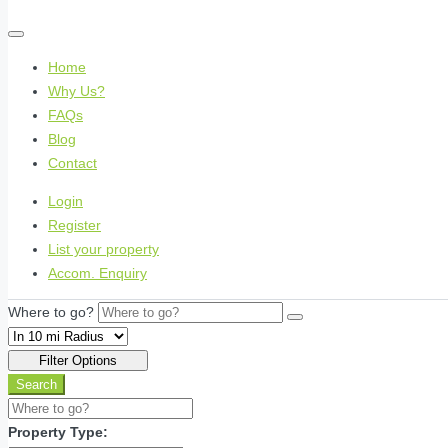
Home
Why Us?
FAQs
Blog
Contact
Login
Register
List your property
Accom. Enquiry
Where to go?
Filter Options
Search
Property Type: