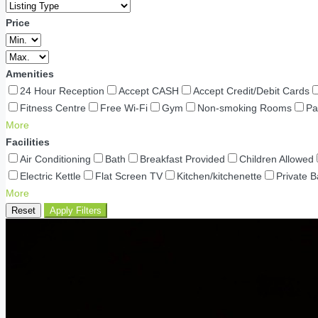
Price
Amenities
24 Hour Reception
Accept CASH
Accept Credit/Debit Cards
Fitness Centre
Free Wi-Fi
Gym
Non-smoking Rooms
Pa
More
Facilities
Air Conditioning
Bath
Breakfast Provided
Children Allowed
Electric Kettle
Flat Screen TV
Kitchen/kitchenette
Private 
More
Reset
Apply Filters