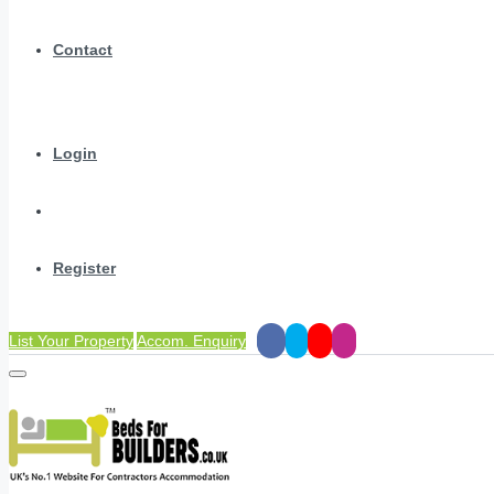
Contact
Login
Register
List Your Property
Accom. Enquiry