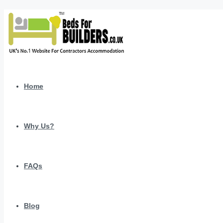
Home
Why Us?
FAQs
Blog