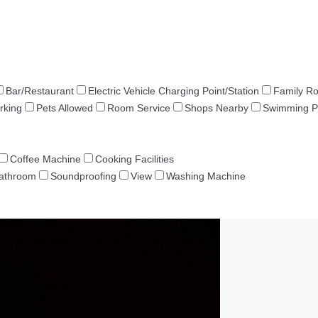
Bar/Restaurant
Electric Vehicle Charging Point/Station
Family R
rking
Pets Allowed
Room Service
Shops Nearby
Swimming P
Coffee Machine
Cooking Facilities
Bathroom
Soundproofing
View
Washing Machine