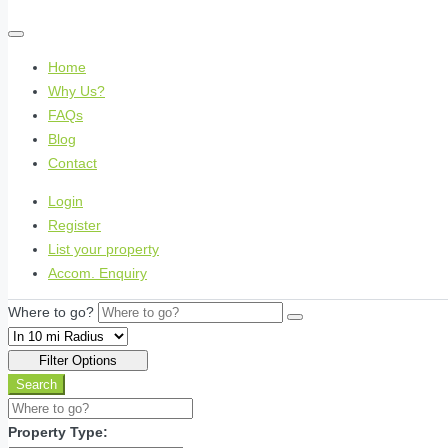
Home
Why Us?
FAQs
Blog
Contact
Login
Register
List your property
Accom. Enquiry
Where to go?
Filter Options
Search
Property Type: