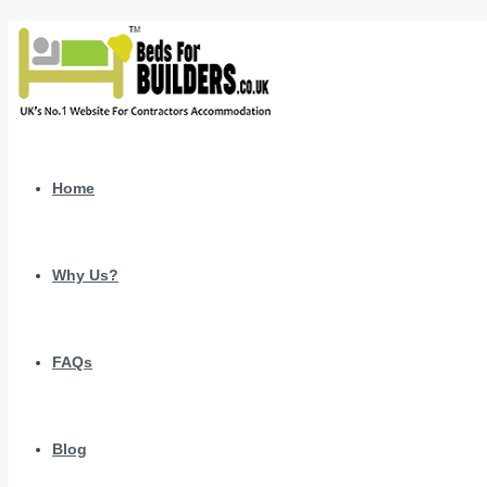
Home
Why Us?
FAQs
Blog