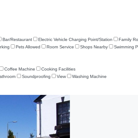
Bar/Restaurant
Electric Vehicle Charging Point/Station
Family R
rking
Pets Allowed
Room Service
Shops Nearby
Swimming P
Coffee Machine
Cooking Facilities
Bathroom
Soundproofing
View
Washing Machine