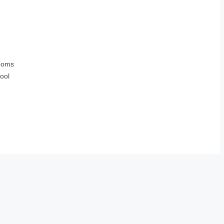
ooms
ool