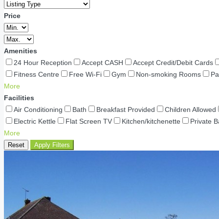
Price
Amenities
24 Hour Reception
Accept CASH
Accept Credit/Debit Cards
Fitness Centre
Free Wi-Fi
Gym
Non-smoking Rooms
Pa
More
Facilities
Air Conditioning
Bath
Breakfast Provided
Children Allowed
Electric Kettle
Flat Screen TV
Kitchen/kitchenette
Private 
More
Reset
Apply Filters