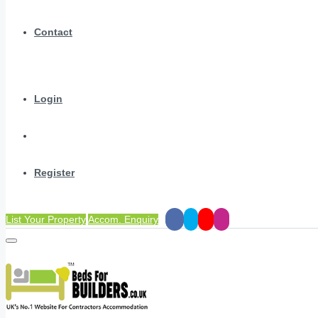
Contact
Login
Register
List Your Property
Accom. Enquiry