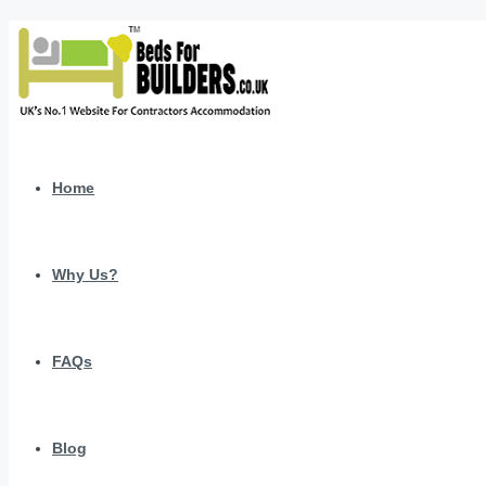
Home
Why Us?
FAQs
Blog