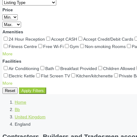
Price
Amenities
24 Hour Reception
Accept CASH
Accept Credit/Debit Cards
Fitness Centre
Free Wi-Fi
Gym
Non-smoking Rooms
Pa
More
Facilities
Air Conditioning
Bath
Breakfast Provided
Children Allowed
Electric Kettle
Flat Screen TV
Kitchen/kitchenette
Private 
More
Reset
Apply Filters
Home
Bb
United Kingdom
England
Contractors, Builders and Tradesmen accom