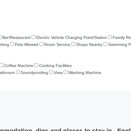
Bar/Restaurant
Electric Vehicle Charging Point/Station
Family R
rking
Pets Allowed
Room Service
Shops Nearby
Swimming P
Coffee Machine
Cooking Facilities
Bathroom
Soundproofing
View
Washing Machine
modation, digs and places to stay in , Eng