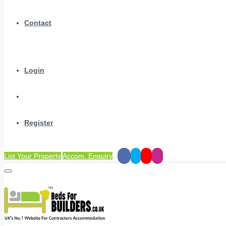
Contact
Login
Register
List Your Property
Accom. Enquiry