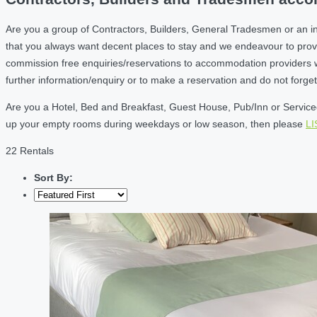
Are you a group of Contractors, Builders, General Tradesmen or an i
that you always want decent places to stay and we endeavour to prov
commission free enquiries/reservations to accommodation providers wh
further information/enquiry or to make a reservation and do not forg
Are you a Hotel, Bed and Breakfast, Guest House, Pub/Inn or Serviced 
up your empty rooms during weekdays or low season, then please
L
22 Rentals
Sort By: