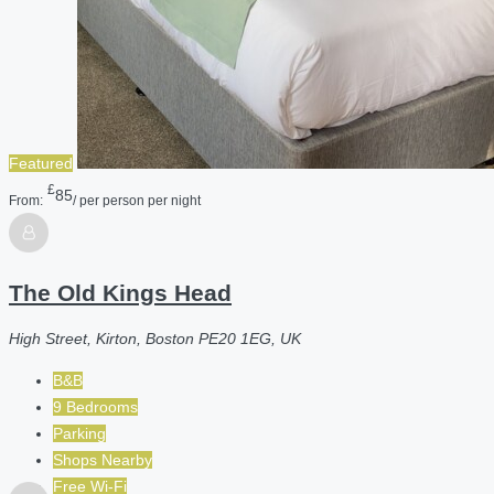
Featured
£
85
From:
/ per person per night
The Old Kings Head
High Street, Kirton, Boston PE20 1EG, UK
B&B
9 Bedrooms
Parking
Shops Nearby
Free Wi-Fi