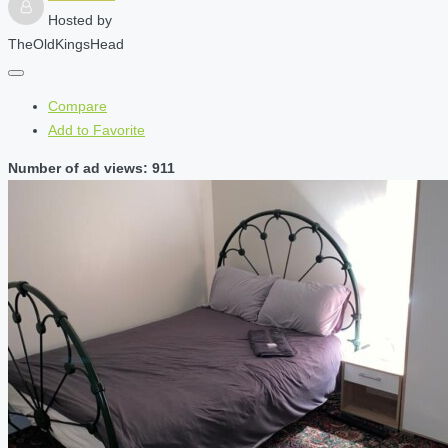
Hosted by
TheOldKingsHead
Compare
Add to Favorite
Number of ad views: 911