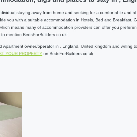
ndividual staying away from home and seeking for a comfortable and af
ide you with a suitable accommodation in Hotels, Bed and Breakfast, 
ich means many of accommodation providers can offer you preferential r
et to mention BedsForBuilders.co.uk
Apartment owner/operator in , England, United kingdom and willing to re
IST YOUR PROPERTY
on BedsForBuilders.co.uk