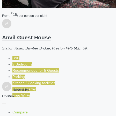
£
15
From:
/ per person per night
Anvil Guest House
Station Road, Bamber Bridge, Preston PR5 6EE, UK
B&B
9 Bedrooms
Recommended for
5
Guests
Parking
Kitchen / Cooking facilities
Shops Nearby
Hosted by
Free Wi-Fi
Corrina
Compare