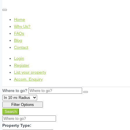
Home
Why Us?
FAQs
Blog
Contact
Login
Register
List your property
Accom. Enquiry
Where to go?
Filter Options
Search
Property Type: