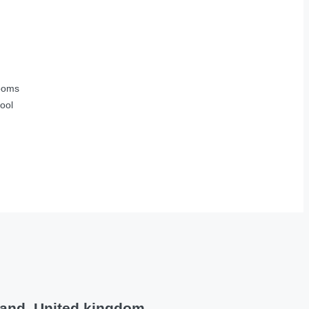
ooms
ool
land, United kingdom