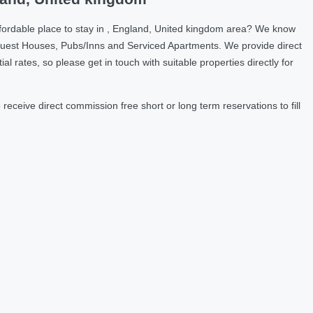
fordable place to stay in , England, United kingdom area? We know
Guest Houses, Pubs/Inns and Serviced Apartments. We provide direct
ates, so please get in touch with suitable properties directly for
ceive direct commission free short or long term reservations to fill