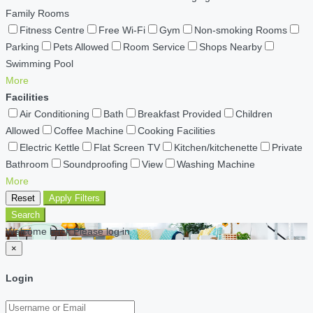
Family Rooms
Fitness Centre
Free Wi-Fi
Gym
Non-smoking Rooms
Parking
Pets Allowed
Room Service
Shops Nearby
Swimming Pool
More
Facilities
Air Conditioning
Bath
Breakfast Provided
Children
Allowed
Coffee Machine
Cooking Facilities
Electric Kettle
Flat Screen TV
Kitchen/kitchenette
Private
Bathroom
Soundproofing
View
Washing Machine
More
Reset
Apply Filters
Search
Welcome back Please log in
×
Login