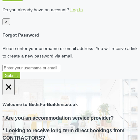
Do you already have an account?
Log In
×
Forgot Password
Please enter your username or email address. You will receive a link
to create a new password via email.
Submit
×
Welcome to BedsForBuilders.co.uk
* Are you an accommodation service provider?
* Looking to receive long-term direct bookings from
CONTRACTORS?