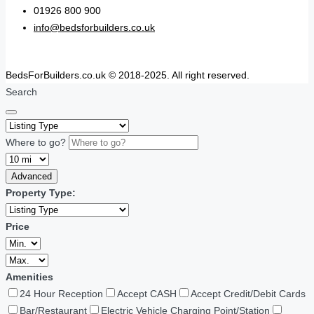
01926 800 900
info@bedsforbuilders.co.uk
BedsForBuilders.co.uk © 2018-2025. All right reserved.
Search
Where to go?
Advanced
Property Type:
Price
Amenities
24 Hour Reception
Accept CASH
Accept Credit/Debit Cards
Bar/Restaurant
Electric Vehicle Charging Point/Station