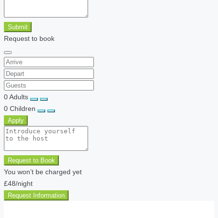
Submit
Request to book
0
Adults
0
Children
Apply
Request to Book
You won’t be charged yet
£48
/night
Request Information