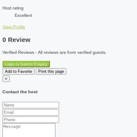
Host rating
Excellent
View Profile
0 Review
Verified Reviews - All reviews are from verified guests.
Login to Submit Enquiry
Add to Favorite
Print this page
×
Contact the host