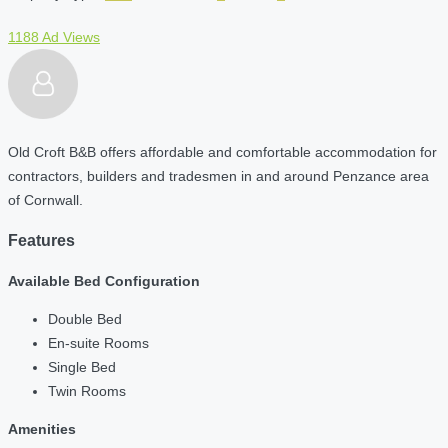
1188 Ad Views
Old Croft B&B offers affordable and comfortable accommodation for
contractors, builders and tradesmen in and around Penzance area
of Cornwall.
Features
Available Bed Configuration
Double Bed
En-suite Rooms
Single Bed
Twin Rooms
Amenities