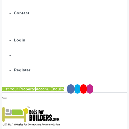
Contact
Login
Register
List Your Property
Accom. Enquiry