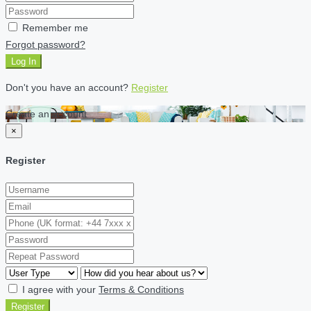
Remember me
Forgot password?
Log In
Don't you have an account?
Register
Create an account
×
Register
I agree with your
Terms & Conditions
Register