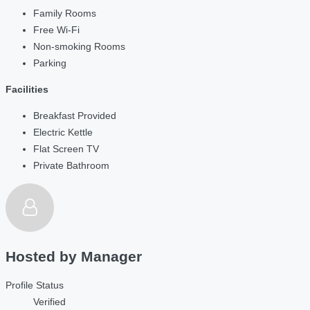
Family Rooms
Free Wi-Fi
Non-smoking Rooms
Parking
Facilities
Breakfast Provided
Electric Kettle
Flat Screen TV
Private Bathroom
Hosted by
Manager
Profile Status
Verified