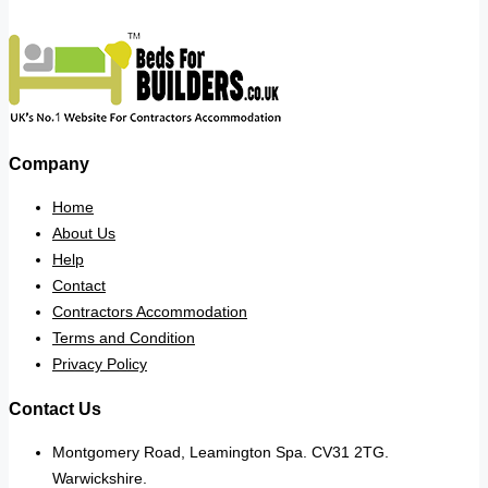
Company
Home
About Us
Help
Contact
Contractors Accommodation
Terms and Condition
Privacy Policy
Contact Us
Montgomery Road, Leamington Spa. CV31 2TG.
Warwickshire.