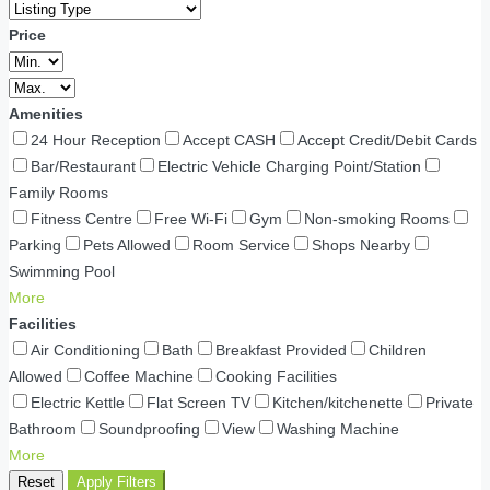
Price
Amenities
24 Hour Reception
Accept CASH
Accept Credit/Debit Cards
Bar/Restaurant
Electric Vehicle Charging Point/Station
Family Rooms
Fitness Centre
Free Wi-Fi
Gym
Non-smoking Rooms
Parking
Pets Allowed
Room Service
Shops Nearby
Swimming Pool
More
Facilities
Air Conditioning
Bath
Breakfast Provided
Children
Allowed
Coffee Machine
Cooking Facilities
Electric Kettle
Flat Screen TV
Kitchen/kitchenette
Private
Bathroom
Soundproofing
View
Washing Machine
More
Reset
Apply Filters