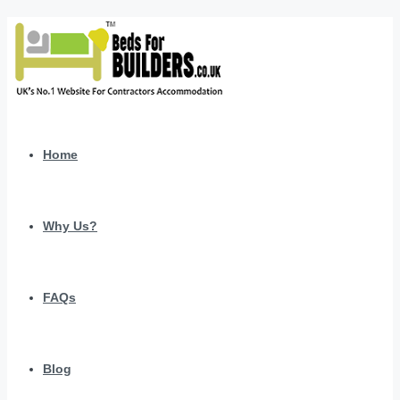
Home
Why Us?
FAQs
Blog