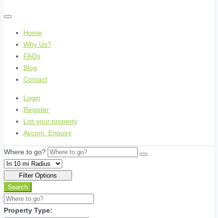
Home
Why Us?
FAQs
Blog
Contact
Login
Register
List your property
Accom. Enquiry
Where to go?
Filter Options
Search
Property Type: