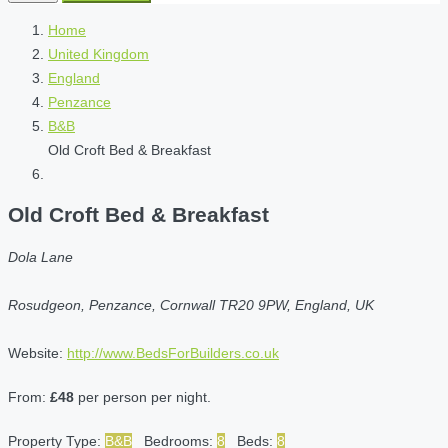
Home
United Kingdom
England
Penzance
B&B
Old Croft Bed & Breakfast
Old Croft Bed & Breakfast
Dola Lane
Rosudgeon, Penzance, Cornwall TR20 9PW, England, UK
Website:
http://www.BedsForBuilders.co.uk
From:
£48
per person per night.
Property Type:
B&B
Bedrooms:
8
Beds:
8