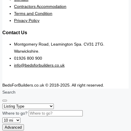
Contractors Accommodation
Terms and Condition
Privacy Policy
Contact Us
Montgomery Road, Leamington Spa. CV31 2TG.
Warwickshire.
01926 800 900
info@bedsforbuilders.co.uk
BedsForBuilders.co.uk © 2018-2025. All right reserved.
Search
Where to go?
Advanced