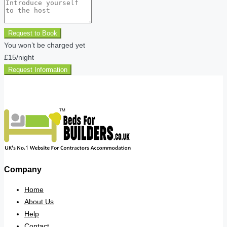
Request to Book
You won’t be charged yet
£15
/night
Request Information
Company
Home
About Us
Help
Contact