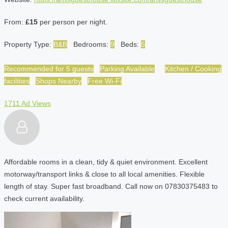
From:
£15
per person per night.
Property Type:
B&B
Bedrooms:
9
Beds:
5
Recommended for 5 guests
Parking Available
Kitchen / Cooking
facilities
Shops Nearby
Free Wi-Fi
1711 Ad Views
Affordable rooms in a clean, tidy & quiet environment. Excellent
motorway/transport links & close to all local amenities. Flexible
length of stay. Super fast broadband. Call now on 07830375483 to
check current availability.