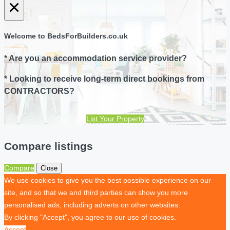
×
Welcome to BedsForBuilders.co.uk
* Are you an accommodation service provider?
* Looking to receive long-term direct bookings from
CONTRACTORS?
List Your Property
Compare listings
Compare
Close
We use cookies to give you the best possible experience on our
site, and so that we and third parties can show you more
personalised ads, including adverts on other websites.
By clicking "Accept", you agree to our use of cookies.
Accept