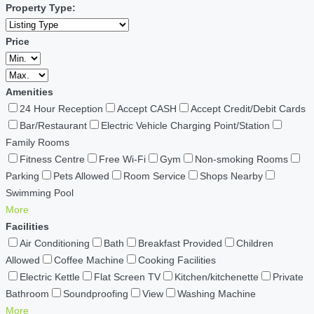
Property Type:
Price
Amenities
24 Hour Reception
Accept CASH
Accept Credit/Debit Cards
Bar/Restaurant
Electric Vehicle Charging Point/Station
Family Rooms
Fitness Centre
Free Wi-Fi
Gym
Non-smoking Rooms
Parking
Pets Allowed
Room Service
Shops Nearby
Swimming Pool
More
Facilities
Air Conditioning
Bath
Breakfast Provided
Children
Allowed
Coffee Machine
Cooking Facilities
Electric Kettle
Flat Screen TV
Kitchen/kitchenette
Private
Bathroom
Soundproofing
View
Washing Machine
More