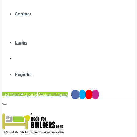
Contact
Login
Register
List Your Property
Accom. Enquiry