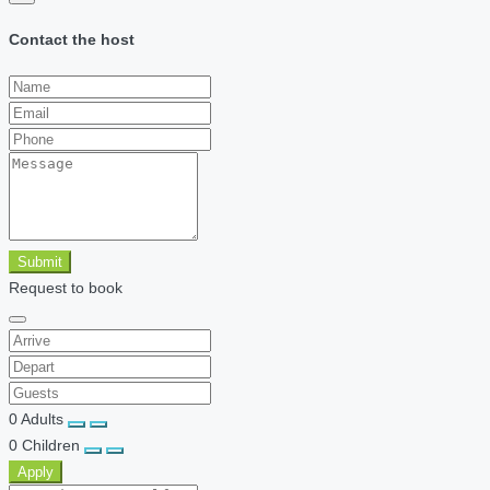
Contact the host
Submit
Request to book
0
Adults
0
Children
Apply