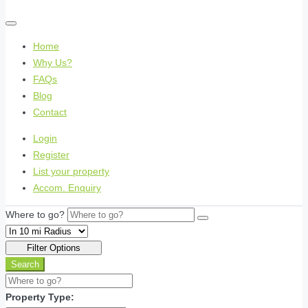
Home
Why Us?
FAQs
Blog
Contact
Login
Register
List your property
Accom. Enquiry
Where to go?
Filter Options
Search
Property Type: