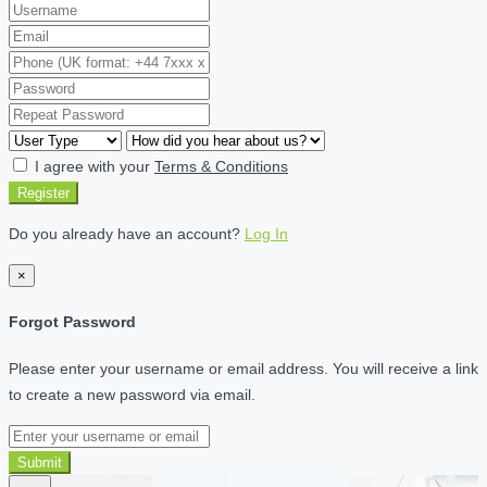
I agree with your
Terms & Conditions
Register
Do you already have an account?
Log In
×
Forgot Password
Please enter your username or email address. You will receive a link
to create a new password via email.
Submit