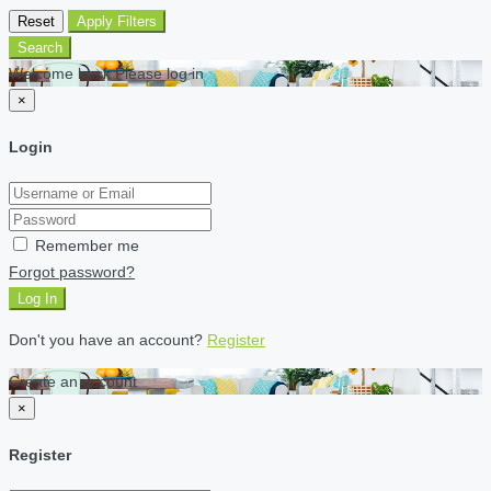
Reset
Apply Filters
Search
Welcome back Please log in
×
Login
Remember me
Forgot password?
Log In
Don't you have an account?
Register
Create an account
×
Register