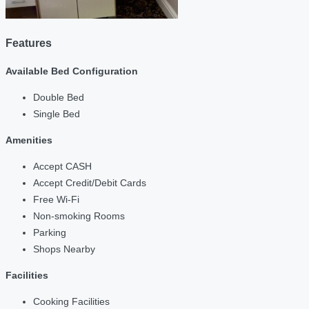
Features
Available Bed Configuration
Double Bed
Single Bed
Amenities
Accept CASH
Accept Credit/Debit Cards
Free Wi-Fi
Non-smoking Rooms
Parking
Shops Nearby
Facilities
Cooking Facilities