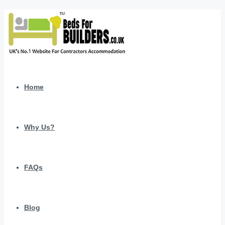
Home
Why Us?
FAQs
Blog