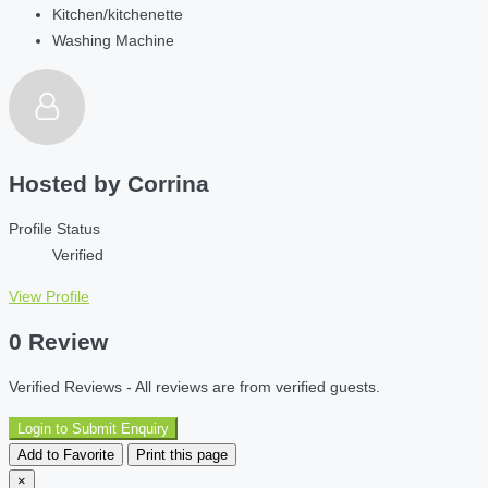
Kitchen/kitchenette
Washing Machine
Hosted by
Corrina
Profile Status
Verified
View Profile
0 Review
Verified Reviews - All reviews are from verified guests.
Login to Submit Enquiry
Add to Favorite
Print this page
×