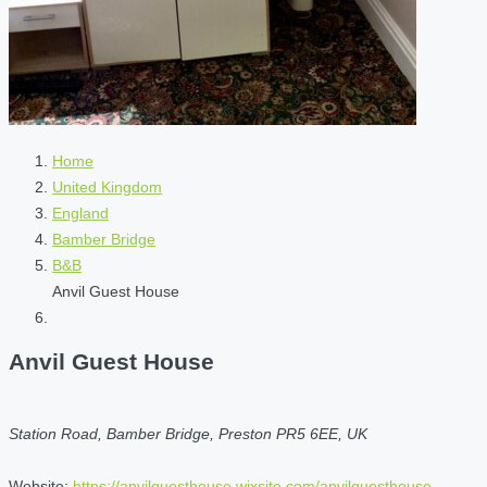
Home
United Kingdom
England
Bamber Bridge
B&B
Anvil Guest House
Anvil Guest House
Station Road, Bamber Bridge, Preston PR5 6EE, UK
Website:
https://anvilguesthouse.wixsite.com/anvilguesthouse