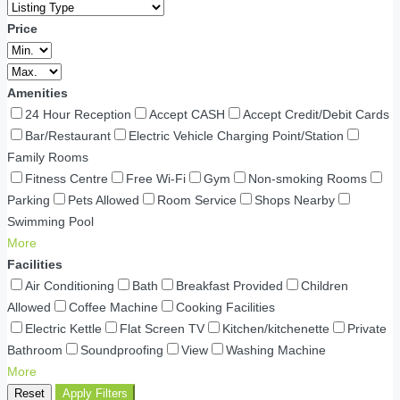
Price
Amenities
24 Hour Reception
Accept CASH
Accept Credit/Debit Cards
Bar/Restaurant
Electric Vehicle Charging Point/Station
Family Rooms
Fitness Centre
Free Wi-Fi
Gym
Non-smoking Rooms
Parking
Pets Allowed
Room Service
Shops Nearby
Swimming Pool
More
Facilities
Air Conditioning
Bath
Breakfast Provided
Children
Allowed
Coffee Machine
Cooking Facilities
Electric Kettle
Flat Screen TV
Kitchen/kitchenette
Private
Bathroom
Soundproofing
View
Washing Machine
More
Reset
Apply Filters