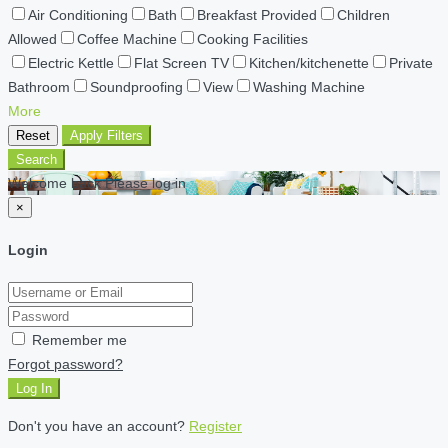
Air Conditioning
Bath
Breakfast Provided
Children
Allowed
Coffee Machine
Cooking Facilities
Electric Kettle
Flat Screen TV
Kitchen/kitchenette
Private
Bathroom
Soundproofing
View
Washing Machine
More
Reset
Apply Filters
Search
Welcome back Please log in
×
Login
Remember me
Forgot password?
Log In
Don't you have an account?
Register