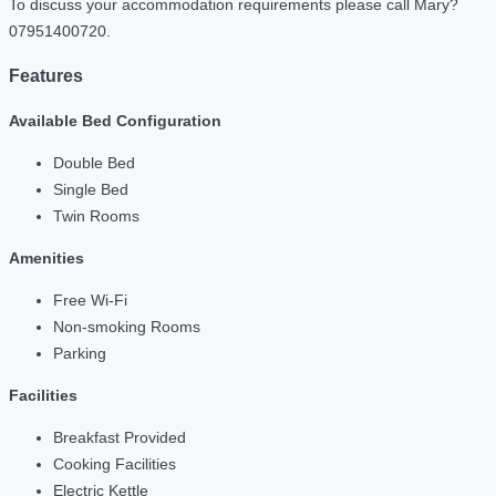
To discuss your accommodation requirements please call Mary?
07951400720.
Features
Available Bed Configuration
Double Bed
Single Bed
Twin Rooms
Amenities
Free Wi-Fi
Non-smoking Rooms
Parking
Facilities
Breakfast Provided
Cooking Facilities
Electric Kettle