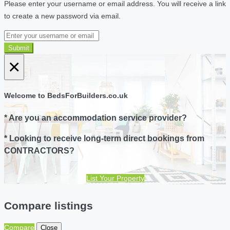
Please enter your username or email address. You will receive a link
to create a new password via email.
Submit
×
Welcome to BedsForBuilders.co.uk
* Are you an accommodation service provider?
* Looking to receive long-term direct bookings from
CONTRACTORS?
List Your Property
Compare listings
Compare
Close