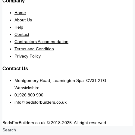
Company
Home
About Us
Help
Contact
Contractors Accommodation
Terms and Condition
Privacy Policy
Contact Us
Montgomery Road, Leamington Spa. CV31 2TG.
Warwickshire.
01926 800 900
info@bedsforbuilders.co.uk
BedsForBuilders.co.uk © 2018-2025. All right reserved.
Search