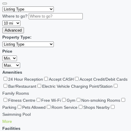
Where to go?
Advanced
Property Type:
Price
Amenities
24 Hour Reception
Accept CASH
Accept Credit/Debit Cards
Bar/Restaurant
Electric Vehicle Charging Point/Station
Family Rooms
Fitness Centre
Free Wi-Fi
Gym
Non-smoking Rooms
Parking
Pets Allowed
Room Service
Shops Nearby
Swimming Pool
More
Facilities