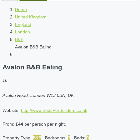
Home
United Kingdom
England
London
B&B
Avalon B&B Ealing
Avalon B&B Ealing
16
Avalon Road, London W13 0BN, UK
Website:
http://www.BedsForBuilders.co.uk
From:
£44
per person per night.
Property Type:
B&B
Bedrooms:
3
Beds:
3