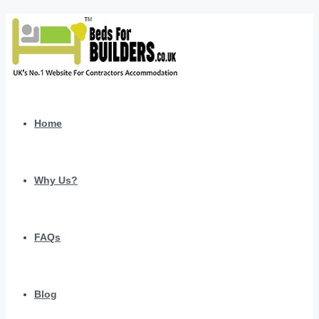
Home
Why Us?
FAQs
Blog