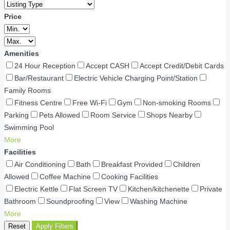
Price
Amenities
24 Hour Reception
Accept CASH
Accept Credit/Debit Cards
Bar/Restaurant
Electric Vehicle Charging Point/Station
Family Rooms
Fitness Centre
Free Wi-Fi
Gym
Non-smoking Rooms
Parking
Pets Allowed
Room Service
Shops Nearby
Swimming Pool
More
Facilities
Air Conditioning
Bath
Breakfast Provided
Children
Allowed
Coffee Machine
Cooking Facilities
Electric Kettle
Flat Screen TV
Kitchen/kitchenette
Private
Bathroom
Soundproofing
View
Washing Machine
More
Reset
Apply Filters