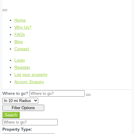
Home
Why Us?
FAQs
Blog
Contact
Login
Register
List your property
Accom. Enquiry
Where to go?
Filter Options
Search
Property Type: