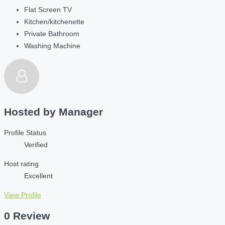
Flat Screen TV
Kitchen/kitchenette
Private Bathroom
Washing Machine
Hosted by
Manager
Profile Status
Verified
Host rating
Excellent
View Profile
0 Review