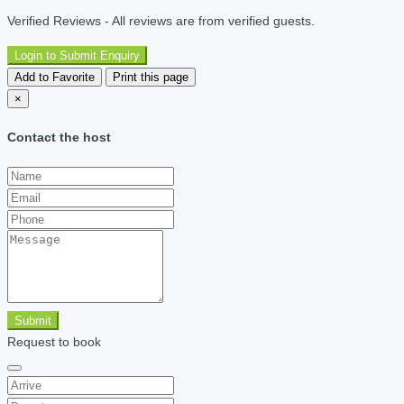
Verified Reviews - All reviews are from verified guests.
Login to Submit Enquiry
Add to Favorite
Print this page
×
Contact the host
Submit
Request to book