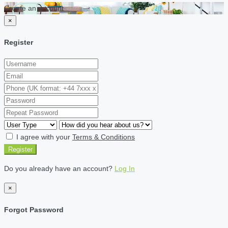
Create an account
×
Register
I agree with your
Terms & Conditions
Register
Do you already have an account?
Log In
×
Forgot Password