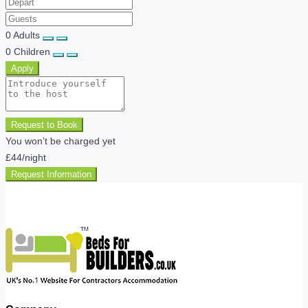
0
Adults
0
Children
Apply
Request to Book
You won’t be charged yet
£44
/night
Request Information