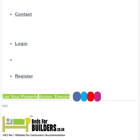
Contact
Login
Register
List Your Property
Accom. Enquiry