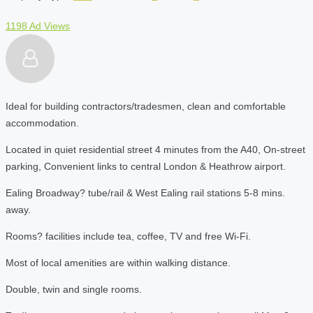
1198 Ad Views
Ideal for building contractors/tradesmen, clean and comfortable
accommodation.
Located in quiet residential street 4 minutes from the A40, On-street
parking, Convenient links to central London & Heathrow airport.
Ealing Broadway? tube/rail & West Ealing rail stations 5-8 mins.
away.
Rooms? facilities include tea, coffee, TV and free Wi-Fi.
Most of local amenities are within walking distance.
Double, twin and single rooms.