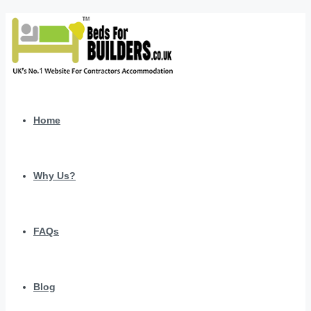
Home
Why Us?
FAQs
Blog