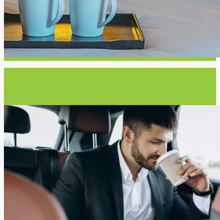
Next post
Tips To Find a Comfortable Accommodation for Business Trips