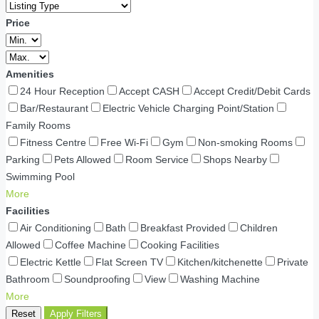
Price
Amenities
24 Hour Reception
Accept CASH
Accept Credit/Debit Cards
Bar/Restaurant
Electric Vehicle Charging Point/Station
Family Rooms
Fitness Centre
Free Wi-Fi
Gym
Non-smoking Rooms
Parking
Pets Allowed
Room Service
Shops Nearby
Swimming Pool
More
Facilities
Air Conditioning
Bath
Breakfast Provided
Children
Allowed
Coffee Machine
Cooking Facilities
Electric Kettle
Flat Screen TV
Kitchen/kitchenette
Private
Bathroom
Soundproofing
View
Washing Machine
More
Reset
Apply Filters