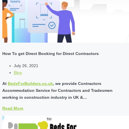
How To get Direct Booking for Direct Contractors
July 26, 2021
Blog
At
BedsForBuilders.co.uk
, we provide Contractors
Accommodation Service for Contractors and Tradesmen
working in construction industry in UK &…
Read More