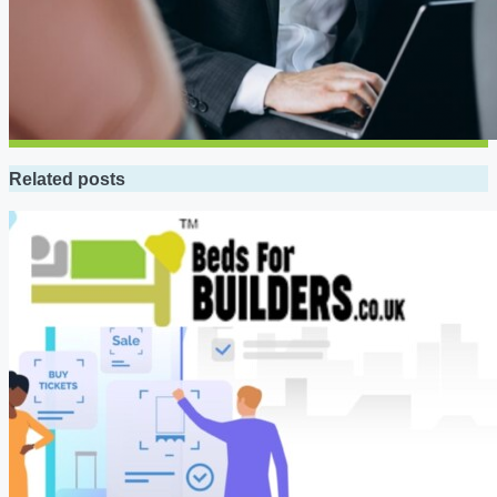
Related posts