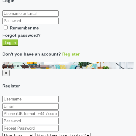
Login
Remember me
Forgot password?
Log In
Don't you have an account?
Register
Create an account
×
Register