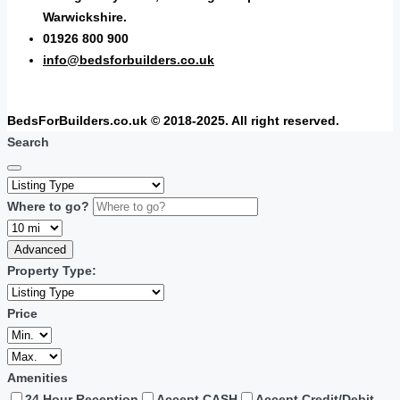
Warwickshire.
01926 800 900
info@bedsforbuilders.co.uk
BedsForBuilders.co.uk © 2018-2025. All right reserved.
Search
Where to go?
Advanced
Property Type:
Price
Amenities
24 Hour Reception
Accept CASH
Accept Credit/Debit