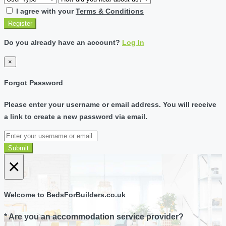
I agree with your
Terms & Conditions
Register
Do you already have an account?
Log In
×
Forgot Password
Please enter your username or email address. You will receive
a link to create a new password via email.
Submit
×
Welcome to BedsForBuilders.co.uk
* Are you an accommodation service provider?