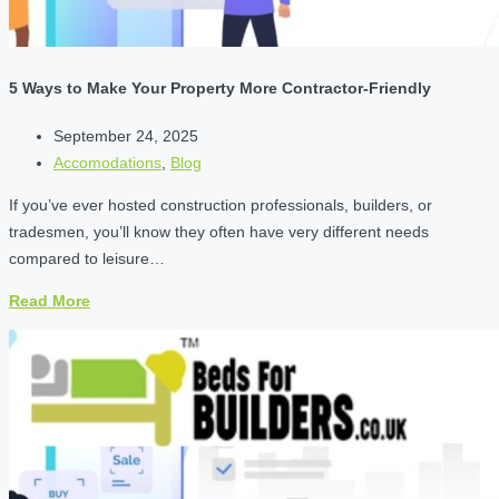
5 Ways to Make Your Property More Contractor-Friendly
September 24, 2025
Accomodations
,
Blog
If you’ve ever hosted construction professionals, builders, or
tradesmen, you’ll know they often have very different needs
compared to leisure…
Read More