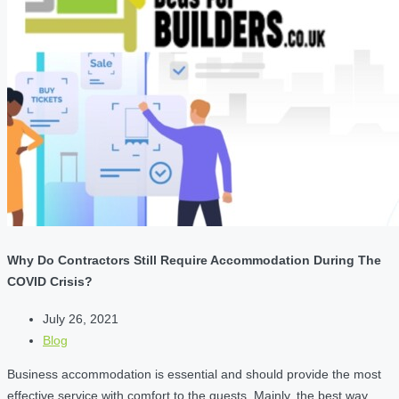
Why Do Contractors Still Require Accommodation During The
COVID Crisis?
July 26, 2021
Blog
Business accommodation is essential and should provide the most
effective service with comfort to the guests. Mainly, the best way…