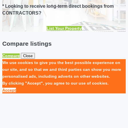
* Looking to receive long-term direct bookings from
CONTRACTORS?
List Your Property
Compare listings
Compare
Close
We use cookies to give you the best possible experience on
our site, and so that we and third parties can show you more
personalised ads, including adverts on other websites.
By clicking "Accept", you agree to our use of cookies.
Accept