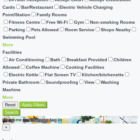
Cards
Bar/Restaurant
Electric Vehicle Charging
Point/Station
Family Rooms
Fitness Centre
Free Wi-Fi
Gym
Non-smoking Rooms
Parking
Pets Allowed
Room Service
Shops Nearby
Swimming Pool
More
Facilities
Air Conditioning
Bath
Breakfast Provided
Children
Allowed
Coffee Machine
Cooking Facilities
Electric Kettle
Flat Screen TV
Kitchen/kitchenette
Private Bathroom
Soundproofing
View
Washing
Machine
More
Reset
Apply Filters
Search
Welcome back Please log in
×