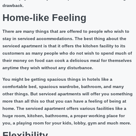
drawback.
Home-like Feeling
There are many things that are offered to people who wish to
stay in serviced accommodations. The best thing about the
serviced apartment is that it offers the kitchen facility to its
customers as many people who do not wish to spend much of
their money on food can cook a delicious meal for themselves
anytime they wish without any disturbance.
You might be getting spacious things in hotels like a
comfortable bed, spacious wardrobe, bathroom, and many
other things. But serviced apartments will offer you something
more than all this so that you can have a feeling of being at
home. The serviced apartment offers various facilities like a
huge room, kitchen, bathrooms, a proper working place for
you, a playing room for your kids, lobby, gym and much more.
Flexibility