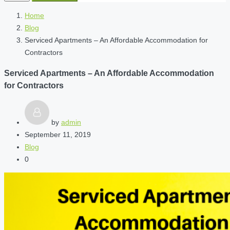
Home
Blog
Serviced Apartments – An Affordable Accommodation for
Contractors
Serviced Apartments – An Affordable Accommodation
for Contractors
by
admin
September 11, 2019
Blog
0