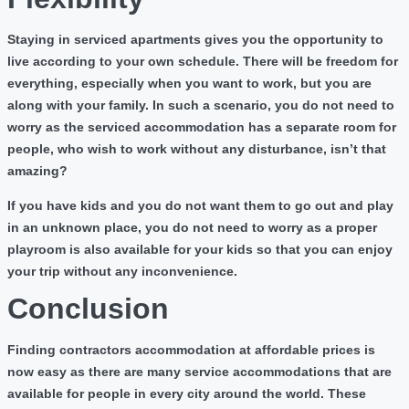
Staying in serviced apartments gives you the opportunity to
live according to your own schedule. There will be freedom for
everything, especially when you want to work, but you are
along with your family. In such a scenario, you do not need to
worry as the serviced accommodation has a separate room for
people, who wish to work without any disturbance, isn’t that
amazing?
If you have kids and you do not want them to go out and play
in an unknown place, you do not need to worry as a proper
playroom is also available for your kids so that you can enjoy
your trip without any inconvenience.
Conclusion
Finding contractors accommodation at affordable prices is
now easy as there are many service accommodations that are
available for people in every city around the world. These