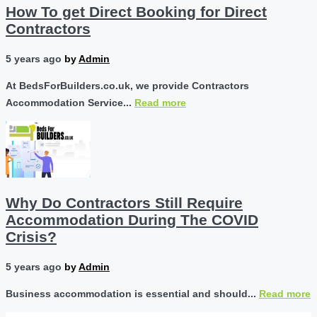
How To get Direct Booking for Direct
Contractors
5 years ago
by
Admin
At BedsForBuilders.co.uk, we provide Contractors
Accommodation Service...
Read more
Why Do Contractors Still Require
Accommodation During The COVID
Crisis?
5 years ago
by
Admin
Business accommodation is essential and should...
Read more