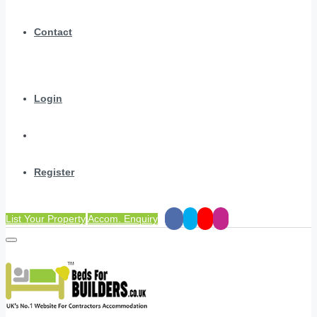
Contact
Login
Register
List Your Property
Accom. Enquiry