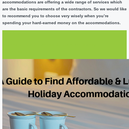
accommodations are offering a wide range of services which
are the basic requirements of the contractors. So we would like
to recommend you to choose very wisely when you’re
spending your hard-earned money on the accommodations.
Prev Post
A Guide to Find Affordable & Luxurious Holiday
Accommodation