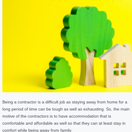
Being a contractor is a difficult job as staying away from home for a
long period of time can be tough as well as exhausting. So, the main
motive of the contractors is to have accommodation that is
comfortable and affordable as well so that they can at least stay in
comfort while being away from family.