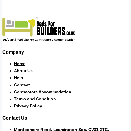
Company
Home
About Us
Help
Contact
Contractors Accommodation
Terms and Condition
Privacy Policy
Contact Us
Montgomery Road, Leamington Spa. CV31 2TG.