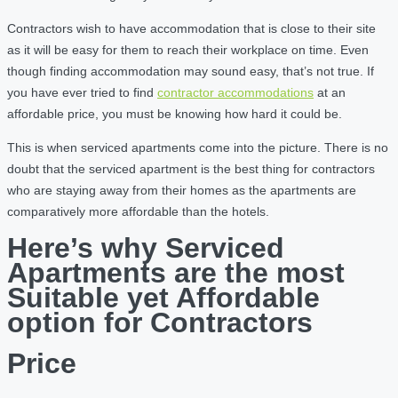
Contractors wish to have accommodation that is close to their site
as it will be easy for them to reach their workplace on time. Even
though finding accommodation may sound easy, that’s not true. If
you have ever tried to find
contractor accommodations
at an
affordable price, you must be knowing how hard it could be.
This is when serviced apartments come into the picture. There is no
doubt that the serviced apartment is the best thing for contractors
who are staying away from their homes as the apartments are
comparatively more affordable than the hotels.
Here’s why Serviced
Apartments are the most
Suitable yet Affordable
option for Contractors
Price