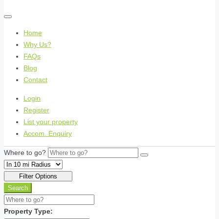
Home
Why Us?
FAQs
Blog
Contact
Login
Register
List your property
Accom. Enquiry
Where to go?
Filter Options
Search
Property Type: