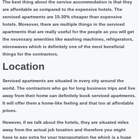
The best thing about the service accommodation is that they
are affordable as compared to the expensive hotels. The
serviced apartments are 15-30% cheaper than expensive
hotels. Moreover, there are multiple things in the serviced
apartments that are really useful for the people as you will get
the necessary amenities like washing machines, refrigerators,
microwaves which is definitely one of the most beneficial
things for the contractors.
Location
Serviced apartments are situated in every city around the
world. The contractors who go for long business trips and live
away from their home can definitely book serviced apartments.
It will offer them a home-like feeling and that too at affordable
prices.
However, if we talk about the hotels, they are situated miles
away from the actual job location and therefore you might
have to pay extra for your transportation fee which is a huge