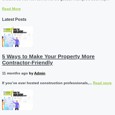
Read More
Latest Posts
5 Ways to Make Your Property More
Contractor-Friendly
11 months ago
by
Admin
If you’ve ever hosted construction professionals,...
Read more