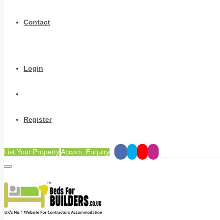
Contact
Login
Register
List Your Property
Accom. Enquiry