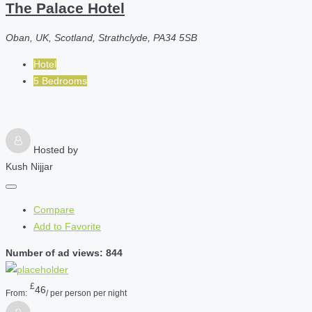
The Palace Hotel
Oban, UK, Scotland, Strathclyde, PA34 5SB
Hotel
5 Bedrooms
Hosted by
Kush Nijjar
Compare
Add to Favorite
Number of ad views: 844
£
46
From:
/ per person per night