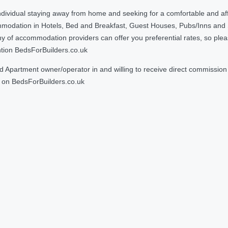
ndividual staying away from home and seeking for a comfortable and af
ommodation in Hotels, Bed and Breakfast, Guest Houses, Pubs/Inns and
 accommodation providers can offer you preferential rates, so please g
ntion BedsForBuilders.co.uk
Apartment owner/operator in and willing to receive direct commission f
on BedsForBuilders.co.uk