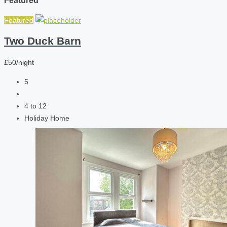
Featured
Two Duck Barn
£50/night
5
4 to 12
Holiday Home