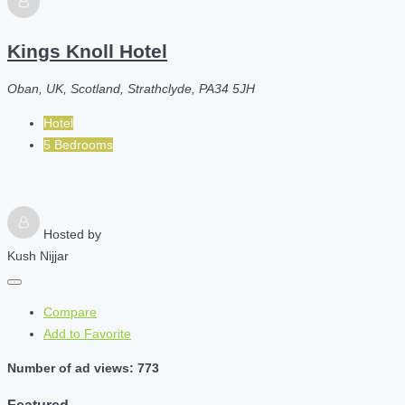
Kings Knoll Hotel
Oban, UK, Scotland, Strathclyde, PA34 5JH
Hotel
5 Bedrooms
Hosted by
Kush Nijjar
Compare
Add to Favorite
Number of ad views: 773
Featured