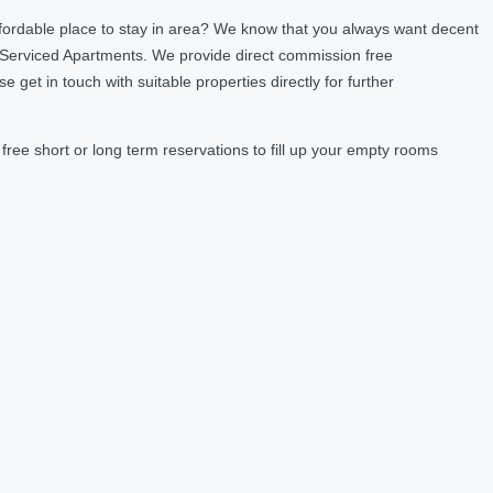
fordable place to stay in area? We know that you always want decent
 Serviced Apartments. We provide direct commission free
et in touch with suitable properties directly for further
ree short or long term reservations to fill up your empty rooms