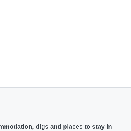
modation, digs and places to stay in