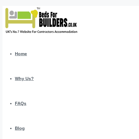
Home
Why Us?
FAQs
Blog