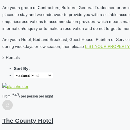
Are you a group of Contractors, Builders, General Tradesmen or an i
places to stay and we endeavour to provide you with a suitable acc
enquiries/reservations to accommodation providers which means many of
information/enquiry or to make a reservation and do not forget to me
Are you a Hotel, Bed and Breakfast, Guest House, Pub/Inn or Serviced 
during weekdays or low season, then please
LIST YOUR PROPERTY
3 Rentals
Sort By:
£
43
From:
/ per person per night
The County Hotel