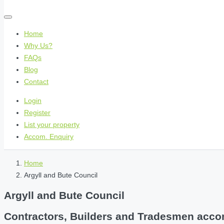
Home
Why Us?
FAQs
Blog
Contact
Login
Register
List your property
Accom. Enquiry
Home
Argyll and Bute Council
Argyll and Bute Council
Contractors, Builders and Tradesmen accom