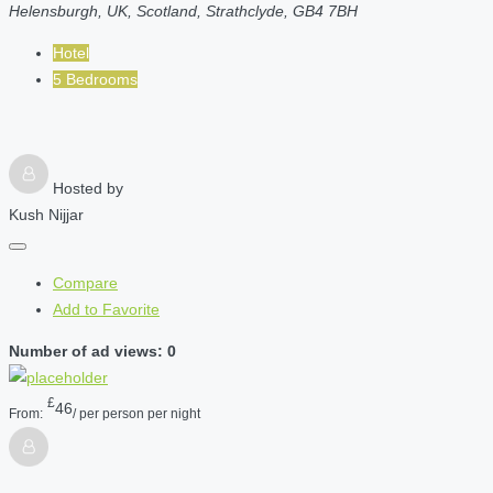
Helensburgh, UK, Scotland, Strathclyde, GB4 7BH
Hotel
5 Bedrooms
Hosted by
Kush Nijjar
Compare
Add to Favorite
Number of ad views: 0
£
46
From:
/ per person per night