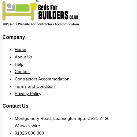
Company
Home
About Us
Help
Contact
Contractors Accommodation
Terms and Condition
Privacy Policy
Contact Us
Montgomery Road, Leamington Spa. CV31 2TG.
Warwickshire.
01926 800 900