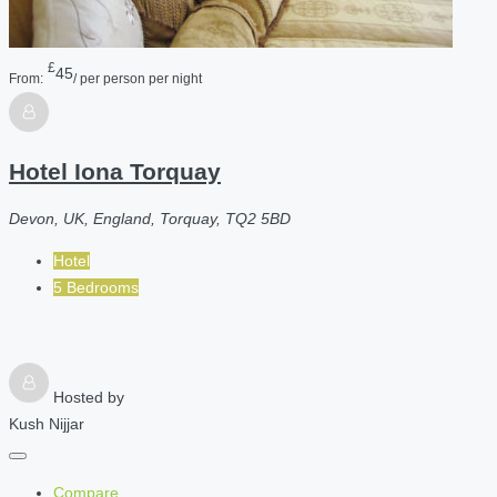
£
45
From:
/ per person per night
Hotel Iona Torquay
Devon, UK, England, Torquay, TQ2 5BD
Hotel
5 Bedrooms
Hosted by
Kush Nijjar
Compare