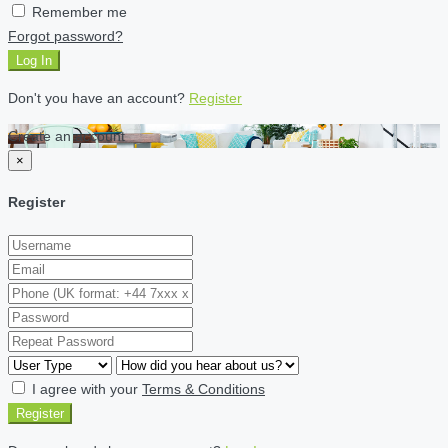
Remember me
Forgot password?
Log In
Don't you have an account?
Register
Create an account
×
Register
I agree with your
Terms & Conditions
Register