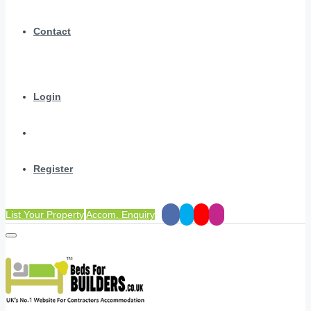
Contact
Login
Register
List Your Property
Accom. Enquiry