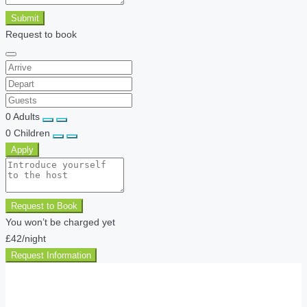
Submit
Request to book
0
Adults
0
Children
Apply
Request to Book
You won’t be charged yet
£42
/night
Request Information