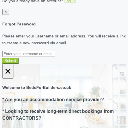
Do you already have an account?
Log In
×
Forgot Password
Please enter your username or email address. You will receive a link
to create a new password via email.
Submit
×
Welcome to BedsForBuilders.co.uk
* Are you an accommodation service provider?
* Looking to receive long-term direct bookings from
CONTRACTORS?