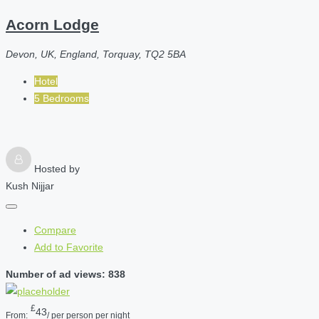
Acorn Lodge
Devon, UK, England, Torquay, TQ2 5BA
Hotel
5 Bedrooms
Hosted by
Kush Nijjar
Compare
Add to Favorite
Number of ad views: 838
£
43
From:
/ per person per night