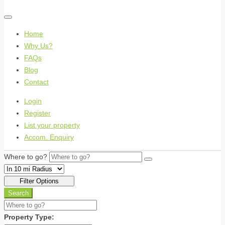
Home
Why Us?
FAQs
Blog
Contact
Login
Register
List your property
Accom. Enquiry
Where to go?
Filter Options
Search
Property Type: