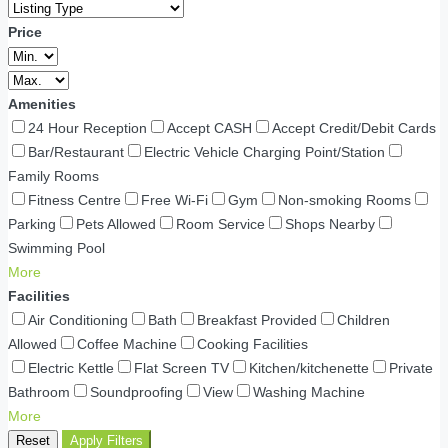
Price
Amenities
24 Hour Reception
Accept CASH
Accept Credit/Debit Cards
Bar/Restaurant
Electric Vehicle Charging Point/Station
Family Rooms
Fitness Centre
Free Wi-Fi
Gym
Non-smoking Rooms
Parking
Pets Allowed
Room Service
Shops Nearby
Swimming Pool
More
Facilities
Air Conditioning
Bath
Breakfast Provided
Children
Allowed
Coffee Machine
Cooking Facilities
Electric Kettle
Flat Screen TV
Kitchen/kitchenette
Private
Bathroom
Soundproofing
View
Washing Machine
More
Reset
Apply Filters