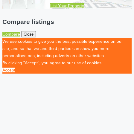
List Your Property
Compare listings
Compare
Close
We use cookies to give you the best possible experience on our
site, and so that we and third parties can show you more
personalised ads, including adverts on other websites.
By clicking "Accept", you agree to our use of cookies.
Accept