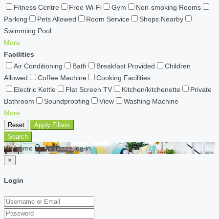
Fitness Centre
Free Wi-Fi
Gym
Non-smoking Rooms
Parking
Pets Allowed
Room Service
Shops Nearby
Swimming Pool
More
Facilities
Air Conditioning
Bath
Breakfast Provided
Children
Allowed
Coffee Machine
Cooking Facilities
Electric Kettle
Flat Screen TV
Kitchen/kitchenette
Private
Bathroom
Soundproofing
View
Washing Machine
More
Reset
Apply Filters
Search
Welcome back Please log in
×
Login