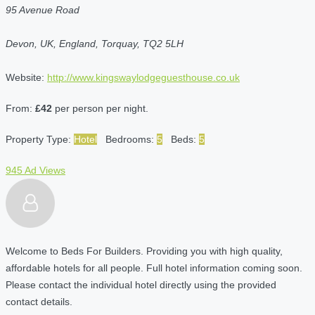
95 Avenue Road
Devon, UK, England, Torquay, TQ2 5LH
Website:
http://www.kingswaylodgeguesthouse.co.uk
From:
£42
per person per night.
Property Type:
Hotel
Bedrooms:
5
Beds:
5
945 Ad Views
Welcome to Beds For Builders. Providing you with high quality,
affordable hotels for all people. Full hotel information coming soon.
Please contact the individual hotel directly using the provided
contact details.