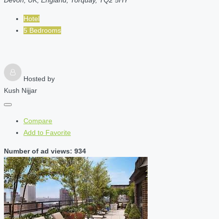
Hotel
5 Bedrooms
Hosted by
Kush Nijjar
Compare
Add to Favorite
Number of ad views: 934