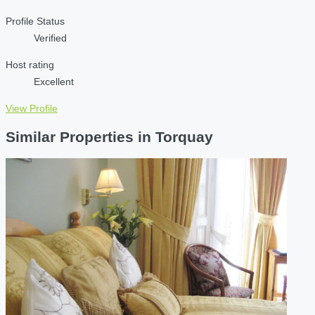
Profile Status
Verified
Host rating
Excellent
View Profile
Similar Properties in Torquay