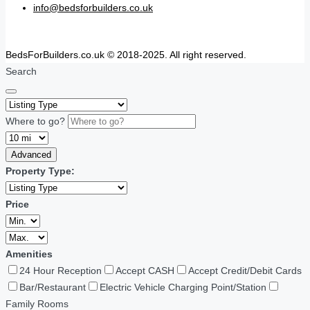
info@bedsforbuilders.co.uk
BedsForBuilders.co.uk © 2018-2025. All right reserved.
Search
Where to go?
Advanced
Property Type:
Price
Amenities
24 Hour Reception
Accept CASH
Accept Credit/Debit Cards
Bar/Restaurant
Electric Vehicle Charging Point/Station
Family Rooms