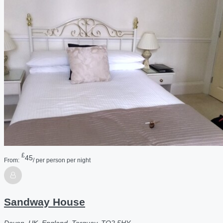
£
45
From:
/ per person per night
Sandway House
Devon, UK, England, Torquay, TQ2 5HY