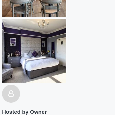
Hosted by
Owner