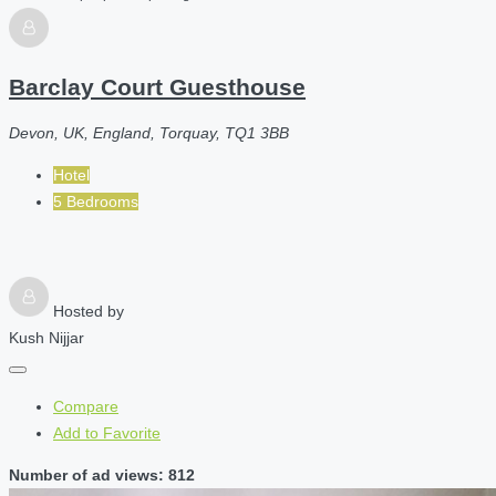
Barclay Court Guesthouse
Devon, UK, England, Torquay, TQ1 3BB
Hotel
5 Bedrooms
Hosted by
Kush Nijjar
Compare
Add to Favorite
Number of ad views: 812