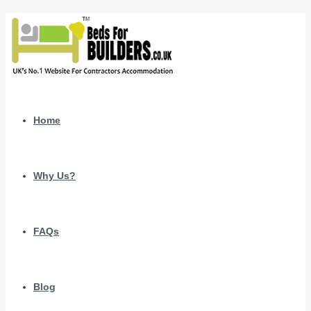
Home
Why Us?
FAQs
Blog