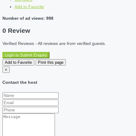
Add to Favorite
Number of ad views: 998
0 Review
Verified Reviews - All reviews are from verified guests.
Login to Submit Enquiry
Add to Favorite
Print this page
×
Contact the host