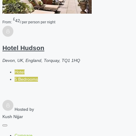
£
42
From:
/ per person per night
Hotel Hudson
Devon, UK, England, Torquay, TQ1 1HQ
Hotel
5 Bedrooms
Hosted by
Kush Nijjar
Compare