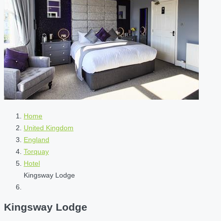
Home
United Kingdom
England
Torquay
Hotel
Kingsway Lodge
Kingsway Lodge