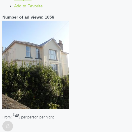
Add to Favorite
Number of ad views: 1056
£
48
From:
/ per person per night