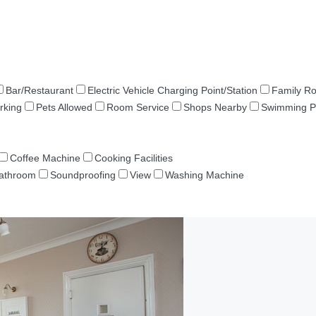
Bar/Restaurant
Electric Vehicle Charging Point/Station
Family R
rking
Pets Allowed
Room Service
Shops Nearby
Swimming P
Coffee Machine
Cooking Facilities
Bathroom
Soundproofing
View
Washing Machine