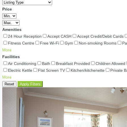
Price
Amenities
24 Hour Reception
Accept CASH
Accept Credit/Debit Cards
Fitness Centre
Free Wi-Fi
Gym
Non-smoking Rooms
Pa
More
Facilities
Air Conditioning
Bath
Breakfast Provided
Children Allowed
Electric Kettle
Flat Screen TV
Kitchen/kitchenette
Private 
More
Reset
Apply Filters