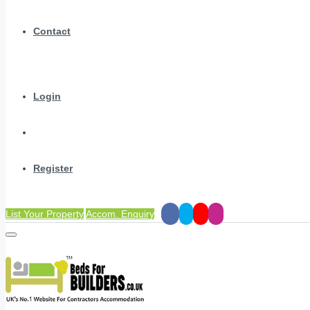
Contact
Login
Register
List Your Property
Accom. Enquiry