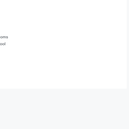
ooms
ool