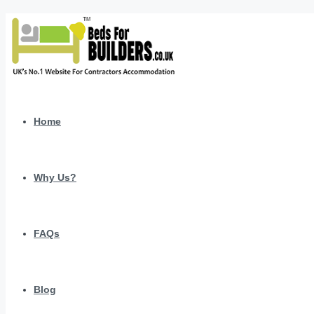
Home
Why Us?
FAQs
Blog