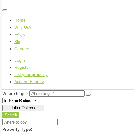
Home
Why Us?
FAQs
Blog
Contact
Login
Register
List your property
Accom. Enquiry
Where to go?
Filter Options
Search
Property Type: