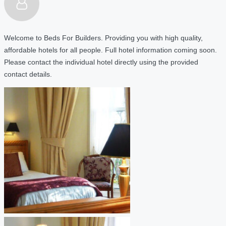
Welcome to Beds For Builders. Providing you with high quality,
affordable hotels for all people. Full hotel information coming soon.
Please contact the individual hotel directly using the provided
contact details.