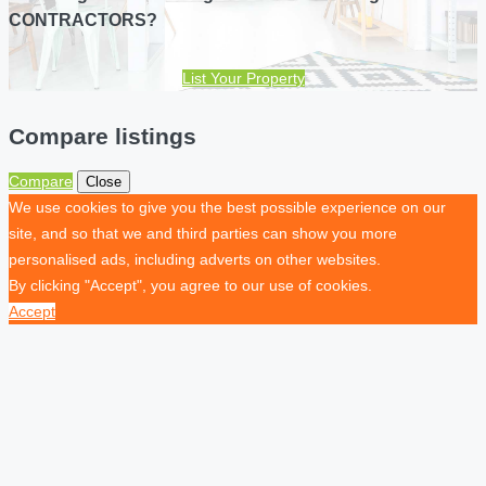
CONTRACTORS?
List Your Property
Compare listings
Compare
Close
We use cookies to give you the best possible experience on our
site, and so that we and third parties can show you more
personalised ads, including adverts on other websites.
By clicking "Accept", you agree to our use of cookies.
Accept