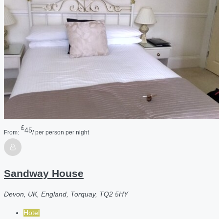
£
45
From:
/ per person per night
Sandway House
Devon, UK, England, Torquay, TQ2 5HY
Hotel