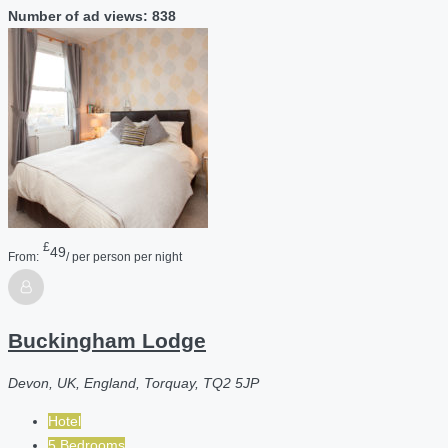
Number of ad views: 838
£
49
From:
/ per person per night
Buckingham Lodge
Devon, UK, England, Torquay, TQ2 5JP
Hotel
5 Bedrooms