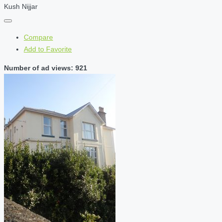
Kush Nijjar
Compare
Add to Favorite
Number of ad views: 921