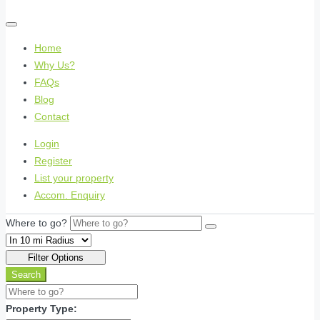
Home
Why Us?
FAQs
Blog
Contact
Login
Register
List your property
Accom. Enquiry
Where to go?
Filter Options
Search
Property Type: