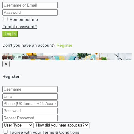
Remember me
Forgot password?
Log In
Don't you have an account?
Register
Create an account
×
Register
I agree with your
Terms & Conditions