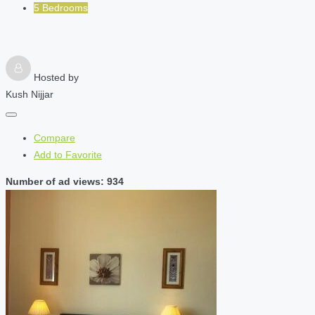
5 Bedrooms
Hosted by
Kush Nijjar
Compare
Add to Favorite
Number of ad views: 934