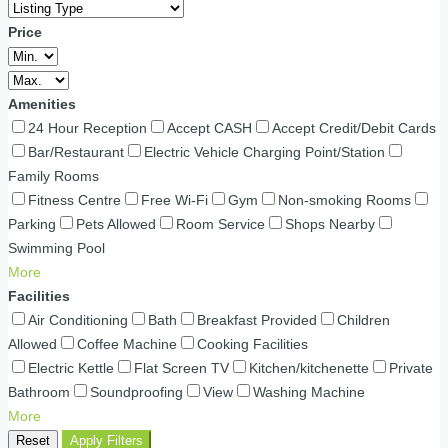
Price
Amenities
24 Hour Reception
Accept CASH
Accept Credit/Debit Cards
Bar/Restaurant
Electric Vehicle Charging Point/Station
Family Rooms
Fitness Centre
Free Wi-Fi
Gym
Non-smoking Rooms
Parking
Pets Allowed
Room Service
Shops Nearby
Swimming Pool
More
Facilities
Air Conditioning
Bath
Breakfast Provided
Children
Allowed
Coffee Machine
Cooking Facilities
Electric Kettle
Flat Screen TV
Kitchen/kitchenette
Private
Bathroom
Soundproofing
View
Washing Machine
More
Reset
Apply Filters