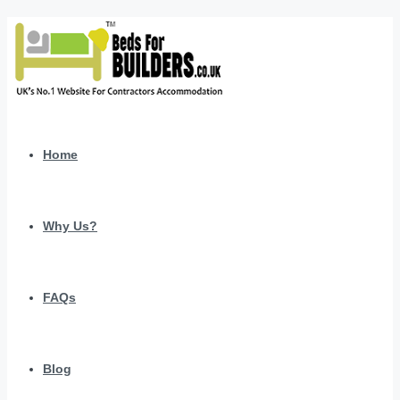
Home
Why Us?
FAQs
Blog