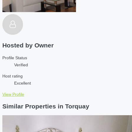
Hosted by
Owner
Profile Status
Verified
Host rating
Excellent
View Profile
Similar Properties in Torquay