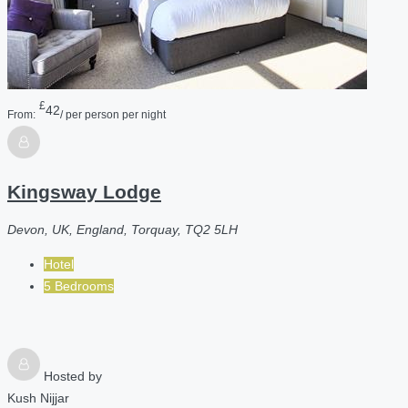
£
42
From:
/ per person per night
Kingsway Lodge
Devon, UK, England, Torquay, TQ2 5LH
Hotel
5 Bedrooms
Hosted by
Kush Nijjar