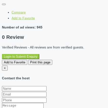
Compare
Add to Favorite
Number of ad views: 945
0 Review
Verified Reviews - All reviews are from verified guests.
Login to Submit Enquiry
Add to Favorite
Print this page
×
Contact the host