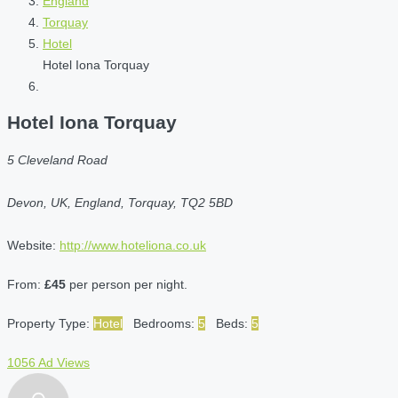
England
Torquay
Hotel
Hotel Iona Torquay
Hotel Iona Torquay
5 Cleveland Road
Devon, UK, England, Torquay, TQ2 5BD
Website:
http://www.hoteliona.co.uk
From:
£45
per person per night.
Property Type:
Hotel
Bedrooms:
5
Beds:
5
1056 Ad Views