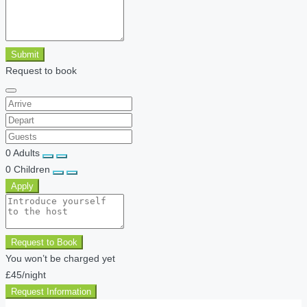
Submit
Request to book
0
Adults
0
Children
Apply
Request to Book
You won’t be charged yet
£45
/night
Request Information