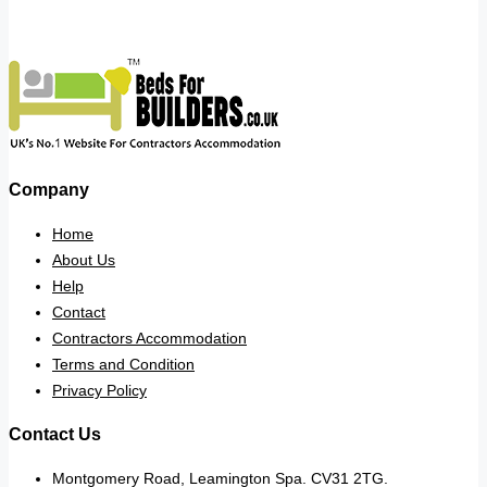
Company
Home
About Us
Help
Contact
Contractors Accommodation
Terms and Condition
Privacy Policy
Contact Us
Montgomery Road, Leamington Spa. CV31 2TG.