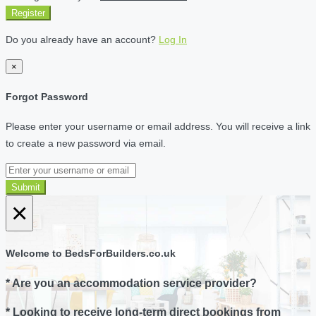
Register
Do you already have an account?
Log In
×
Forgot Password
Please enter your username or email address. You will receive a link
to create a new password via email.
Submit
×
Welcome to BedsForBuilders.co.uk
* Are you an accommodation service provider?
* Looking to receive long-term direct bookings from