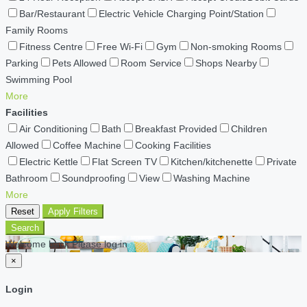
Bar/Restaurant
Electric Vehicle Charging Point/Station
Family Rooms
Fitness Centre
Free Wi-Fi
Gym
Non-smoking Rooms
Parking
Pets Allowed
Room Service
Shops Nearby
Swimming Pool
More
Facilities
Air Conditioning
Bath
Breakfast Provided
Children
Allowed
Coffee Machine
Cooking Facilities
Electric Kettle
Flat Screen TV
Kitchen/kitchenette
Private
Bathroom
Soundproofing
View
Washing Machine
More
Reset
Apply Filters
Search
Welcome back Please log in
×
Login