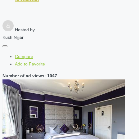
Hosted by
Kush Nijjar
Compare
Add to Favorite
Number of ad views: 1047