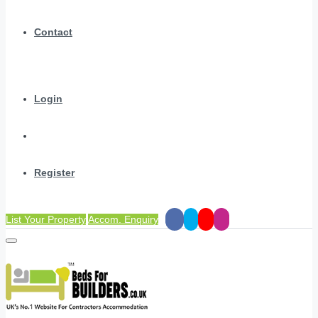
Contact
Login
Register
List Your Property
Accom. Enquiry