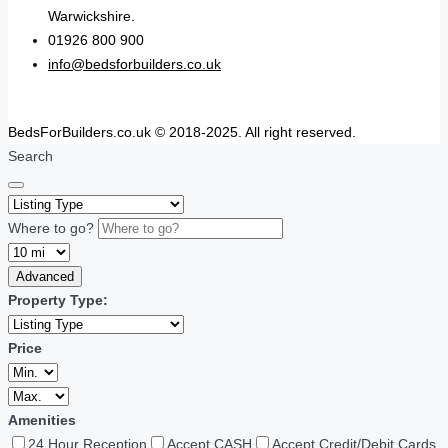
Warwickshire.
01926 800 900
info@bedsforbuilders.co.uk
BedsForBuilders.co.uk © 2018-2025. All right reserved.
Search
Where to go?
Advanced
Property Type:
Price
Amenities
24 Hour Reception
Accept CASH
Accept Credit/Debit Cards