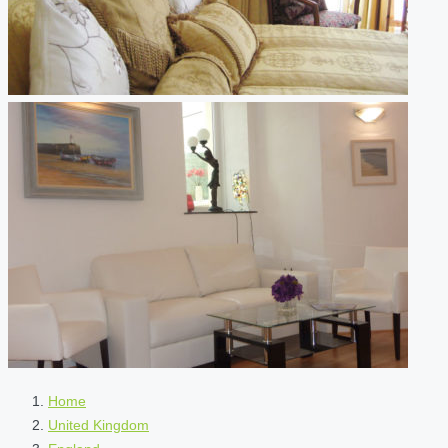
Home
United Kingdom