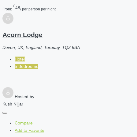
£
48
From:
/ per person per night
Acorn Lodge
Devon, UK, England, Torquay, TQ2 5BA
Hotel
5 Bedrooms
Hosted by
Kush Nijjar
Compare
Add to Favorite