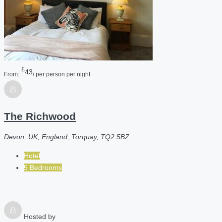
£
43
From:
/ per person per night
The Richwood
Devon, UK, England, Torquay, TQ2 5BZ
Hotel
5 Bedrooms
Hosted by