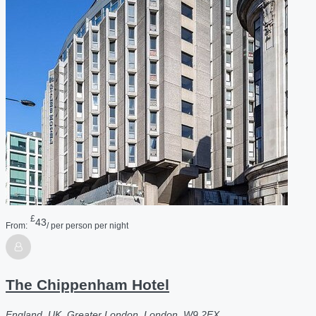
£
43
From:
/ per person per night
The Chippenham Hotel
England, UK, Greater London, London, W9 2EX