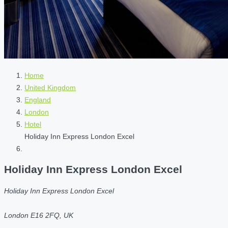
Home
United Kingdom
England
London
Hotel
Holiday Inn Express London Excel
Holiday Inn Express London Excel
Holiday Inn Express London Excel
London E16 2FQ, UK