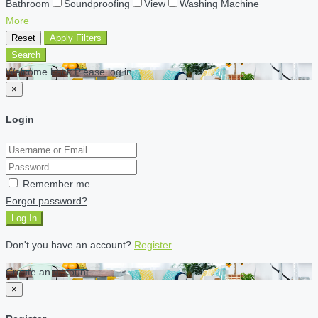
Bathroom
Soundproofing
View
Washing Machine
More
Reset
Apply Filters
Search
Welcome back Please log in
×
Login
Remember me
Forgot password?
Log In
Don't you have an account?
Register
Create an account
×