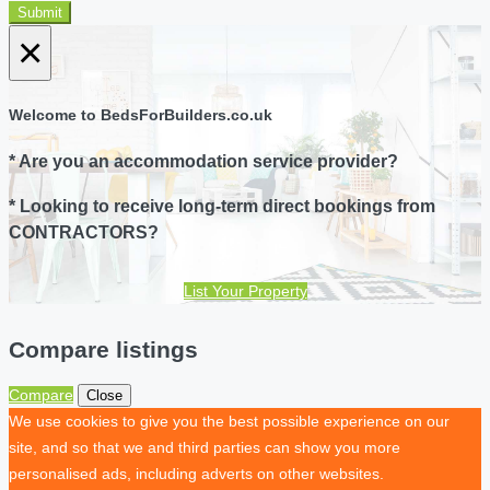
Submit
×
Welcome to BedsForBuilders.co.uk
* Are you an accommodation service provider?
* Looking to receive long-term direct bookings from
CONTRACTORS?
List Your Property
Compare listings
Compare
Close
We use cookies to give you the best possible experience on our
site, and so that we and third parties can show you more
personalised ads, including adverts on other websites.