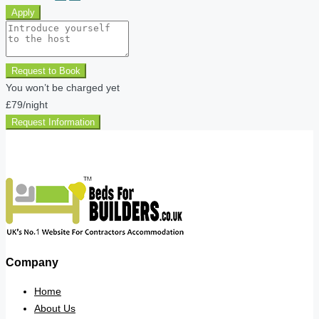
Apply
Request to Book
You won’t be charged yet
£79
/night
Request Information
Company
Home
About Us