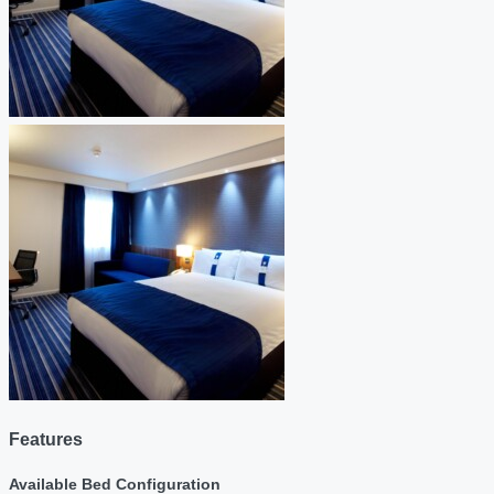
Features
Available Bed Configuration