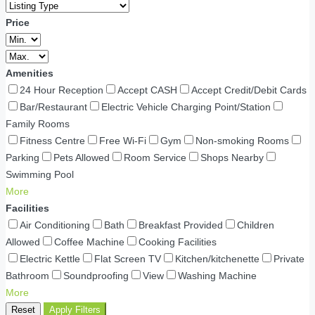
Price
Amenities
24 Hour Reception
Accept CASH
Accept Credit/Debit Cards
Bar/Restaurant
Electric Vehicle Charging Point/Station
Family Rooms
Fitness Centre
Free Wi-Fi
Gym
Non-smoking Rooms
Parking
Pets Allowed
Room Service
Shops Nearby
Swimming Pool
More
Facilities
Air Conditioning
Bath
Breakfast Provided
Children
Allowed
Coffee Machine
Cooking Facilities
Electric Kettle
Flat Screen TV
Kitchen/kitchenette
Private
Bathroom
Soundproofing
View
Washing Machine
More
Reset
Apply Filters