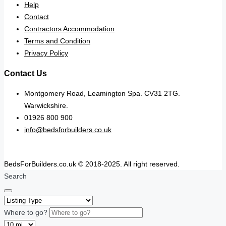
Help
Contact
Contractors Accommodation
Terms and Condition
Privacy Policy
Contact Us
Montgomery Road, Leamington Spa. CV31 2TG.
Warwickshire.
01926 800 900
info@bedsforbuilders.co.uk
BedsForBuilders.co.uk © 2018-2025. All right reserved.
Search
Where to go?