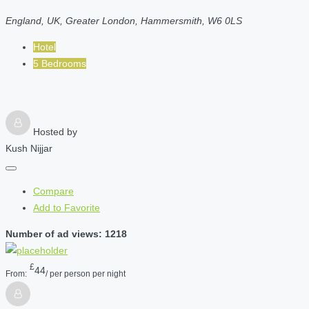
England, UK, Greater London, Hammersmith, W6 0LS
Hotel
5 Bedrooms
Hosted by
Kush Nijjar
Compare
Add to Favorite
Number of ad views: 1218
£
44
From:
/ per person per night