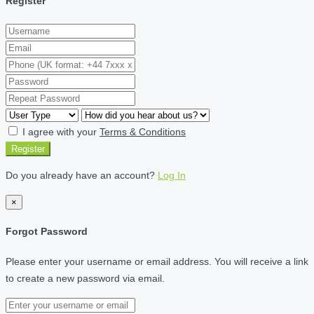
Register
I agree with your
Terms & Conditions
Register
Do you already have an account?
Log In
×
Forgot Password
Please enter your username or email address. You will receive a link
to create a new password via email.