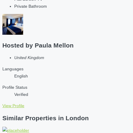
Private Bathroom
Hosted by
Paula Mellon
United Kingdom
Languages
English
Profile Status
Verified
View Profile
Similar Properties in London