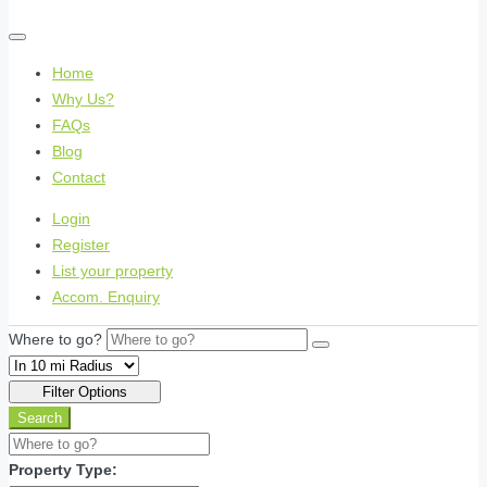
Home
Why Us?
FAQs
Blog
Contact
Login
Register
List your property
Accom. Enquiry
Where to go?
Filter Options
Search
Property Type: