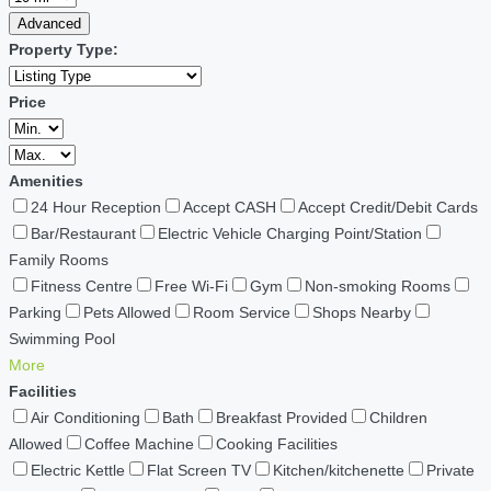
Advanced
Property Type:
Price
Amenities
24 Hour Reception
Accept CASH
Accept Credit/Debit Cards
Bar/Restaurant
Electric Vehicle Charging Point/Station
Family Rooms
Fitness Centre
Free Wi-Fi
Gym
Non-smoking Rooms
Parking
Pets Allowed
Room Service
Shops Nearby
Swimming Pool
More
Facilities
Air Conditioning
Bath
Breakfast Provided
Children
Allowed
Coffee Machine
Cooking Facilities
Electric Kettle
Flat Screen TV
Kitchen/kitchenette
Private