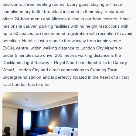
bedrooms, three meeting rooms. Every guest staying will have
complimentary buffet breakfast included in their stay, restaurant
offers 24-hour menu and Alfresco dining in our hotel terrace. Hotel
has onsite car/van parking facilities with no height restrictions with
up to 60 spaces, we recommend registration with reception to avoid
penalties. Hotel is just a stone’s throw away from iconic venue
ExCeL centre, within walking distance to London City Airport or
under 5 minutes cab drive, 200 metres walking distance is the
Docklands Light Railway – Royal Albert has direct links to Canary
Wharf, London City and direct connections to Canning Town
underground station and is perfectly located in the heart of all that
East London has to offer