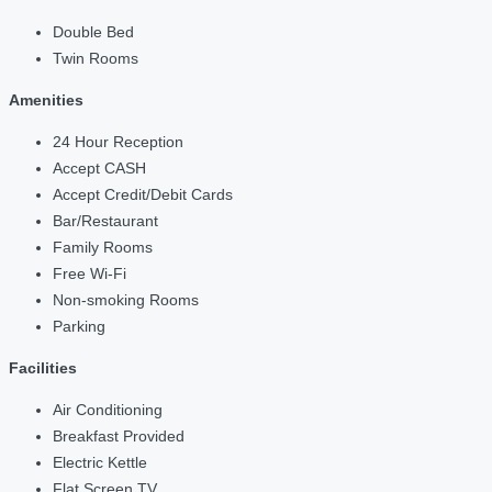
Double Bed
Twin Rooms
Amenities
24 Hour Reception
Accept CASH
Accept Credit/Debit Cards
Bar/Restaurant
Family Rooms
Free Wi-Fi
Non-smoking Rooms
Parking
Facilities
Air Conditioning
Breakfast Provided
Electric Kettle
Flat Screen TV