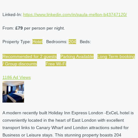
Linked-In:
https://www.linkedin.com/in/paula-mellon-b43747120/
From:
£79
per person per night.
Property Type:
Hotel
Bedrooms:
204
Beds:
Recommended for 2 guests
Parking Available
Long Term booking
/ Group discounts
Free Wi-Fi
1186 Ad Views
A modern recently built Holiday Inn Express London -ExCeL hotel is
conveniently located in the heart of East London with excellent
transport links to Canary Wharf and London attractions suited for
Business or Leisure stays. This stunning property boasts 204