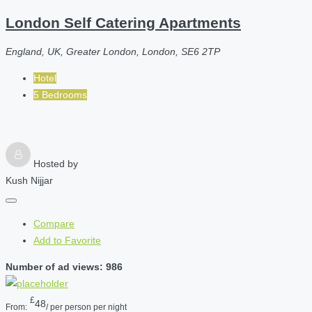
London Self Catering Apartments
England, UK, Greater London, London, SE6 2TP
Hotel
5 Bedrooms
Hosted by
Kush Nijjar
Compare
Add to Favorite
Number of ad views: 986
£
48
From:
/ per person per night