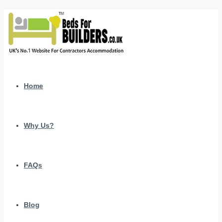
Home
Why Us?
FAQs
Blog