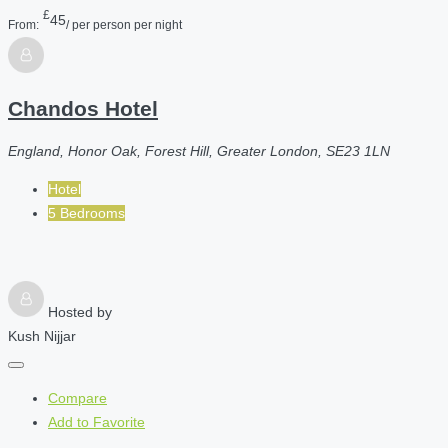
£
45
From:
/ per person per night
Chandos Hotel
England, Honor Oak, Forest Hill, Greater London, SE23 1LN
Hotel
5 Bedrooms
Hosted by
Kush Nijjar
Compare
Add to Favorite