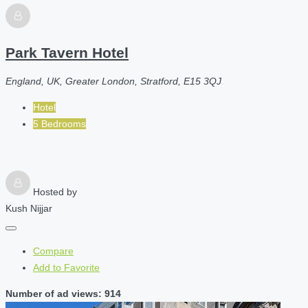
Park Tavern Hotel
England, UK, Greater London, Stratford, E15 3QJ
Hotel
5 Bedrooms
Hosted by
Kush Nijjar
Compare
Add to Favorite
Number of ad views: 914