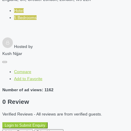
Hotel
5 Bedrooms
Hosted by
Kush Nijjar
Compare
Add to Favorite
Number of ad views: 1162
0 Review
Verified Reviews - All reviews are from verified guests.
Login to Submit Enquiry