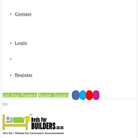
Contact
Login
Register
List Your Property
Accom. Enquiry