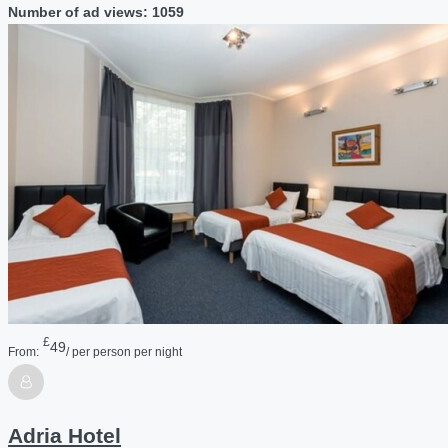
Number of ad views: 1059
£
49
From:
/ per person per night
Adria Hotel