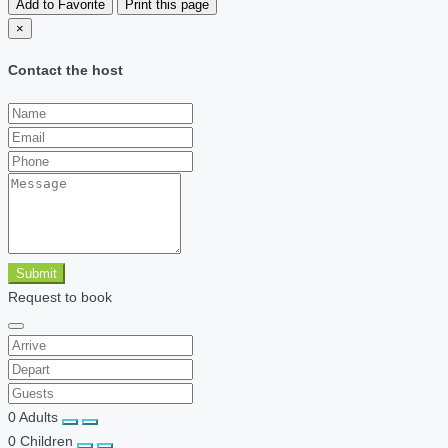
Add to Favorite
Print this page
×
Contact the host
Submit
Request to book
0
Adults
0
Children