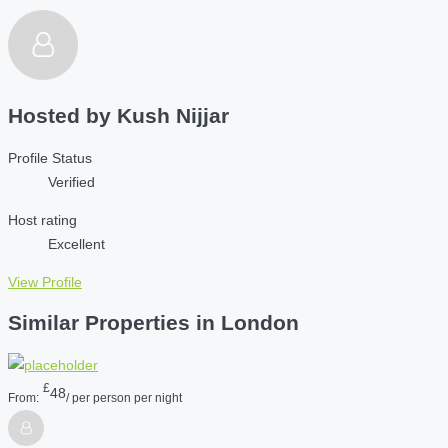
Hosted by
Kush Nijjar
Profile Status
Verified
Host rating
Excellent
View Profile
Similar Properties in London
£
48
From:
/ per person per night