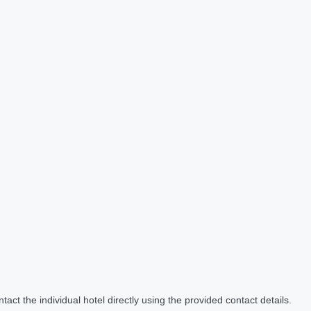
act the individual hotel directly using the provided contact details.