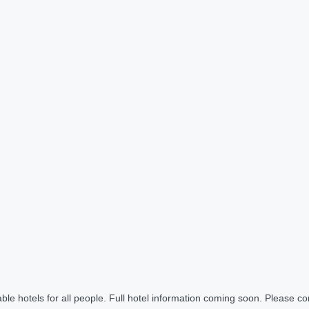
le hotels for all people. Full hotel information coming soon. Please cont