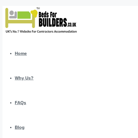
Home
Why Us?
FAQs
Blog