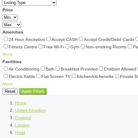
Price
Amenities
24 Hour Reception
Accept CASH
Accept Credit/Debit Cards
Fitness Centre
Free Wi-Fi
Gym
Non-smoking Rooms
Pa
More
Facilities
Air Conditioning
Bath
Breakfast Provided
Children Allowed
Electric Kettle
Flat Screen TV
Kitchen/kitchenette
Private 
More
Reset
Apply Filters
Home
United Kingdom
England
London
Hotel