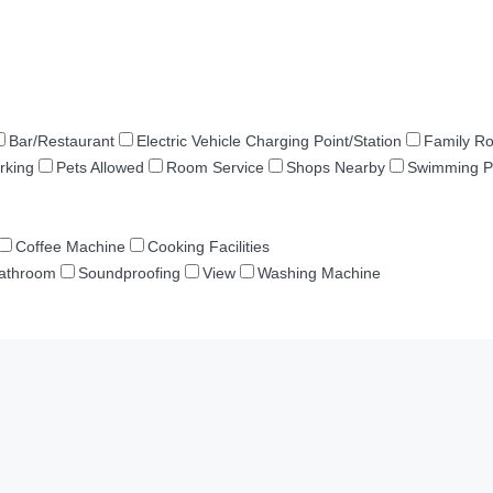
Bar/Restaurant
Electric Vehicle Charging Point/Station
Family R
rking
Pets Allowed
Room Service
Shops Nearby
Swimming P
Coffee Machine
Cooking Facilities
Bathroom
Soundproofing
View
Washing Machine