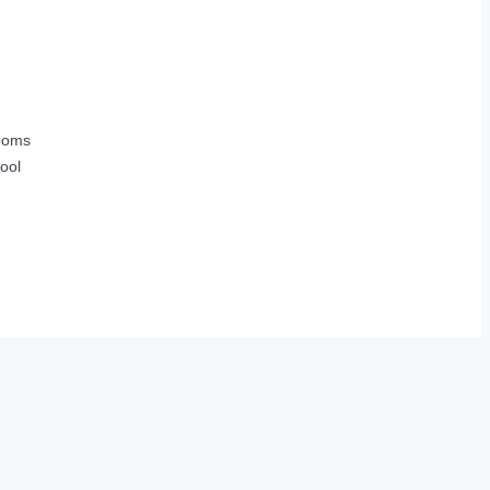
ooms
ool