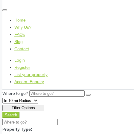
Home
Why Us?
FAQs
Blog
Contact
Login
Register
List your property
Accom. Enquiry
Where to go?
Filter Options
Search
Property Type: