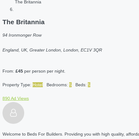
The Britannia
The Britannia
94 Ironmonger Row
England, UK, Greater London, London, EC1V 3QR
From:
£45
per person per night.
Property Type:
Hotel
Bedrooms:
5
Beds:
5
890 Ad Views
Welcome to Beds For Builders. Providing you with high quality, affordab