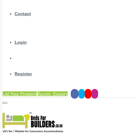
Contact
Login
Register
List Your Property
Accom. Enquiry