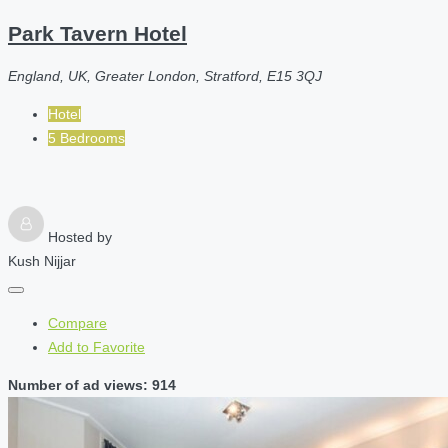
Park Tavern Hotel
England, UK, Greater London, Stratford, E15 3QJ
Hotel
5 Bedrooms
Hosted by
Kush Nijjar
Compare
Add to Favorite
Number of ad views: 914