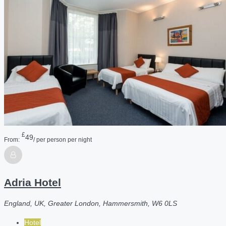
£
49
From:
/ per person per night
Adria Hotel
England, UK, Greater London, Hammersmith, W6 0LS
Hotel