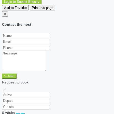
Login to Submit Enquiry
Add to Favorite
Print this page
×
Contact the host
Submit
Request to book
0
Adults