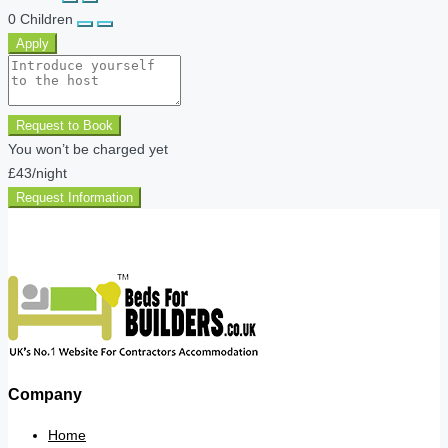
0
Children
Apply
Request to Book
You won’t be charged yet
£43
/night
Request Information
Company
Home