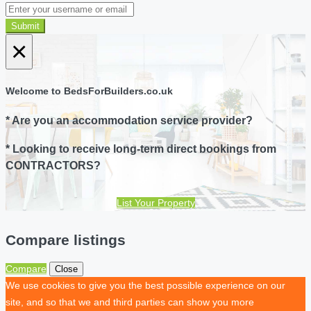
Submit
×
Welcome to BedsForBuilders.co.uk
* Are you an accommodation service provider?
* Looking to receive long-term direct bookings from
CONTRACTORS?
List Your Property
Compare listings
Compare
Close
We use cookies to give you the best possible experience on our
site, and so that we and third parties can show you more