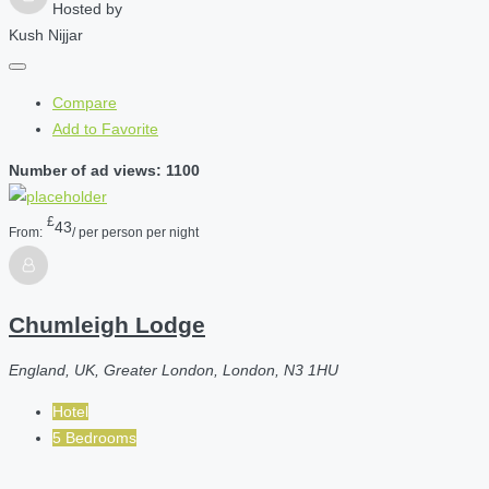
Hosted by
Kush Nijjar
Compare
Add to Favorite
Number of ad views: 1100
£
43
From:
/ per person per night
Chumleigh Lodge
England, UK, Greater London, London, N3 1HU
Hotel
5 Bedrooms