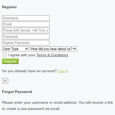
Register
I agree with your
Terms & Conditions
Register
Do you already have an account?
Log In
×
Forgot Password
Please enter your username or email address. You will receive a link
to create a new password via email.