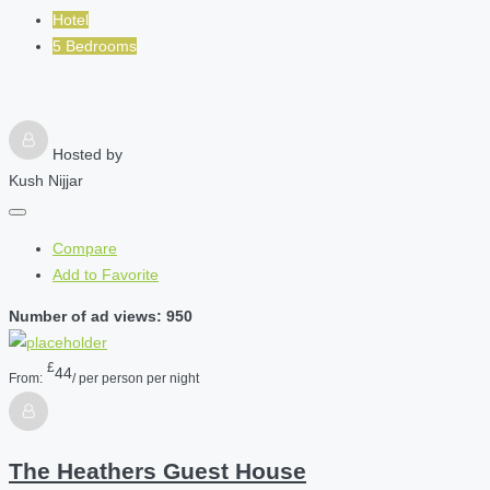
Hotel
5 Bedrooms
Hosted by
Kush Nijjar
Compare
Add to Favorite
Number of ad views: 950
£
44
From:
/ per person per night
The Heathers Guest House