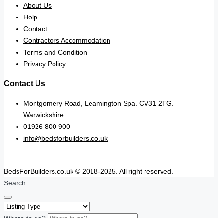
About Us
Help
Contact
Contractors Accommodation
Terms and Condition
Privacy Policy
Contact Us
Montgomery Road, Leamington Spa. CV31 2TG.
Warwickshire.
01926 800 900
info@bedsforbuilders.co.uk
BedsForBuilders.co.uk © 2018-2025. All right reserved.
Search
Where to go?