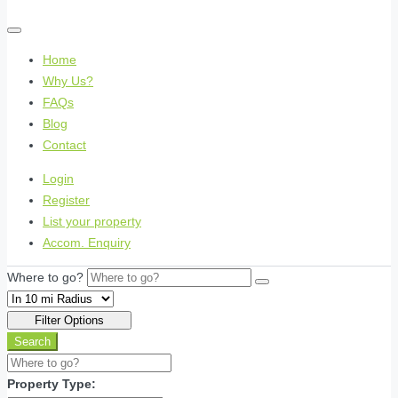
Home
Why Us?
FAQs
Blog
Contact
Login
Register
List your property
Accom. Enquiry
Where to go?
Filter Options
Search
Property Type: