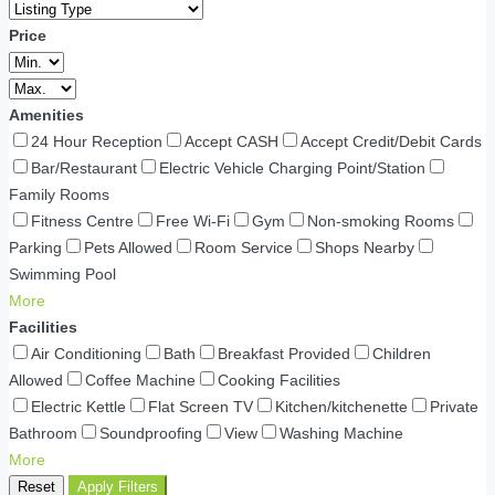
Price
Amenities
24 Hour Reception
Accept CASH
Accept Credit/Debit Cards
Bar/Restaurant
Electric Vehicle Charging Point/Station
Family Rooms
Fitness Centre
Free Wi-Fi
Gym
Non-smoking Rooms
Parking
Pets Allowed
Room Service
Shops Nearby
Swimming Pool
More
Facilities
Air Conditioning
Bath
Breakfast Provided
Children
Allowed
Coffee Machine
Cooking Facilities
Electric Kettle
Flat Screen TV
Kitchen/kitchenette
Private
Bathroom
Soundproofing
View
Washing Machine
More
Reset
Apply Filters