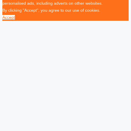
personalised ads, including adverts on other websites.
By clicking "Accept", you agree to our use of cookies.
Accept