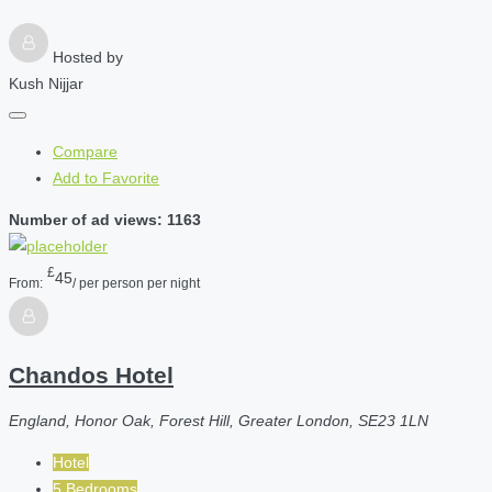
Hosted by
Kush Nijjar
Compare
Add to Favorite
Number of ad views: 1163
£
45
From:
/ per person per night
Chandos Hotel
England, Honor Oak, Forest Hill, Greater London, SE23 1LN
Hotel
5 Bedrooms