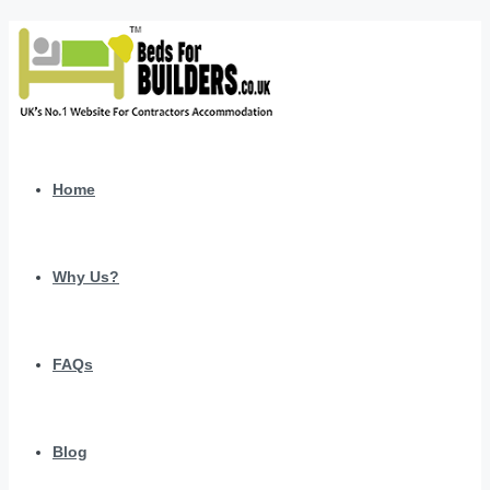
Home
Why Us?
FAQs
Blog