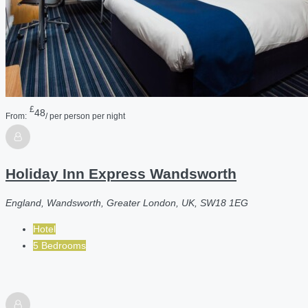
£
48
From:
/ per person per night
Holiday Inn Express Wandsworth
England, Wandsworth, Greater London, UK, SW18 1EG
Hotel
5 Bedrooms