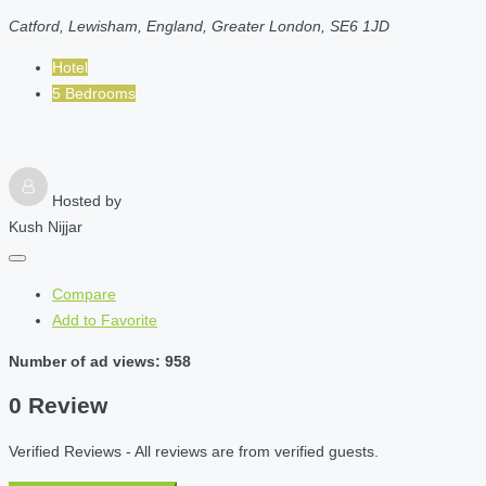
Catford, Lewisham, England, Greater London, SE6 1JD
Hotel
5 Bedrooms
Hosted by
Kush Nijjar
Compare
Add to Favorite
Number of ad views: 958
0 Review
Verified Reviews - All reviews are from verified guests.