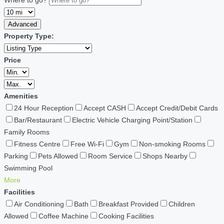
Advanced
Property Type:
Price
Amenities
24 Hour Reception
Accept CASH
Accept Credit/Debit Cards
Bar/Restaurant
Electric Vehicle Charging Point/Station
Family Rooms
Fitness Centre
Free Wi-Fi
Gym
Non-smoking Rooms
Parking
Pets Allowed
Room Service
Shops Nearby
Swimming Pool
More
Facilities
Air Conditioning
Bath
Breakfast Provided
Children
Allowed
Coffee Machine
Cooking Facilities