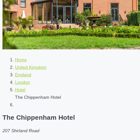
Home
United Kingdom
England
London
Hotel
The Chippenham Hotel
The Chippenham Hotel
207 Shirland Road