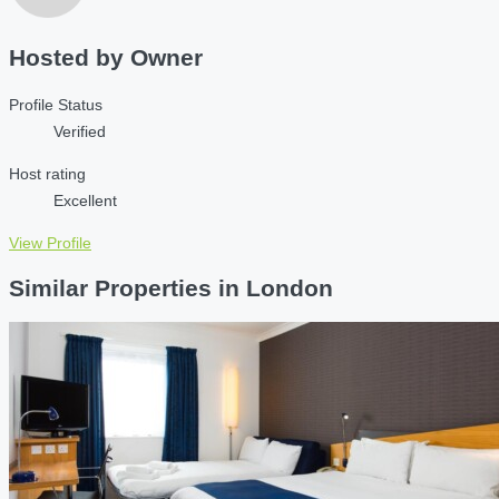
Hosted by
Owner
Profile Status
Verified
Host rating
Excellent
View Profile
Similar Properties in London