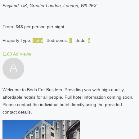
England, UK, Greater London, London, W9 2EX
From:
£43
per person per night.
Property Type:
Hotel
Bedrooms:
5
Beds:
5
1160 Ad Views
Welcome to Beds For Builders. Providing you with high quality,
affordable hotels for all people. Full hotel information coming soon.
Please contact the individual hotel directly using the provided
contact details.