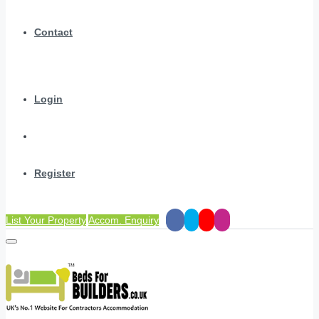
Contact
Login
Register
List Your Property
Accom. Enquiry