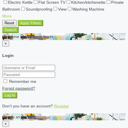
Electric Kettle
Flat Screen TV
Kitchen/kitchenette
Private
Bathroom
Soundproofing
View
Washing Machine
More
Reset
Apply Filters
Search
Welcome back Please log in
×
Login
Remember me
Forgot password?
Log In
Don't you have an account?
Register
Create an account
×