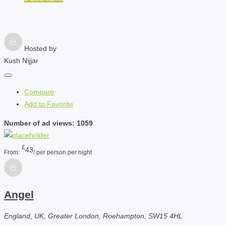
Hosted by
Kush Nijjar
Compare
Add to Favorite
Number of ad views: 1059
£
43
From:
/ per person per night
Angel
England, UK, Greater London, Roehampton, SW15 4HL