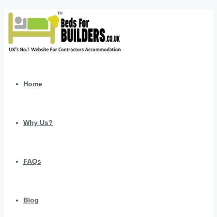
Home
Why Us?
FAQs
Blog