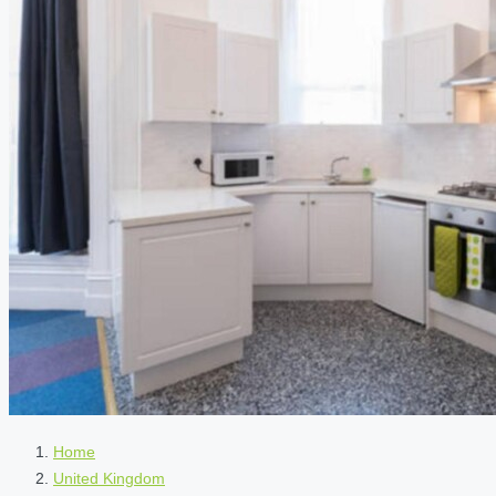
Home
United Kingdom