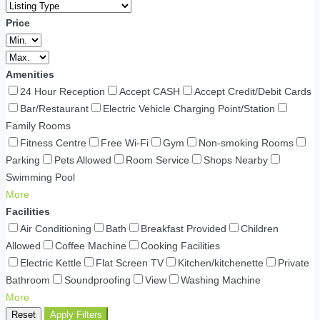
Price
Amenities
24 Hour Reception
Accept CASH
Accept Credit/Debit Cards
Bar/Restaurant
Electric Vehicle Charging Point/Station
Family Rooms
Fitness Centre
Free Wi-Fi
Gym
Non-smoking Rooms
Parking
Pets Allowed
Room Service
Shops Nearby
Swimming Pool
More
Facilities
Air Conditioning
Bath
Breakfast Provided
Children
Allowed
Coffee Machine
Cooking Facilities
Electric Kettle
Flat Screen TV
Kitchen/kitchenette
Private
Bathroom
Soundproofing
View
Washing Machine
More
Reset
Apply Filters