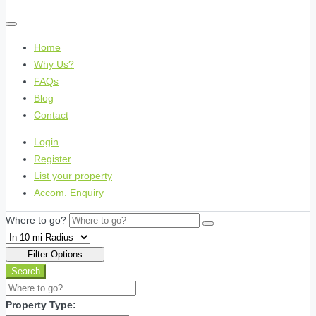
Home
Why Us?
FAQs
Blog
Contact
Login
Register
List your property
Accom. Enquiry
Where to go?
Filter Options
Search
Property Type: