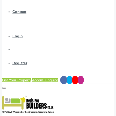
Contact
Login
Register
List Your Property
Accom. Enquiry