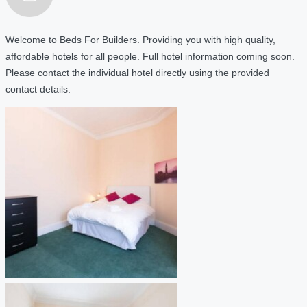
Welcome to Beds For Builders. Providing you with high quality,
affordable hotels for all people. Full hotel information coming soon.
Please contact the individual hotel directly using the provided
contact details.