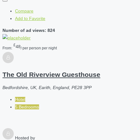
Compare
Add to Favorite
Number of ad views: 824
£
48
From:
/ per person per night
The Old Riverview Guesthouse
Bedfordshire, UK, Earith, England, PE28 3PP
Hotel
5 Bedrooms
Hosted by