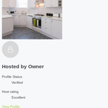
Hosted by
Owner
Profile Status
Verified
Host rating
Excellent
View Profile