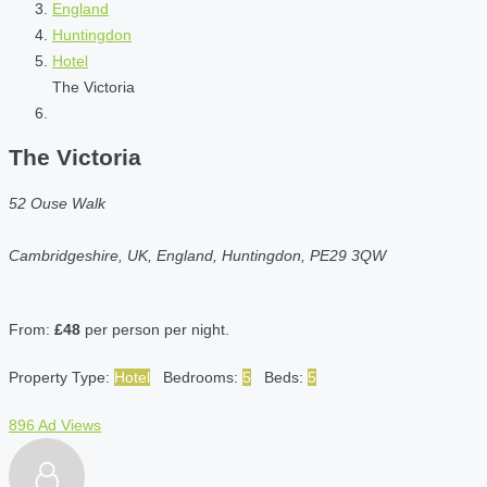
England
Huntingdon
Hotel
The Victoria
The Victoria
52 Ouse Walk
Cambridgeshire, UK, England, Huntingdon, PE29 3QW
From:
£48
per person per night.
Property Type:
Hotel
Bedrooms:
5
Beds:
5
896 Ad Views