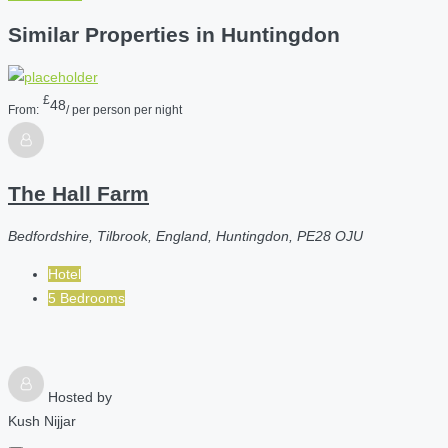
Similar Properties in Huntingdon
£
48
From:
/ per person per night
The Hall Farm
Bedfordshire, Tilbrook, England, Huntingdon, PE28 OJU
Hotel
5 Bedrooms
Hosted by
Kush Nijjar