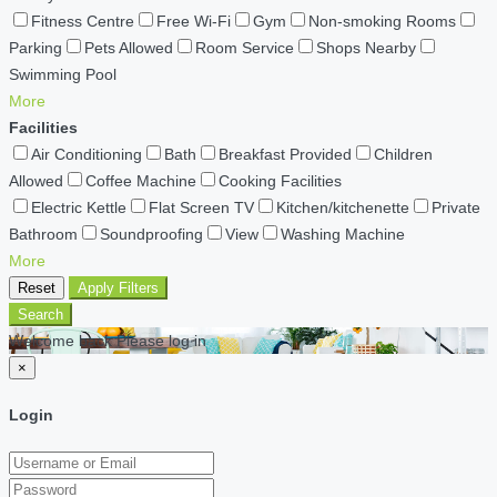
Fitness Centre
Free Wi-Fi
Gym
Non-smoking Rooms
Parking
Pets Allowed
Room Service
Shops Nearby
Swimming Pool
More
Facilities
Air Conditioning
Bath
Breakfast Provided
Children
Allowed
Coffee Machine
Cooking Facilities
Electric Kettle
Flat Screen TV
Kitchen/kitchenette
Private
Bathroom
Soundproofing
View
Washing Machine
More
Reset
Apply Filters
Search
Welcome back Please log in
×
Login