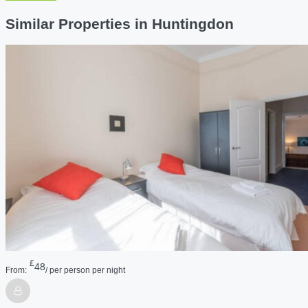
Similar Properties in Huntingdon
£
48
From:
/ per person per night