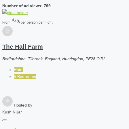
Number of ad views: 799
£
48
From:
/ per person per night
The Hall Farm
Bedfordshire, Tilbrook, England, Huntingdon, PE28 OJU
Hotel
5 Bedrooms
Hosted by
Kush Nijjar