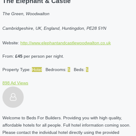
The Elephant & Castle
The Green, Woodwalton
Cambridgeshire, UK, England, Huntingdon, PE28 5YN
Website:
http://www.elephantandcastlewoodwalton.co.uk
From:
£45
per person per night.
Property Type:
Hotel
Bedrooms:
5
Beds:
5
898 Ad Views
Welcome to Beds For Builders. Providing you with high quality,
affordable hotels for all people. Full hotel information coming soon.
Please contact the individual hotel directly using the provided