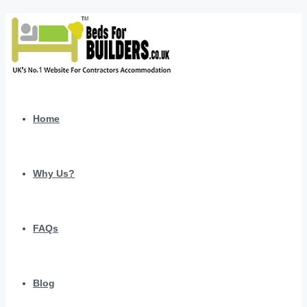
Home
Why Us?
FAQs
Blog