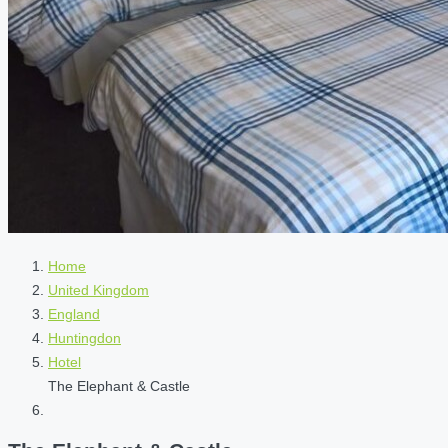
Home
United Kingdom
England
Huntingdon
Hotel
The Elephant & Castle