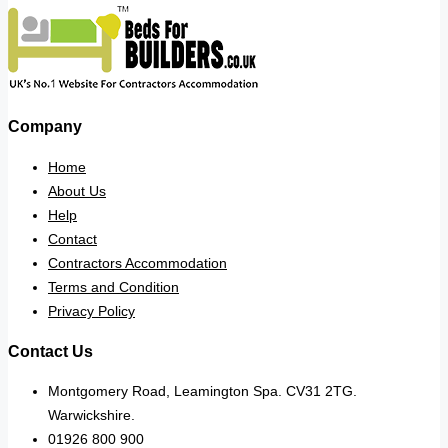
Company
Home
About Us
Help
Contact
Contractors Accommodation
Terms and Condition
Privacy Policy
Contact Us
Montgomery Road, Leamington Spa. CV31 2TG.
Warwickshire.
01926 800 900