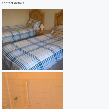
contact details.