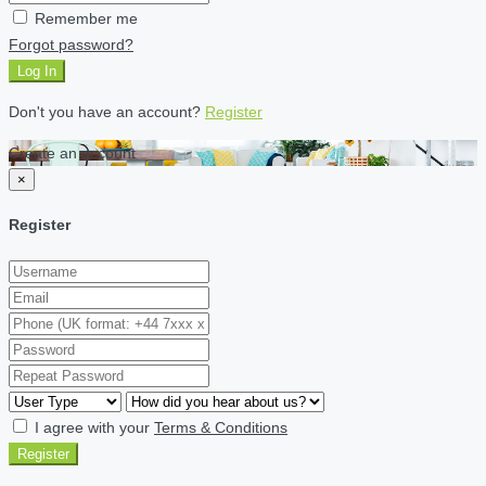
Remember me
Forgot password?
Log In
Don't you have an account?
Register
Create an account
×
Register
I agree with your
Terms & Conditions
Register