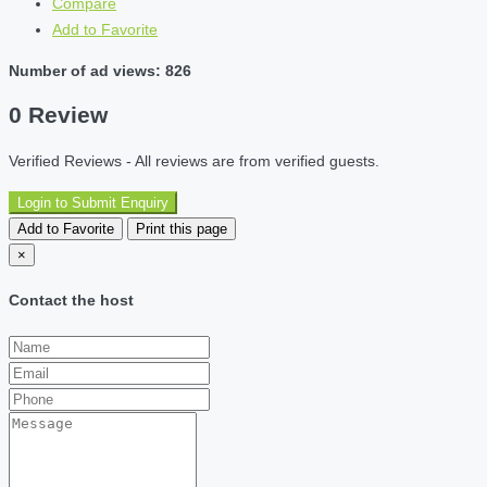
Compare
Add to Favorite
Number of ad views: 826
0 Review
Verified Reviews - All reviews are from verified guests.
Login to Submit Enquiry
Add to Favorite
Print this page
×
Contact the host