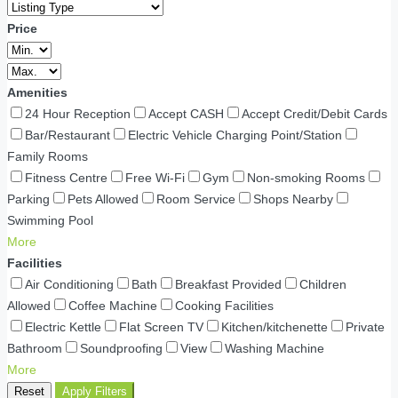
Price
Amenities
24 Hour Reception
Accept CASH
Accept Credit/Debit Cards
Bar/Restaurant
Electric Vehicle Charging Point/Station
Family Rooms
Fitness Centre
Free Wi-Fi
Gym
Non-smoking Rooms
Parking
Pets Allowed
Room Service
Shops Nearby
Swimming Pool
More
Facilities
Air Conditioning
Bath
Breakfast Provided
Children
Allowed
Coffee Machine
Cooking Facilities
Electric Kettle
Flat Screen TV
Kitchen/kitchenette
Private
Bathroom
Soundproofing
View
Washing Machine
More
Reset
Apply Filters