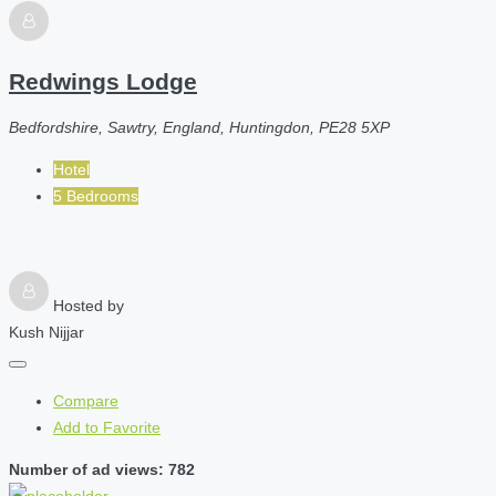
Redwings Lodge
Bedfordshire, Sawtry, England, Huntingdon, PE28 5XP
Hotel
5 Bedrooms
Hosted by
Kush Nijjar
Compare
Add to Favorite
Number of ad views: 782