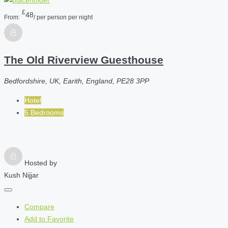
£
48
From:
/ per person per night
The Old Riverview Guesthouse
Bedfordshire, UK, Earith, England, PE28 3PP
Hotel
5 Bedrooms
Hosted by
Kush Nijjar
Compare
Add to Favorite