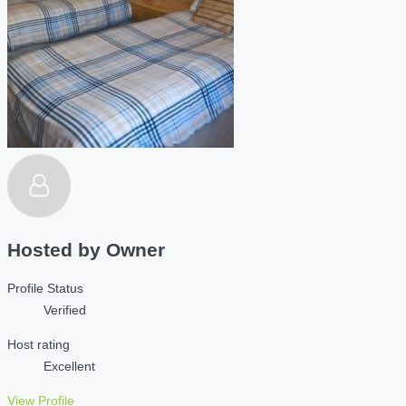
Hosted by
Owner
Profile Status
Verified
Host rating
Excellent
View Profile