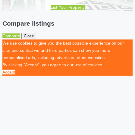
List Your Property
Compare listings
Compare
Close
We use cookies to give you the best possible experience on our
site, and so that we and third parties can show you more
personalised ads, including adverts on other websites.
By clicking "Accept", you agree to our use of cookies.
Accept