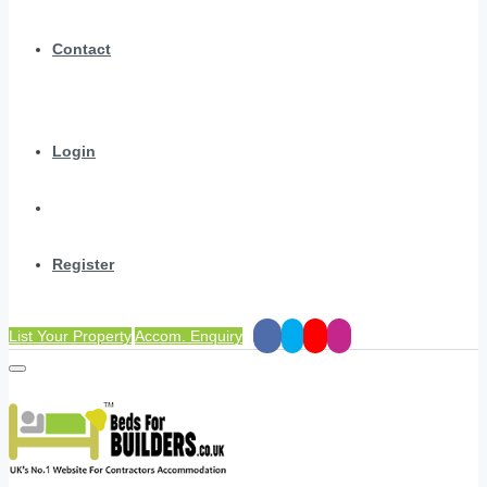
Contact
Login
Register
List Your Property
Accom. Enquiry