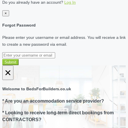
Do you already have an account?
Log In
×
Forgot Password
Please enter your username or email address. You will receive a link
to create a new password via email.
Submit
×
Welcome to BedsForBuilders.co.uk
* Are you an accommodation service provider?
* Looking to receive long-term direct bookings from
CONTRACTORS?