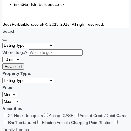
info@bedsforbuilders.co.uk
BedsForBuilders.co.uk © 2018-2025. All right reserved.
Search
Where to go?
Advanced
Property Type:
Price
Amenities
24 Hour Reception
Accept CASH
Accept Credit/Debit Cards
Bar/Restaurant
Electric Vehicle Charging Point/Station
Family Rooms