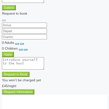
Submit
Request to book
0
Adults
0
Children
Apply
Request to Book
You won’t be charged yet
£45
/night
Request Information