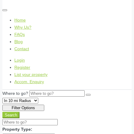
Home
Why Us?
FAQs
Blog
Contact
Login
Register
List your property
Accom. Enquiry
Where to go?
Filter Options
Search
Property Type: