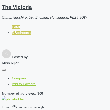
The Victoria
Cambridgeshire, UK, England, Huntingdon, PE29 3QW
Hotel
5 Bedrooms
Hosted by
Kush Nijjar
Compare
Add to Favorite
Number of ad views: 900
£
46
From:
/ per person per night